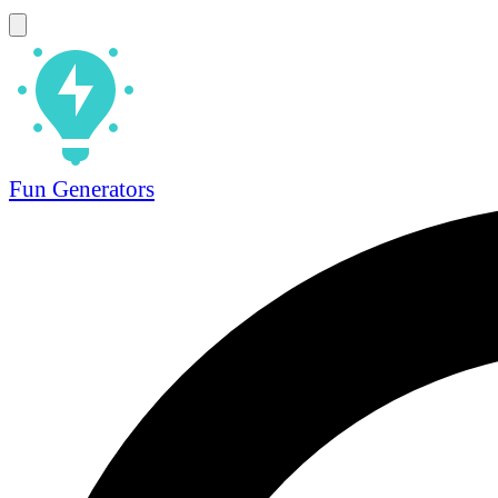
Fun Generators