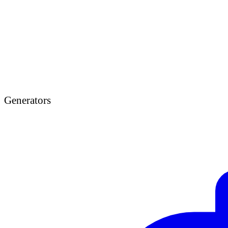
Generators