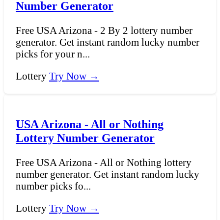
Number Generator
Free USA Arizona - 2 By 2 lottery number
generator. Get instant random lucky number
picks for your n...
Lottery
Try Now →
USA Arizona - All or Nothing
Lottery Number Generator
Free USA Arizona - All or Nothing lottery
number generator. Get instant random lucky
number picks fo...
Lottery
Try Now →