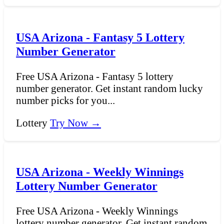
USA Arizona - Fantasy 5 Lottery
Number Generator
Free USA Arizona - Fantasy 5 lottery
number generator. Get instant random lucky
number picks for you...
Lottery
Try Now →
USA Arizona - Weekly Winnings
Lottery Number Generator
Free USA Arizona - Weekly Winnings
lottery number generator. Get instant random