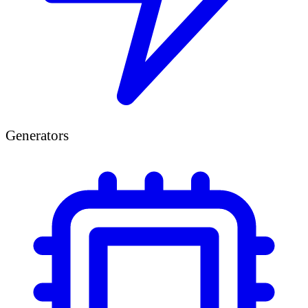
Generators