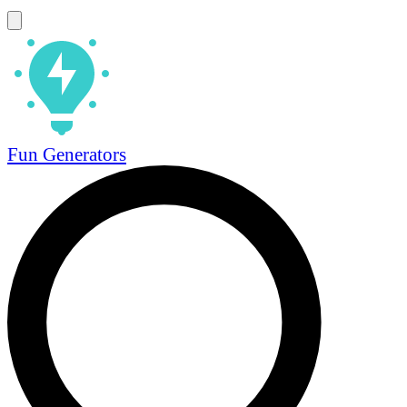
Fun Generators