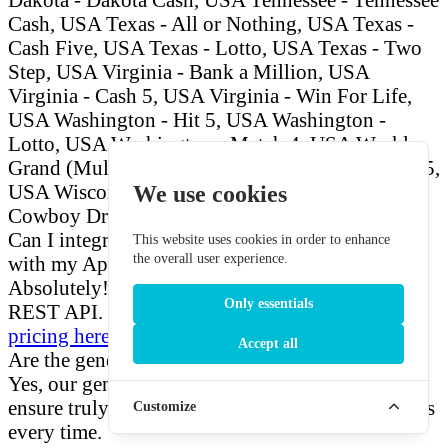
Cash, USA Texas - All or Nothing, USA Texas -
Cash Five, USA Texas - Lotto, USA Texas - Two
Step, USA Virginia - Bank a Million, USA
Virginia - Cash 5, USA Virginia - Win For Life,
USA Washington - Hit 5, USA Washington -
Lotto, USA Washington - Match 4, USA Weekly
Grand (Multi-State), USA West Virginia - Cash 25,
USA Wisconsin - Badger 5, USA Wyoming -
We use cookies
Cowboy Draw
Can I integrate these lottery number generators
This website uses cookies in order to enhance
the overall user experience.
with my App / Website?
+
Absolutely! We have created a super easy to use
Only essentials
REST API. Check out the
documentation and
pricing here
.
Accept all
Are the generated numbers truly random?
+
Yes, our generator uses advanced algorithms to
ensure truly random and unbiased lottery numbers
Customize
every time.