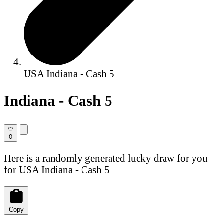
USA Indiana - Cash 5
Indiana - Cash 5
0
Here is a randomly generated lucky draw for you
for USA Indiana - Cash 5
Copy