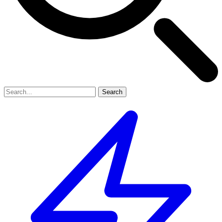
Search