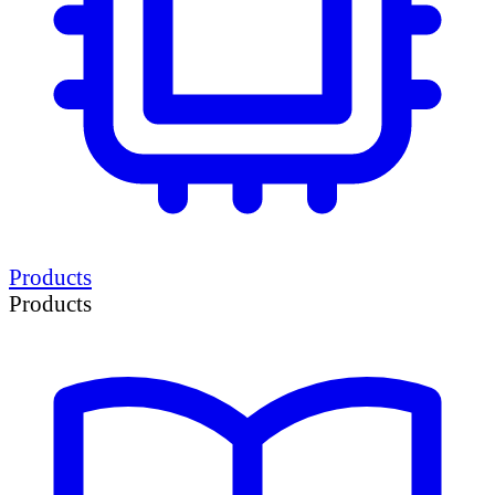
Products
Products