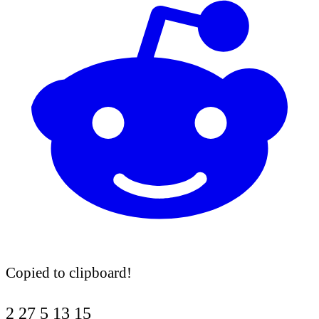
Copied to clipboard!
2
27
5
13
15