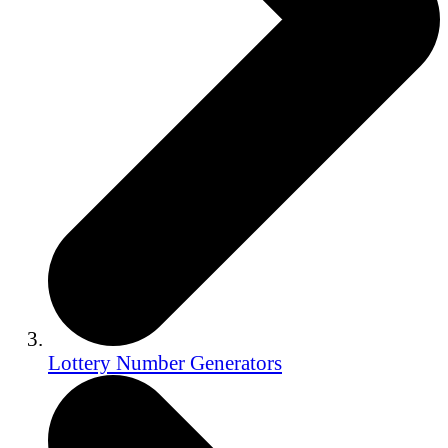
Lottery Number Generators