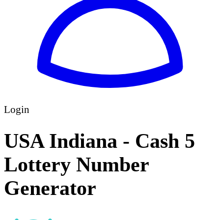
Login
USA Indiana - Cash 5
Lottery Number
Generator