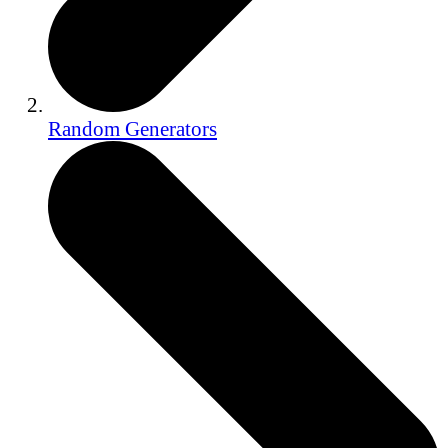
Random Generators