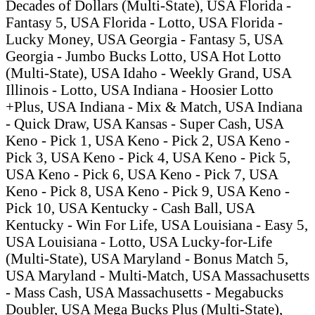
Decades of Dollars (Multi-State), USA Florida -
Fantasy 5, USA Florida - Lotto, USA Florida -
Lucky Money, USA Georgia - Fantasy 5, USA
Georgia - Jumbo Bucks Lotto, USA Hot Lotto
(Multi-State), USA Idaho - Weekly Grand, USA
Illinois - Lotto, USA Indiana - Hoosier Lotto
+Plus, USA Indiana - Mix & Match, USA Indiana
- Quick Draw, USA Kansas - Super Cash, USA
Keno - Pick 1, USA Keno - Pick 2, USA Keno -
Pick 3, USA Keno - Pick 4, USA Keno - Pick 5,
USA Keno - Pick 6, USA Keno - Pick 7, USA
Keno - Pick 8, USA Keno - Pick 9, USA Keno -
Pick 10, USA Kentucky - Cash Ball, USA
Kentucky - Win For Life, USA Louisiana - Easy 5,
USA Louisiana - Lotto, USA Lucky-for-Life
(Multi-State), USA Maryland - Bonus Match 5,
USA Maryland - Multi-Match, USA Massachusetts
- Mass Cash, USA Massachusetts - Megabucks
Doubler, USA Mega Bucks Plus (Multi-State),