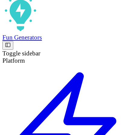
Fun Generators
Toggle sidebar
Platform