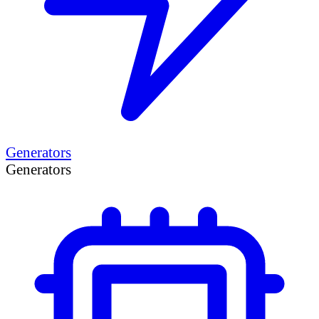
Generators
Generators