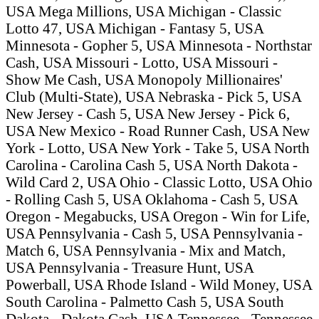
USA Mega Millions, USA Michigan - Classic
Lotto 47, USA Michigan - Fantasy 5, USA
Minnesota - Gopher 5, USA Minnesota - Northstar
Cash, USA Missouri - Lotto, USA Missouri -
Show Me Cash, USA Monopoly Millionaires'
Club (Multi-State), USA Nebraska - Pick 5, USA
New Jersey - Cash 5, USA New Jersey - Pick 6,
USA New Mexico - Road Runner Cash, USA New
York - Lotto, USA New York - Take 5, USA North
Carolina - Carolina Cash 5, USA North Dakota -
Wild Card 2, USA Ohio - Classic Lotto, USA Ohio
- Rolling Cash 5, USA Oklahoma - Cash 5, USA
Oregon - Megabucks, USA Oregon - Win for Life,
USA Pennsylvania - Cash 5, USA Pennsylvania -
Match 6, USA Pennsylvania - Mix and Match,
USA Pennsylvania - Treasure Hunt, USA
Powerball, USA Rhode Island - Wild Money, USA
South Carolina - Palmetto Cash 5, USA South
Dakota - Dakota Cash, USA Tennessee - Tennessee