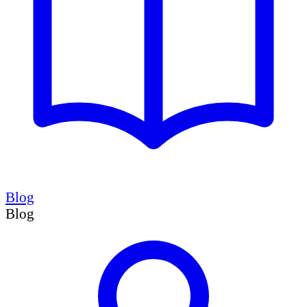
Blog
Blog