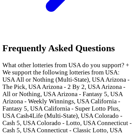
Frequently Asked Questions
What other lotteries from USA do you support?
+
We support the following lotteries from USA:
USA All or Nothing (Multi-State), USA Arizona -
The Pick, USA Arizona - 2 By 2, USA Arizona -
All or Nothing, USA Arizona - Fantasy 5, USA
Arizona - Weekly Winnings, USA California -
Fantasy 5, USA California - Super Lotto Plus,
USA Cash4Life (Multi-State), USA Colorado -
Cash 5, USA Colorado - Lotto, USA Connecticut -
Cash 5, USA Connecticut - Classic Lotto, USA