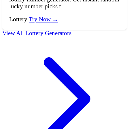
lucky number picks f...
Lottery
Try Now →
View All Lottery Generators