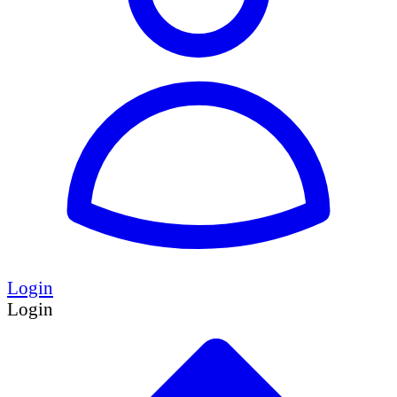
Login
Login