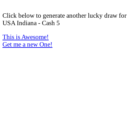
Click below to generate another lucky draw for
USA Indiana - Cash 5
This is Awesome!
Get me a new One!