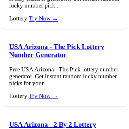
lucky number pick...
Lottery
Try Now →
USA Arizona - The Pick Lottery
Number Generator
Free USA Arizona - The Pick lottery number
generator. Get instant random lucky number
picks for your...
Lottery
Try Now →
USA Arizona - 2 By 2 Lottery