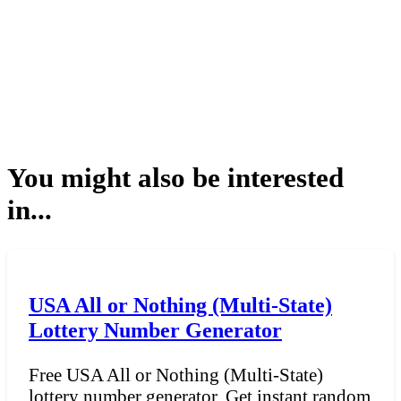
You might also be interested
in...
USA All or Nothing (Multi-State)
Lottery Number Generator
Free USA All or Nothing (Multi-State)
lottery number generator. Get instant random