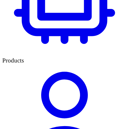
Products