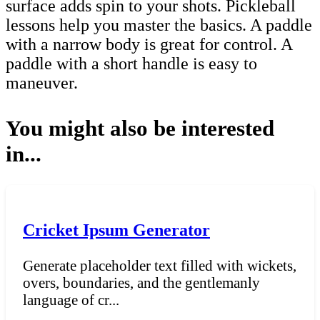
surface adds spin to your shots. Pickleball
lessons help you master the basics. A paddle
with a narrow body is great for control. A
paddle with a short handle is easy to
maneuver.
You might also be interested
in...
Cricket Ipsum Generator
Generate placeholder text filled with wickets,
overs, boundaries, and the gentlemanly
language of cr...