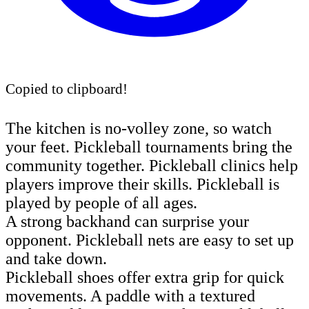
Copied to clipboard!
The kitchen is no-volley zone, so watch
your feet. Pickleball tournaments bring the
community together. Pickleball clinics help
players improve their skills. Pickleball is
played by people of all ages.
A strong backhand can surprise your
opponent. Pickleball nets are easy to set up
and take down.
Pickleball shoes offer extra grip for quick
movements. A paddle with a textured