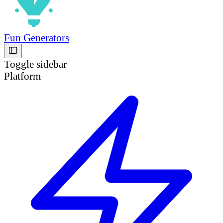
Fun Generators
Toggle sidebar
Platform