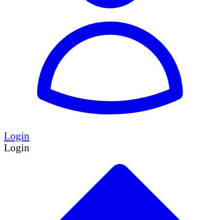
Login
Login