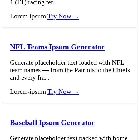
1 (F1) racing ter...
Lorem-ipsum
Try Now →
NFL Teams Ipsum Generator
Generate placeholder text loaded with NFL
team names — from the Patriots to the Chiefs
and every fra...
Lorem-ipsum
Try Now →
Baseball Ipsum Generator
Generate placeholder text packed with home