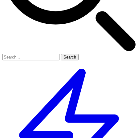
Search