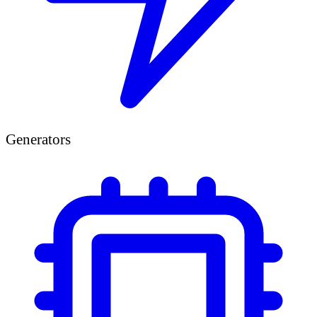
Generators