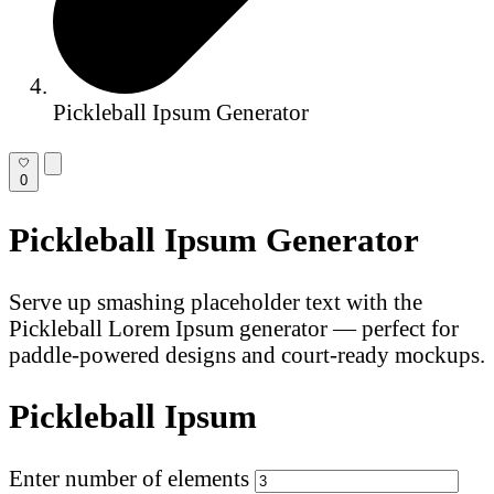
Pickleball Ipsum Generator
0
Pickleball Ipsum Generator
Serve up smashing placeholder text with the
Pickleball Lorem Ipsum generator — perfect for
paddle-powered designs and court-ready mockups.
Pickleball Ipsum
Enter number of elements