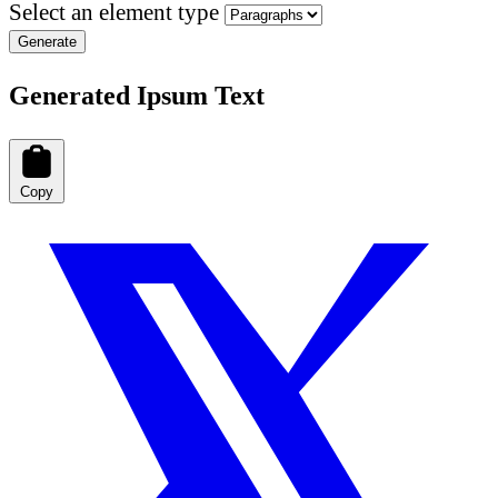
Select an element type
Generate
Generated Ipsum Text
Copy