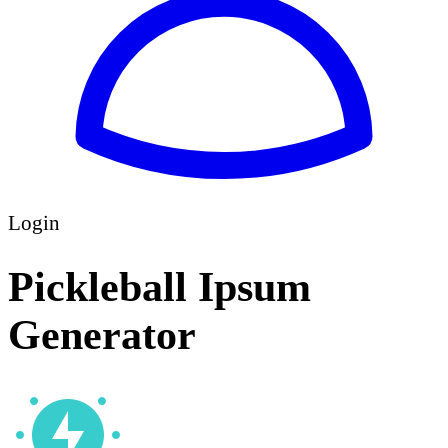
Login
Pickleball Ipsum
Generator