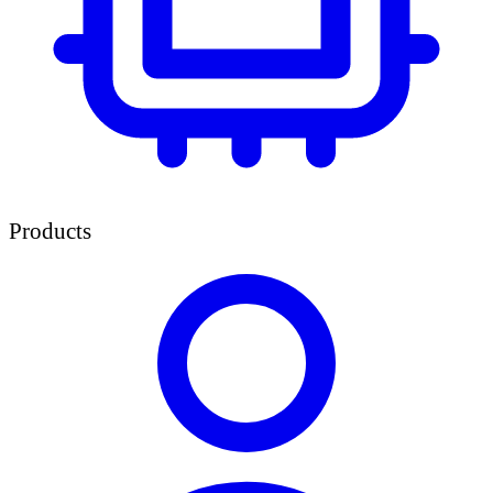
Products