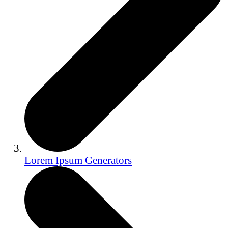
Lorem Ipsum Generators