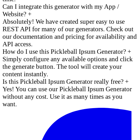
Can I integrate this generator with my App /
Website?
+
Absolutely! We have created super easy to use
REST API for many of our generators. Check out
our documentation and pricing for availability and
API access.
How do I use this Pickleball Ipsum Generator?
+
Simply configure any available options and click
the generate button. The tool will create your
content instantly.
Is this Pickleball Ipsum Generator really free?
+
Yes! You can use our Pickleball Ipsum Generator
without any cost. Use it as many times as you
want.