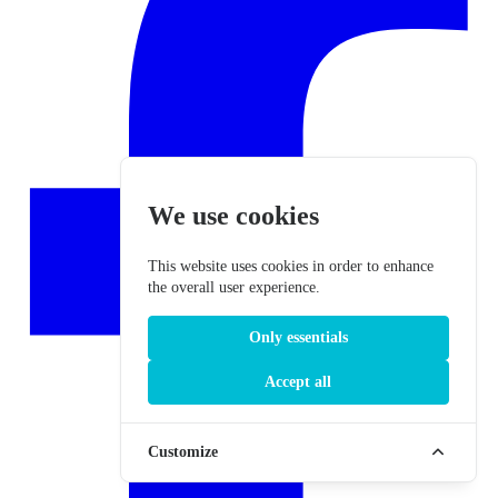
We use cookies
This website uses cookies in order to enhance
the overall user experience.
Only essentials
Accept all
Customize