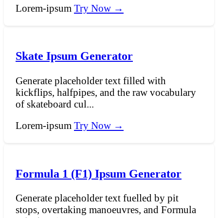
Lorem-ipsum
Try Now →
Skate Ipsum Generator
Generate placeholder text filled with
kickflips, halfpipes, and the raw vocabulary
of skateboard cul...
Lorem-ipsum
Try Now →
Formula 1 (F1) Ipsum Generator
Generate placeholder text fuelled by pit
stops, overtaking manoeuvres, and Formula