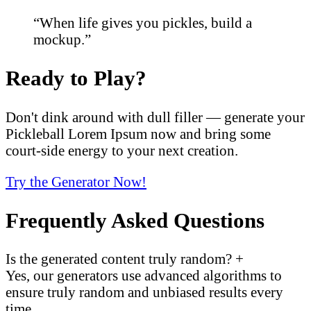
“When life gives you pickles, build a
mockup.”
Ready to Play?
Don't dink around with dull filler — generate your
Pickleball Lorem Ipsum now and bring some
court-side energy to your next creation.
Try the Generator Now!
Frequently Asked Questions
Is the generated content truly random?
+
Yes, our generators use advanced algorithms to
ensure truly random and unbiased results every
time.