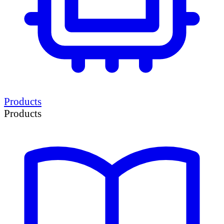
Products
Products