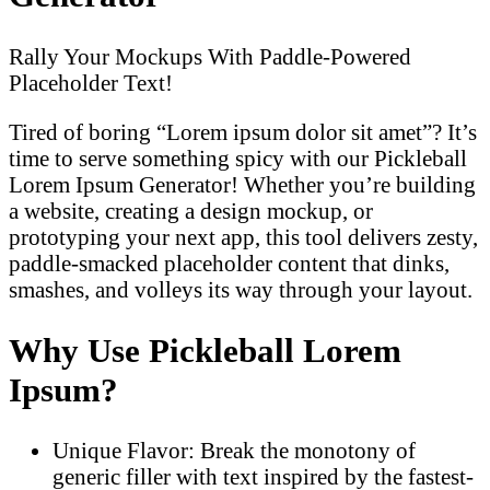
Rally Your Mockups With Paddle-Powered
Placeholder Text!
Tired of boring “Lorem ipsum dolor sit amet”? It’s
time to serve something spicy with our Pickleball
Lorem Ipsum Generator! Whether you’re building
a website, creating a design mockup, or
prototyping your next app, this tool delivers zesty,
paddle-smacked placeholder content that dinks,
smashes, and volleys its way through your layout.
Why Use Pickleball Lorem
Ipsum?
Unique Flavor: Break the monotony of
generic filler with text inspired by the fastest-