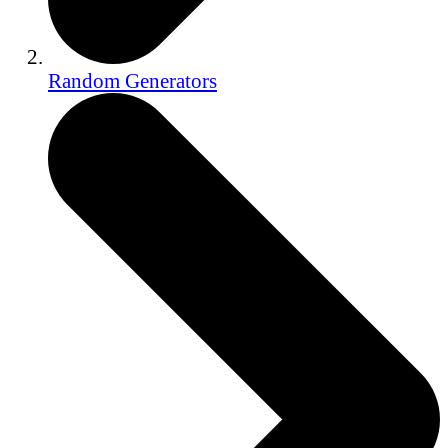
Random Generators