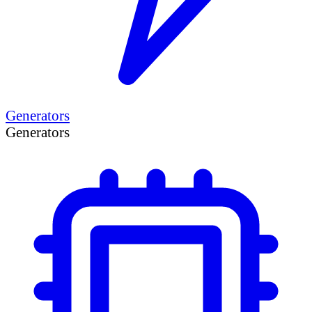
Generators
Generators