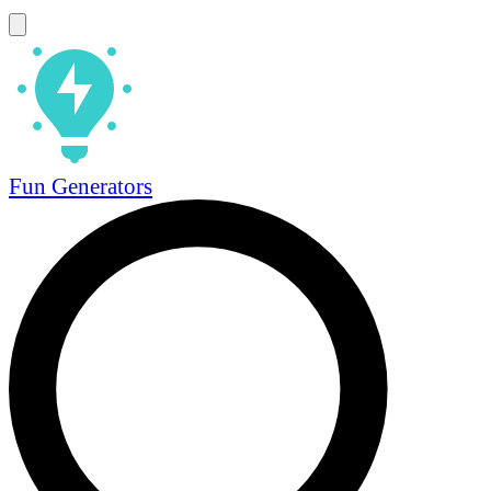
Fun Generators