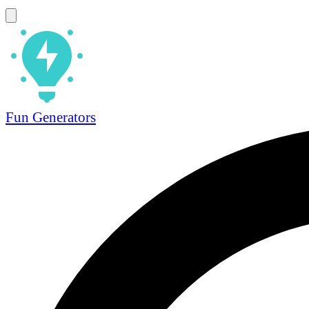
Fun Generators