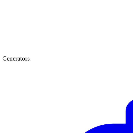
Generators