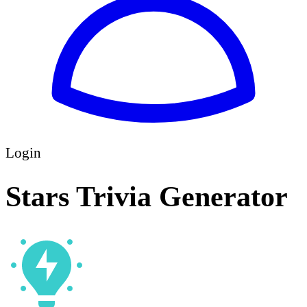
Login
Stars Trivia Generator