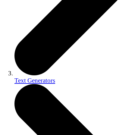
Text Generators