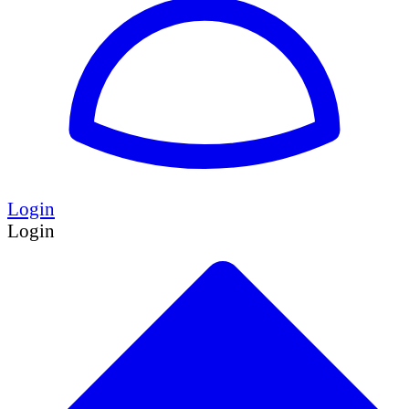
Login
Login