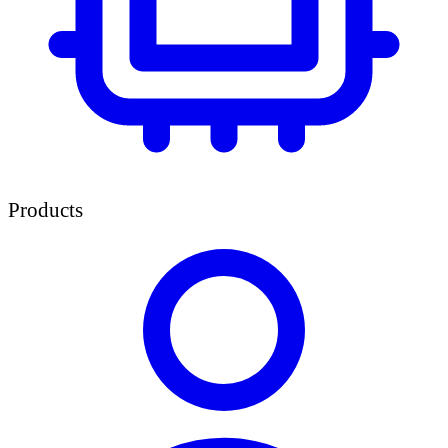
Products