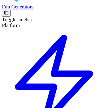
Fun Generators
Toggle sidebar
Platform