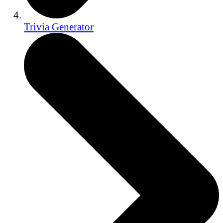
Trivia Generator