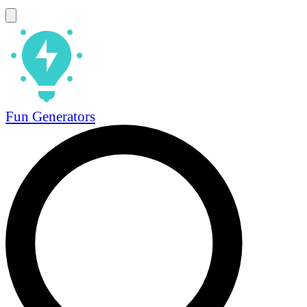
Fun Generators