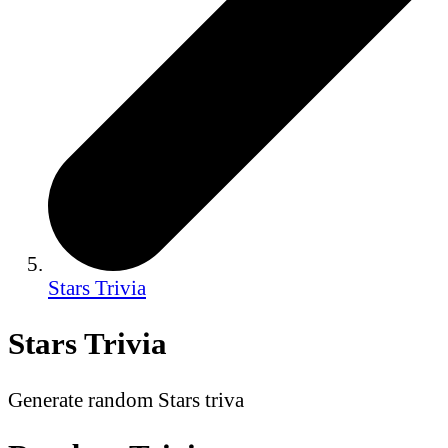
Stars Trivia
Stars Trivia
Generate random Stars triva