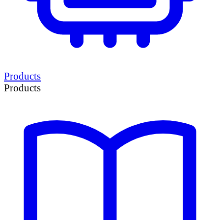
Products
Products