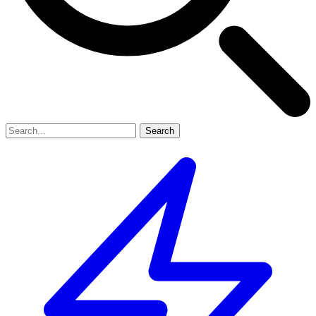
Search