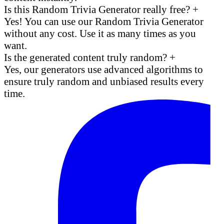
Is this Random Trivia Generator really free?
+
Yes! You can use our Random Trivia Generator
without any cost. Use it as many times as you
want.
Is the generated content truly random?
+
Yes, our generators use advanced algorithms to
ensure truly random and unbiased results every
time.