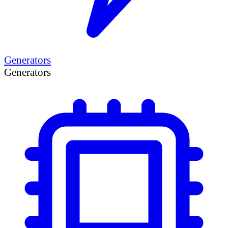
Generators
Generators