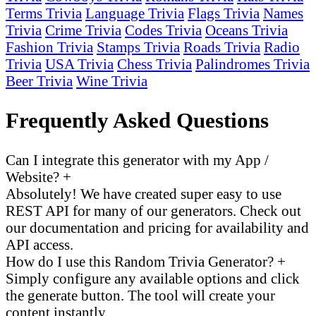
Terms Trivia
Language Trivia
Flags Trivia
Names
Trivia
Crime Trivia
Codes Trivia
Oceans Trivia
Fashion Trivia
Stamps Trivia
Roads Trivia
Radio
Trivia
USA Trivia
Chess Trivia
Palindromes Trivia
Beer Trivia
Wine Trivia
Frequently Asked Questions
Can I integrate this generator with my App /
Website?
+
Absolutely! We have created super easy to use
REST API for many of our generators. Check out
our documentation and pricing for availability and
API access.
How do I use this Random Trivia Generator?
+
Simply configure any available options and click
the generate button. The tool will create your
content instantly.