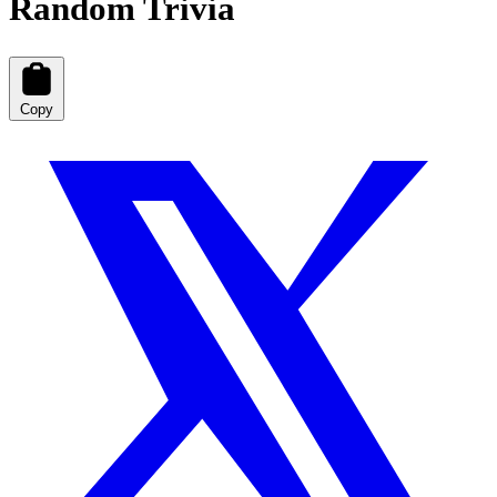
Random Trivia
Copy