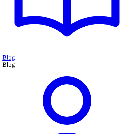
Blog
Blog