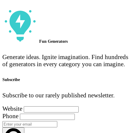
Fun Generators
Generate ideas. Ignite imagination. Find hundreds
of generators in every category you can imagine.
Subscribe
Subscribe to our rarely published newsletter.
Website
Phone