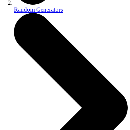
Random Generators