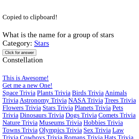
Copied to clipboard!
What is the name for a group of stars
Category:
Stars
Click for answer
Constellation
This is Awesome!
Get me a new One!
Space Trivia
Plants Trivia
Birds Trivia
Animals
Trivia
Astronomy Trivia
NASA Trivia
Trees Trivia
Flowers Trivia
Stars Trivia
Planets Trivia
Pets
Trivia
Dinosaurs Trivia
Dogs Trivia
Comets Trivia
Nature Trivia
Museums Trivia
Hobbies Trivia
Towns Trivia
Olympics Trivia
Sex Trivia
Law
Trivia
Cowboys Trivia
Romans Trivia
Hats Trivia