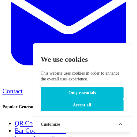
We use cookies
This website uses cookies in order to enhance
the overall user experience.
Contact
Only essentials
Accept all
Popular Generators
QR Code Generator
Customize
Bar Code Generator