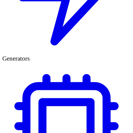
Generators