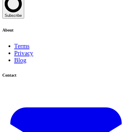
Subscribe
About
Terms
Privacy
Blog
Contact