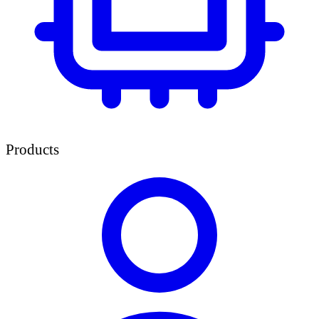
Products