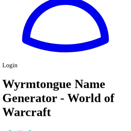
Login
Wyrmtongue Name
Generator - World of
Warcraft