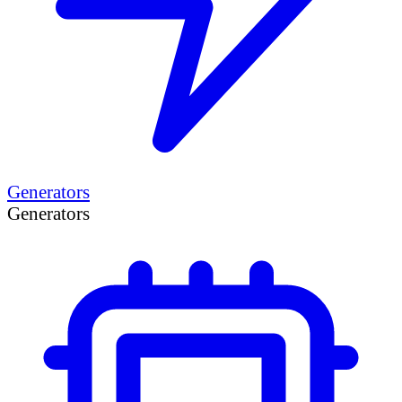
Generators
Generators