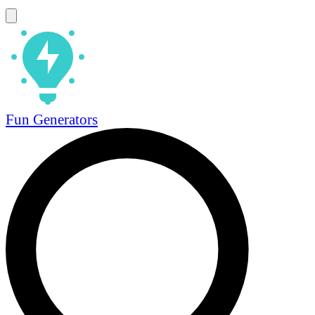
Fun Generators