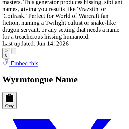
masters. This generator produces hissing, sibilant
names, giving you results like 'Vrazzith' or
'Coilrask.' Perfect for World of Warcraft fan
fiction, naming a Twilight cultist or snake-like
dragon servant, or any setting that needs a name
for a treacherous hissing humanoid.
Last updated: Jun 14, 2026
0
Embed this
Wyrmtongue Name
Copy