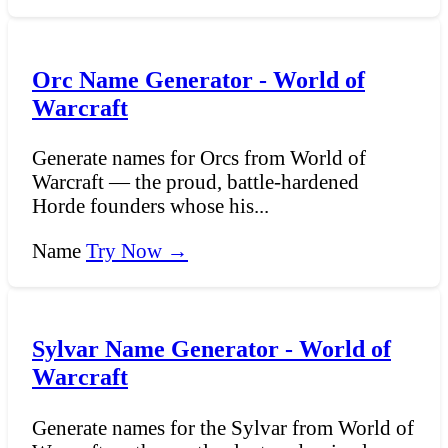
Orc Name Generator - World of
Warcraft
Generate names for Orcs from World of
Warcraft — the proud, battle-hardened
Horde founders whose his...
Name
Try Now →
Sylvar Name Generator - World of
Warcraft
Generate names for the Sylvar from World of