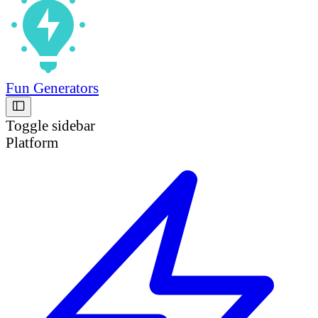
Fun Generators
Toggle sidebar
Platform