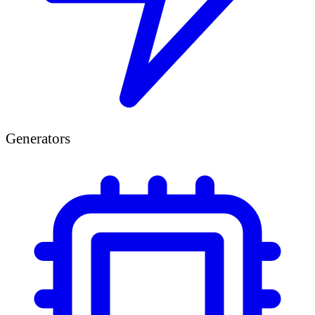
Generators