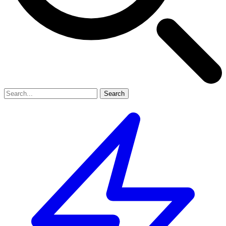
Search