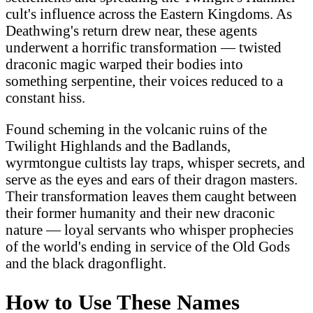
cult's influence across the Eastern Kingdoms. As
Deathwing's return drew near, these agents
underwent a horrific transformation — twisted
draconic magic warped their bodies into
something serpentine, their voices reduced to a
constant hiss.
Found scheming in the volcanic ruins of the
Twilight Highlands and the Badlands,
wyrmtongue cultists lay traps, whisper secrets, and
serve as the eyes and ears of their dragon masters.
Their transformation leaves them caught between
their former humanity and their new draconic
nature — loyal servants who whisper prophecies
of the world's ending in service of the Old Gods
and the black dragonflight.
How to Use These Names