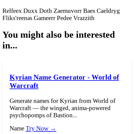
Relfeex
Duxx
Doth
Zaemuvorr
Baes
Caeldryg
Fliks'reenas
Gameerr
Pedee
Vrazzith
You might also be interested
in...
Kyrian Name Generator - World of
Warcraft
Generate names for Kyrian from World of
Warcraft — the winged, anima-powered
psychopomps of Bastion...
Name
Try Now →