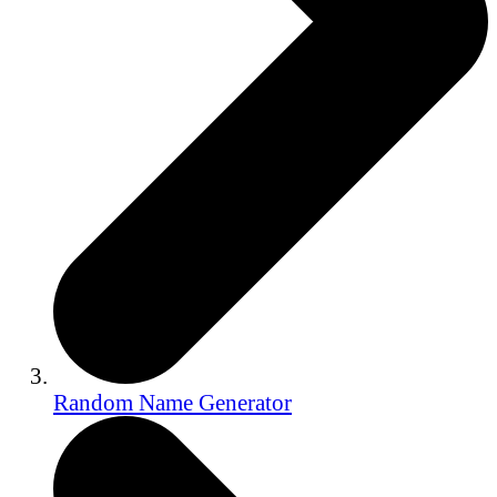
Random Name Generator