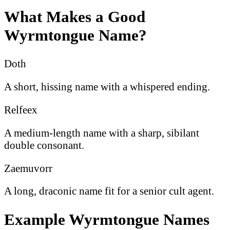
What Makes a Good
Wyrmtongue Name?
Doth
A short, hissing name with a whispered ending.
Relfeex
A medium-length name with a sharp, sibilant
double consonant.
Zaemuvorr
A long, draconic name fit for a senior cult agent.
Example Wyrmtongue Names