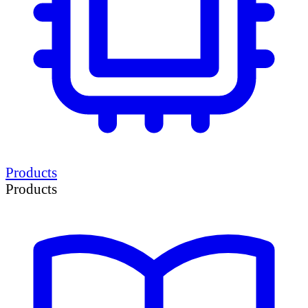
Products
Products