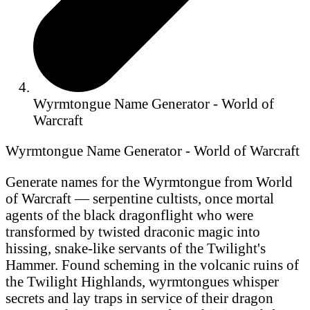
Wyrmtongue Name Generator - World of
Warcraft
Wyrmtongue Name Generator - World of Warcraft
Generate names for the Wyrmtongue from World
of Warcraft — serpentine cultists, once mortal
agents of the black dragonflight who were
transformed by twisted draconic magic into
hissing, snake-like servants of the Twilight's
Hammer. Found scheming in the volcanic ruins of
the Twilight Highlands, wyrmtongues whisper
secrets and lay traps in service of their dragon