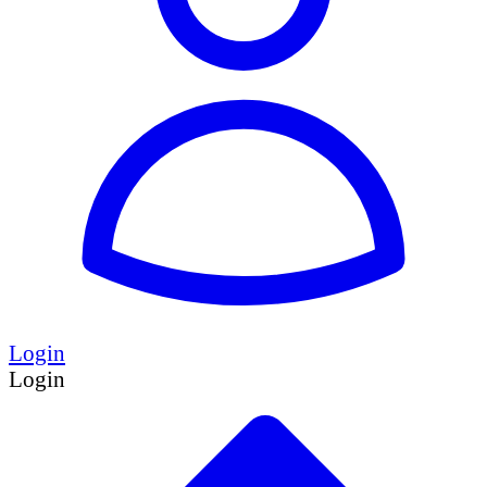
Login
Login