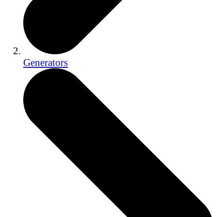
Generators