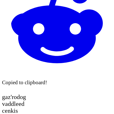
Copied to clipboard!
gaz'rodog
vaddleed
cenkis