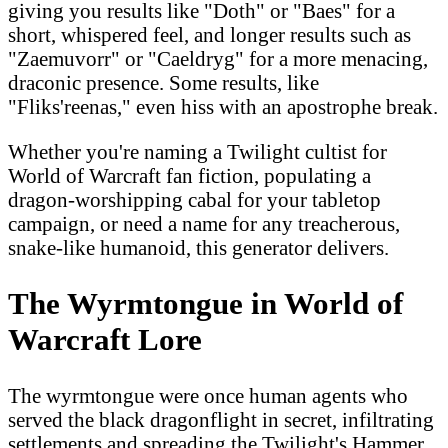
giving you results like "Doth" or "Baes" for a
short, whispered feel, and longer results such as
"Zaemuvorr" or "Caeldryg" for a more menacing,
draconic presence. Some results, like
"Fliks'reenas," even hiss with an apostrophe break.
Whether you're naming a Twilight cultist for
World of Warcraft fan fiction, populating a
dragon-worshipping cabal for your tabletop
campaign, or need a name for any treacherous,
snake-like humanoid, this generator delivers.
The Wyrmtongue in World of
Warcraft Lore
The wyrmtongue were once human agents who
served the black dragonflight in secret, infiltrating
settlements and spreading the Twilight's Hammer