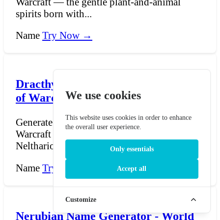
Warcraft — the gentle plant-and-animal
spirits born with...
Name
Try Now →
Dracthyr Name Generator - World
We use cookies
of Warcraft
This website uses cookies in order to enhance
Generate names for Dracthyr from World of
the overall user experience.
Warcraft — the dragon-kin race created by
Neltharion and h...
Only essentials
Name
Try Now →
Accept all
Customize
Nerubian Name Generator - World