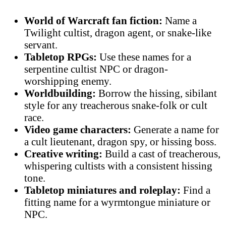
World of Warcraft fan fiction:
Name a
Twilight cultist, dragon agent, or snake-like
servant.
Tabletop RPGs:
Use these names for a
serpentine cultist NPC or dragon-
worshipping enemy.
Worldbuilding:
Borrow the hissing, sibilant
style for any treacherous snake-folk or cult
race.
Video game characters:
Generate a name for
a cult lieutenant, dragon spy, or hissing boss.
Creative writing:
Build a cast of treacherous,
whispering cultists with a consistent hissing
tone.
Tabletop miniatures and roleplay:
Find a
fitting name for a wyrmtongue miniature or
NPC.