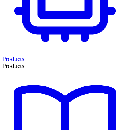
Products
Products