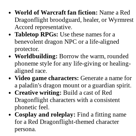
World of Warcraft fan fiction:
Name a Red
Dragonflight broodguard, healer, or Wyrmrest
Accord representative.
Tabletop RPGs:
Use these names for a
benevolent dragon NPC or a life-aligned
protector.
Worldbuilding:
Borrow the warm, rounded
phoneme style for any life-giving or healing-
aligned race.
Video game characters:
Generate a name for
a paladin's dragon mount or a guardian spirit.
Creative writing:
Build a cast of Red
Dragonflight characters with a consistent
phonetic feel.
Cosplay and roleplay:
Find a fitting name
for a Red Dragonflight-themed character
persona.