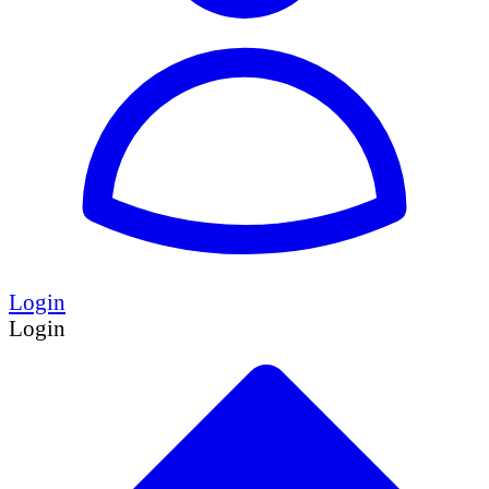
Login
Login