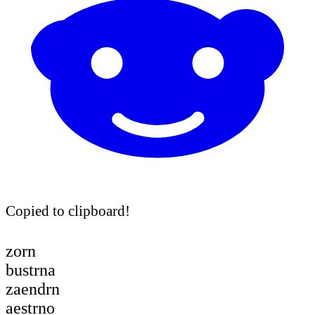
Copied to clipboard!
zorn
bustrna
zaendrn
aestrno