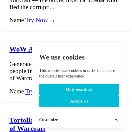
fled the corrupti...
Name
Try Now →
WoW Aranasi Name Generator
We use cookies
Generate names for the Aranasi, a serpentine
people from the world of Azeroth in World
This website uses cookies in order to enhance
the overall user experience.
of Warcraft....
Only essentials
Name
Try Now →
Accept all
Tortollan Name Generator - World
Customize
of Warcraft