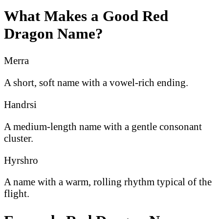
What Makes a Good Red
Dragon Name?
Merra
A short, soft name with a vowel-rich ending.
Handrsi
A medium-length name with a gentle consonant
cluster.
Hyrshro
A name with a warm, rolling rhythm typical of the
flight.