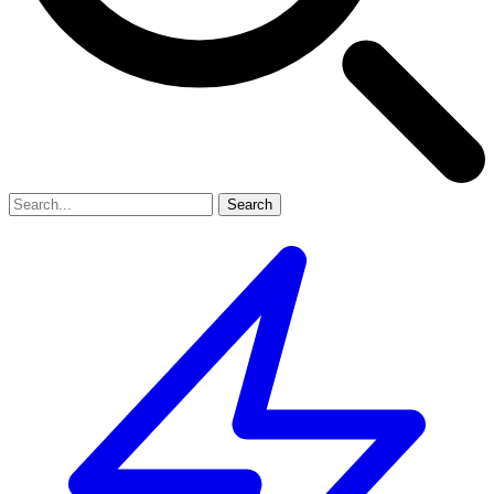
Search