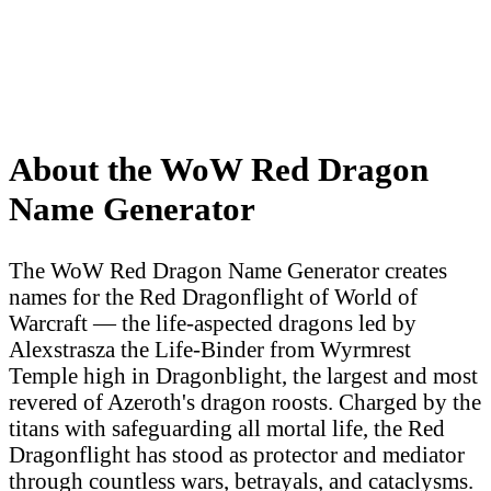
About the WoW Red Dragon
Name Generator
The WoW Red Dragon Name Generator creates
names for the Red Dragonflight of World of
Warcraft — the life-aspected dragons led by
Alexstrasza the Life-Binder from Wyrmrest
Temple high in Dragonblight, the largest and most
revered of Azeroth's dragon roosts. Charged by the
titans with safeguarding all mortal life, the Red
Dragonflight has stood as protector and mediator
through countless wars, betrayals, and cataclysms.