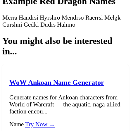
Example Red Dragon Names
Merra
Handrsi
Hyrshro
Mendrso
Raerrsi
Melgk
Curshni
Gedki
Dudrs
Halnno
You might also be interested
in...
WoW Ankoan Name Generator
Generate names for Ankoan characters from
World of Warcraft — the aquatic, naga-allied
faction encou...
Name
Try Now →