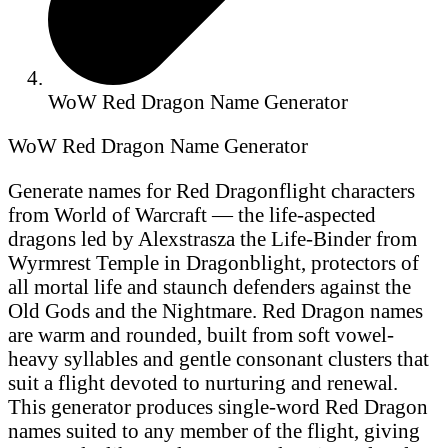
WoW Red Dragon Name Generator
WoW Red Dragon Name Generator
Generate names for Red Dragonflight characters
from World of Warcraft — the life-aspected
dragons led by Alexstrasza the Life-Binder from
Wyrmrest Temple in Dragonblight, protectors of
all mortal life and staunch defenders against the
Old Gods and the Nightmare. Red Dragon names
are warm and rounded, built from soft vowel-
heavy syllables and gentle consonant clusters that
suit a flight devoted to nurturing and renewal.
This generator produces single-word Red Dragon
names suited to any member of the flight, giving