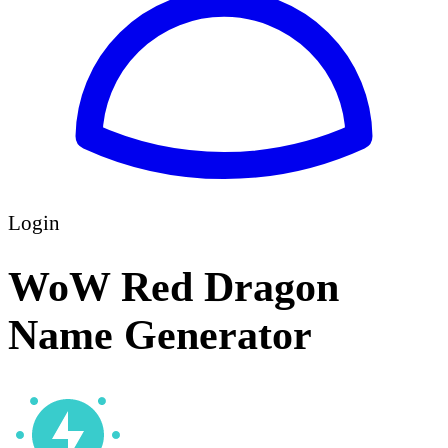
Login
WoW Red Dragon
Name Generator