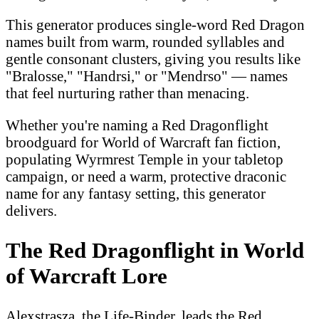
This generator produces single-word Red Dragon
names built from warm, rounded syllables and
gentle consonant clusters, giving you results like
"Bralosse," "Handrsi," or "Mendrso" — names
that feel nurturing rather than menacing.
Whether you're naming a Red Dragonflight
broodguard for World of Warcraft fan fiction,
populating Wyrmrest Temple in your tabletop
campaign, or need a warm, protective draconic
name for any fantasy setting, this generator
delivers.
The Red Dragonflight in World
of Warcraft Lore
Alexstrasza, the Life-Binder, leads the Red