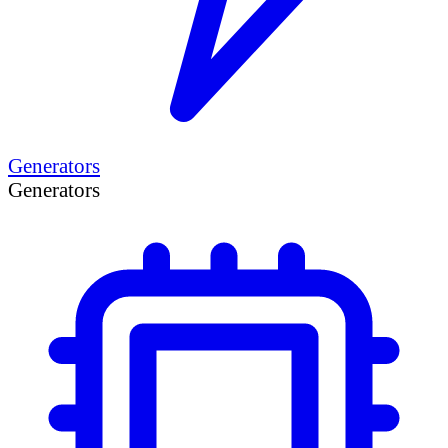
Generators
Generators