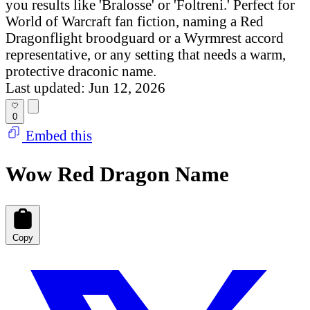
you results like 'Bralosse' or 'Foltreni.' Perfect for
World of Warcraft fan fiction, naming a Red
Dragonflight broodguard or a Wyrmrest accord
representative, or any setting that needs a warm,
protective draconic name.
Last updated: Jun 12, 2026
0
Embed this
Wow Red Dragon Name
Copy