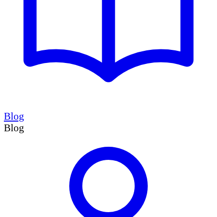
Blog
Blog