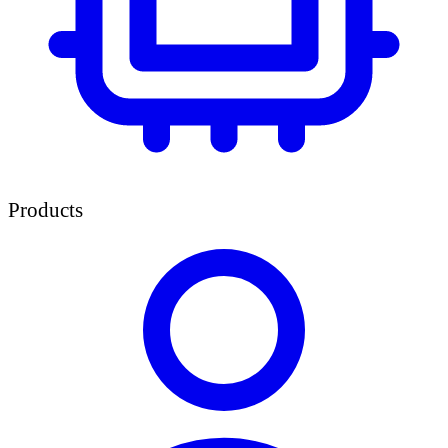
Products