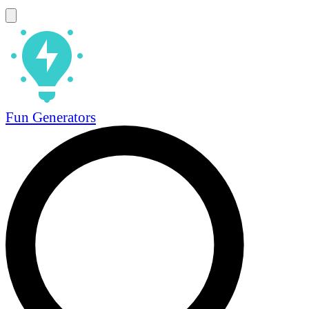
Fun Generators