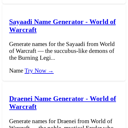
Sayaadi Name Generator - World of
Warcraft
Generate names for the Sayaadi from World
of Warcraft — the succubus-like demons of
the Burning Legi...
Name
Try Now →
Draenei Name Generator - World of
Warcraft
Generate names for Draenei from World of
Warcraft — the noble, mystical Eredar who