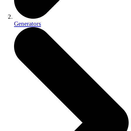
Generators