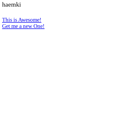
haemki
This is Awesome!
Get me a new One!