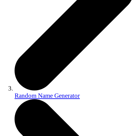
Random Name Generator