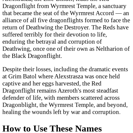
Dragonflight from Wyrmrest Temple, a sanctuary
that became the seat of the Wyrmrest Accord — an
alliance of all five dragonflights formed to face the
return of Deathwing the Destroyer. The Reds have
suffered terribly for their devotion to life,
enduring the betrayal and corruption of
Deathwing, once one of their own as Neltharion of
the Black Dragonflight.
Despite their losses, including the dramatic events
at Grim Batol where Alexstrasza was once held
captive and her eggs harvested, the Red
Dragonflight remains Azeroth's most steadfast
defender of life, with members scattered across
Dragonblight, the Wyrmrest Temple, and beyond,
healing the wounds left by war and corruption.
How to Use These Names