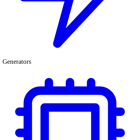
Generators