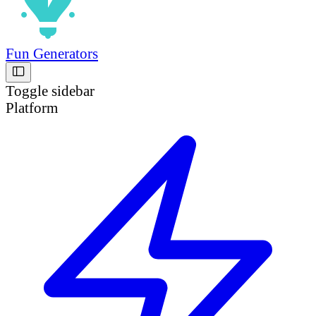
Fun Generators
Toggle sidebar
Platform