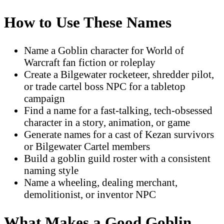
How to Use These Names
Name a Goblin character for World of
Warcraft fan fiction or roleplay
Create a Bilgewater rocketeer, shredder pilot,
or trade cartel boss NPC for a tabletop
campaign
Find a name for a fast-talking, tech-obsessed
character in a story, animation, or game
Generate names for a cast of Kezan survivors
or Bilgewater Cartel members
Build a goblin guild roster with a consistent
naming style
Name a wheeling, dealing merchant,
demolitionist, or inventor NPC
What Makes a Good Goblin