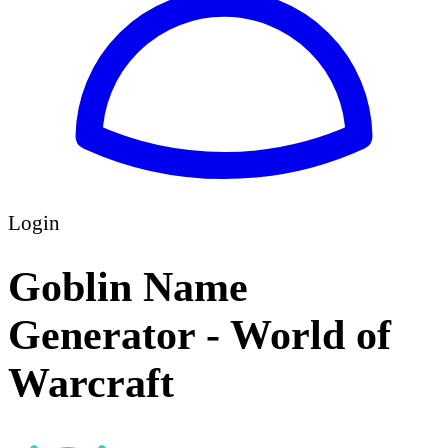
Login
Goblin Name
Generator - World of
Warcraft