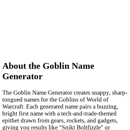
About the Goblin Name
Generator
The Goblin Name Generator creates snappy, sharp-
tongued names for the Goblins of World of
Warcraft. Each generated name pairs a buzzing,
bright first name with a tech-and-trade-themed
epithet drawn from gears, rockets, and gadgets,
giving you results like "Snikt Boltfizzle" or