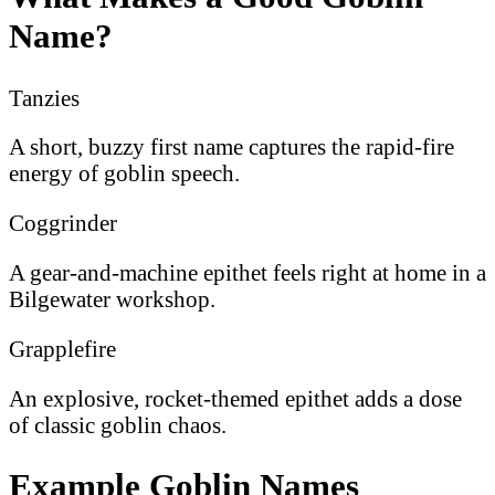
Name?
Tanzies
A short, buzzy first name captures the rapid-fire
energy of goblin speech.
Coggrinder
A gear-and-machine epithet feels right at home in a
Bilgewater workshop.
Grapplefire
An explosive, rocket-themed epithet adds a dose
of classic goblin chaos.
Example Goblin Names