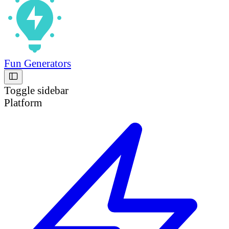
Fun Generators
Toggle sidebar
Platform