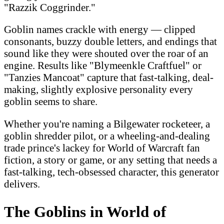
"Razzik Coggrinder."
Goblin names crackle with energy — clipped
consonants, buzzy double letters, and endings that
sound like they were shouted over the roar of an
engine. Results like "Blymeenkle Craftfuel" or
"Tanzies Mancoat" capture that fast-talking, deal-
making, slightly explosive personality every
goblin seems to share.
Whether you're naming a Bilgewater rocketeer, a
goblin shredder pilot, or a wheeling-and-dealing
trade prince's lackey for World of Warcraft fan
fiction, a story or game, or any setting that needs a
fast-talking, tech-obsessed character, this generator
delivers.
The Goblins in World of