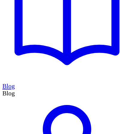
Blog
Blog