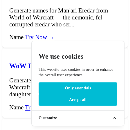
Generate names for Man'ari Eredar from
World of Warcraft — the demonic, fel-
corrupted eredar who ser...
Name
Try Now →
We use cookies
WoW Dryad Name Generator
This website uses cookies in order to enhance
the overall user experience.
Generate names for Dryads from World of
Warcraft — the half-elven, half-deer
Only essentials
daughters of Cenarius w...
Accept all
Name
Try Now →
Customize