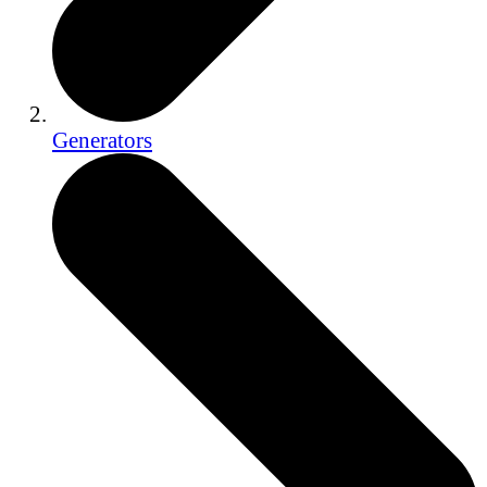
Generators