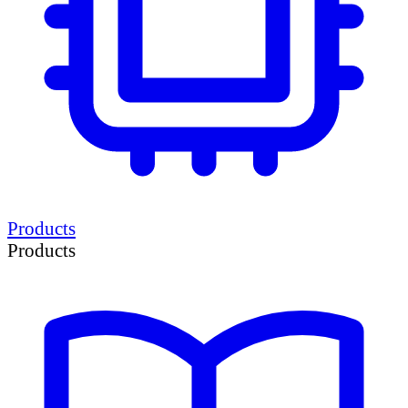
Products
Products