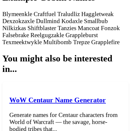
Blymeenkle Craftfuel
Traludliz Haggletweak
Dexzokzaxle Dullmind
Kodaxle Smallbub
Nilkizkas Shiftblaster
Tanzies Mancoat
Fonzok
Falsebrake
Reelgugzakle Grappleburst
Texmeektwykle Multibomb
Trepze Grapplefire
You might also be interested
in...
WoW Centaur Name Generator
Generate names for Centaur characters from
World of Warcraft — the savage, horse-
bodied tribes that...