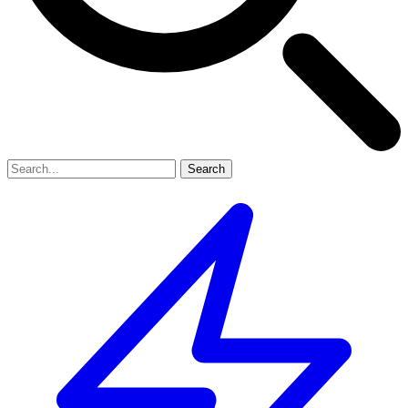
Search