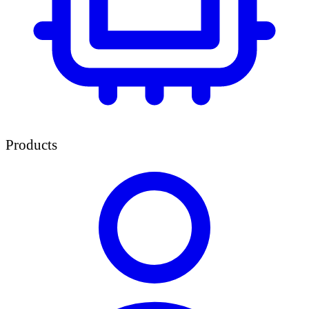
Products