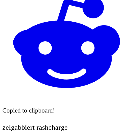
Copied to clipboard!
zelgabbiert rashcharge