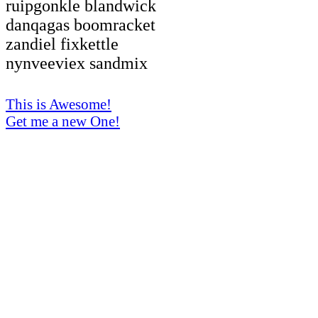
ruipgonkle blandwick
danqagas boomracket
zandiel fixkettle
nynveeviex sandmix
This is Awesome!
Get me a new One!