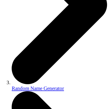
Random Name Generator