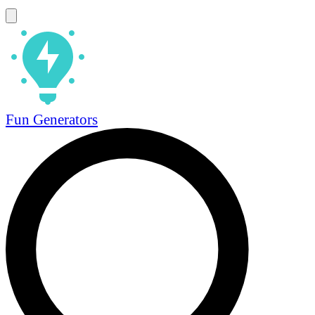
Fun Generators