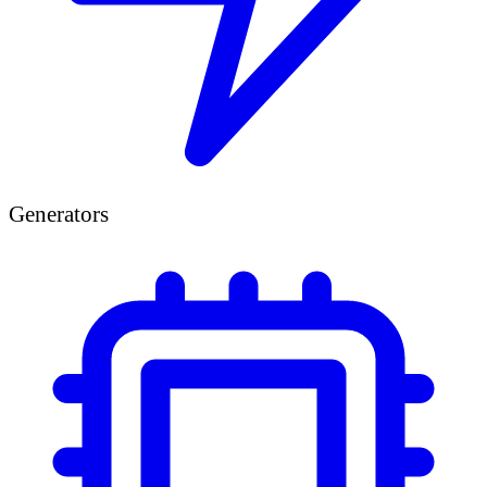
Generators