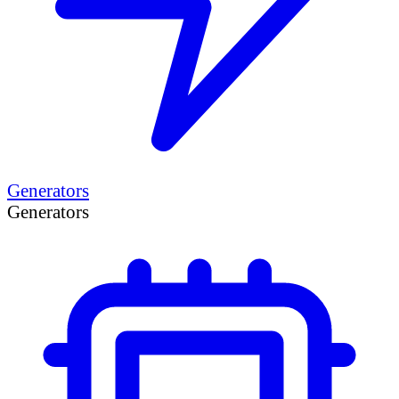
Generators
Generators