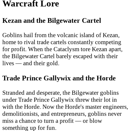
Warcraft Lore
Kezan and the Bilgewater Cartel
Goblins hail from the volcanic island of Kezan,
home to rival trade cartels constantly competing
for profit. When the Cataclysm tore Kezan apart,
the Bilgewater Cartel barely escaped with their
lives — and their gold.
Trade Prince Gallywix and the Horde
Stranded and desperate, the Bilgewater goblins
under Trade Prince Gallywix threw their lot in
with the Horde. Now the Horde's master engineers,
demolitionists, and entrepreneurs, goblins never
miss a chance to turn a profit — or blow
something up for fun.