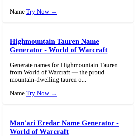
Name
Try Now →
Highmountain Tauren Name
Generator - World of Warcraft
Generate names for Highmountain Tauren
from World of Warcraft — the proud
mountain-dwelling tauren o...
Name
Try Now →
Man'ari Eredar Name Generator -
World of Warcraft