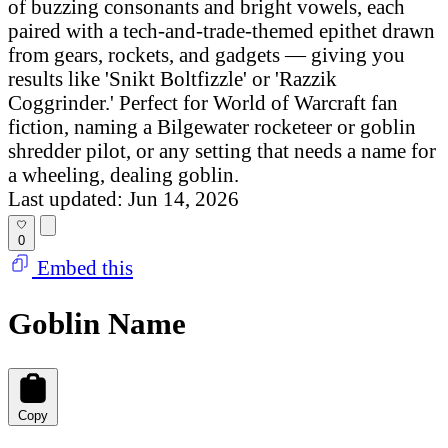
of buzzing consonants and bright vowels, each
paired with a tech-and-trade-themed epithet drawn
from gears, rockets, and gadgets — giving you
results like 'Snikt Boltfizzle' or 'Razzik
Coggrinder.' Perfect for World of Warcraft fan
fiction, naming a Bilgewater rocketeer or goblin
shredder pilot, or any setting that needs a name for
a wheeling, dealing goblin.
Last updated: Jun 14, 2026
0
Embed this
Goblin Name
Copy