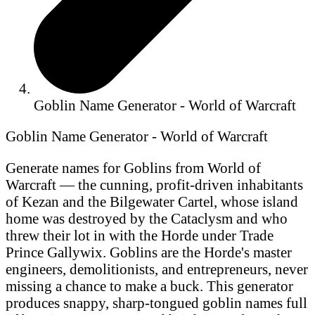
Goblin Name Generator - World of Warcraft
Goblin Name Generator - World of Warcraft
Generate names for Goblins from World of
Warcraft — the cunning, profit-driven inhabitants
of Kezan and the Bilgewater Cartel, whose island
home was destroyed by the Cataclysm and who
threw their lot in with the Horde under Trade
Prince Gallywix. Goblins are the Horde's master
engineers, demolitionists, and entrepreneurs, never
missing a chance to make a buck. This generator
produces snappy, sharp-tongued goblin names full