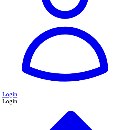
Login
Login