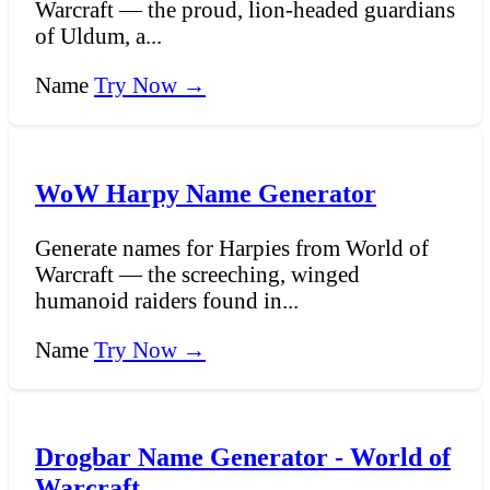
Warcraft — the proud, lion-headed guardians
of Uldum, a...
Name
Try Now →
WoW Harpy Name Generator
Generate names for Harpies from World of
Warcraft — the screeching, winged
humanoid raiders found in...
Name
Try Now →
Drogbar Name Generator - World of
Warcraft