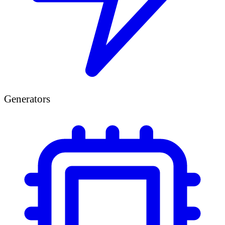
Generators