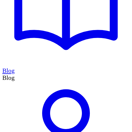
Blog
Blog