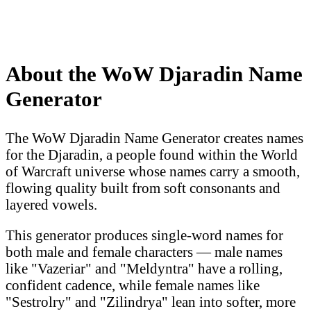
About the WoW Djaradin Name
Generator
The WoW Djaradin Name Generator creates names
for the Djaradin, a people found within the World
of Warcraft universe whose names carry a smooth,
flowing quality built from soft consonants and
layered vowels.
This generator produces single-word names for
both male and female characters — male names
like "Vazeriar" and "Meldyntra" have a rolling,
confident cadence, while female names like
"Sestrolry" and "Zilindrya" lean into softer, more