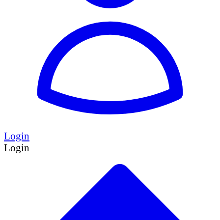
Login
Login