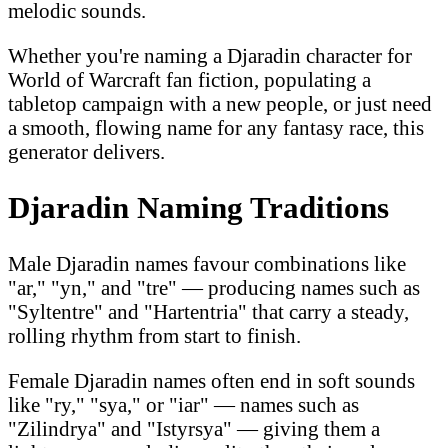
melodic sounds.
Whether you're naming a Djaradin character for
World of Warcraft fan fiction, populating a
tabletop campaign with a new people, or just need
a smooth, flowing name for any fantasy race, this
generator delivers.
Djaradin Naming Traditions
Male Djaradin names favour combinations like
"ar," "yn," and "tre" — producing names such as
"Syltentre" and "Hartentria" that carry a steady,
rolling rhythm from start to finish.
Female Djaradin names often end in soft sounds
like "ry," "sya," or "iar" — names such as
"Zilindrya" and "Istyrsya" — giving them a