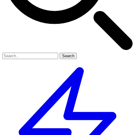
Search