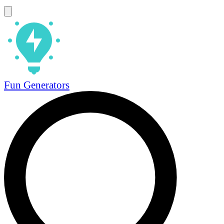
Fun Generators