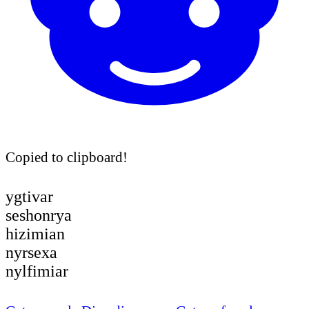
Copied to clipboard!
ygtivar
seshonrya
hizimian
nyrsexa
nylfimiar