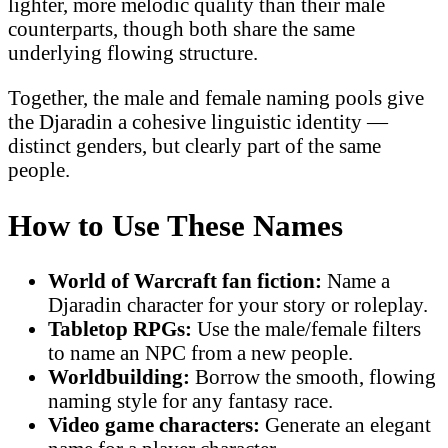
lighter, more melodic quality than their male
counterparts, though both share the same
underlying flowing structure.
Together, the male and female naming pools give
the Djaradin a cohesive linguistic identity —
distinct genders, but clearly part of the same
people.
How to Use These Names
World of Warcraft fan fiction:
Name a
Djaradin character for your story or roleplay.
Tabletop RPGs:
Use the male/female filters
to name an NPC from a new people.
Worldbuilding:
Borrow the smooth, flowing
naming style for any fantasy race.
Video game characters:
Generate an elegant