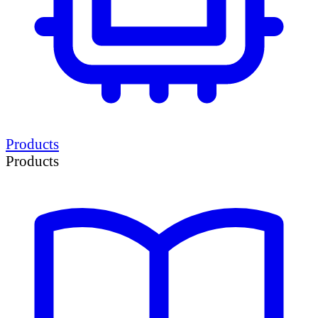
Products
Products