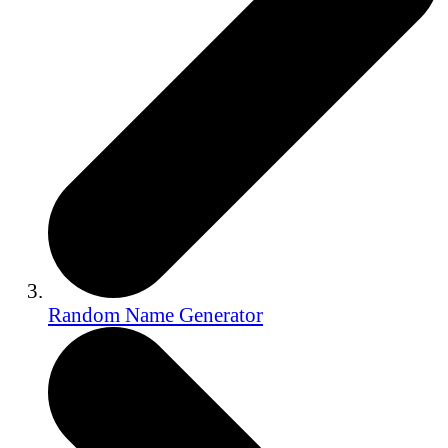
Random Name Generator