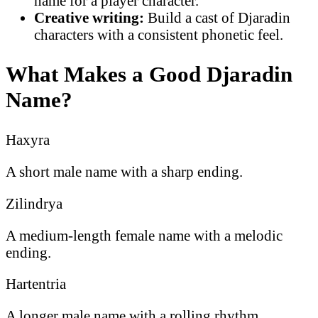
name for a player character.
Creative writing:
Build a cast of Djaradin
characters with a consistent phonetic feel.
What Makes a Good Djaradin
Name?
Haxyra
A short male name with a sharp ending.
Zilindrya
A medium-length female name with a melodic
ending.
Hartentria
A longer male name with a rolling rhythm.