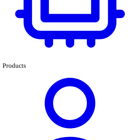
Products