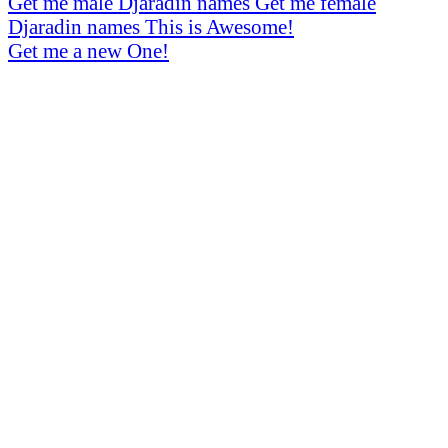
Get me male Djaradin names
Get me female
Djaradin names
This is Awesome!
Get me a new One!