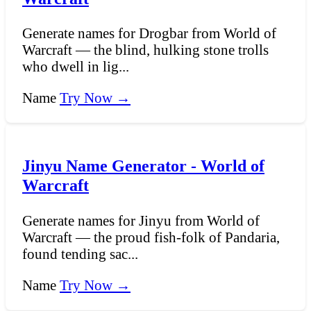
Generate names for Drogbar from World of
Warcraft — the blind, hulking stone trolls
who dwell in lig...
Name
Try Now →
Jinyu Name Generator - World of
Warcraft
Generate names for Jinyu from World of
Warcraft — the proud fish-folk of Pandaria,
found tending sac...
Name
Try Now →