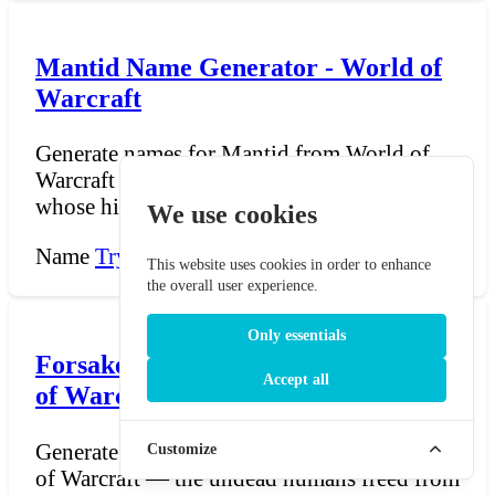
Mantid Name Generator - World of
Warcraft
Generate names for Mantid from World of
Warcraft — the insectoid race of Pandaria
whose hive-societi...
We use cookies
Name
Try Now →
This website uses cookies in order to enhance
the overall user experience.
Only essentials
Forsaken Name Generator - World
Accept all
of Warcraft
Generate names for the Forsaken from World
Customize
of Warcraft — the undead humans freed from