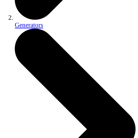
Generators