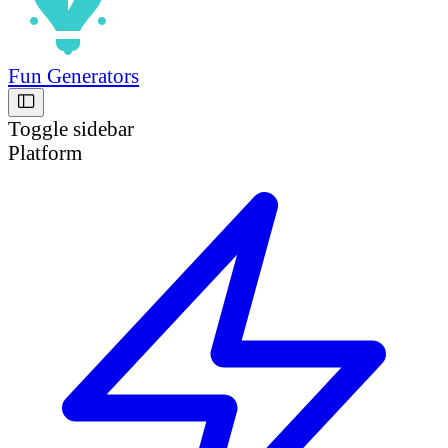
Fun Generators
Toggle sidebar
Platform