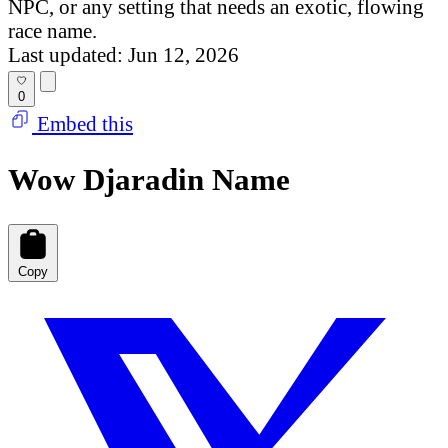
NPC, or any setting that needs an exotic, flowing
race name.
Last updated: Jun 12, 2026
0
Embed this
Wow Djaradin Name
Copy