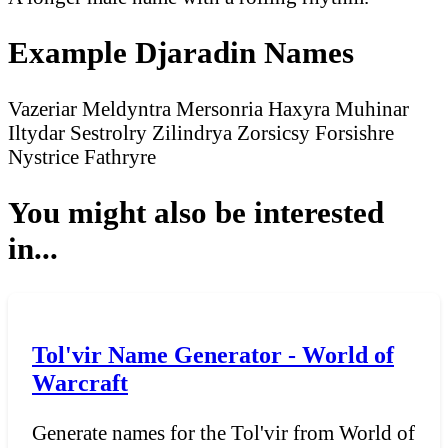
Example Djaradin Names
Vazeriar
Meldyntra
Mersonria
Haxyra
Muhinar
Iltydar
Sestrolry
Zilindrya
Zorsicsy
Forsishre
Nystrice
Fathryre
You might also be interested
in...
Tol'vir Name Generator - World of
Warcraft
Generate names for the Tol'vir from World of