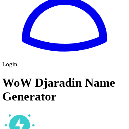
Login
WoW Djaradin Name
Generator