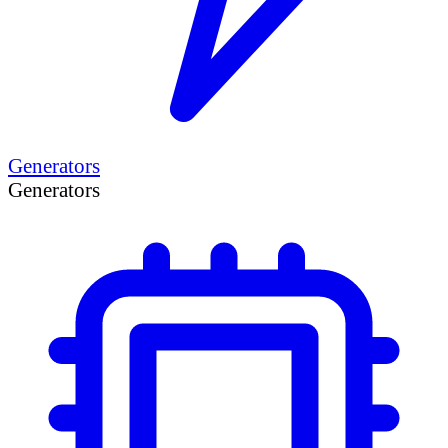
Generators
Generators