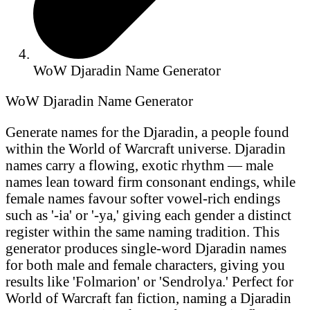
WoW Djaradin Name Generator
WoW Djaradin Name Generator
Generate names for the Djaradin, a people found
within the World of Warcraft universe. Djaradin
names carry a flowing, exotic rhythm — male
names lean toward firm consonant endings, while
female names favour softer vowel-rich endings
such as '-ia' or '-ya,' giving each gender a distinct
register within the same naming tradition. This
generator produces single-word Djaradin names
for both male and female characters, giving you
results like 'Folmarion' or 'Sendrolya.' Perfect for
World of Warcraft fan fiction, naming a Djaradin