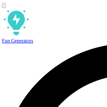
Fun Generators