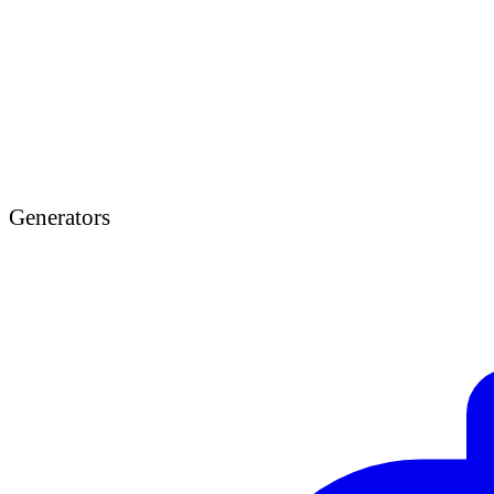
Generators