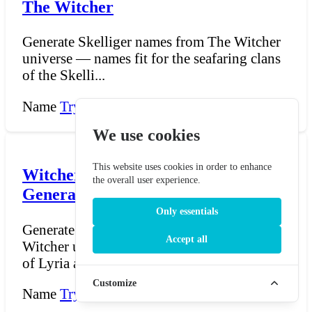
The Witcher
Generate Skelliger names from The Witcher
universe — names fit for the seafaring clans
of the Skelli...
Name
Try Now →
We use cookies
This website uses cookies in order to enhance
Witcher Lyrian and Rivian Name
the overall user experience.
Generator - The Witcher
Only essentials
Generate Lyrian and Rivian names from The
Accept all
Witcher universe — names fit for the people
of Lyria and R...
Customize
Name
Try Now →