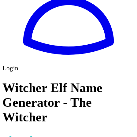
Login
Witcher Elf Name
Generator - The
Witcher