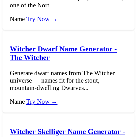
one of the Nort...
Name
Try Now →
Witcher Dwarf Name Generator -
The Witcher
Generate dwarf names from The Witcher
universe — names fit for the stout,
mountain-dwelling Dwarves...
Name
Try Now →
Witcher Skelliger Name Generator -