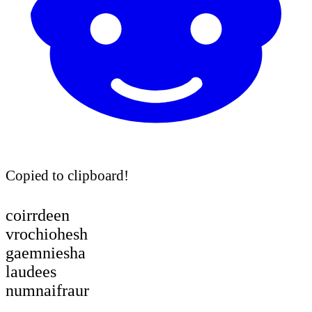
Copied to clipboard!
coirrdeen
vrochiohesh
gaemniesha
laudees
numnaifraur