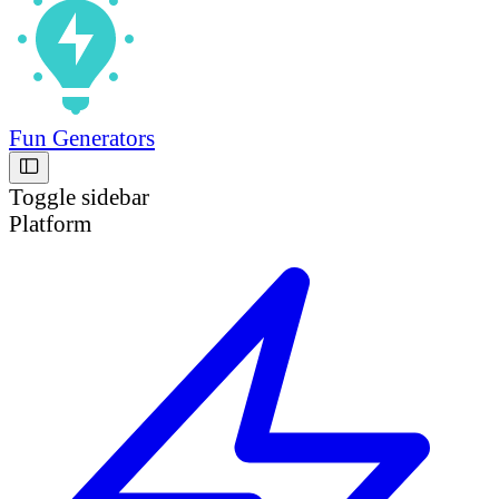
Fun Generators
Toggle sidebar
Platform