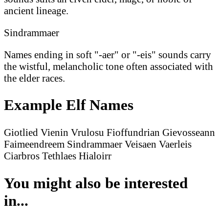
ancient lineage.
Sindrammaer
Names ending in soft "-aer" or "-eis" sounds carry
the wistful, melancholic tone often associated with
the elder races.
Example Elf Names
Giotlied
Vienin
Vrulosu
Fioffundrian
Gievosseann
Faimeendreem
Sindrammaer
Veisaen
Vaerleis
Ciarbros
Tethlaes
Hialoirr
You might also be interested
in...