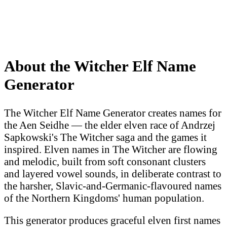
About the Witcher Elf Name
Generator
The Witcher Elf Name Generator creates names for
the Aen Seidhe — the elder elven race of Andrzej
Sapkowski's The Witcher saga and the games it
inspired. Elven names in The Witcher are flowing
and melodic, built from soft consonant clusters
and layered vowel sounds, in deliberate contrast to
the harsher, Slavic-and-Germanic-flavoured names
of the Northern Kingdoms' human population.
This generator produces graceful elven first names