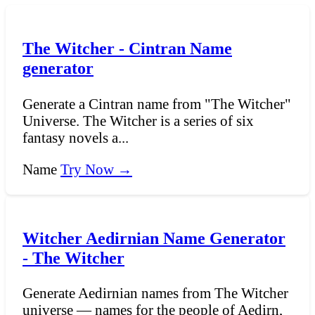
The Witcher - Cintran Name
generator
Generate a Cintran name from "The Witcher"
Universe. The Witcher is a series of six
fantasy novels a...
Name
Try Now →
Witcher Aedirnian Name Generator
- The Witcher
Generate Aedirnian names from The Witcher
universe — names for the people of Aedirn,