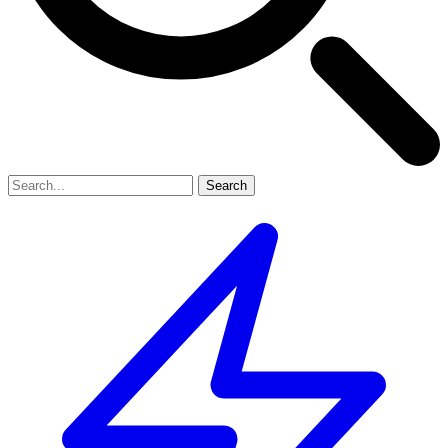
Search