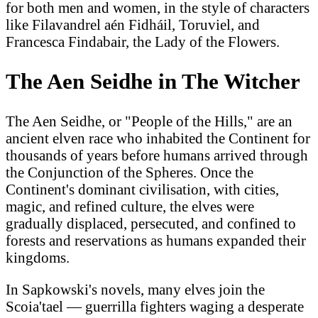
for both men and women, in the style of characters
like Filavandrel aén Fidháil, Toruviel, and
Francesca Findabair, the Lady of the Flowers.
The Aen Seidhe in The Witcher
The Aen Seidhe, or "People of the Hills," are an
ancient elven race who inhabited the Continent for
thousands of years before humans arrived through
the Conjunction of the Spheres. Once the
Continent's dominant civilisation, with cities,
magic, and refined culture, the elves were
gradually displaced, persecuted, and confined to
forests and reservations as humans expanded their
kingdoms.
In Sapkowski's novels, many elves join the
Scoia'tael — guerrilla fighters waging a desperate