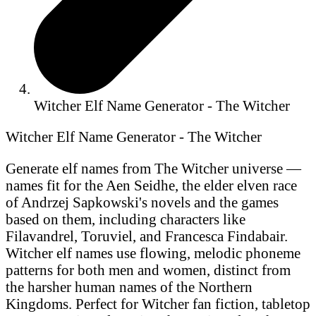
Witcher Elf Name Generator - The Witcher
Witcher Elf Name Generator - The Witcher
Generate elf names from The Witcher universe —
names fit for the Aen Seidhe, the elder elven race
of Andrzej Sapkowski's novels and the games
based on them, including characters like
Filavandrel, Toruviel, and Francesca Findabair.
Witcher elf names use flowing, melodic phoneme
patterns for both men and women, distinct from
the harsher human names of the Northern
Kingdoms. Perfect for Witcher fan fiction, tabletop