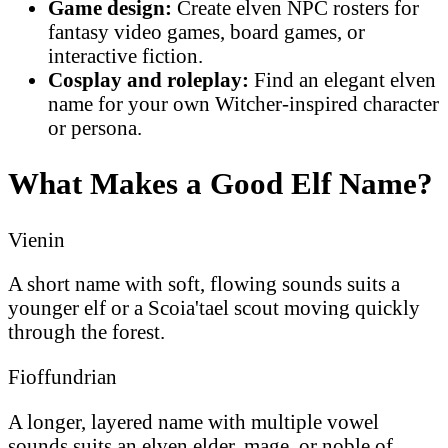
Game design:
Create elven NPC rosters for
fantasy video games, board games, or
interactive fiction.
Cosplay and roleplay:
Find an elegant elven
name for your own Witcher-inspired character
or persona.
What Makes a Good Elf Name?
Vienin
A short name with soft, flowing sounds suits a
younger elf or a Scoia'tael scout moving quickly
through the forest.
Fioffundrian
A longer, layered name with multiple vowel
sounds suits an elven elder, mage, or noble of