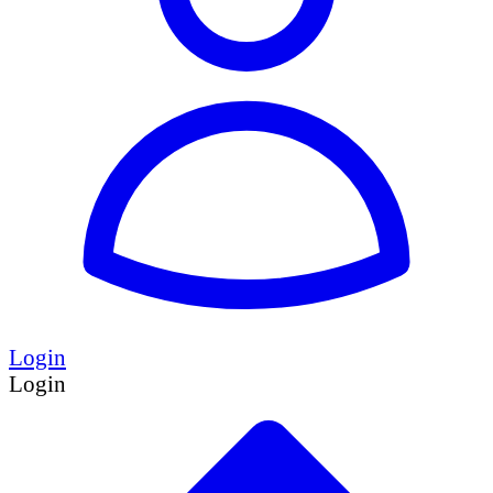
Login
Login