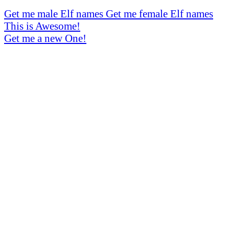
Get me male Elf names
Get me female Elf names
This is Awesome!
Get me a new One!