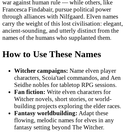
war against human rule — while others, like
Francesca Findabair, pursue political power
through alliances with Nilfgaard. Elven names
carry the weight of this lost civilisation: elegant,
ancient-sounding, and utterly distinct from the
names of the humans who supplanted them.
How to Use These Names
Witcher campaigns:
Name elven player
characters, Scoia'tael commandos, and Aen
Seidhe nobles for tabletop RPG sessions.
Fan fiction:
Write elven characters for
Witcher novels, short stories, or world-
building projects exploring the elder races.
Fantasy worldbuilding:
Adapt these
flowing, melodic names for elves in any
fantasy setting beyond The Witcher.