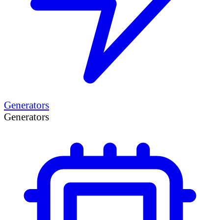
Generators
Generators