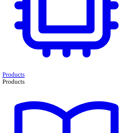
Products
Products