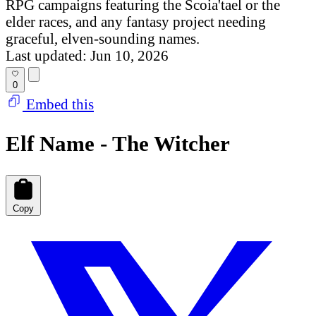
RPG campaigns featuring the Scoia'tael or the
elder races, and any fantasy project needing
graceful, elven-sounding names.
Last updated: Jun 10, 2026
0
Embed this
Elf Name - The Witcher
Copy