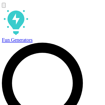
Fun Generators