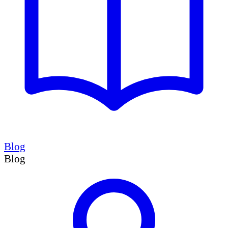
Blog
Blog