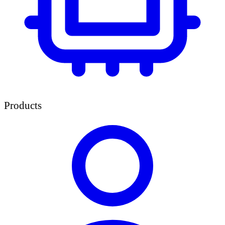
Products