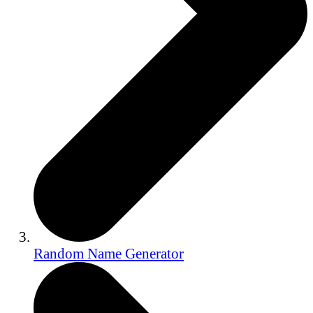
Random Name Generator