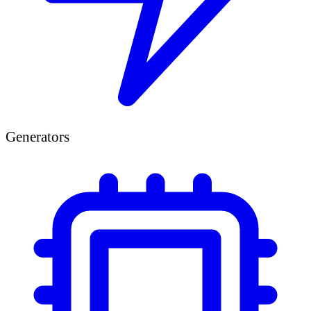
Generators