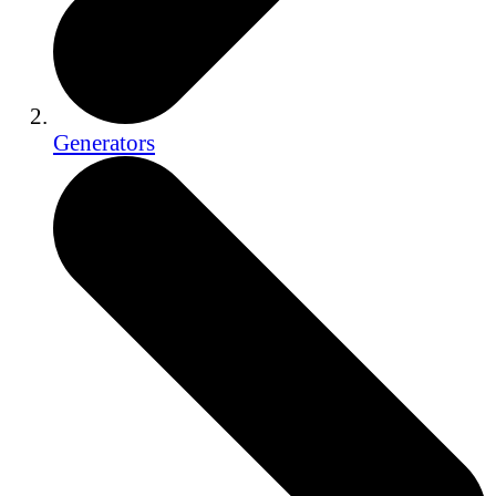
Generators