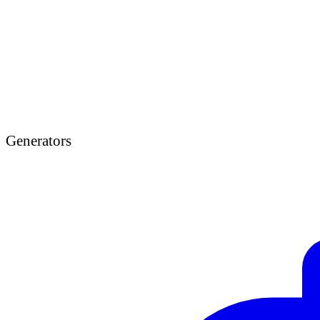
Generators