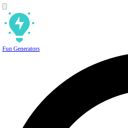
Fun Generators