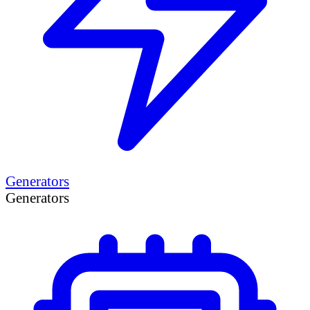
Generators
Generators