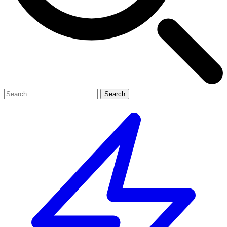
Search