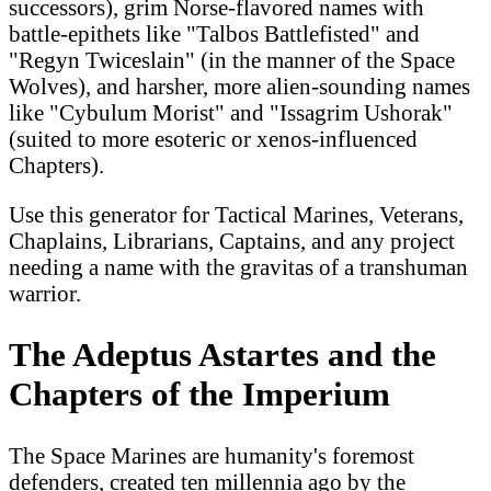
successors), grim Norse-flavored names with
battle-epithets like "Talbos Battlefisted" and
"Regyn Twiceslain" (in the manner of the Space
Wolves), and harsher, more alien-sounding names
like "Cybulum Morist" and "Issagrim Ushorak"
(suited to more esoteric or xenos-influenced
Chapters).
Use this generator for Tactical Marines, Veterans,
Chaplains, Librarians, Captains, and any project
needing a name with the gravitas of a transhuman
warrior.
The Adeptus Astartes and the
Chapters of the Imperium
The Space Marines are humanity's foremost
defenders, created ten millennia ago by the