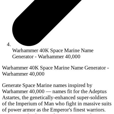
Warhammer 40K Space Marine Name
Generator - Warhammer 40,000
Warhammer 40K Space Marine Name Generator -
Warhammer 40,000
Generate Space Marine names inspired by
Warhammer 40,000 — names fit for the Adeptus
Astartes, the genetically-enhanced super-soldiers
of the Imperium of Man who fight in massive suits
of power armor as the Emperor's finest warriors.