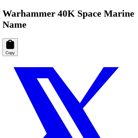
Warhammer 40K Space Marine
Name
Copy