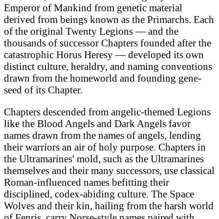
Emperor of Mankind from genetic material
derived from beings known as the Primarchs. Each
of the original Twenty Legions — and the
thousands of successor Chapters founded after the
catastrophic Horus Heresy — developed its own
distinct culture, heraldry, and naming conventions
drawn from the homeworld and founding gene-
seed of its Chapter.
Chapters descended from angelic-themed Legions
like the Blood Angels and Dark Angels favor
names drawn from the names of angels, lending
their warriors an air of holy purpose. Chapters in
the Ultramarines' mold, such as the Ultramarines
themselves and their many successors, use classical
Roman-influenced names befitting their
disciplined, codex-abiding culture. The Space
Wolves and their kin, hailing from the harsh world
of Fenris, carry Norse-style names paired with