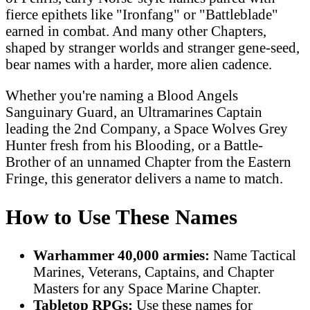
fierce epithets like "Ironfang" or "Battleblade"
earned in combat. And many other Chapters,
shaped by stranger worlds and stranger gene-seed,
bear names with a harder, more alien cadence.
Whether you're naming a Blood Angels
Sanguinary Guard, an Ultramarines Captain
leading the 2nd Company, a Space Wolves Grey
Hunter fresh from his Blooding, or a Battle-
Brother of an unnamed Chapter from the Eastern
Fringe, this generator delivers a name to match.
How to Use These Names
Warhammer 40,000 armies:
Name Tactical
Marines, Veterans, Captains, and Chapter
Masters for any Space Marine Chapter.
Tabletop RPGs:
Use these names for