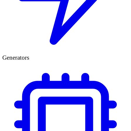
Generators