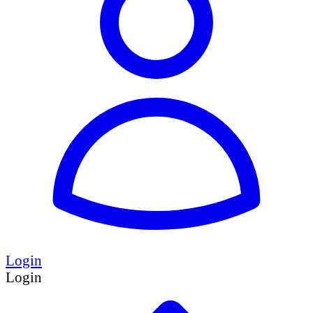
Login
Login