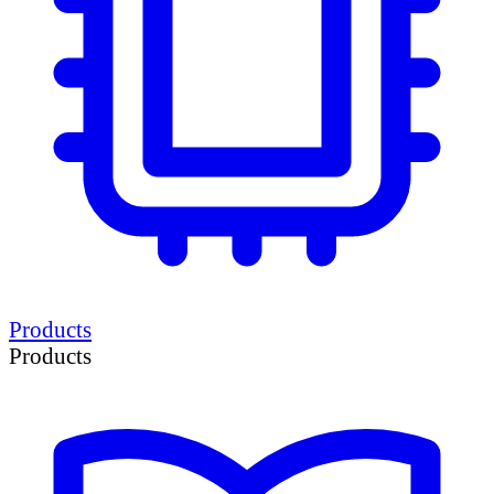
Products
Products