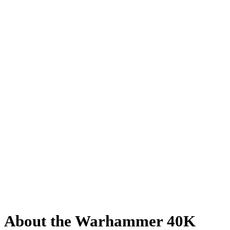
About the Warhammer 40K