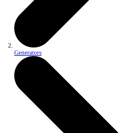
Generators