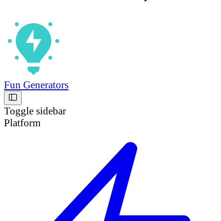
Fun Generators
Toggle sidebar
Platform