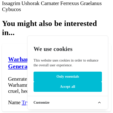
Issagrim Ushorak
Carnater Ferrexus
Graelanus
Cybucos
You might also be interested
in...
We use cookies
Warhammer 40K Dark Eldar Name
This website uses cookies in order to enhance
Generator - Warhammer 40,000
the overall user experience.
Only essentials
Generate Dark Eldar names inspired by
Warhammer 40,000 — names fit for the
Accept all
cruel, hedonistic Drukhar...
Name
Try Now →
Customize