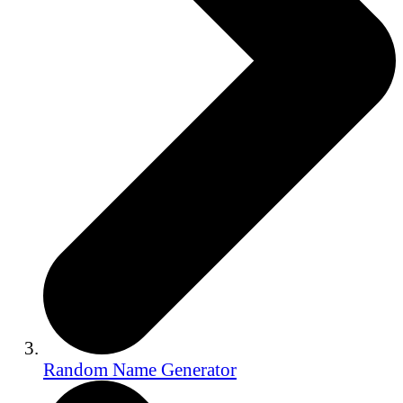
Random Name Generator