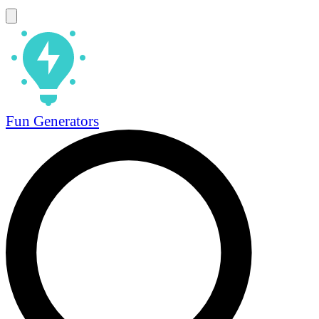
Fun Generators