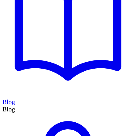
Blog
Blog