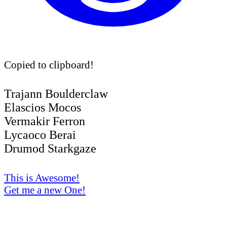
Copied to clipboard!
Trajann Boulderclaw
Elascios Mocos
Vermakir Ferron
Lycaoco Berai
Drumod Starkgaze
This is Awesome!
Get me a new One!