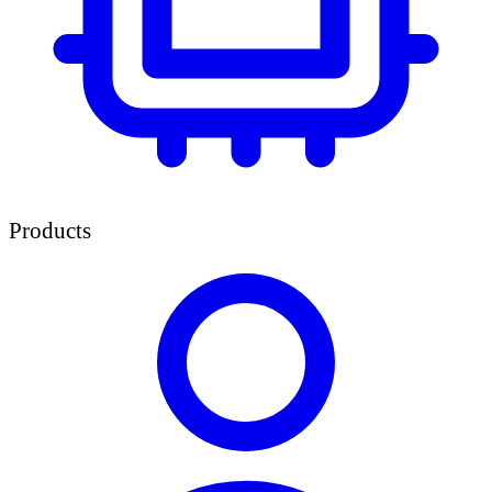
Products