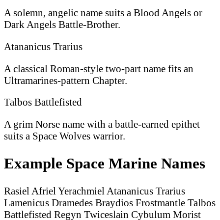
A solemn, angelic name suits a Blood Angels or
Dark Angels Battle-Brother.
Atananicus Trarius
A classical Roman-style two-part name fits an
Ultramarines-pattern Chapter.
Talbos Battlefisted
A grim Norse name with a battle-earned epithet
suits a Space Wolves warrior.
Example Space Marine Names
Rasiel
Afriel
Yerachmiel
Atananicus Trarius
Lamenicus Dramedes
Braydios Frostmantle
Talbos
Battlefisted
Regyn Twiceslain
Cybulum Morist