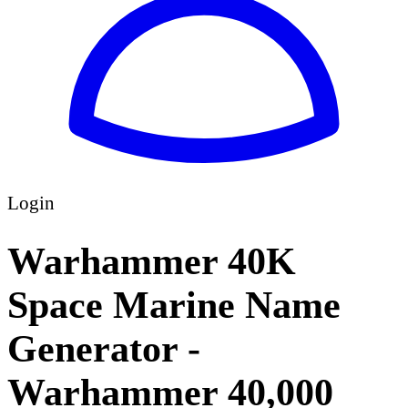
Login
Warhammer 40K
Space Marine Name
Generator -
Warhammer 40,000