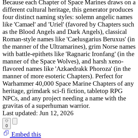
Because each Chapter of Space Marines draws on a
different cultural heritage, this generator produces
four distinct naming styles: solemn angelic names
like 'Camael' and 'Uriel' (favored by Chapters such
as the Blood Angels and Dark Angels), classical
Roman-style names like 'Caelusgarius Beruxus' (in
the manner of the Ultramarines), grim Norse names
with battle-epithets like 'Ragnaric Ironfang' (in the
manner of the Space Wolves), and harsh xeno-
flavored names like 'Azkaedrakk Phoroza' (in the
manner of more esoteric Chapters). Perfect for
Warhammer 40,000 Space Marine Chapters of any
heritage, grimdark sci-fi fiction, tabletop RPG
NPCs, and any project needing a name with the
gravitas of a superhuman warrior.
Last updated: Jun 12, 2026
0
Embed this