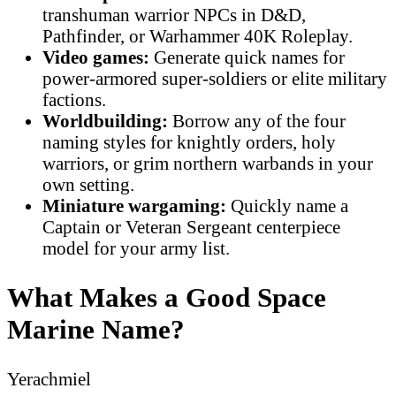
transhuman warrior NPCs in D&D,
Pathfinder, or Warhammer 40K Roleplay.
Video games:
Generate quick names for
power-armored super-soldiers or elite military
factions.
Worldbuilding:
Borrow any of the four
naming styles for knightly orders, holy
warriors, or grim northern warbands in your
own setting.
Miniature wargaming:
Quickly name a
Captain or Veteran Sergeant centerpiece
model for your army list.
What Makes a Good Space
Marine Name?
Yerachmiel