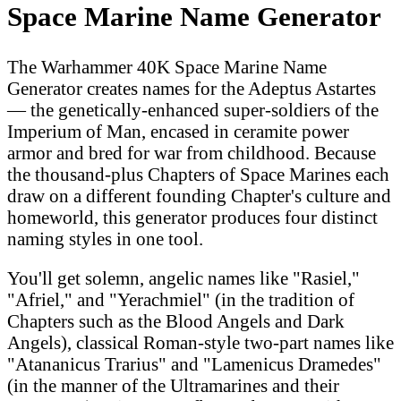
Space Marine Name Generator
The Warhammer 40K Space Marine Name
Generator creates names for the Adeptus Astartes
— the genetically-enhanced super-soldiers of the
Imperium of Man, encased in ceramite power
armor and bred for war from childhood. Because
the thousand-plus Chapters of Space Marines each
draw on a different founding Chapter's culture and
homeworld, this generator produces four distinct
naming styles in one tool.
You'll get solemn, angelic names like "Rasiel,"
"Afriel," and "Yerachmiel" (in the tradition of
Chapters such as the Blood Angels and Dark
Angels), classical Roman-style two-part names like
"Atananicus Trarius" and "Lamenicus Dramedes"
(in the manner of the Ultramarines and their