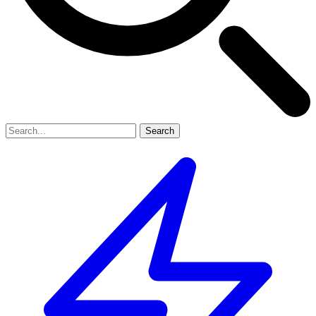
Search