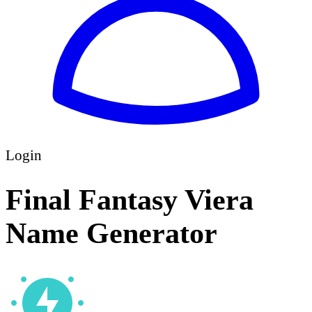
Login
Final Fantasy Viera
Name Generator