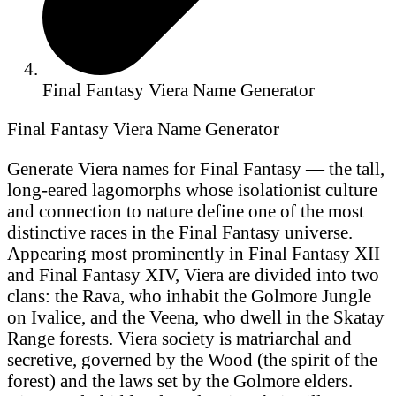
Final Fantasy Viera Name Generator
Final Fantasy Viera Name Generator
Generate Viera names for Final Fantasy — the tall,
long-eared lagomorphs whose isolationist culture
and connection to nature define one of the most
distinctive races in the Final Fantasy universe.
Appearing most prominently in Final Fantasy XII
and Final Fantasy XIV, Viera are divided into two
clans: the Rava, who inhabit the Golmore Jungle
on Ivalice, and the Veena, who dwell in the Skatay
Range forests. Viera society is matriarchal and
secretive, governed by the Wood (the spirit of the
forest) and the laws set by the Golmore elders.