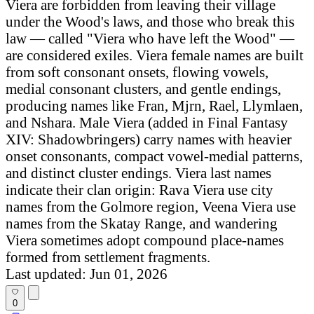
Viera are forbidden from leaving their village
under the Wood's laws, and those who break this
law — called "Viera who have left the Wood" —
are considered exiles. Viera female names are built
from soft consonant onsets, flowing vowels,
medial consonant clusters, and gentle endings,
producing names like Fran, Mjrn, Rael, Llymlaen,
and Nshara. Male Viera (added in Final Fantasy
XIV: Shadowbringers) carry names with heavier
onset consonants, compact vowel-medial patterns,
and distinct cluster endings. Viera last names
indicate their clan origin: Rava Viera use city
names from the Golmore region, Veena Viera use
names from the Skatay Range, and wandering
Viera sometimes adopt compound place-names
formed from settlement fragments.
Last updated: Jun 01, 2026
0