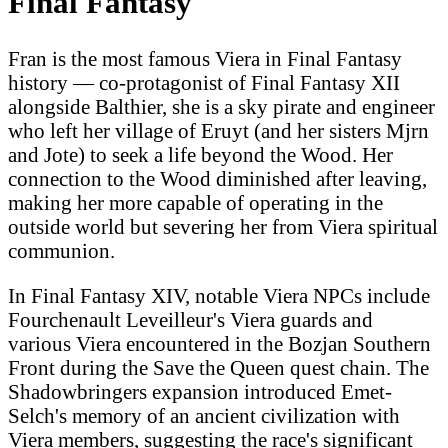
Final Fantasy
Fran is the most famous Viera in Final Fantasy
history — co-protagonist of Final Fantasy XII
alongside Balthier, she is a sky pirate and engineer
who left her village of Eruyt (and her sisters Mjrn
and Jote) to seek a life beyond the Wood. Her
connection to the Wood diminished after leaving,
making her more capable of operating in the
outside world but severing her from Viera spiritual
communion.
In Final Fantasy XIV, notable Viera NPCs include
Fourchenault Leveilleur's Viera guards and
various Viera encountered in the Bozjan Southern
Front during the Save the Queen quest chain. The
Shadowbringers expansion introduced Emet-
Selch's memory of an ancient civilization with
Viera members, suggesting the race's significant