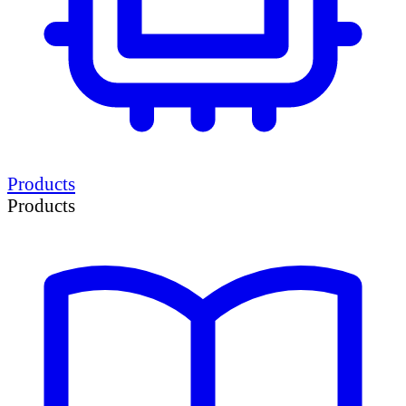
Products
Products