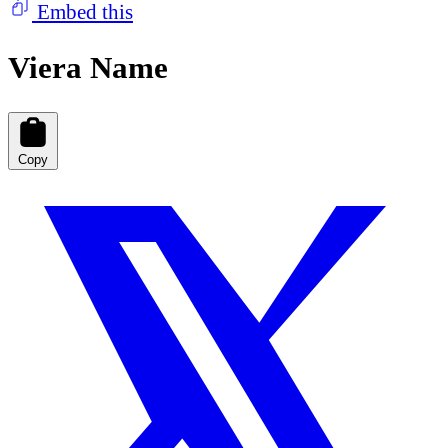
Embed this
Viera Name
Copy