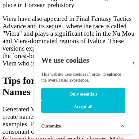
place in Eorzean prehistory.
Viera have also appeared in Final Fantasy Tactics
Advance and its sequel, where the race is called
"Viera" and plays a significant role in the Nu Mou
and Viera-dominated regions of Ivalice. These
versions expand the lore of Viera culture beyond
the forest-bound communities of FFXII, showing
We use cookies
Viera who integrate more freely into wider society.
This website uses cookies in order to enhance
Tips for Using Generated Viera
the overall user experience.
Names
Only essentials
Accept all
Generated Viera names use phoneme assembly to
create names in the same style as canonical
examples. Female names may start with a
Customize
consonant or consonant cluster (f, sh, zh, ll, hr)
followed by vowels and medial clusters. Male