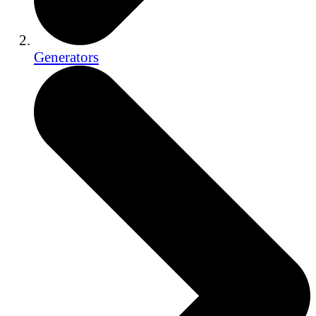
Generators