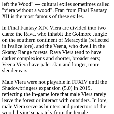
left the Wood" — cultural exiles sometimes called
"viera without a wood". Fran from Final Fantasy
XII is the most famous of these exiles.
In Final Fantasy XIV, Viera are divided into two
clans: the Rava, who inhabit the Golmore Jungle
on the southern continent of Meracydia (reflected
in Ivalice lore), and the Veena, who dwell in the
Skatay Range forests. Rava Viera tend to have
darker complexions and shorter, broader ears;
Veena Viera have paler skin and longer, more
slender ears.
Male Viera were not playable in FFXIV until the
Shadowbringers expansion (5.0) in 2019,
reflecting the in-game lore that male Viera rarely
leave the forest or interact with outsiders. In lore,
male Viera serve as hunters and protectors of the
wood, living separately from the female