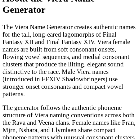
Generator
The Viera Name Generator creates authentic names
for the tall, long-eared lagomorphs of Final
Fantasy XII and Final Fantasy XIV. Viera female
names are built from soft consonant onsets,
flowing vowel sequences, and medial consonant
clusters that produce the lilting, elegant sound
distinctive to the race. Male Viera names
(introduced in FFXIV Shadowbringers) use
stronger onset consonants and compact vowel
patterns.
The generator follows the authentic phoneme
structure of Viera naming conventions across both
the Rava and Veena clans. Female names like Fran,
Mjrn, Nshara, and Llymlaen share compact
phoneme patterns with unusual consonant clusters.