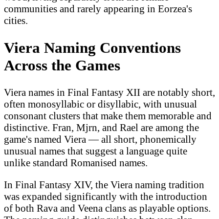
communities and rarely appearing in Eorzea's
cities.
Viera Naming Conventions
Across the Games
Viera names in Final Fantasy XII are notably short,
often monosyllabic or disyllabic, with unusual
consonant clusters that make them memorable and
distinctive. Fran, Mjrn, and Rael are among the
game's named Viera — all short, phonemically
unusual names that suggest a language quite
unlike standard Romanised names.
In Final Fantasy XIV, the Viera naming tradition
was expanded significantly with the introduction
of both Rava and Veena clans as playable options.