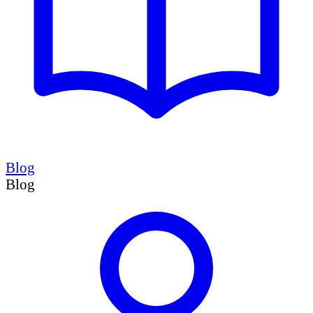
Blog
Blog