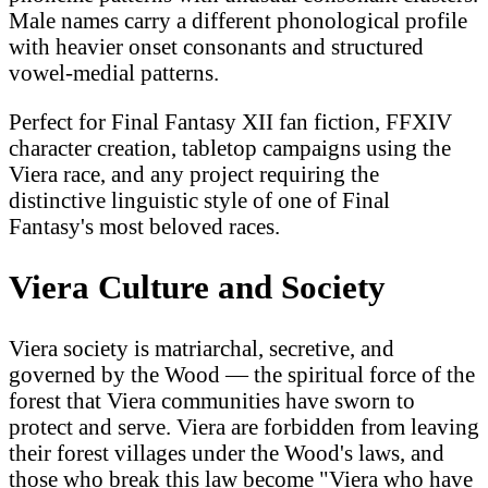
Male names carry a different phonological profile
with heavier onset consonants and structured
vowel-medial patterns.
Perfect for Final Fantasy XII fan fiction, FFXIV
character creation, tabletop campaigns using the
Viera race, and any project requiring the
distinctive linguistic style of one of Final
Fantasy's most beloved races.
Viera Culture and Society
Viera society is matriarchal, secretive, and
governed by the Wood — the spiritual force of the
forest that Viera communities have sworn to
protect and serve. Viera are forbidden from leaving
their forest villages under the Wood's laws, and
those who break this law become "Viera who have