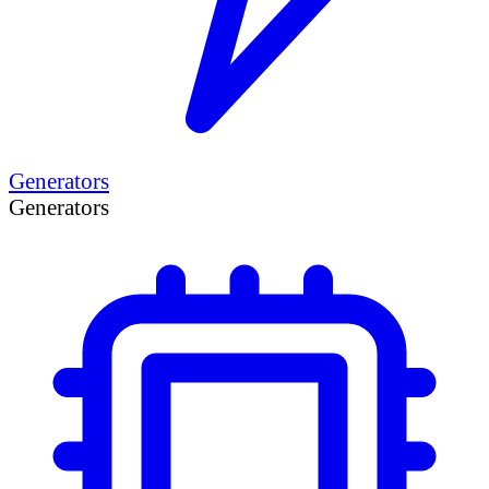
Generators
Generators