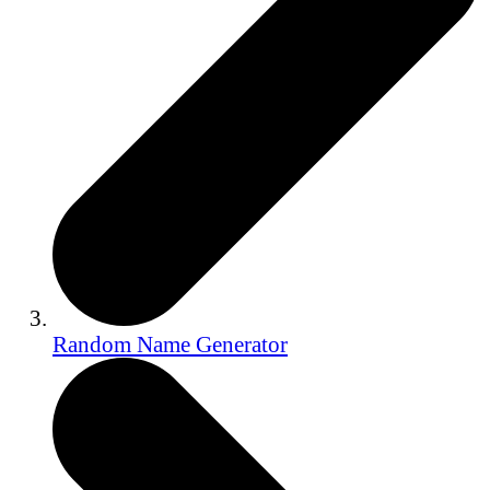
Random Name Generator