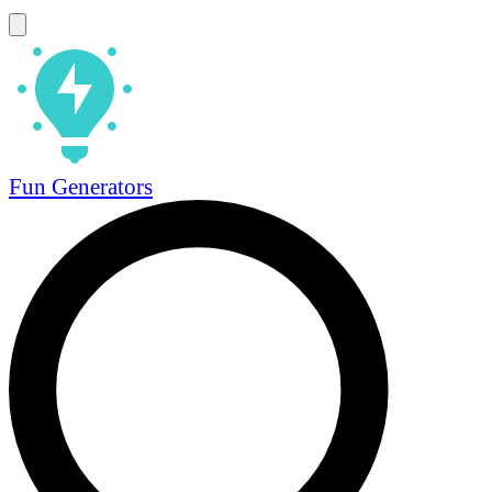
Fun Generators