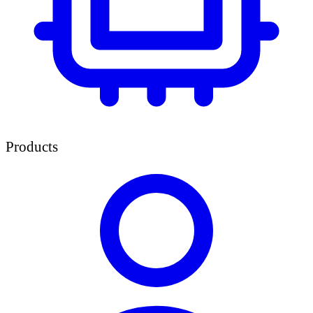
Products