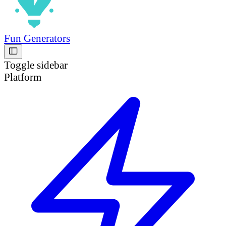
Fun Generators
Toggle sidebar
Platform