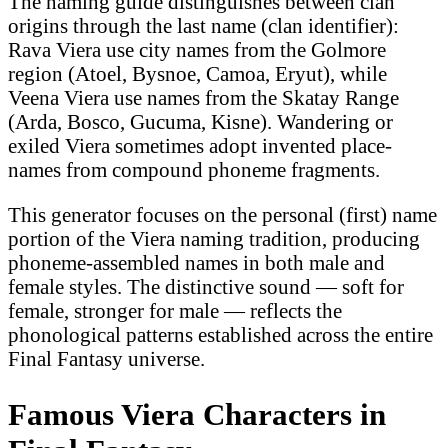
The naming guide distinguishes between clan
origins through the last name (clan identifier):
Rava Viera use city names from the Golmore
region (Atoel, Bysnoe, Camoa, Eryut), while
Veena Viera use names from the Skatay Range
(Arda, Bosco, Gucuma, Kisne). Wandering or
exiled Viera sometimes adopt invented place-
names from compound phoneme fragments.
This generator focuses on the personal (first) name
portion of the Viera naming tradition, producing
phoneme-assembled names in both male and
female styles. The distinctive sound — soft for
female, stronger for male — reflects the
phonological patterns established across the entire
Final Fantasy universe.
Famous Viera Characters in