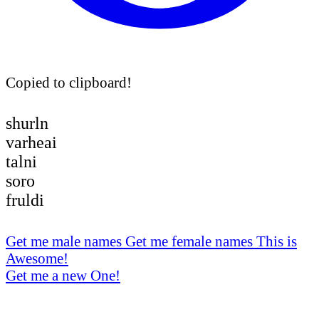
Copied to clipboard!
shurln
varheai
talni
soro
fruldi
Get me male names
Get me female names
This is
Awesome!
Get me a new One!