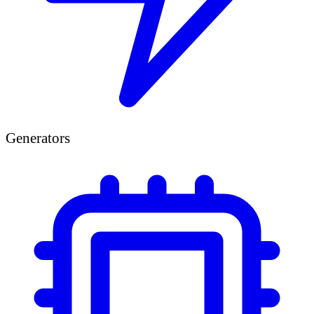
Generators