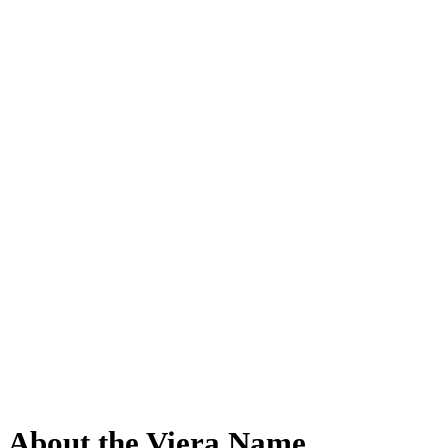
About the Viera Name