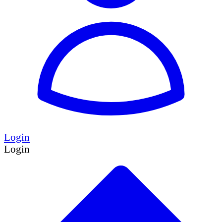
Login
Login