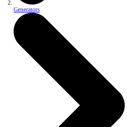
Generators