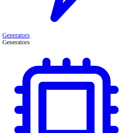
Generators
Generators