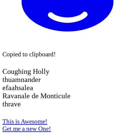
Copied to clipboard!
Coughing Holly
thuamnander
efaahsalea
Ravanale de Monticule
thrave
This is Awesome!
Get me a new One!