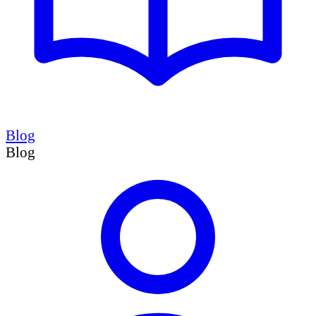
Blog
Blog