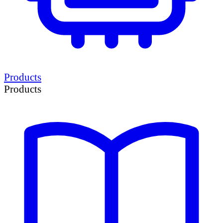
Products
Products