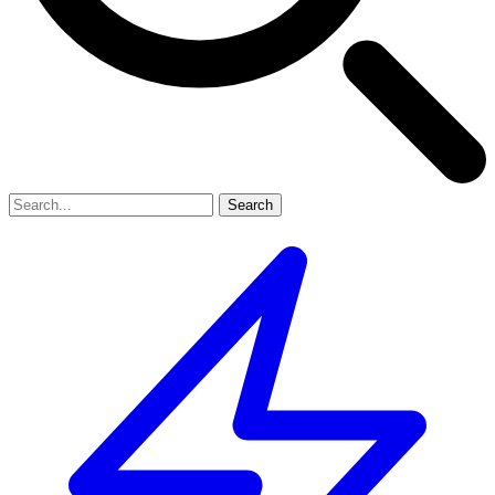
Search