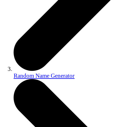
Random Name Generator