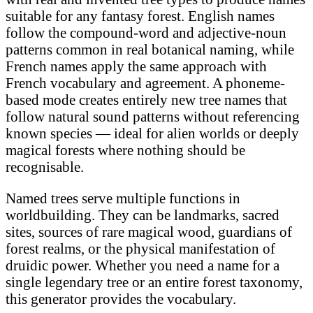
suitable for any fantasy forest. English names
follow the compound-word and adjective-noun
patterns common in real botanical naming, while
French names apply the same approach with
French vocabulary and agreement. A phoneme-
based mode creates entirely new tree names that
follow natural sound patterns without referencing
known species — ideal for alien worlds or deeply
magical forests where nothing should be
recognisable.
Named trees serve multiple functions in
worldbuilding. They can be landmarks, sacred
sites, sources of rare magical wood, guardians of
forest realms, or the physical manifestation of
druidic power. Whether you need a name for a
single legendary tree or an entire forest taxonomy,
this generator provides the vocabulary.