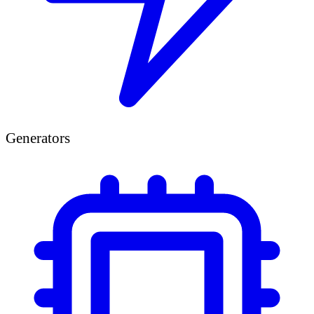
Generators