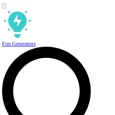
Fun Generators