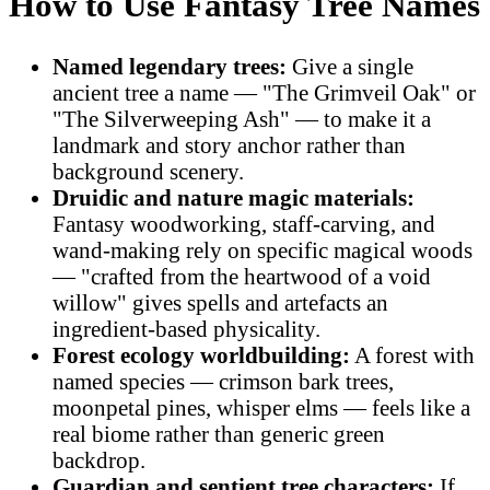
How to Use Fantasy Tree Names
Named legendary trees:
Give a single
ancient tree a name — "The Grimveil Oak" or
"The Silverweeping Ash" — to make it a
landmark and story anchor rather than
background scenery.
Druidic and nature magic materials:
Fantasy woodworking, staff-carving, and
wand-making rely on specific magical woods
— "crafted from the heartwood of a void
willow" gives spells and artefacts an
ingredient-based physicality.
Forest ecology worldbuilding:
A forest with
named species — crimson bark trees,
moonpetal pines, whisper elms — feels like a
real biome rather than generic green
backdrop.
Guardian and sentient tree characters:
If