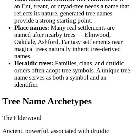
an Ent, treant, or dryad-tree needs a name that
reflects its nature, generated tree names
provide a strong starting point.
Place names:
Many real settlements are
named after nearby trees — Elmwood,
Oakdale, Ashford. Fantasy settlements near
magical trees naturally inherit tree-derived
names.
Heraldic trees:
Families, clans, and druidic
orders often adopt tree symbols. A unique tree
name serves as both a symbol and an
identifier.
Tree Name Archetypes
The Elderwood
Ancient, powerful, associated with druidic