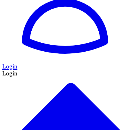
Login
Login