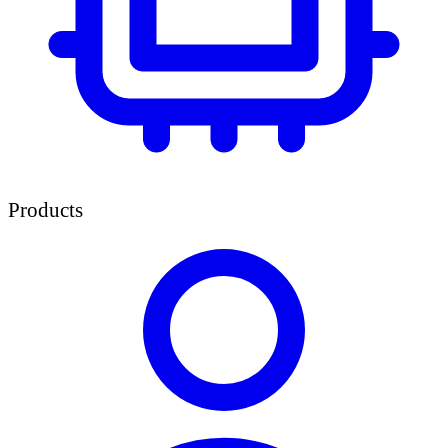
Products