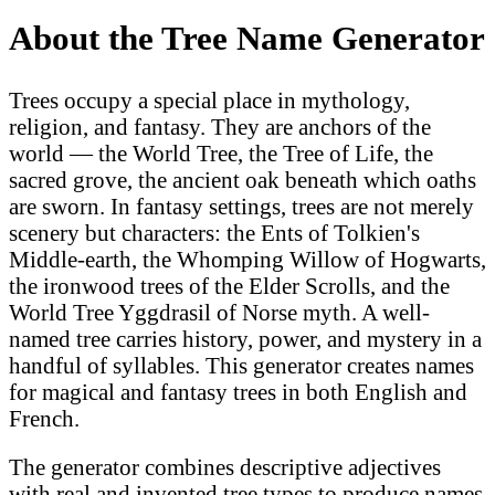
About the Tree Name Generator
Trees occupy a special place in mythology,
religion, and fantasy. They are anchors of the
world — the World Tree, the Tree of Life, the
sacred grove, the ancient oak beneath which oaths
are sworn. In fantasy settings, trees are not merely
scenery but characters: the Ents of Tolkien's
Middle-earth, the Whomping Willow of Hogwarts,
the ironwood trees of the Elder Scrolls, and the
World Tree Yggdrasil of Norse myth. A well-
named tree carries history, power, and mystery in a
handful of syllables. This generator creates names
for magical and fantasy trees in both English and
French.
The generator combines descriptive adjectives
with real and invented tree types to produce names