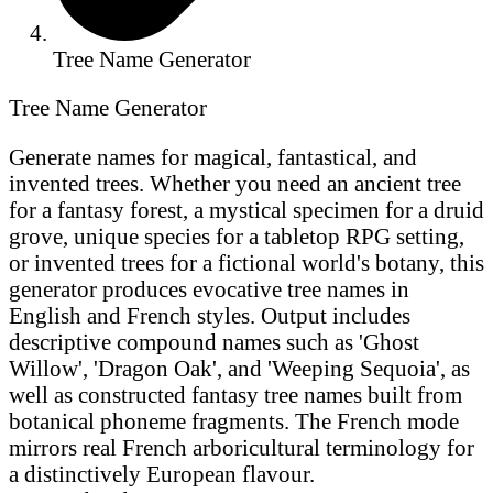
Tree Name Generator
Tree Name Generator
Generate names for magical, fantastical, and
invented trees. Whether you need an ancient tree
for a fantasy forest, a mystical specimen for a druid
grove, unique species for a tabletop RPG setting,
or invented trees for a fictional world's botany, this
generator produces evocative tree names in
English and French styles. Output includes
descriptive compound names such as 'Ghost
Willow', 'Dragon Oak', and 'Weeping Sequoia', as
well as constructed fantasy tree names built from
botanical phoneme fragments. The French mode
mirrors real French arboricultural terminology for
a distinctively European flavour.