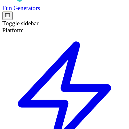
Fun Generators
Toggle sidebar
Platform