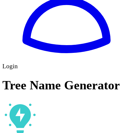
Login
Tree Name Generator