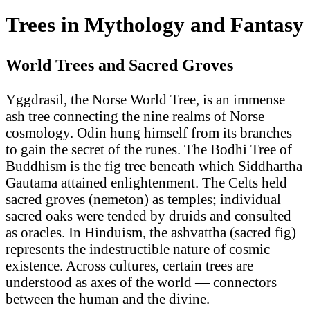
Trees in Mythology and Fantasy
World Trees and Sacred Groves
Yggdrasil, the Norse World Tree, is an immense
ash tree connecting the nine realms of Norse
cosmology. Odin hung himself from its branches
to gain the secret of the runes. The Bodhi Tree of
Buddhism is the fig tree beneath which Siddhartha
Gautama attained enlightenment. The Celts held
sacred groves (nemeton) as temples; individual
sacred oaks were tended by druids and consulted
as oracles. In Hinduism, the ashvattha (sacred fig)
represents the indestructible nature of cosmic
existence. Across cultures, certain trees are
understood as axes of the world — connectors
between the human and the divine.