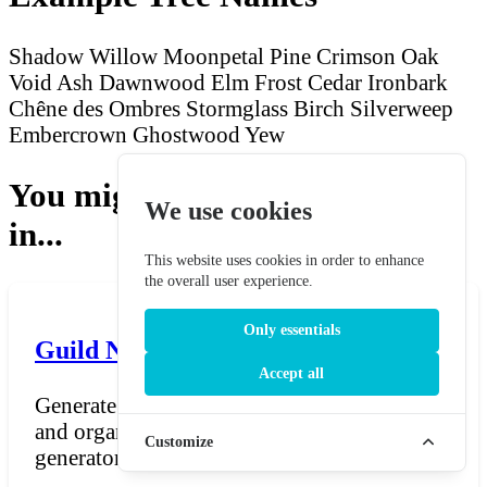
Shadow Willow
Moonpetal Pine
Crimson Oak
Void Ash
Dawnwood Elm
Frost Cedar
Ironbark
Chêne des Ombres
Stormglass Birch
Silverweep
Embercrown
Ghostwood Yew
You might also be interested
We use cookies
in...
This website uses cookies in order to enhance
the overall user experience.
Only essentials
Guild Name Generator
Accept all
Generate names for guilds, clans, factions,
and organisations in fantasy settings. The
Customize
generator pro...