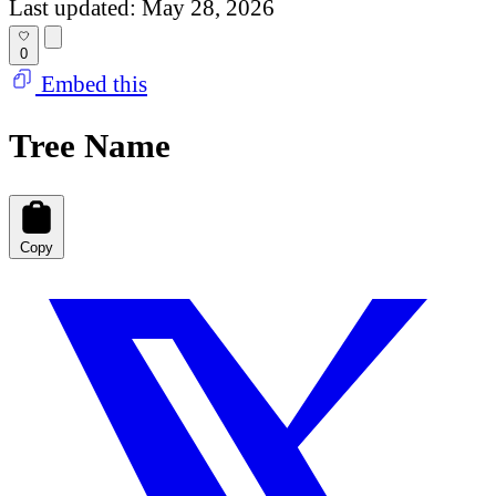
Last updated: May 28, 2026
0
Embed this
Tree Name
Copy