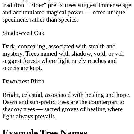
tradition. "Elder" prefix trees suggest immense age
and accumulated magical power — often unique
specimens rather than species.
Shadowveil Oak
Dark, concealing, associated with stealth and
mystery. Trees named with shadow, void, or veil
suggest forests where light rarely reaches and
secrets are kept.
Dawncrest Birch
Bright, celestial, associated with healing and hope.
Dawn and sun-prefix trees are the counterpart to
shadow trees — sacred groves of healing where
light always prevails.
Example Tree Names