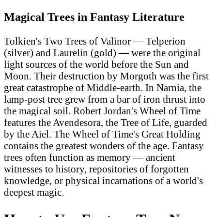
Magical Trees in Fantasy Literature
Tolkien's Two Trees of Valinor — Telperion
(silver) and Laurelin (gold) — were the original
light sources of the world before the Sun and
Moon. Their destruction by Morgoth was the first
great catastrophe of Middle-earth. In Narnia, the
lamp-post tree grew from a bar of iron thrust into
the magical soil. Robert Jordan's Wheel of Time
features the Avendesora, the Tree of Life, guarded
by the Aiel. The Wheel of Time's Great Holding
contains the greatest wonders of the age. Fantasy
trees often function as memory — ancient
witnesses to history, repositories of forgotten
knowledge, or physical incarnations of a world's
deepest magic.