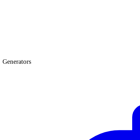
Generators