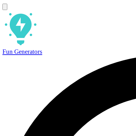
Fun Generators