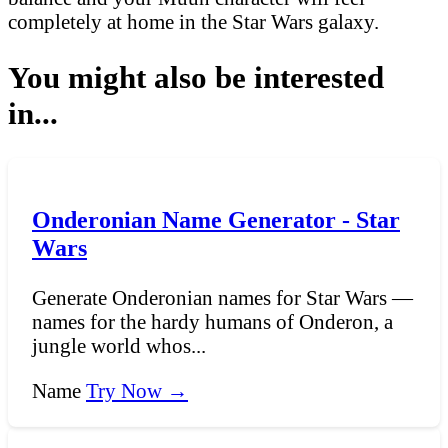
completely at home in the Star Wars galaxy.
You might also be interested
in...
Onderonian Name Generator - Star
Wars
Generate Onderonian names for Star Wars —
names for the hardy humans of Onderon, a
jungle world whos...
Name
Try Now →