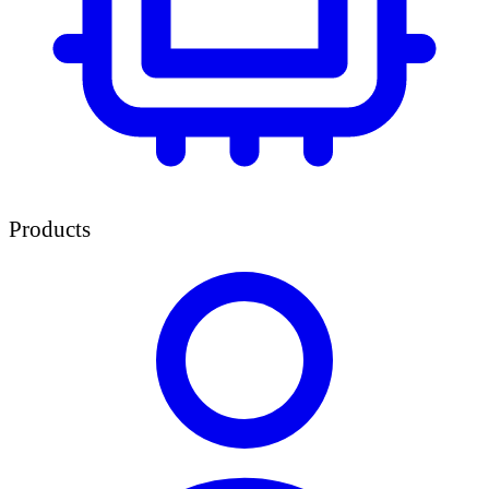
Products