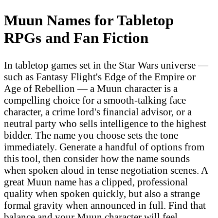
Muun Names for Tabletop
RPGs and Fan Fiction
In tabletop games set in the Star Wars universe —
such as Fantasy Flight's Edge of the Empire or
Age of Rebellion — a Muun character is a
compelling choice for a smooth-talking face
character, a crime lord's financial advisor, or a
neutral party who sells intelligence to the highest
bidder. The name you choose sets the tone
immediately. Generate a handful of options from
this tool, then consider how the name sounds
when spoken aloud in tense negotiation scenes. A
great Muun name has a clipped, professional
quality when spoken quickly, but also a strange
formal gravity when announced in full. Find that
balance and your Muun character will feel