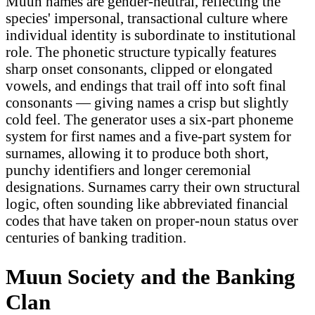
Muun names are gender-neutral, reflecting the
species' impersonal, transactional culture where
individual identity is subordinate to institutional
role. The phonetic structure typically features
sharp onset consonants, clipped or elongated
vowels, and endings that trail off into soft final
consonants — giving names a crisp but slightly
cold feel. The generator uses a six-part phoneme
system for first names and a five-part system for
surnames, allowing it to produce both short,
punchy identifiers and longer ceremonial
designations. Surnames carry their own structural
logic, often sounding like abbreviated financial
codes that have taken on proper-noun status over
centuries of banking tradition.
Muun Society and the Banking
Clan