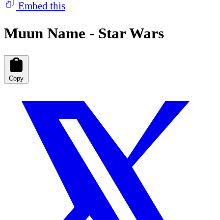
Embed this
Muun Name - Star Wars
Copy