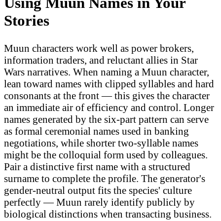
Using Muun Names in Your
Stories
Muun characters work well as power brokers,
information traders, and reluctant allies in Star
Wars narratives. When naming a Muun character,
lean toward names with clipped syllables and hard
consonants at the front — this gives the character
an immediate air of efficiency and control. Longer
names generated by the six-part pattern can serve
as formal ceremonial names used in banking
negotiations, while shorter two-syllable names
might be the colloquial form used by colleagues.
Pair a distinctive first name with a structured
surname to complete the profile. The generator's
gender-neutral output fits the species' culture
perfectly — Muun rarely identify publicly by
biological distinctions when transacting business.