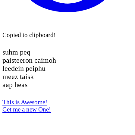
Copied to clipboard!
suhm peq
paisteeron caimoh
leedein peiphu
meez taisk
aap heas
This is Awesome!
Get me a new One!