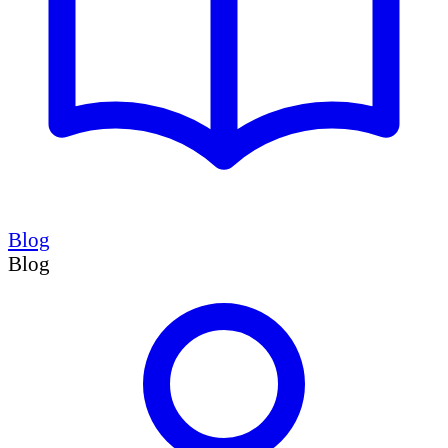
Blog
Blog