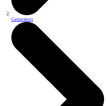
Generators