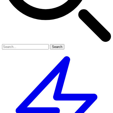
Search