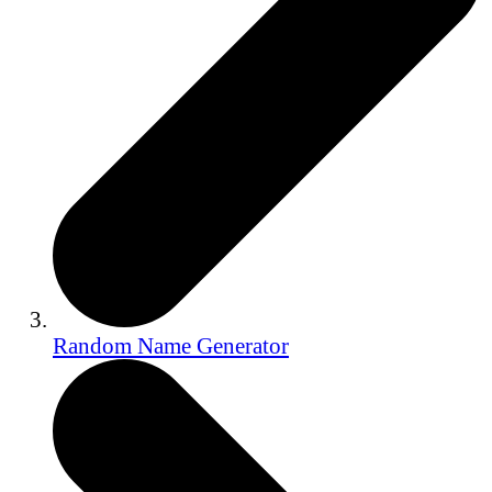
Random Name Generator