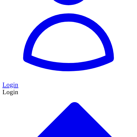
Login
Login