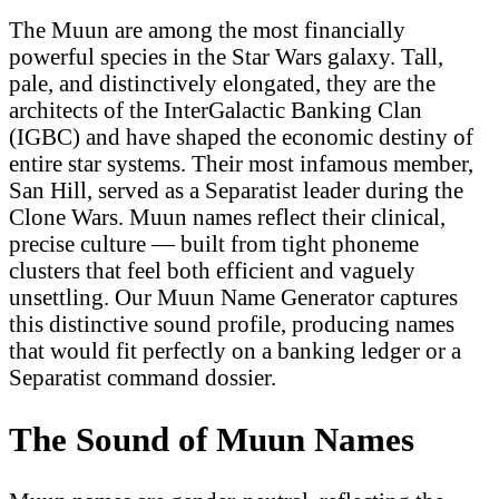
The Muun are among the most financially
powerful species in the Star Wars galaxy. Tall,
pale, and distinctively elongated, they are the
architects of the InterGalactic Banking Clan
(IGBC) and have shaped the economic destiny of
entire star systems. Their most infamous member,
San Hill, served as a Separatist leader during the
Clone Wars. Muun names reflect their clinical,
precise culture — built from tight phoneme
clusters that feel both efficient and vaguely
unsettling. Our Muun Name Generator captures
this distinctive sound profile, producing names
that would fit perfectly on a banking ledger or a
Separatist command dossier.
The Sound of Muun Names