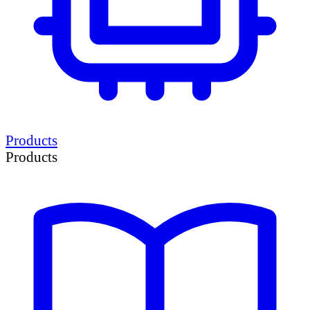
Products
Products