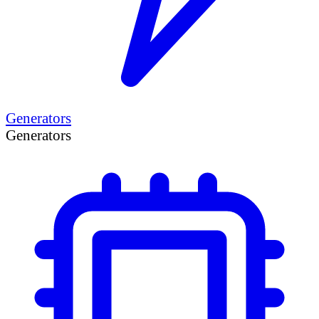
Generators
Generators