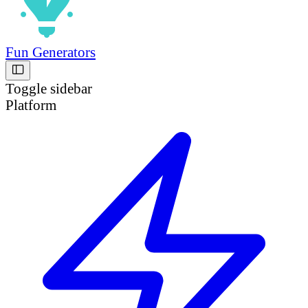
Fun Generators
Toggle sidebar
Platform