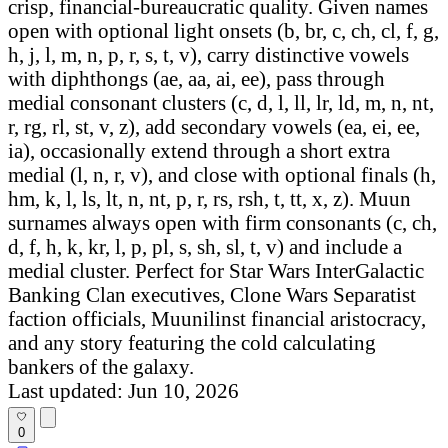
crisp, financial-bureaucratic quality. Given names
open with optional light onsets (b, br, c, ch, cl, f, g,
h, j, l, m, n, p, r, s, t, v), carry distinctive vowels
with diphthongs (ae, aa, ai, ee), pass through
medial consonant clusters (c, d, l, ll, lr, ld, m, n, nt,
r, rg, rl, st, v, z), add secondary vowels (ea, ei, ee,
ia), occasionally extend through a short extra
medial (l, n, r, v), and close with optional finals (h,
hm, k, l, ls, lt, n, nt, p, r, rs, rsh, t, tt, x, z). Muun
surnames always open with firm consonants (c, ch,
d, f, h, k, kr, l, p, pl, s, sh, sl, t, v) and include a
medial cluster. Perfect for Star Wars InterGalactic
Banking Clan executives, Clone Wars Separatist
faction officials, Muunilinst financial aristocracy,
and any story featuring the cold calculating
bankers of the galaxy.
Last updated: Jun 10, 2026
0