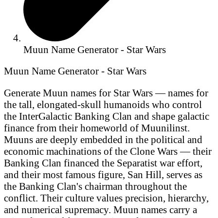
Muun Name Generator - Star Wars
Muun Name Generator - Star Wars
Generate Muun names for Star Wars — names for
the tall, elongated-skull humanoids who control
the InterGalactic Banking Clan and shape galactic
finance from their homeworld of Muunilinst.
Muuns are deeply embedded in the political and
economic machinations of the Clone Wars — their
Banking Clan financed the Separatist war effort,
and their most famous figure, San Hill, serves as
the Banking Clan's chairman throughout the
conflict. Their culture values precision, hierarchy,
and numerical supremacy. Muun names carry a