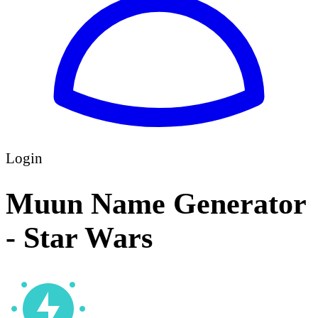
Login
Muun Name Generator
- Star Wars