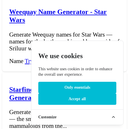
Weequay Name Generator - Star
Wars
Generate Weequay names for Star Wars —
names for the leathery-skinned humanoids of
Sriluur whose phe...
We use cookies
Name
Try Now →
This website uses cookies in order to enhance
the overall user experience.
Only essentials
Starfinder Skittermander Name
Generator
Accept all
Generate Skittermander names for Starfinder
Customize
— the small, six-armed, hyperactive
mammaloids from the...