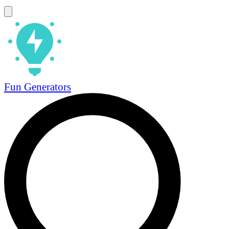
Fun Generators