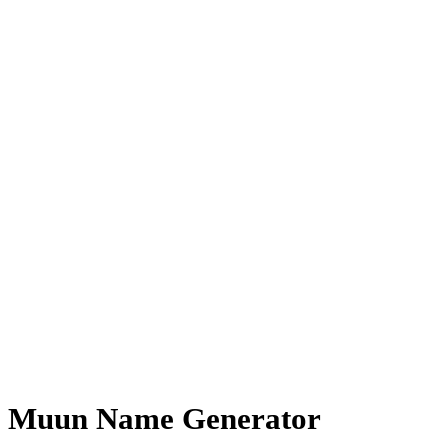
Muun Name Generator