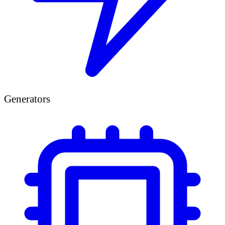
Generators