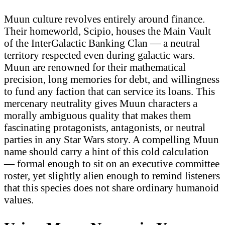
Muun culture revolves entirely around finance.
Their homeworld, Scipio, houses the Main Vault
of the InterGalactic Banking Clan — a neutral
territory respected even during galactic wars.
Muun are renowned for their mathematical
precision, long memories for debt, and willingness
to fund any faction that can service its loans. This
mercenary neutrality gives Muun characters a
morally ambiguous quality that makes them
fascinating protagonists, antagonists, or neutral
parties in any Star Wars story. A compelling Muun
name should carry a hint of this cold calculation
— formal enough to sit on an executive committee
roster, yet slightly alien enough to remind listeners
that this species does not share ordinary humanoid
values.