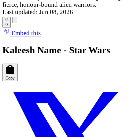
fierce, honour-bound alien warriors.
Last updated: Jun 08, 2026
0
Embed this
Kaleesh Name - Star Wars
Copy