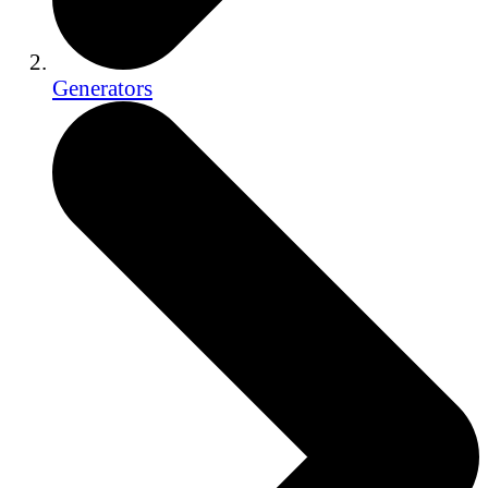
Generators