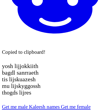
Copied to clipboard!
yosh lijjokkiith
bagdl sanrraeth
tis lijskuazesh
mu lijskyggossh
thogds lijres
Get me male Kaleesh names
Get me female