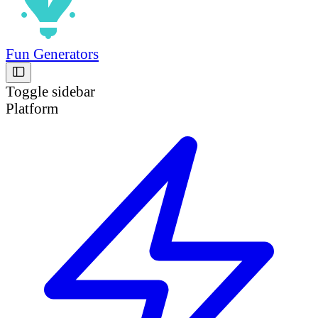
Fun Generators
Toggle sidebar
Platform