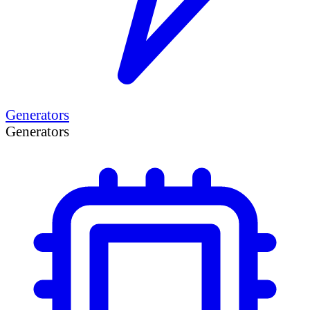
Generators
Generators