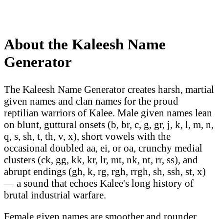
About the Kaleesh Name
Generator
The Kaleesh Name Generator creates harsh, martial
given names and clan names for the proud
reptilian warriors of Kalee. Male given names lean
on blunt, guttural onsets (b, br, c, g, gr, j, k, l, m, n,
q, s, sh, t, th, v, x), short vowels with the
occasional doubled aa, ei, or oa, crunchy medial
clusters (ck, gg, kk, kr, lr, mt, nk, nt, rr, ss), and
abrupt endings (gh, k, rg, rgh, rrgh, sh, ssh, st, x)
— a sound that echoes Kalee's long history of
brutal industrial warfare.
Female given names are smoother and rounder,