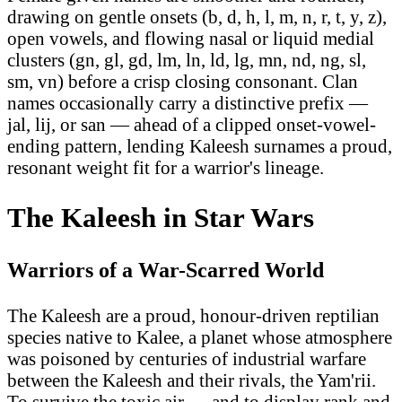
drawing on gentle onsets (b, d, h, l, m, n, r, t, y, z),
open vowels, and flowing nasal or liquid medial
clusters (gn, gl, gd, lm, ln, ld, lg, mn, nd, ng, sl,
sm, vn) before a crisp closing consonant. Clan
names occasionally carry a distinctive prefix —
jal, lij, or san — ahead of a clipped onset-vowel-
ending pattern, lending Kaleesh surnames a proud,
resonant weight fit for a warrior's lineage.
The Kaleesh in Star Wars
Warriors of a War-Scarred World
The Kaleesh are a proud, honour-driven reptilian
species native to Kalee, a planet whose atmosphere
was poisoned by centuries of industrial warfare
between the Kaleesh and their rivals, the Yam'rii.
To survive the toxic air — and to display rank and