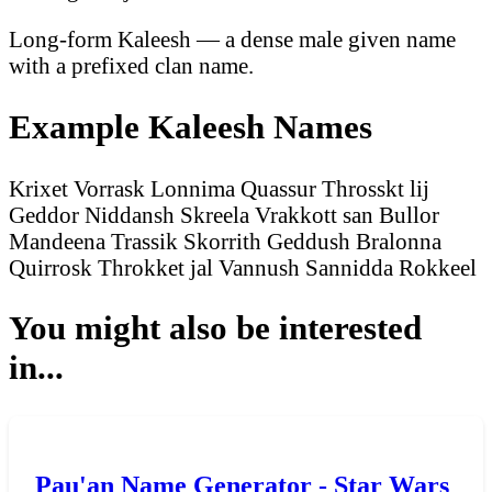
Long-form Kaleesh — a dense male given name
with a prefixed clan name.
Example Kaleesh Names
Krixet Vorrask
Lonnima Quassur
Throsskt lij
Geddor
Niddansh Skreela
Vrakkott san Bullor
Mandeena Trassik
Skorrith Geddush
Bralonna
Quirrosk
Throkket jal Vannush
Sannidda Rokkeel
You might also be interested
in...
Pau'an Name Generator - Star Wars