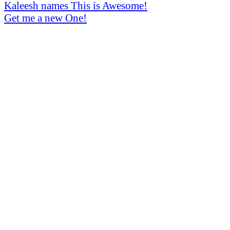
Kaleesh names
This is Awesome!
Get me a new One!