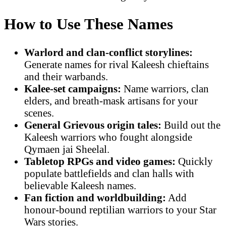
How to Use These Names
Warlord and clan-conflict storylines:
Generate names for rival Kaleesh chieftains
and their warbands.
Kalee-set campaigns:
Name warriors, clan
elders, and breath-mask artisans for your
scenes.
General Grievous origin tales:
Build out the
Kaleesh warriors who fought alongside
Qymaen jai Sheelal.
Tabletop RPGs and video games:
Quickly
populate battlefields and clan halls with
believable Kaleesh names.
Fan fiction and worldbuilding:
Add
honour-bound reptilian warriors to your Star
Wars stories.