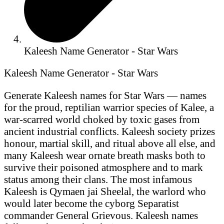
Kaleesh Name Generator - Star Wars
Kaleesh Name Generator - Star Wars
Generate Kaleesh names for Star Wars — names
for the proud, reptilian warrior species of Kalee, a
war-scarred world choked by toxic gases from
ancient industrial conflicts. Kaleesh society prizes
honour, martial skill, and ritual above all else, and
many Kaleesh wear ornate breath masks both to
survive their poisoned atmosphere and to mark
status among their clans. The most infamous
Kaleesh is Qymaen jai Sheelal, the warlord who
would later become the cyborg Separatist
commander General Grievous. Kaleesh names