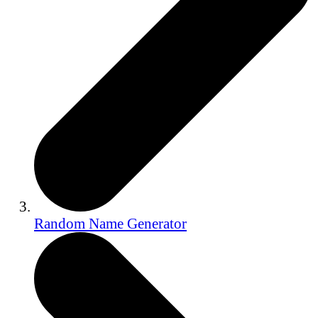
Random Name Generator