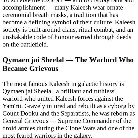
accomplishment — many Kaleesh wear ornate
ceremonial breath masks, a tradition that has
become a defining symbol of their culture. Kaleesh
society is built around clans, ritual combat, and an
unshakable code of honour earned through deeds
on the battlefield.
Qymaen jai Sheelal — The Warlord Who
Became Grievous
The most famous Kaleesh in galactic history is
Qymaen jai Sheelal, a brilliant and ruthless
warlord who united Kaleesh forces against the
Yam'rii. Gravely injured and rebuilt as a cyborg by
Count Dooku and the Separatists, he was reborn as
General Grievous — Supreme Commander of the
droid armies during the Clone Wars and one of the
most feared warriors in the galaxy.