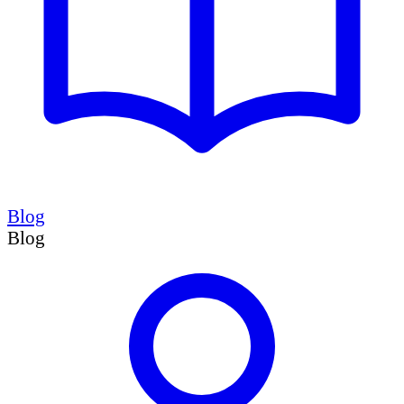
Blog
Blog