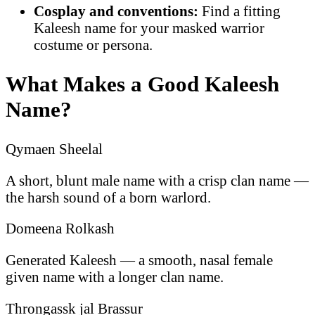
Cosplay and conventions:
Find a fitting
Kaleesh name for your masked warrior
costume or persona.
What Makes a Good Kaleesh
Name?
Qymaen Sheelal
A short, blunt male name with a crisp clan name —
the harsh sound of a born warlord.
Domeena Rolkash
Generated Kaleesh — a smooth, nasal female
given name with a longer clan name.
Throngassk jal Brassur