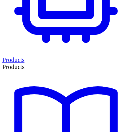
Products
Products