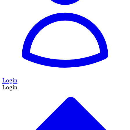
Login
Login