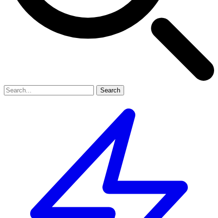
Search