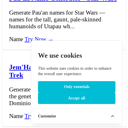
Generate Pau'an names for Star Wars —
names for the tall, gaunt, pale-skinned
humanoids of Utapau wh...
Name
Try Now →
We use cookies
Jem'Hadar Name Generator - Star
This website uses cookies in order to enhance
Trek
the overall user experience.
Only essentials
Generate Jem'Hadar names for Star Trek —
the genetically engineered soldiers of the
Accept all
Dominion, bred t...
Name
Try Now →
Customize