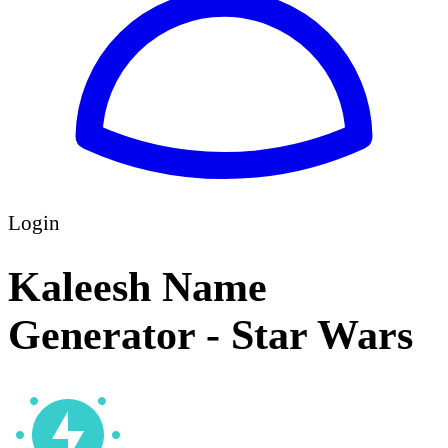
Login
Kaleesh Name
Generator - Star Wars