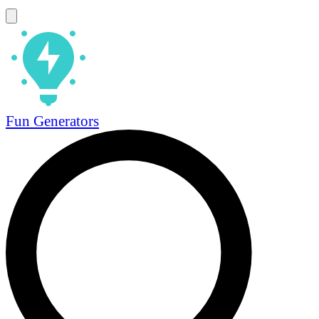
Fun Generators