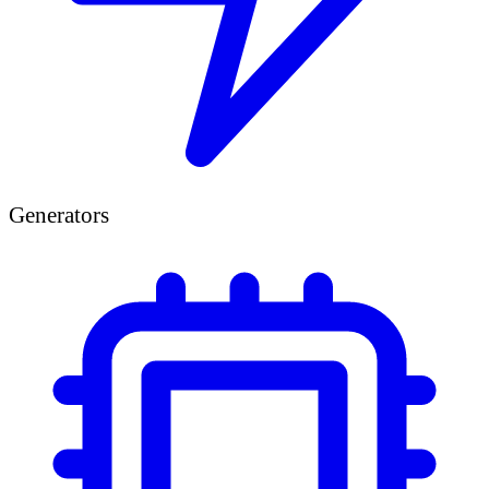
Generators