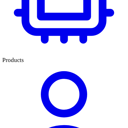
Products