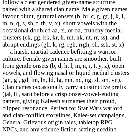
follow a clear gendered given-name structure
paired with a shared clan name. Male given names
favour blunt, guttural onsets (b, br, c, g, gr, j, k, l,
m, n, q, s, sh, t, th, v, x), short vowels with the
occasional doubled aa, ei, or oa, crunchy medial
clusters (ck, gg, kk, kr, lr, mt, nk, nt, rr, ss), and
abrupt endings (gh, k, rg, rgh, rrgh, sh, ssh, st, x)
— a harsh, martial cadence befitting a warrior
culture. Female given names are smoother, built
from gentle onsets (b, d, h, l, m, n, r, t, y, z), open
vowels, and flowing nasal or liquid medial clusters
(gn, gl, gd, lm, ln, ld, lg, mn, nd, ng, sl, sm, vn).
Clan names occasionally carry a distinctive prefix
(jal, lij, san) before a crisp onset-vowel-ending
pattern, giving Kaleesh surnames their proud,
clipped resonance. Perfect for Star Wars warlord
and clan-conflict storylines, Kalee-set campaigns,
General Grievous origin tales, tabletop RPG
NPCs, and any science fiction setting needing