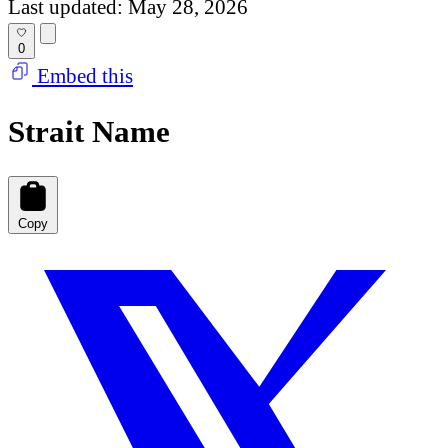
Last updated: May 28, 2026
0
Embed this
Strait Name
Copy