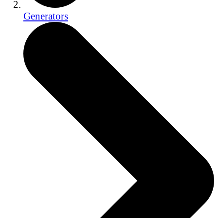
Generators