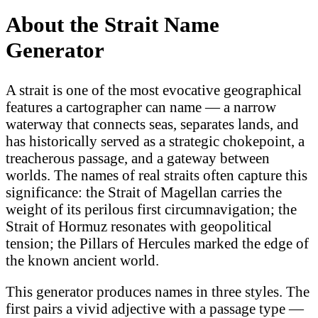
About the Strait Name
Generator
A strait is one of the most evocative geographical
features a cartographer can name — a narrow
waterway that connects seas, separates lands, and
has historically served as a strategic chokepoint, a
treacherous passage, and a gateway between
worlds. The names of real straits often capture this
significance: the Strait of Magellan carries the
weight of its perilous first circumnavigation; the
Strait of Hormuz resonates with geopolitical
tension; the Pillars of Hercules marked the edge of
the known ancient world.
This generator produces names in three styles. The
first pairs a vivid adjective with a passage type —