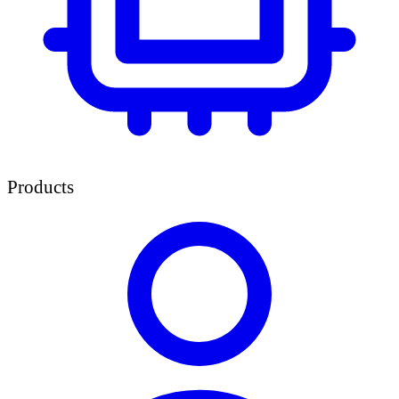
Products