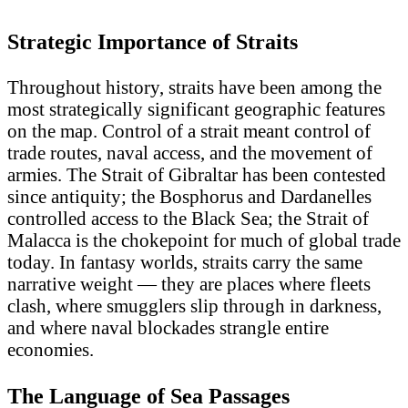
Strategic Importance of Straits
Throughout history, straits have been among the
most strategically significant geographic features
on the map. Control of a strait meant control of
trade routes, naval access, and the movement of
armies. The Strait of Gibraltar has been contested
since antiquity; the Bosphorus and Dardanelles
controlled access to the Black Sea; the Strait of
Malacca is the chokepoint for much of global trade
today. In fantasy worlds, straits carry the same
narrative weight — they are places where fleets
clash, where smugglers slip through in darkness,
and where naval blockades strangle entire
economies.
The Language of Sea Passages