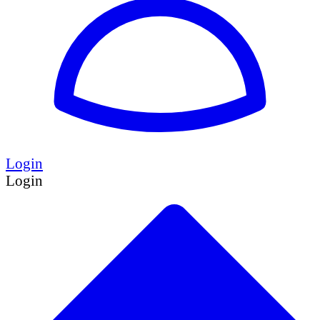
Login
Login