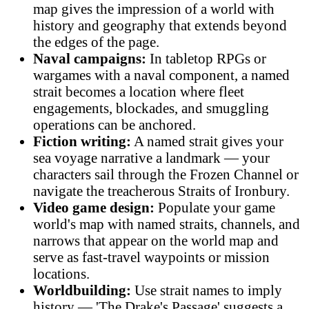
map gives the impression of a world with
history and geography that extends beyond
the edges of the page.
Naval campaigns:
In tabletop RPGs or
wargames with a naval component, a named
strait becomes a location where fleet
engagements, blockades, and smuggling
operations can be anchored.
Fiction writing:
A named strait gives your
sea voyage narrative a landmark — your
characters sail through the Frozen Channel or
navigate the treacherous Straits of Ironbury.
Video game design:
Populate your game
world's map with named straits, channels, and
narrows that appear on the world map and
serve as fast-travel waypoints or mission
locations.
Worldbuilding:
Use strait names to imply
history — 'The Drake's Passage' suggests a