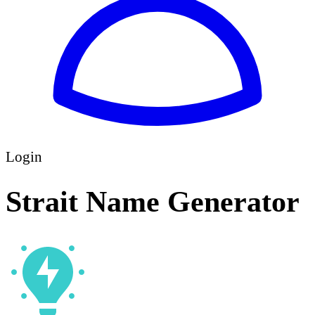
Login
Strait Name Generator