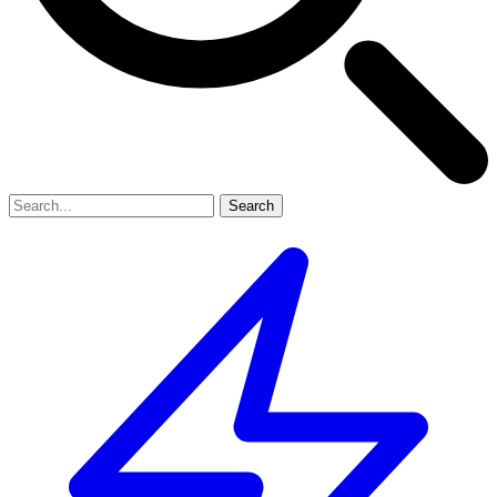
Search