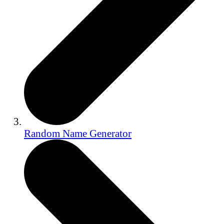
Random Name Generator