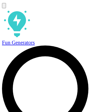
Fun Generators