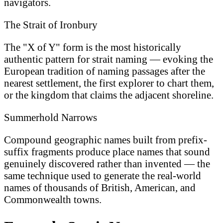
navigators.
The Strait of Ironbury
The "X of Y" form is the most historically
authentic pattern for strait naming — evoking the
European tradition of naming passages after the
nearest settlement, the first explorer to chart them,
or the kingdom that claims the adjacent shoreline.
Summerhold Narrows
Compound geographic names built from prefix-
suffix fragments produce place names that sound
genuinely discovered rather than invented — the
same technique used to generate the real-world
names of thousands of British, American, and
Commonwealth towns.