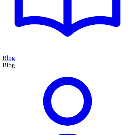
Blog
Blog