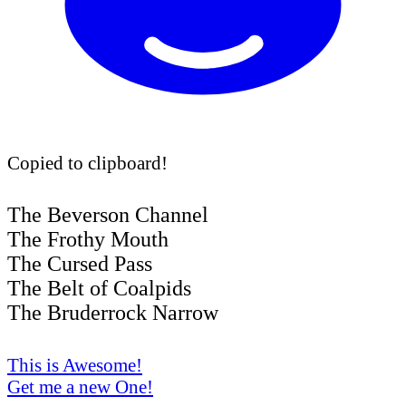
Copied to clipboard!
The Beverson Channel
The Frothy Mouth
The Cursed Pass
The Belt of Coalpids
The Bruderrock Narrow
This is Awesome!
Get me a new One!