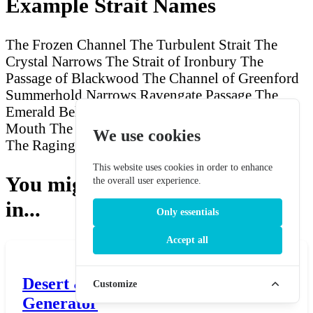
Example Strait Names
The Frozen Channel
The Turbulent Strait
The
Crystal Narrows
The Strait of Ironbury
The
Passage of Blackwood
The Channel of Greenford
Summerhold Narrows
Ravengate Passage
The
Emerald Belt
The Stormy Neck
The Ancient
Mouth
The Pale Boundary
Harpergate Narrows
We use cookies
The Raging Strait
Westerford Channel
This website uses cookies in order to enhance
You might also be interested
the overall user experience.
in...
Only essentials
Accept all
Desert & Wasteland Name
Customize
Generator