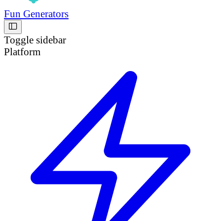
Fun Generators
Toggle sidebar
Platform