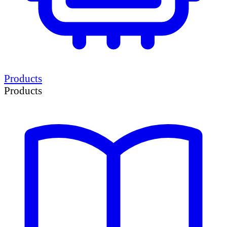
Products
Products