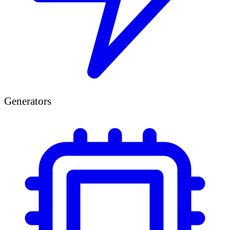
Generators