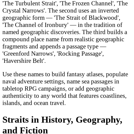
'The Turbulent Strait', 'The Frozen Channel', 'The
Crystal Narrows'. The second uses an inverted
geographic form — 'The Strait of Blackwood',
'The Channel of Ironbury' — in the tradition of
named geographic discoveries. The third builds a
compound place name from realistic geographic
fragments and appends a passage type —
'Greenford Narrows', 'Rocking Passage',
'Havershire Belt'.
Use these names to build fantasy atlases, populate
naval adventure settings, name sea passages in
tabletop RPG campaigns, or add geographic
authenticity to any world that features coastlines,
islands, and ocean travel.
Straits in History, Geography,
and Fiction