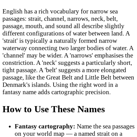
English has a rich vocabulary for narrow sea
passages: strait, channel, narrows, neck, belt,
passage, mouth, and sound all describe slightly
different configurations of water between land. A
'strait' is typically a naturally formed narrow
waterway connecting two larger bodies of water. A
'channel' may be wider. A 'narrows' emphasises the
constriction. A 'neck' suggests a particularly short,
tight passage. A 'belt' suggests a more elongated
passage, like the Great Belt and Little Belt between
Denmark's islands. Using the right word in a
fantasy name adds cartographic precision.
How to Use These Names
Fantasy cartography:
Name the sea passages
on your world map — a named strait on a