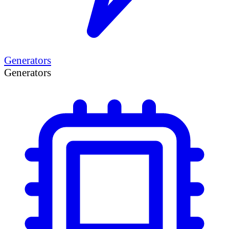
Generators
Generators