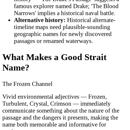
famous explorer named Drake; 'The Blood
Narrows' implies a historical naval battle.
Alternative history:
Historical alternate-
timeline maps need plausible-sounding
geographic names for newly discovered
passages or renamed waterways.
What Makes a Good Strait
Name?
The Frozen Channel
Vivid environmental adjectives — Frozen,
Turbulent, Crystal, Crimson — immediately
communicate something about the nature of the
passage and the dangers it presents, making the
name both memorable and informative for