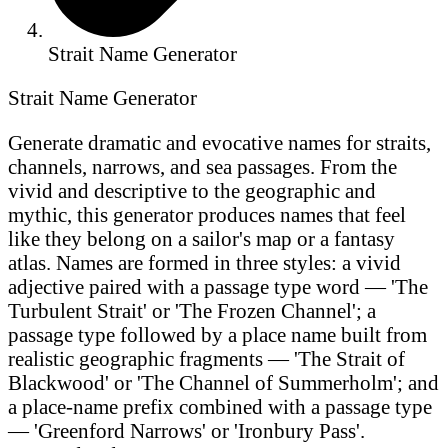
Strait Name Generator
Strait Name Generator
Generate dramatic and evocative names for straits,
channels, narrows, and sea passages. From the
vivid and descriptive to the geographic and
mythic, this generator produces names that feel
like they belong on a sailor's map or a fantasy
atlas. Names are formed in three styles: a vivid
adjective paired with a passage type word — 'The
Turbulent Strait' or 'The Frozen Channel'; a
passage type followed by a place name built from
realistic geographic fragments — 'The Strait of
Blackwood' or 'The Channel of Summerholm'; and
a place-name prefix combined with a passage type
— 'Greenford Narrows' or 'Ironbury Pass'.