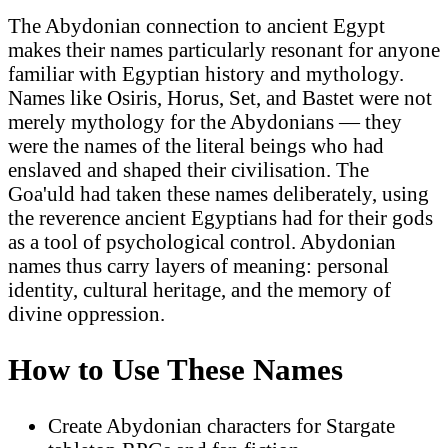
The Abydonian connection to ancient Egypt
makes their names particularly resonant for anyone
familiar with Egyptian history and mythology.
Names like Osiris, Horus, Set, and Bastet were not
merely mythology for the Abydonians — they
were the names of the literal beings who had
enslaved and shaped their civilisation. The
Goa'uld had taken these names deliberately, using
the reverence ancient Egyptians had for their gods
as a tool of psychological control. Abydonian
names thus carry layers of meaning: personal
identity, cultural heritage, and the memory of
divine oppression.
How to Use These Names
Create Abydonian characters for Stargate