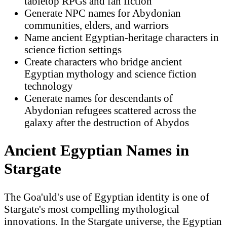
tabletop RPGs and fan fiction
Generate NPC names for Abydonian
communities, elders, and warriors
Name ancient Egyptian-heritage characters in
science fiction settings
Create characters who bridge ancient
Egyptian mythology and science fiction
technology
Generate names for descendants of
Abydonian refugees scattered across the
galaxy after the destruction of Abydos
Ancient Egyptian Names in
Stargate
The Goa'uld's use of Egyptian identity is one of
Stargate's most compelling mythological
innovations. In the Stargate universe, the Egyptian