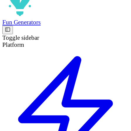
Fun Generators
Toggle sidebar
Platform