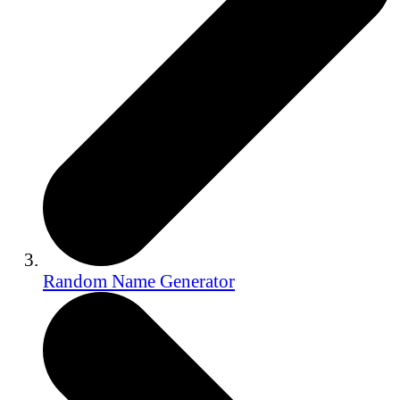
Random Name Generator