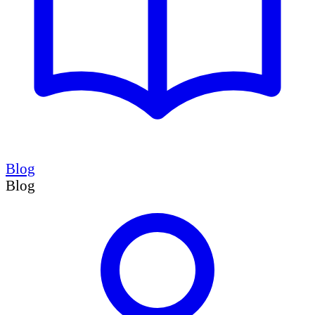
Blog
Blog