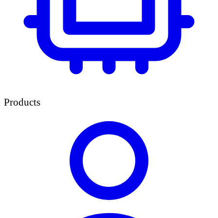
Products