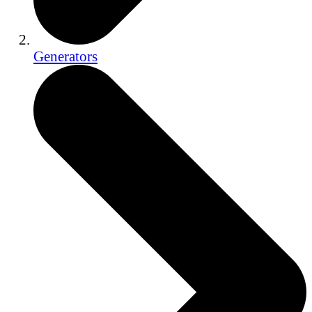
Generators