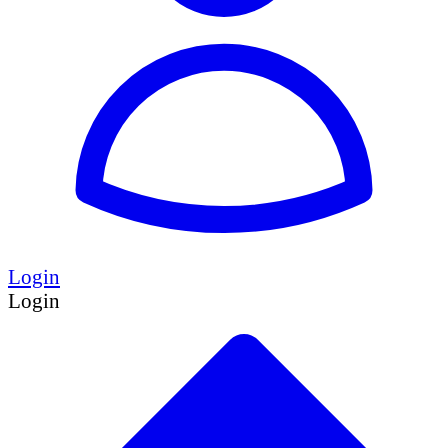
Login
Login