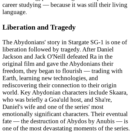
career studying — because it was still their living
language.
Liberation and Tragedy
The Abydonians' story in Stargate SG-1 is one of
liberation followed by tragedy. After Daniel
Jackson and Jack O'Neill defeated Ra in the
original film and gave the Abydonians their
freedom, they began to flourish — trading with
Earth, learning new technologies, and
rediscovering their connection to their origin
world. Key Abydonian characters include Skaara,
who was briefly a Goa'uld host, and Sha're,
Daniel's wife and one of the series' most
emotionally significant characters. Their eventual
fate — the destruction of Abydos by Anubis — is
one of the most devastating moments of the series.