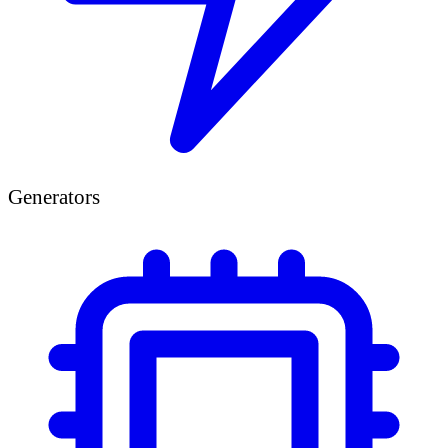
Generators