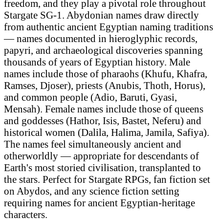
freedom, and they play a pivotal role throughout
Stargate SG-1. Abydonian names draw directly
from authentic ancient Egyptian naming traditions
— names documented in hieroglyphic records,
papyri, and archaeological discoveries spanning
thousands of years of Egyptian history. Male
names include those of pharaohs (Khufu, Khafra,
Ramses, Djoser), priests (Anubis, Thoth, Horus),
and common people (Adio, Baruti, Gyasi,
Mensah). Female names include those of queens
and goddesses (Hathor, Isis, Bastet, Neferu) and
historical women (Dalila, Halima, Jamila, Safiya).
The names feel simultaneously ancient and
otherworldly — appropriate for descendants of
Earth's most storied civilisation, transplanted to
the stars. Perfect for Stargate RPGs, fan fiction set
on Abydos, and any science fiction setting
requiring names for ancient Egyptian-heritage
characters.