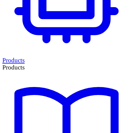
Products
Products