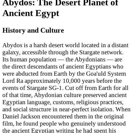
Abydos: The Desert Planet of
Ancient Egypt
History and Culture
Abydos is a harsh desert world located in a distant
galaxy, accessible through the Stargate network.
Its human population — the Abydonians — are
the direct descendants of ancient Egyptians who
were abducted from Earth by the Goa'uld System
Lord Ra approximately 10,000 years before the
events of Stargate SG-1. Cut off from Earth for all
of that time, Abydonian culture preserved ancient
Egyptian language, customs, religious practices,
and social structure in near-perfect isolation. When
Daniel Jackson encountered them in the original
film, he found people who genuinely understood
the ancient Egyptian writing he had spent his