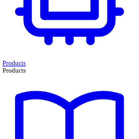
Products
Products