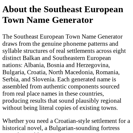
About the Southeast European
Town Name Generator
The Southeast European Town Name Generator
draws from the genuine phoneme patterns and
syllable structures of real settlements across eight
distinct Balkan and Southeastern European
nations: Albania, Bosnia and Herzegovina,
Bulgaria, Croatia, North Macedonia, Romania,
Serbia, and Slovenia. Each generated name is
assembled from authentic components sourced
from real place names in these countries,
producing results that sound plausibly regional
without being literal copies of existing towns.
Whether you need a Croatian-style settlement for a
historical novel, a Bulgarian-sounding fortress