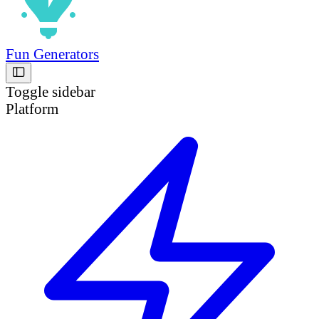
Fun Generators
Toggle sidebar
Platform