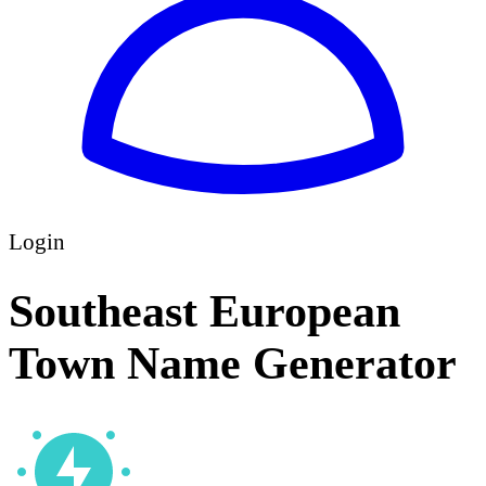
Login
Southeast European
Town Name Generator