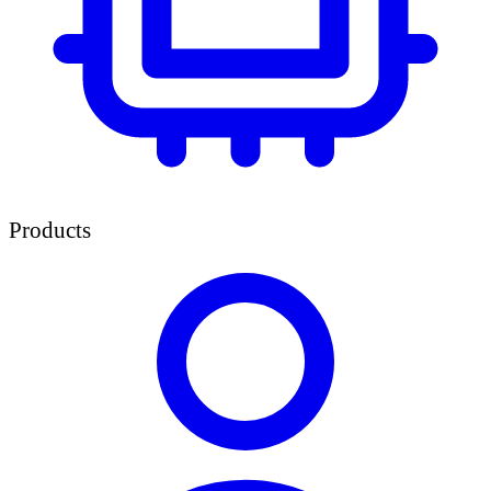
Products