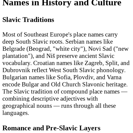
Names in History and Culture
Slavic Traditions
Most of Southeast Europe's place names carry
deep South Slavic roots. Serbian names like
Belgrade (Beograd, "white city"), Novi Sad ("new
plantation"), and Niš preserve ancient Slavic
vocabulary. Croatian names like Zagreb, Split, and
Dubrovnik reflect West South Slavic phonology.
Bulgarian names like Sofia, Plovdiv, and Varna
encode Bulgar and Old Church Slavonic heritage.
The Slavic tradition of compound place names —
combining descriptive adjectives with
geographical nouns — runs through all these
languages.
Romance and Pre-Slavic Layers