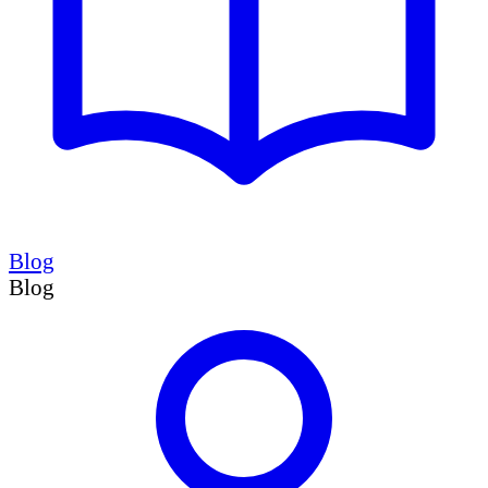
Blog
Blog