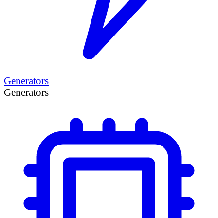
Generators
Generators