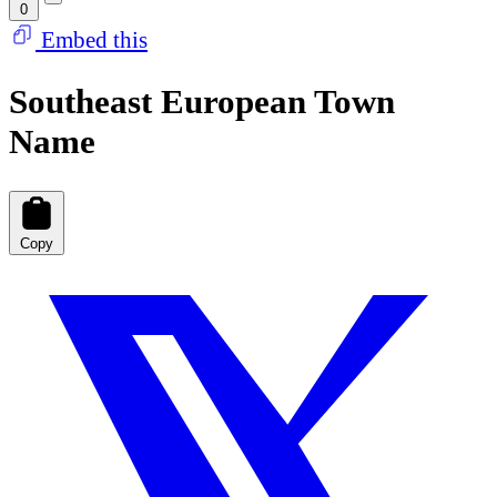
0
Embed this
Southeast European Town
Name
Copy