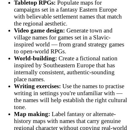
Tabletop RPGs:
Populate maps for
campaigns set in a fantasy Eastern Europe
with believable settlement names that match
the regional aesthetic.
Video game design:
Generate town and
village names for games set in a Slavic-
inspired world — from grand strategy games
to open-world RPGs.
World-building:
Create a fictional nation
inspired by Southeastern Europe that has
internally consistent, authentic-sounding
place names.
Writing exercises:
Use the names to practise
writing in settings you're unfamiliar with —
the names will help establish the right cultural
tone.
Map making:
Label fantasy or alternate-
history maps with names that carry genuine
regional character without copying real-world