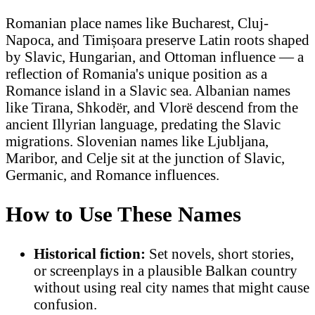
Romanian place names like Bucharest, Cluj-
Napoca, and Timișoara preserve Latin roots shaped
by Slavic, Hungarian, and Ottoman influence — a
reflection of Romania's unique position as a
Romance island in a Slavic sea. Albanian names
like Tirana, Shkodër, and Vlorë descend from the
ancient Illyrian language, predating the Slavic
migrations. Slovenian names like Ljubljana,
Maribor, and Celje sit at the junction of Slavic,
Germanic, and Romance influences.
How to Use These Names
Historical fiction:
Set novels, short stories,
or screenplays in a plausible Balkan country
without using real city names that might cause
confusion.