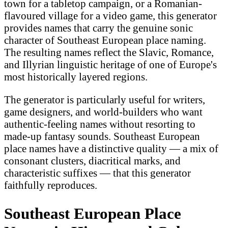
town for a tabletop campaign, or a Romanian-
flavoured village for a video game, this generator
provides names that carry the genuine sonic
character of Southeast European place naming.
The resulting names reflect the Slavic, Romance,
and Illyrian linguistic heritage of one of Europe's
most historically layered regions.
The generator is particularly useful for writers,
game designers, and world-builders who want
authentic-feeling names without resorting to
made-up fantasy sounds. Southeast European
place names have a distinctive quality — a mix of
consonant clusters, diacritical marks, and
characteristic suffixes — that this generator
faithfully reproduces.
Southeast European Place