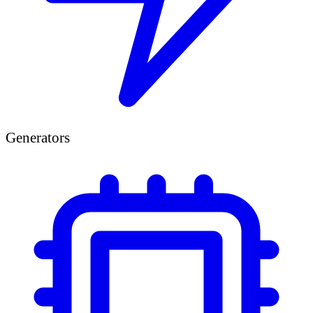
Generators