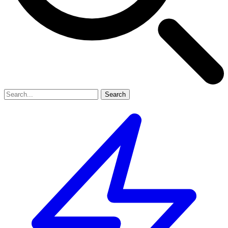
Search