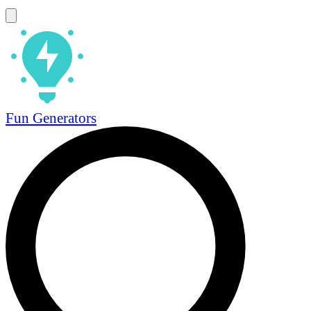
Fun Generators