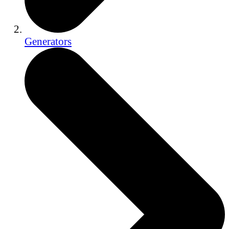
Generators