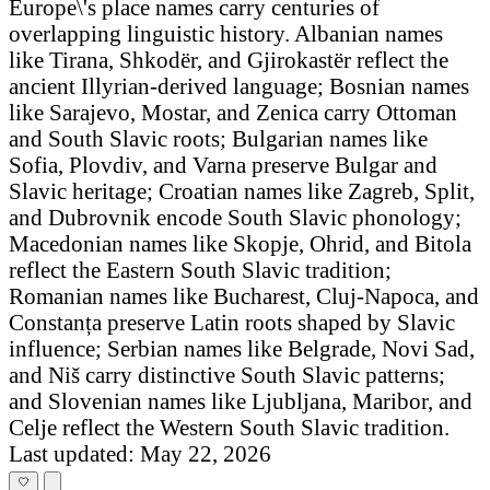
Europe\'s place names carry centuries of
overlapping linguistic history. Albanian names
like Tirana, Shkodër, and Gjirokastër reflect the
ancient Illyrian-derived language; Bosnian names
like Sarajevo, Mostar, and Zenica carry Ottoman
and South Slavic roots; Bulgarian names like
Sofia, Plovdiv, and Varna preserve Bulgar and
Slavic heritage; Croatian names like Zagreb, Split,
and Dubrovnik encode South Slavic phonology;
Macedonian names like Skopje, Ohrid, and Bitola
reflect the Eastern South Slavic tradition;
Romanian names like Bucharest, Cluj-Napoca, and
Constanța preserve Latin roots shaped by Slavic
influence; Serbian names like Belgrade, Novi Sad,
and Niš carry distinctive South Slavic patterns;
and Slovenian names like Ljubljana, Maribor, and
Celje reflect the Western South Slavic tradition.
Last updated: May 22, 2026