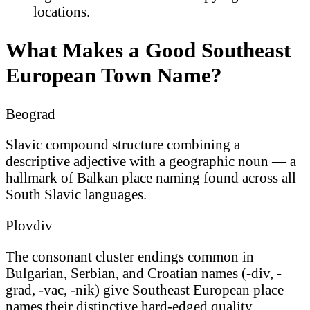
locations.
What Makes a Good Southeast
European Town Name?
Beograd
Slavic compound structure combining a
descriptive adjective with a geographic noun — a
hallmark of Balkan place naming found across all
South Slavic languages.
Plovdiv
The consonant cluster endings common in
Bulgarian, Serbian, and Croatian names (-div, -
grad, -vac, -nik) give Southeast European place
names their distinctive hard-edged quality.