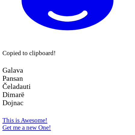
Copied to clipboard!
Galava
Pansan
Čeladauti
Dimarë
Dojnac
This is Awesome!
Get me a new One!