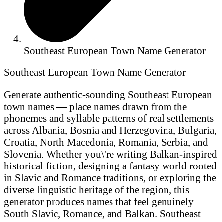
Southeast European Town Name Generator
Southeast European Town Name Generator
Generate authentic-sounding Southeast European
town names — place names drawn from the
phonemes and syllable patterns of real settlements
across Albania, Bosnia and Herzegovina, Bulgaria,
Croatia, North Macedonia, Romania, Serbia, and
Slovenia. Whether you\'re writing Balkan-inspired
historical fiction, designing a fantasy world rooted
in Slavic and Romance traditions, or exploring the
diverse linguistic heritage of the region, this
generator produces names that feel genuinely
South Slavic, Romance, and Balkan. Southeast