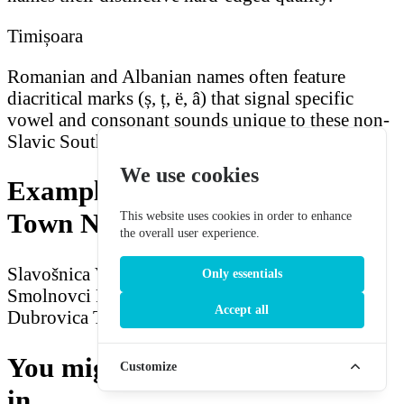
Timișoara
Romanian and Albanian names often feature
diacritical marks (ș, ț, ë, â) that signal specific
vowel and consonant sounds unique to these non-
Slavic Southeast European languages.
We use cookies
Example Southeast European
Town Names
This website uses cookies in order to enhance
the overall user experience.
Slavošnica
Verovac
Panagyulovac
Inbriča
Only essentials
Smolnovci
Radodomir
Shkodrovic
Blagoevsko
Accept all
Dubrovica
Trbovlje
Kravevica
Sarajbrod
You might also be interested
Customize
in...