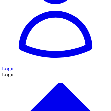
Login
Login