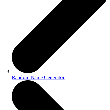
Random Name Generator