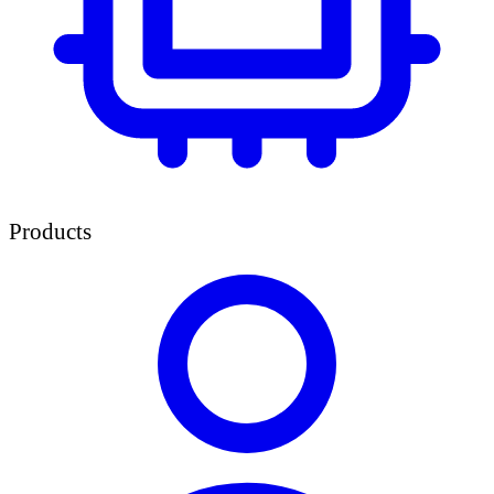
Products