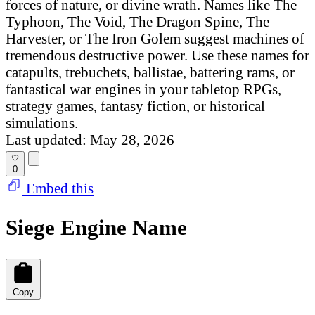
forces of nature, or divine wrath. Names like The
Typhoon, The Void, The Dragon Spine, The
Harvester, or The Iron Golem suggest machines of
tremendous destructive power. Use these names for
catapults, trebuchets, ballistae, battering rams, or
fantastical war engines in your tabletop RPGs,
strategy games, fantasy fiction, or historical
simulations.
Last updated: May 28, 2026
0
Embed this
Siege Engine Name
Copy