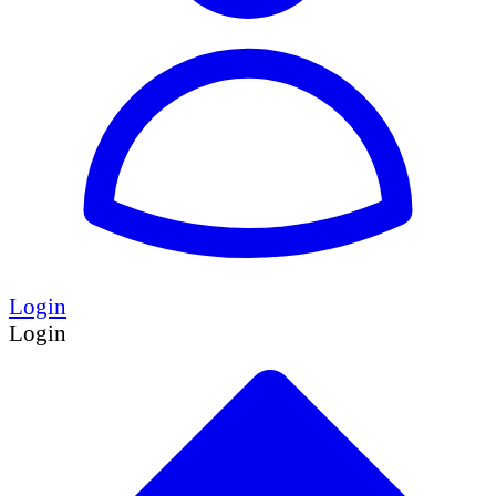
Login
Login