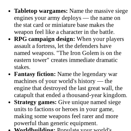
Tabletop wargames:
Name the massive siege
engines your army deploys — the name on
the stat card or miniature base makes the
weapon feel like a character in the battle.
RPG campaign design:
When your players
assault a fortress, let the defenders have
named weapons. "The Iron Golem is on the
eastern tower" creates immediate dramatic
stakes.
Fantasy fiction:
Name the legendary war
machines of your world's history — the
engine that destroyed the last great wall, the
catapult that ended a thousand-year kingdom.
Strategy games:
Give unique named siege
units to factions or heroes in your game,
making some weapons feel rarer and more
powerful than generic equipment.
Worldbuilding:
Populate your world's