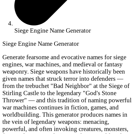
Siege Engine Name Generator
Siege Engine Name Generator
Generate fearsome and evocative names for siege
engines, war machines, and medieval or fantasy
weaponry. Siege weapons have historically been
given names that struck terror into defenders —
from the trebuchet "Bad Neighbor" at the Siege of
Stirling Castle to the legendary "God's Stone
Thrower" — and this tradition of naming powerful
war machines continues in fiction, games, and
worldbuilding. This generator produces names in
the vein of legendary weapons: menacing,
powerful, and often invoking creatures, monsters,