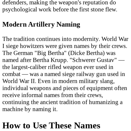
defenders, making the weapon's reputation do
psychological work before the first stone flew.
Modern Artillery Naming
The tradition continues into modernity. World War
I siege howitzers were given names by their crews.
The German "Big Bertha" (Dicke Bertha) was
named after Bertha Krupp. "Schwerer Gustav" —
the largest-caliber rifled weapon ever used in
combat — was a named siege railway gun used in
World War II. Even in modern military slang,
individual weapons and pieces of equipment often
receive informal names from their crews,
continuing the ancient tradition of humanizing a
machine by naming it.
How to Use These Names