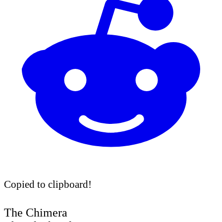
Copied to clipboard!
The Chimera