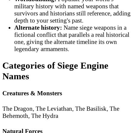
military history with named weapons that
survivors and historians still reference, adding
depth to your setting's past.
Alternate history:
Name siege weapons in a
fictional conflict that parallels a real historical
one, giving the alternate timeline its own
legendary armaments.
Categories of Siege Engine
Names
Creatures & Monsters
The Dragon, The Leviathan, The Basilisk, The
Behemoth, The Hydra
Natural Forces