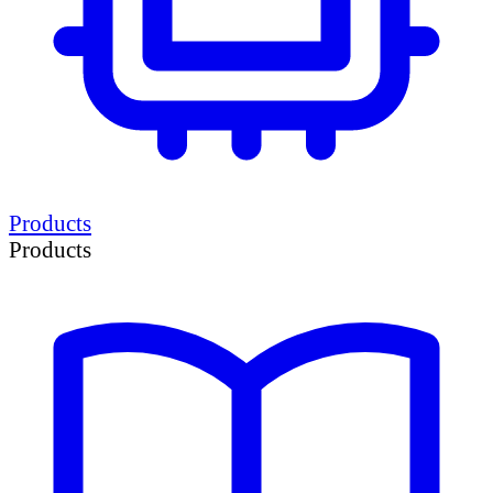
Products
Products