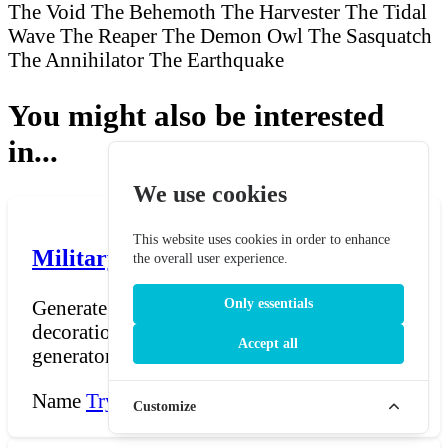
The Void
The Behemoth
The Harvester
The Tidal
Wave
The Reaper
The Demon Owl
The Sasquatch
The Annihilator
The Earthquake
You might also be interested
in...
We use cookies
This website uses cookies in order to enhance
Military Honor Name Generator
the overall user experience.
Generate names for fictional military medals,
Only essentials
decorations, orders, and commendations. The
Accept all
generator...
Name
Try Now →
Customize