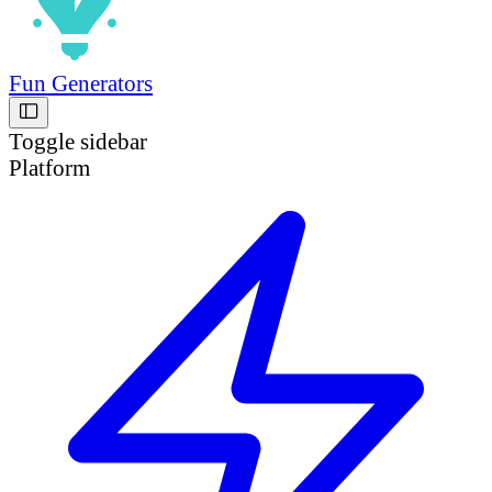
Fun Generators
Toggle sidebar
Platform