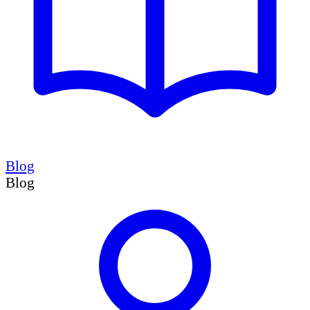
Blog
Blog