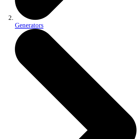
Generators