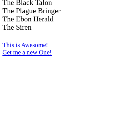
The Black Talon
The Plague Bringer
The Ebon Herald
The Siren
This is Awesome!
Get me a new One!