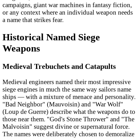
campaigns, giant war machines in fantasy fiction,
or any context where an individual weapon needs
a name that strikes fear.
Historical Named Siege
Weapons
Medieval Trebuchets and Catapults
Medieval engineers named their most impressive
siege engines in much the same way sailors name
ships — with a mixture of menace and personality.
"Bad Neighbor" (Mauvoisin) and "War Wolf"
(Loup de Guerre) describe what the weapons do to
those near them. "God's Stone Thrower" and "The
Malvoisin" suggest divine or supernatural force.
The names were deliberately chosen to demoralize