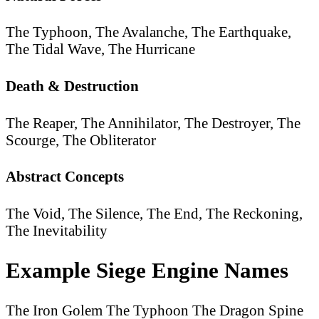
The Typhoon, The Avalanche, The Earthquake,
The Tidal Wave, The Hurricane
Death & Destruction
The Reaper, The Annihilator, The Destroyer, The
Scourge, The Obliterator
Abstract Concepts
The Void, The Silence, The End, The Reckoning,
The Inevitability
Example Siege Engine Names
The Iron Golem
The Typhoon
The Dragon Spine