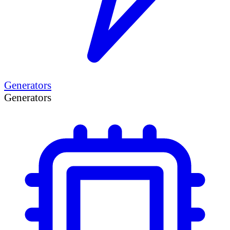
Generators
Generators