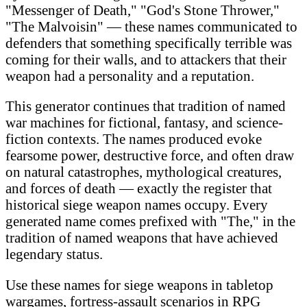
"Messenger of Death," "God's Stone Thrower,"
"The Malvoisin" — these names communicated to
defenders that something specifically terrible was
coming for their walls, and to attackers that their
weapon had a personality and a reputation.
This generator continues that tradition of named
war machines for fictional, fantasy, and science-
fiction contexts. The names produced evoke
fearsome power, destructive force, and often draw
on natural catastrophes, mythological creatures,
and forces of death — exactly the register that
historical siege weapon names occupy. Every
generated name comes prefixed with "The," in the
tradition of named weapons that have achieved
legendary status.
Use these names for siege weapons in tabletop
wargames, fortress-assault scenarios in RPG