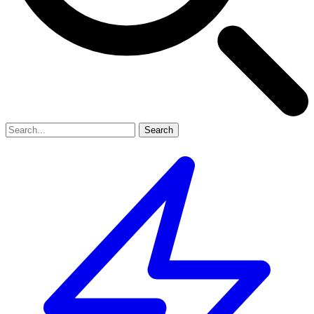
Search