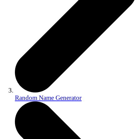
Random Name Generator