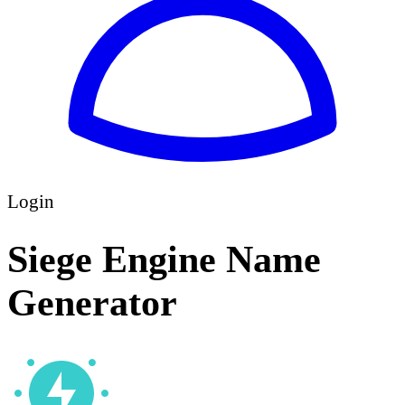
Login
Siege Engine Name
Generator