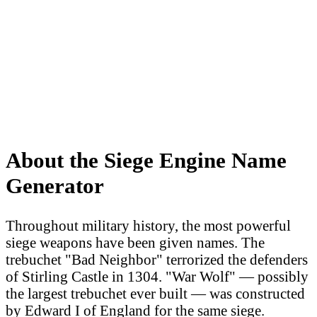
About the Siege Engine Name
Generator
Throughout military history, the most powerful
siege weapons have been given names. The
trebuchet "Bad Neighbor" terrorized the defenders
of Stirling Castle in 1304. "War Wolf" — possibly
the largest trebuchet ever built — was constructed
by Edward I of England for the same siege.