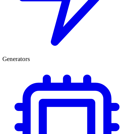
Generators