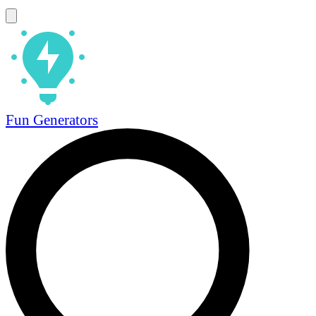
Fun Generators