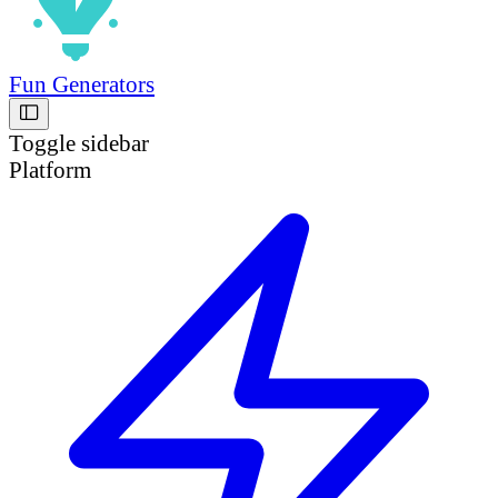
Fun Generators
Toggle sidebar
Platform