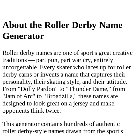
About the Roller Derby Name
Generator
Roller derby names are one of sport's great creative
traditions — part pun, part war cry, entirely
unforgettable. Every skater who laces up for roller
derby earns or invents a name that captures their
personality, their skating style, and their attitude.
From "Dolly Pardon" to "Thunder Dame," from
"Jam of Arc" to "Broadzilla," these names are
designed to look great on a jersey and make
opponents think twice.
This generator contains hundreds of authentic
roller derby-style names drawn from the sport's