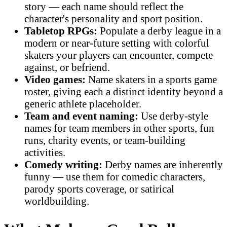
story — each name should reflect the
character's personality and sport position.
Tabletop RPGs:
Populate a derby league in a
modern or near-future setting with colorful
skaters your players can encounter, compete
against, or befriend.
Video games:
Name skaters in a sports game
roster, giving each a distinct identity beyond a
generic athlete placeholder.
Team and event naming:
Use derby-style
names for team members in other sports, fun
runs, charity events, or team-building
activities.
Comedy writing:
Derby names are inherently
funny — use them for comedic characters,
parody sports coverage, or satirical
worldbuilding.