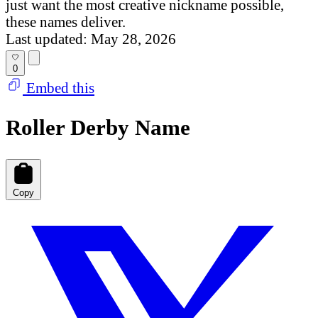
just want the most creative nickname possible,
these names deliver.
Last updated: May 28, 2026
0
Embed this
Roller Derby Name
Copy