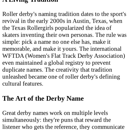
Roller derby's naming tradition dates to the sport's
revival in the early 2000s in Austin, Texas, when
the Texas Rollergirls popularized the idea of
skaters inventing their own personas. The rule was
simple: pick a name no one else has, make it
memorable, and make it yours. The international
WFTDA (Women's Flat Track Derby Association)
even maintained a global registry to prevent
duplicate names. The creativity that tradition
unleashed became one of roller derby's defining
cultural features.
The Art of the Derby Name
Great derby names work on multiple levels
simultaneously: they're puns that reward the
listener who gets the reference, they communicate