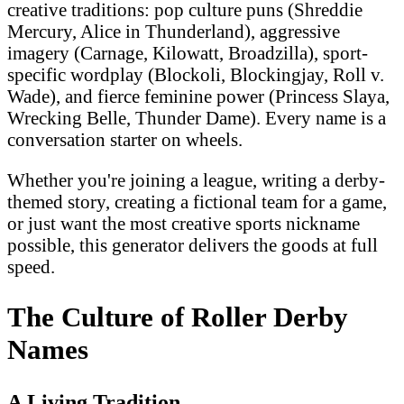
creative traditions: pop culture puns (Shreddie
Mercury, Alice in Thunderland), aggressive
imagery (Carnage, Kilowatt, Broadzilla), sport-
specific wordplay (Blockoli, Blockingjay, Roll v.
Wade), and fierce feminine power (Princess Slaya,
Wrecking Belle, Thunder Dame). Every name is a
conversation starter on wheels.
Whether you're joining a league, writing a derby-
themed story, creating a fictional team for a game,
or just want the most creative sports nickname
possible, this generator delivers the goods at full
speed.
The Culture of Roller Derby
Names
A Living Tradition