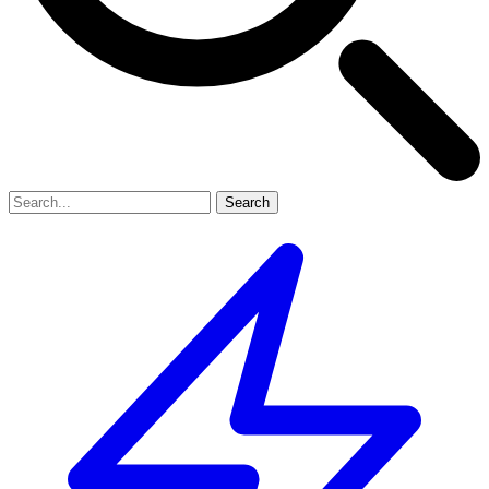
Search