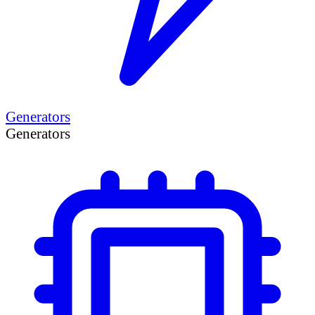
Generators
Generators