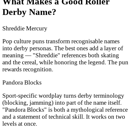
What Makes a Good Roller
Derby Name?
Shreddie Mercury
Pop culture puns transform recognisable names
into derby personas. The best ones add a layer of
meaning — "Shreddie" references both skating
and the cereal, while honoring the legend. The pun
rewards recognition.
Pandora Blocks
Sport-specific wordplay turns derby terminology
(blocking, jamming) into part of the name itself.
"Pandora Blocks" is both a mythological reference
and a statement of technical skill. It works on two
levels at once.