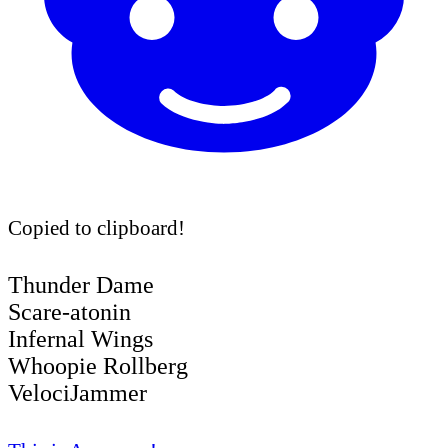
Copied to clipboard!
Thunder Dame
Scare-atonin
Infernal Wings
Whoopie Rollberg
VelociJammer