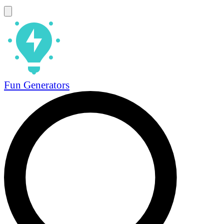
Fun Generators