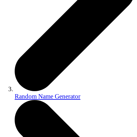
Random Name Generator