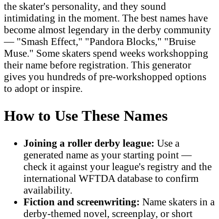
the skater's personality, and they sound
intimidating in the moment. The best names have
become almost legendary in the derby community
— "Smash Effect," "Pandora Blocks," "Bruise
Muse." Some skaters spend weeks workshopping
their name before registration. This generator
gives you hundreds of pre-workshopped options
to adopt or inspire.
How to Use These Names
Joining a roller derby league:
Use a
generated name as your starting point —
check it against your league's registry and the
international WFTDA database to confirm
availability.
Fiction and screenwriting:
Name skaters in a
derby-themed novel, screenplay, or short