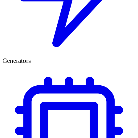
Generators