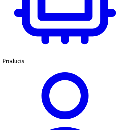
Products