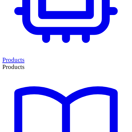
Products
Products