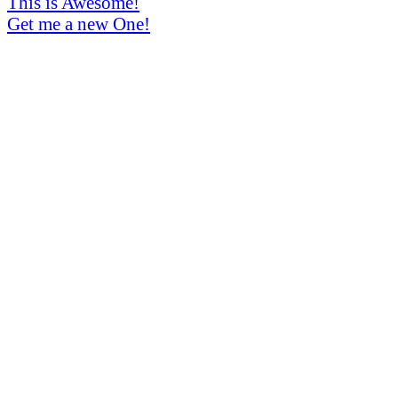
This is Awesome!
Get me a new One!