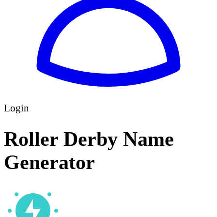
Login
Roller Derby Name
Generator