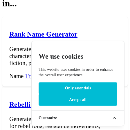
in...
Rank Name Generator
Generate titles, ranks, and honorifics for
characters in fantasy settings, military
We use cookies
fiction, politic...
This website uses cookies in order to enhance
Name
Try Now →
the overall user experience.
Only essentials
Accept all
Rebellion Name Generator
Generate dramatic, politically charged names
Customize
for rebellions, resistance movements,