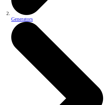
Generators