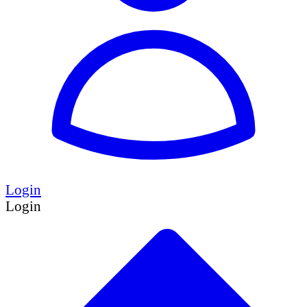
Login
Login