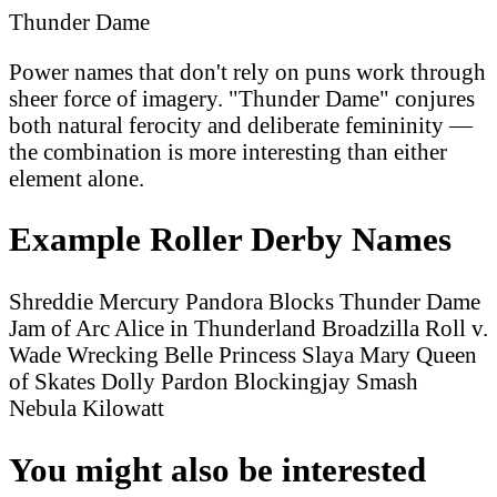
Thunder Dame
Power names that don't rely on puns work through
sheer force of imagery. "Thunder Dame" conjures
both natural ferocity and deliberate femininity —
the combination is more interesting than either
element alone.
Example Roller Derby Names
Shreddie Mercury
Pandora Blocks
Thunder Dame
Jam of Arc
Alice in Thunderland
Broadzilla
Roll v.
Wade
Wrecking Belle
Princess Slaya
Mary Queen
of Skates
Dolly Pardon
Blockingjay
Smash
Nebula
Kilowatt
You might also be interested