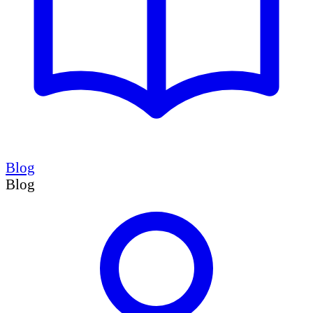
Blog
Blog