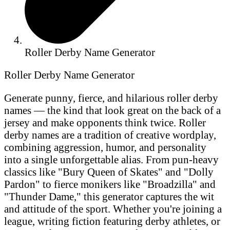
Roller Derby Name Generator
Roller Derby Name Generator
Generate punny, fierce, and hilarious roller derby
names — the kind that look great on the back of a
jersey and make opponents think twice. Roller
derby names are a tradition of creative wordplay,
combining aggression, humor, and personality
into a single unforgettable alias. From pun-heavy
classics like "Bury Queen of Skates" and "Dolly
Pardon" to fierce monikers like "Broadzilla" and
"Thunder Dame," this generator captures the wit
and attitude of the sport. Whether you're joining a
league, writing fiction featuring derby athletes, or