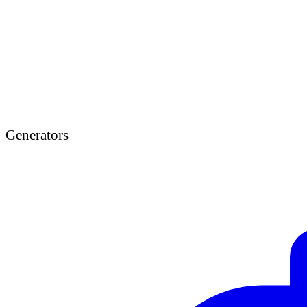
Generators