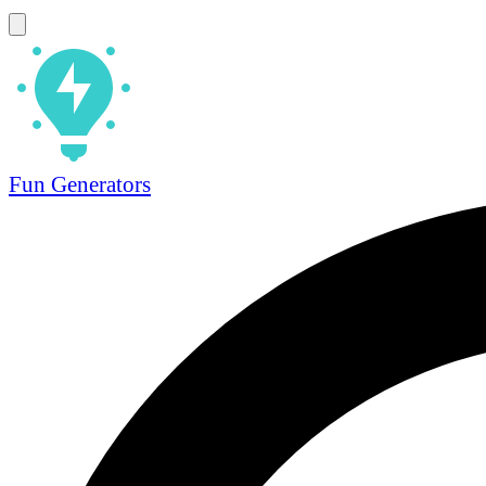
Fun Generators