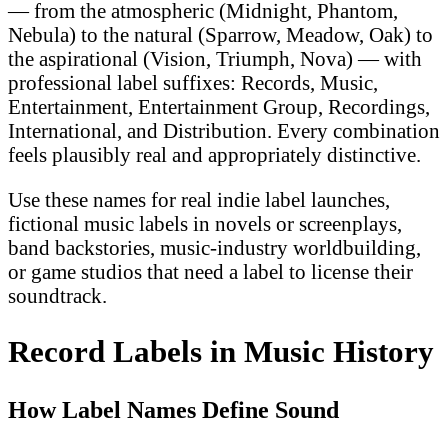
— from the atmospheric (Midnight, Phantom,
Nebula) to the natural (Sparrow, Meadow, Oak) to
the aspirational (Vision, Triumph, Nova) — with
professional label suffixes: Records, Music,
Entertainment, Entertainment Group, Recordings,
International, and Distribution. Every combination
feels plausibly real and appropriately distinctive.
Use these names for real indie label launches,
fictional music labels in novels or screenplays,
band backstories, music-industry worldbuilding,
or game studios that need a label to license their
soundtrack.
Record Labels in Music History
How Label Names Define Sound