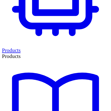
Products
Products