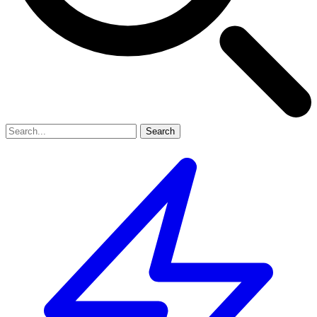
Search