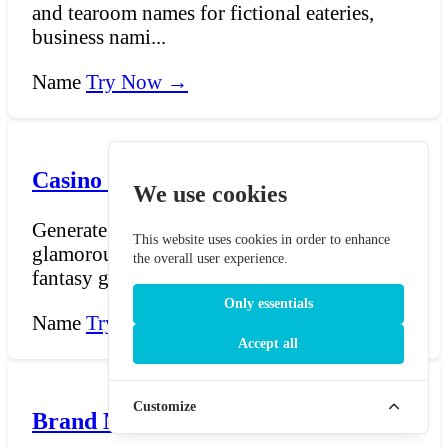
and tearoom names for fictional eateries,
business nami...
Name
Try Now →
Casino Name Generator
We use cookies
Generate evocative casino names — from
This website uses cookies in order to enhance
glamorous resort casino titles to imaginative
the overall user experience.
fantasy gamblin...
Only essentials
Name
Try Now →
Accept all
Customize
Brand Name generator