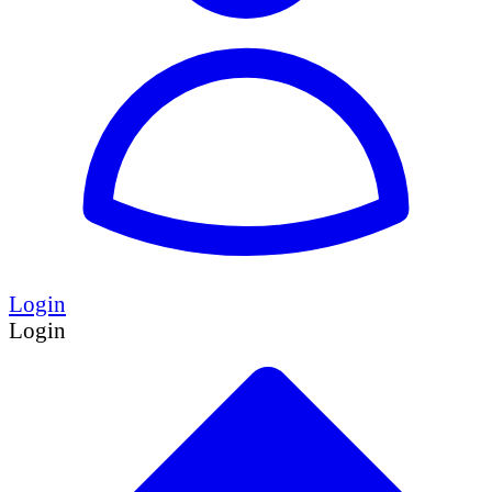
Login
Login