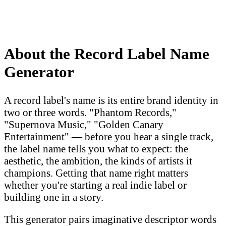
About the Record Label Name
Generator
A record label's name is its entire brand identity in
two or three words. "Phantom Records,"
"Supernova Music," "Golden Canary
Entertainment" — before you hear a single track,
the label name tells you what to expect: the
aesthetic, the ambition, the kinds of artists it
champions. Getting that name right matters
whether you're starting a real indie label or
building one in a story.
This generator pairs imaginative descriptor words