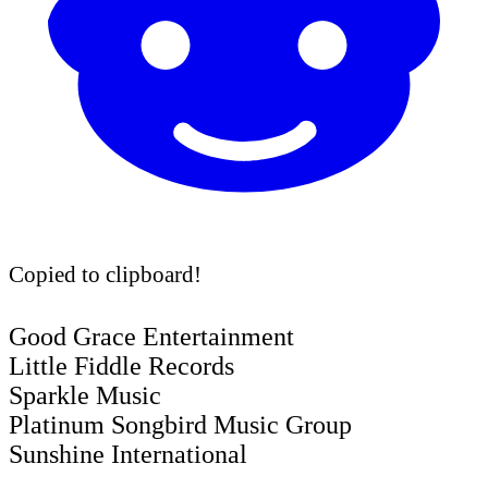
Copied to clipboard!
Good Grace Entertainment
Little Fiddle Records
Sparkle Music
Platinum Songbird Music Group
Sunshine International