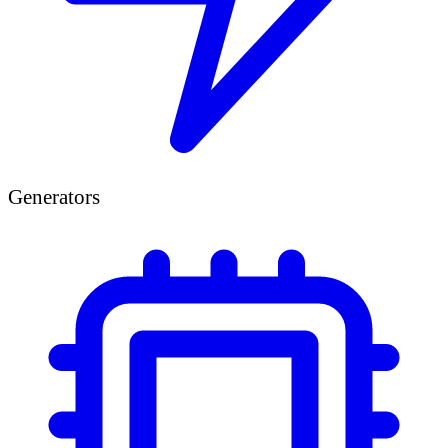
Generators