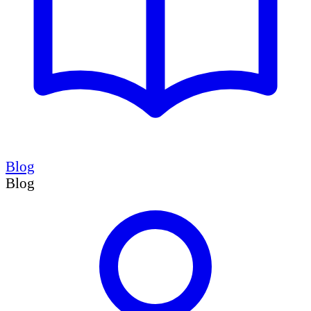
Blog
Blog