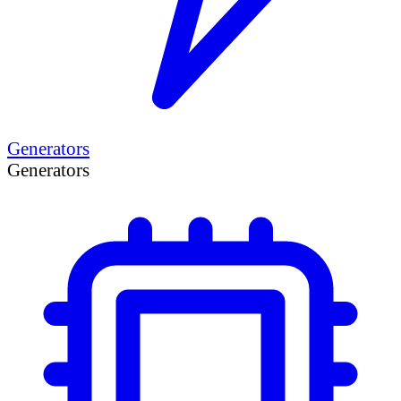
Generators
Generators