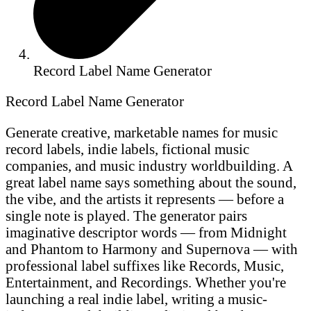
Record Label Name Generator
Record Label Name Generator
Generate creative, marketable names for music
record labels, indie labels, fictional music
companies, and music industry worldbuilding. A
great label name says something about the sound,
the vibe, and the artists it represents — before a
single note is played. The generator pairs
imaginative descriptor words — from Midnight
and Phantom to Harmony and Supernova — with
professional label suffixes like Records, Music,
Entertainment, and Recordings. Whether you're
launching a real indie label, writing a music-