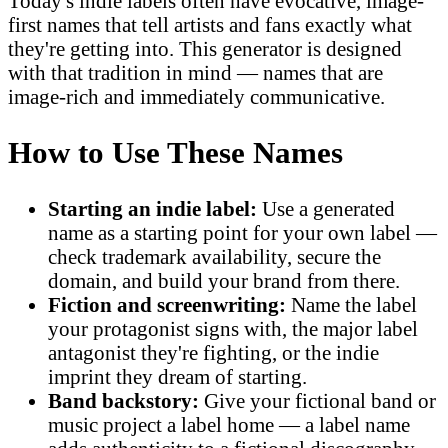
Today's indie labels often have evocative, image-
first names that tell artists and fans exactly what
they're getting into. This generator is designed
with that tradition in mind — names that are
image-rich and immediately communicative.
How to Use These Names
Starting an indie label:
Use a generated
name as a starting point for your own label —
check trademark availability, secure the
domain, and build your brand from there.
Fiction and screenwriting:
Name the label
your protagonist signs with, the major label
antagonist they're fighting, or the indie
imprint they dream of starting.
Band backstory:
Give your fictional band or
music project a label home — a label name