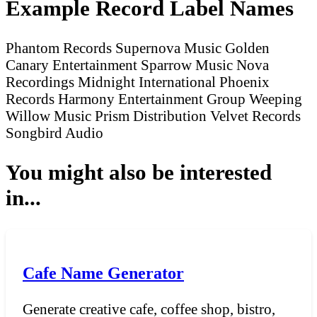
Example Record Label Names
Phantom Records
Supernova Music
Golden
Canary Entertainment
Sparrow Music
Nova
Recordings
Midnight International
Phoenix
Records
Harmony Entertainment Group
Weeping
Willow Music
Prism Distribution
Velvet Records
Songbird Audio
You might also be interested
in...
Cafe Name Generator
Generate creative cafe, coffee shop, bistro,