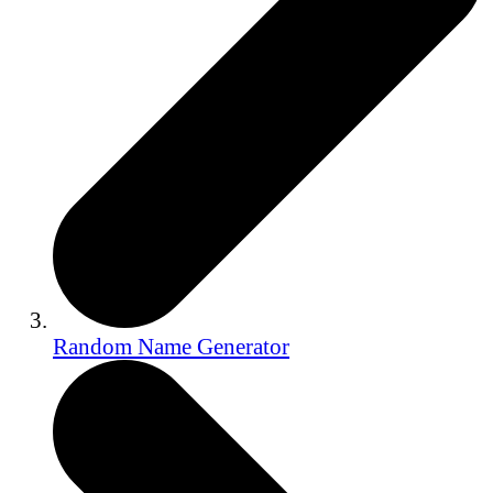
Random Name Generator