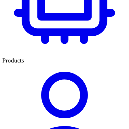
Products