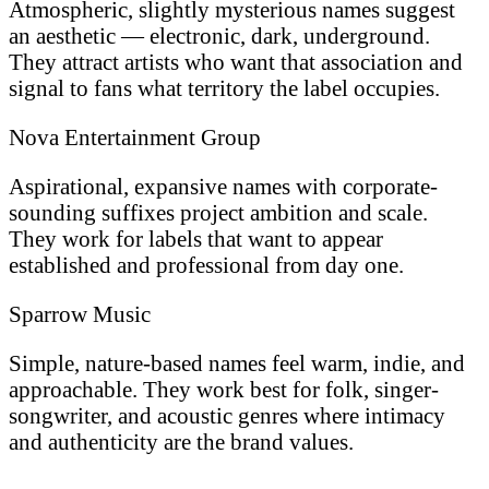
Atmospheric, slightly mysterious names suggest
an aesthetic — electronic, dark, underground.
They attract artists who want that association and
signal to fans what territory the label occupies.
Nova Entertainment Group
Aspirational, expansive names with corporate-
sounding suffixes project ambition and scale.
They work for labels that want to appear
established and professional from day one.
Sparrow Music
Simple, nature-based names feel warm, indie, and
approachable. They work best for folk, singer-
songwriter, and acoustic genres where intimacy
and authenticity are the brand values.