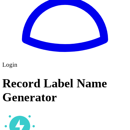
Login
Record Label Name
Generator