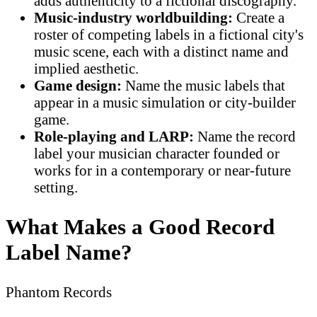
adds authenticity to a fictional discography.
Music-industry worldbuilding:
Create a
roster of competing labels in a fictional city's
music scene, each with a distinct name and
implied aesthetic.
Game design:
Name the music labels that
appear in a music simulation or city-builder
game.
Role-playing and LARP:
Name the record
label your musician character founded or
works for in a contemporary or near-future
setting.
What Makes a Good Record
Label Name?
Phantom Records