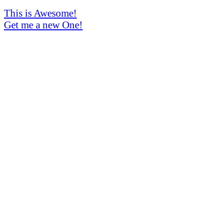
This is Awesome!
Get me a new One!