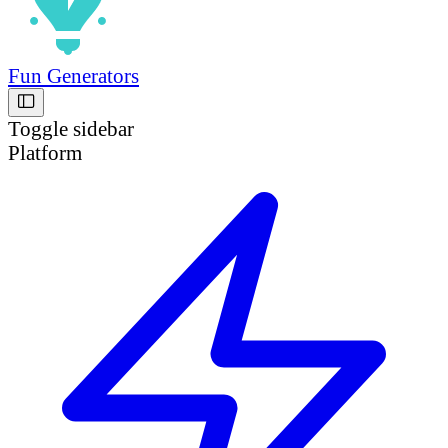
Fun Generators
Toggle sidebar
Platform