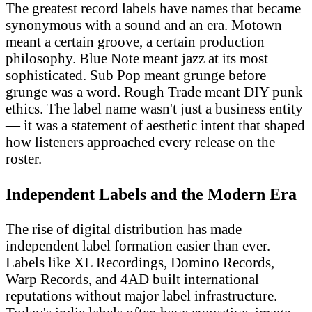
The greatest record labels have names that became
synonymous with a sound and an era. Motown
meant a certain groove, a certain production
philosophy. Blue Note meant jazz at its most
sophisticated. Sub Pop meant grunge before
grunge was a word. Rough Trade meant DIY punk
ethics. The label name wasn't just a business entity
— it was a statement of aesthetic intent that shaped
how listeners approached every release on the
roster.
Independent Labels and the Modern Era
The rise of digital distribution has made
independent label formation easier than ever.
Labels like XL Recordings, Domino Records,
Warp Records, and 4AD built international
reputations without major label infrastructure.