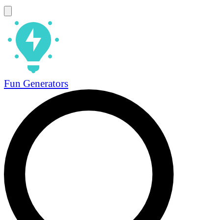
Fun Generators