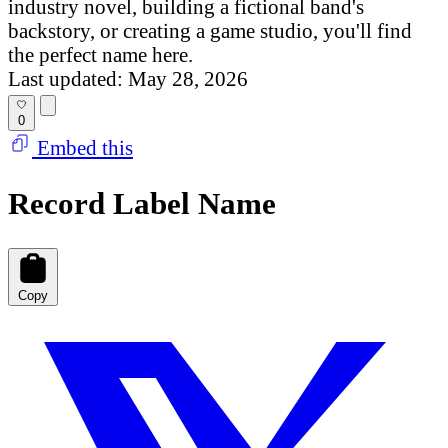
industry novel, building a fictional band's
backstory, or creating a game studio, you'll find
the perfect name here.
Last updated: May 28, 2026
0
Embed this
Record Label Name
Copy