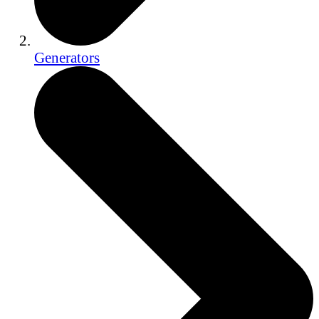
Generators