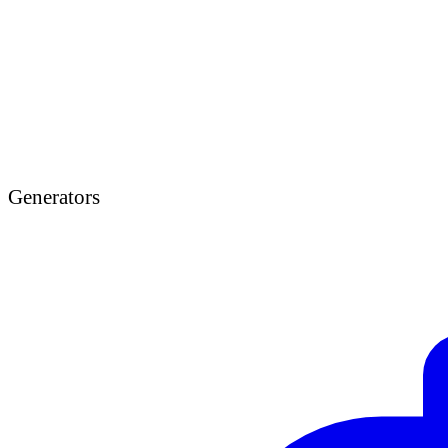
Generators