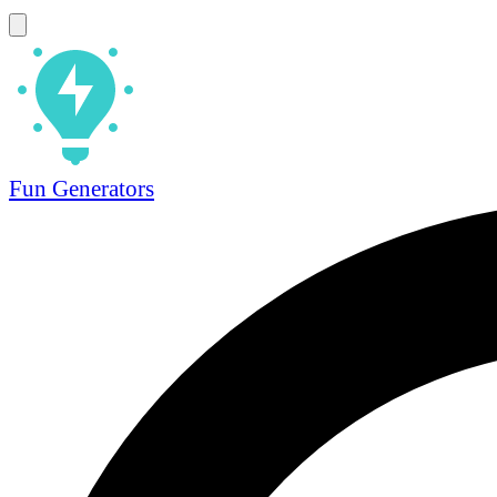
Fun Generators