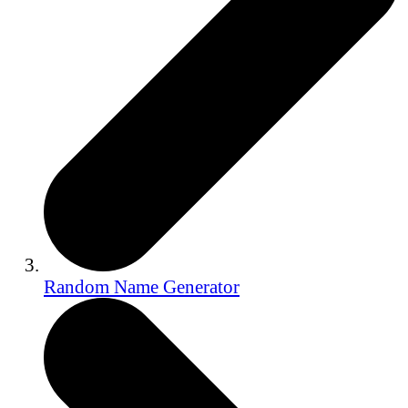
Random Name Generator