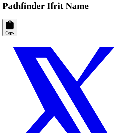
Pathfinder Ifrit Name
Copy