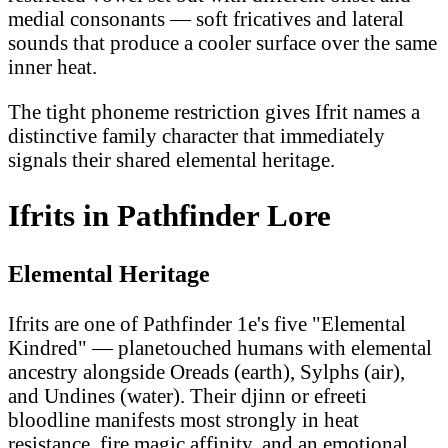
medial consonants — soft fricatives and lateral
sounds that produce a cooler surface over the same
inner heat.
The tight phoneme restriction gives Ifrit names a
distinctive family character that immediately
signals their shared elemental heritage.
Ifrits in Pathfinder Lore
Elemental Heritage
Ifrits are one of Pathfinder 1e's five "Elemental
Kindred" — planetouched humans with elemental
ancestry alongside Oreads (earth), Sylphs (air),
and Undines (water). Their djinn or efreeti
bloodline manifests most strongly in heat
resistance, fire magic affinity, and an emotional