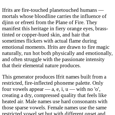
Ifrits are fire-touched planetouched humans —
mortals whose bloodline carries the influence of
djinn or efreeti from the Plane of Fire. They
manifest this heritage in fiery orange eyes, brass-
tinted or copper-hued skin, and hair that
sometimes flickers with actual flame during
emotional moments. Ifrits are drawn to fire magic
naturally, run hot both physically and emotionally,
and often struggle with the passionate intensity
that their elemental nature produces.
This generator produces Ifrit names built from a
restricted, fire-inflected phoneme palette. Only
four vowels appear — a, e, i, u — with no 'o',
creating a dry, compressed quality that feels like
heated air. Male names use hard consonants with
those sparse vowels. Female names use the same
restricted vowel set but with different onset and