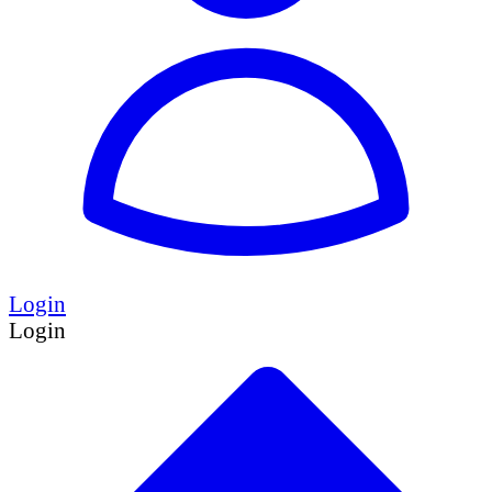
Login
Login