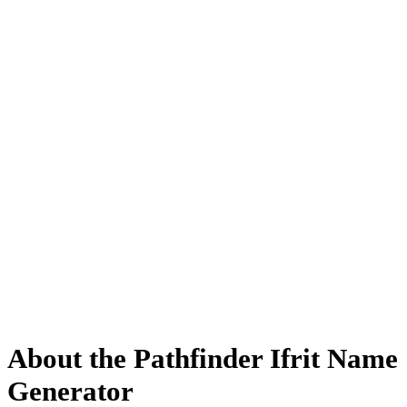
About the Pathfinder Ifrit Name
Generator