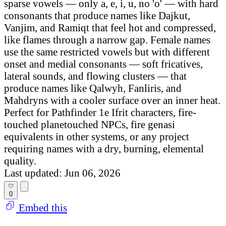
sparse vowels — only a, e, i, u, no 'o' — with hard
consonants that produce names like Dajkut,
Vanjim, and Ramiqt that feel hot and compressed,
like flames through a narrow gap. Female names
use the same restricted vowels but with different
onset and medial consonants — soft fricatives,
lateral sounds, and flowing clusters — that
produce names like Qalwyh, Fanliris, and
Mahdryns with a cooler surface over an inner heat.
Perfect for Pathfinder 1e Ifrit characters, fire-
touched planetouched NPCs, fire genasi
equivalents in other systems, or any project
requiring names with a dry, burning, elemental
quality.
Last updated: Jun 06, 2026
0
Embed this