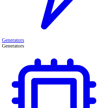
Generators
Generators