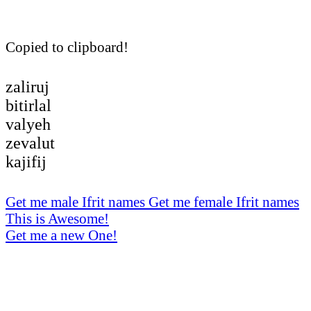
Copied to clipboard!
zaliruj
bitirlal
valyeh
zevalut
kajifij
Get me male Ifrit names
Get me female Ifrit names
This is Awesome!
Get me a new One!