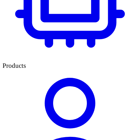
Products