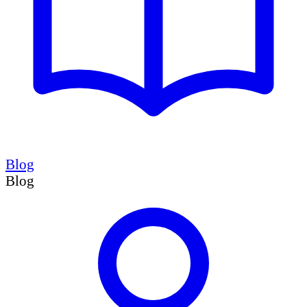
Blog
Blog