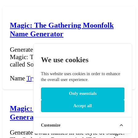
Magic: The Gathering Moonfolk
Name Generator
Generate Moonfolk names in the style of
Magic: The Gathering. Moonfolk (also
We use cookies
called Soratami) are my...
This website uses cookies in order to enhance
Name
Try Now →
the overall user experience.
Only essentials
Accept all
Magic: The Gathering Dwarf Name
Generator
Customize
Generate dwarf names in the style of Magic: