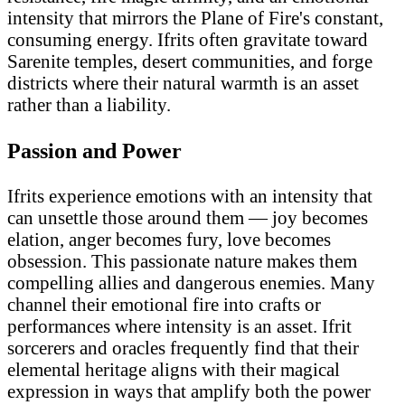
intensity that mirrors the Plane of Fire's constant,
consuming energy. Ifrits often gravitate toward
Sarenite temples, desert communities, and forge
districts where their natural warmth is an asset
rather than a liability.
Passion and Power
Ifrits experience emotions with an intensity that
can unsettle those around them — joy becomes
elation, anger becomes fury, love becomes
obsession. This passionate nature makes them
compelling allies and dangerous enemies. Many
channel their emotional fire into crafts or
performances where intensity is an asset. Ifrit
sorcerers and oracles frequently find that their
elemental heritage aligns with their magical
expression in ways that amplify both the power