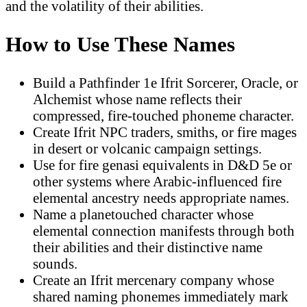
and the volatility of their abilities.
How to Use These Names
Build a Pathfinder 1e Ifrit Sorcerer, Oracle, or
Alchemist whose name reflects their
compressed, fire-touched phoneme character.
Create Ifrit NPC traders, smiths, or fire mages
in desert or volcanic campaign settings.
Use for fire genasi equivalents in D&D 5e or
other systems where Arabic-influenced fire
elemental ancestry needs appropriate names.
Name a planetouched character whose
elemental connection manifests through both
their abilities and their distinctive name
sounds.
Create an Ifrit mercenary company whose
shared naming phonemes immediately mark