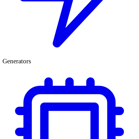
Generators