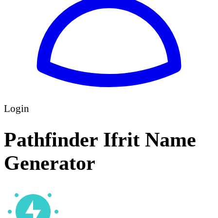
Login
Pathfinder Ifrit Name
Generator