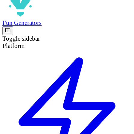
Fun Generators
Toggle sidebar
Platform