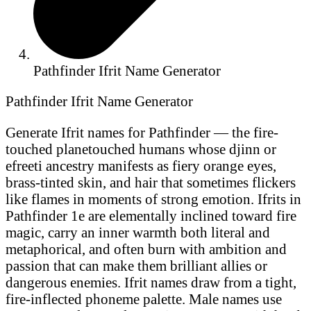
Pathfinder Ifrit Name Generator
Pathfinder Ifrit Name Generator
Generate Ifrit names for Pathfinder — the fire-
touched planetouched humans whose djinn or
efreeti ancestry manifests as fiery orange eyes,
brass-tinted skin, and hair that sometimes flickers
like flames in moments of strong emotion. Ifrits in
Pathfinder 1e are elementally inclined toward fire
magic, carry an inner warmth both literal and
metaphorical, and often burn with ambition and
passion that can make them brilliant allies or
dangerous enemies. Ifrit names draw from a tight,
fire-inflected phoneme palette. Male names use