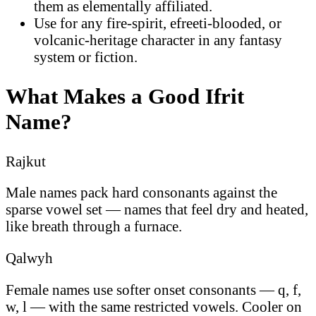
them as elementally affiliated.
Use for any fire-spirit, efreeti-blooded, or
volcanic-heritage character in any fantasy
system or fiction.
What Makes a Good Ifrit
Name?
Rajkut
Male names pack hard consonants against the
sparse vowel set — names that feel dry and heated,
like breath through a furnace.
Qalwyh
Female names use softer onset consonants — q, f,
w, l — with the same restricted vowels. Cooler on