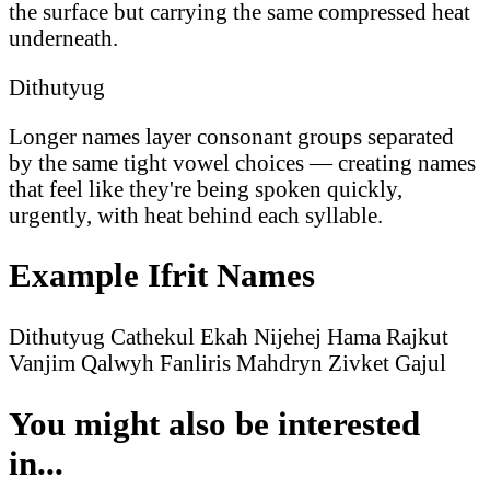
the surface but carrying the same compressed heat
underneath.
Dithutyug
Longer names layer consonant groups separated
by the same tight vowel choices — creating names
that feel like they're being spoken quickly,
urgently, with heat behind each syllable.
Example Ifrit Names
Dithutyug
Cathekul
Ekah
Nijehej
Hama
Rajkut
Vanjim
Qalwyh
Fanliris
Mahdryn
Zivket
Gajul
You might also be interested
in...