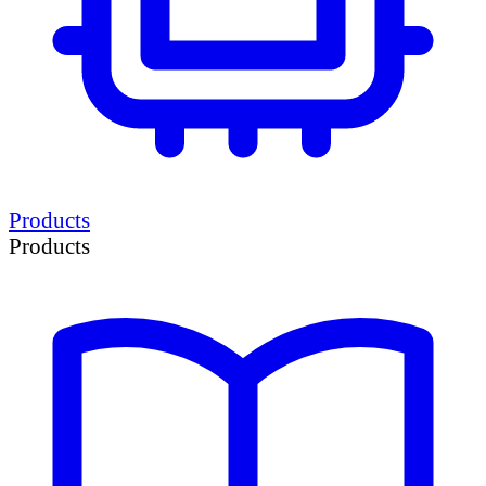
Products
Products