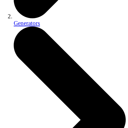
Generators