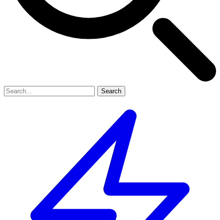
Search