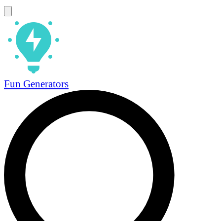
Fun Generators