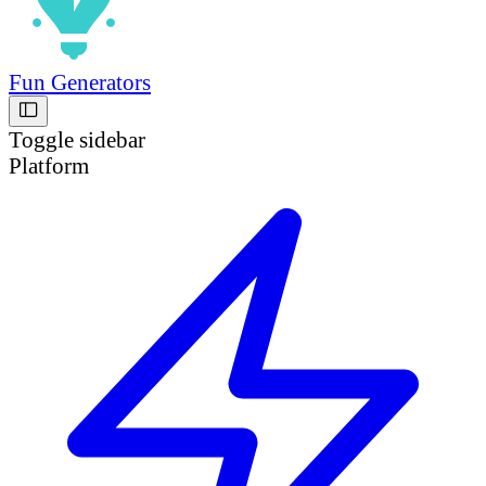
Fun Generators
Toggle sidebar
Platform