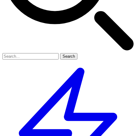
Search