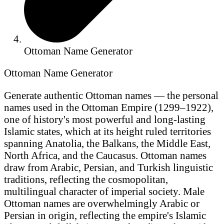
Ottoman Name Generator
Ottoman Name Generator
Generate authentic Ottoman names — the personal
names used in the Ottoman Empire (1299–1922),
one of history's most powerful and long-lasting
Islamic states, which at its height ruled territories
spanning Anatolia, the Balkans, the Middle East,
North Africa, and the Caucasus. Ottoman names
draw from Arabic, Persian, and Turkish linguistic
traditions, reflecting the cosmopolitan,
multilingual character of imperial society. Male
Ottoman names are overwhelmingly Arabic or
Persian in origin, reflecting the empire's Islamic