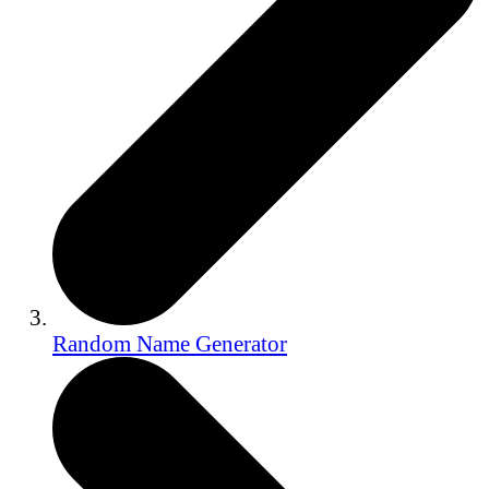
Random Name Generator