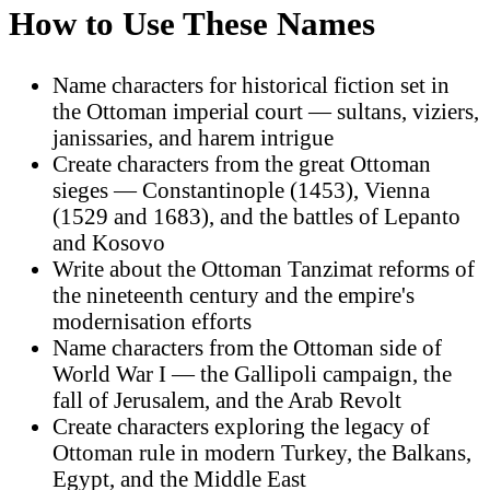
How to Use These Names
Name characters for historical fiction set in
the Ottoman imperial court — sultans, viziers,
janissaries, and harem intrigue
Create characters from the great Ottoman
sieges — Constantinople (1453), Vienna
(1529 and 1683), and the battles of Lepanto
and Kosovo
Write about the Ottoman Tanzimat reforms of
the nineteenth century and the empire's
modernisation efforts
Name characters from the Ottoman side of
World War I — the Gallipoli campaign, the
fall of Jerusalem, and the Arab Revolt
Create characters exploring the legacy of
Ottoman rule in modern Turkey, the Balkans,
Egypt, and the Middle East