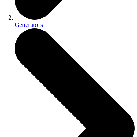
Generators