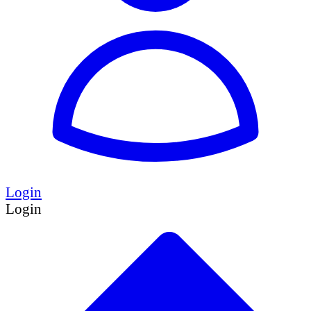
Login
Login