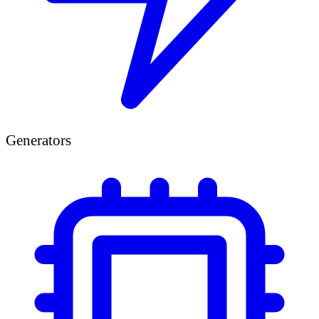
Generators