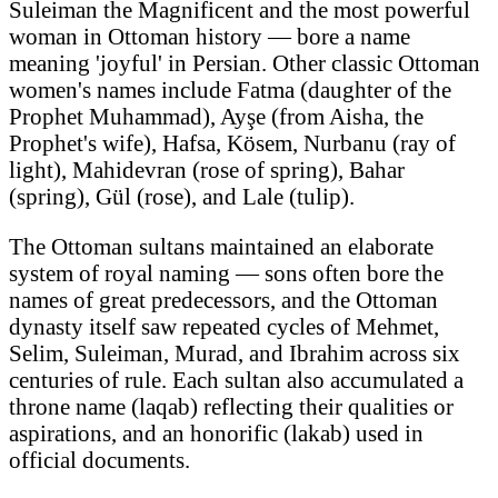
Suleiman the Magnificent and the most powerful
woman in Ottoman history — bore a name
meaning 'joyful' in Persian. Other classic Ottoman
women's names include Fatma (daughter of the
Prophet Muhammad), Ayşe (from Aisha, the
Prophet's wife), Hafsa, Kösem, Nurbanu (ray of
light), Mahidevran (rose of spring), Bahar
(spring), Gül (rose), and Lale (tulip).
The Ottoman sultans maintained an elaborate
system of royal naming — sons often bore the
names of great predecessors, and the Ottoman
dynasty itself saw repeated cycles of Mehmet,
Selim, Suleiman, Murad, and Ibrahim across six
centuries of rule. Each sultan also accumulated a
throne name (laqab) reflecting their qualities or
aspirations, and an honorific (lakab) used in
official documents.