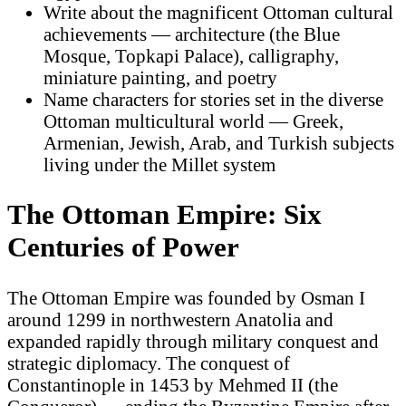
Write about the magnificent Ottoman cultural
achievements — architecture (the Blue
Mosque, Topkapi Palace), calligraphy,
miniature painting, and poetry
Name characters for stories set in the diverse
Ottoman multicultural world — Greek,
Armenian, Jewish, Arab, and Turkish subjects
living under the Millet system
The Ottoman Empire: Six
Centuries of Power
The Ottoman Empire was founded by Osman I
around 1299 in northwestern Anatolia and
expanded rapidly through military conquest and
strategic diplomacy. The conquest of
Constantinople in 1453 by Mehmed II (the