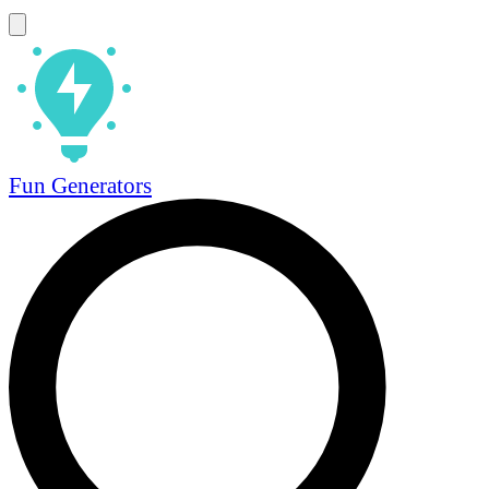
Fun Generators