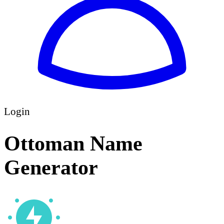
Login
Ottoman Name
Generator