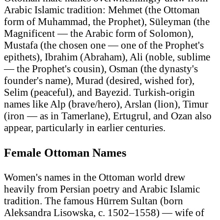
Arabic Islamic tradition: Mehmet (the Ottoman
form of Muhammad, the Prophet), Süleyman (the
Magnificent — the Arabic form of Solomon),
Mustafa (the chosen one — one of the Prophet's
epithets), Ibrahim (Abraham), Ali (noble, sublime
— the Prophet's cousin), Osman (the dynasty's
founder's name), Murad (desired, wished for),
Selim (peaceful), and Bayezid. Turkish-origin
names like Alp (brave/hero), Arslan (lion), Timur
(iron — as in Tamerlane), Ertugrul, and Ozan also
appear, particularly in earlier centuries.
Female Ottoman Names
Women's names in the Ottoman world drew
heavily from Persian poetry and Arabic Islamic
tradition. The famous Hürrem Sultan (born
Aleksandra Lisowska, c. 1502–1558) — wife of