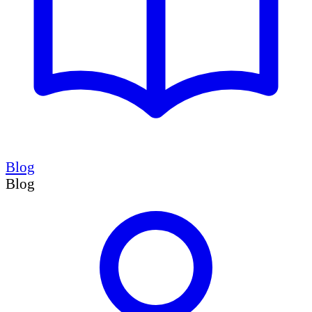
Blog
Blog