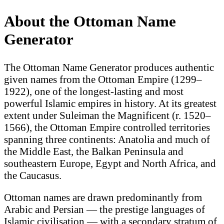
About the Ottoman Name
Generator
The Ottoman Name Generator produces authentic
given names from the Ottoman Empire (1299–
1922), one of the longest-lasting and most
powerful Islamic empires in history. At its greatest
extent under Suleiman the Magnificent (r. 1520–
1566), the Ottoman Empire controlled territories
spanning three continents: Anatolia and much of
the Middle East, the Balkan Peninsula and
southeastern Europe, Egypt and North Africa, and
the Caucasus.
Ottoman names are drawn predominantly from
Arabic and Persian — the prestige languages of
Islamic civilisation — with a secondary stratum of