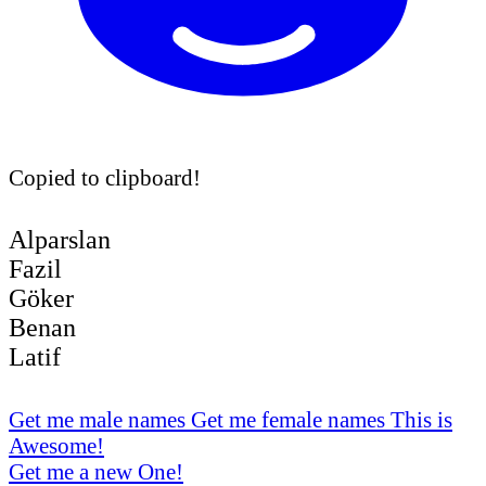
Copied to clipboard!
Alparslan
Fazil
Göker
Benan
Latif
Get me male names
Get me female names
This is
Awesome!
Get me a new One!