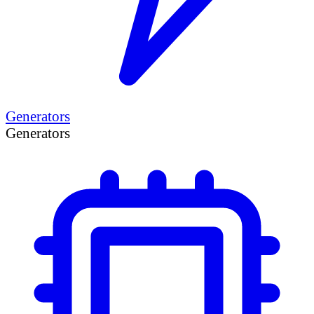
Generators
Generators