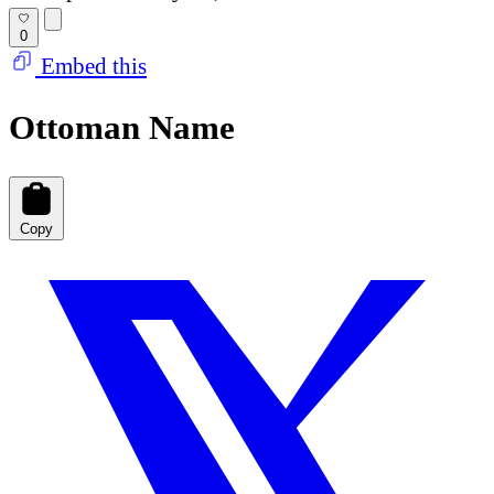
0
Embed this
Ottoman Name
Copy