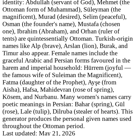
identity: Abdullah (servant of God), Mehmet (the
Ottoman form of Muhammad), Süleyman (the
magnificent), Murad (desired), Selim (peaceful),
Osman (the founder's name), Mustafa (chosen
one), Ibrahim (Abraham), and Orhan (ruler of
tents) are quintessentially Ottoman. Turkish-origin
names like Alp (brave), Arslan (lion), Burak, and
Timur also appear. Female names include the
graceful Arabic and Persian forms favoured in the
harem and imperial household: Hürrem (joyful —
the famous wife of Suleiman the Magnificent),
Fatma (daughter of the Prophet), Ayşe (from
Aisha), Hafsa, Mahidevran (rose of spring),
Kösem, and Nurbanu. Many women's names carry
poetic meanings in Persian: Bahar (spring), Gül
(rose), Lale (tulip), Dilruba (stealer of hearts). This
generator produces the personal given names used
throughout the Ottoman period.
Last updated: May 21, 2026