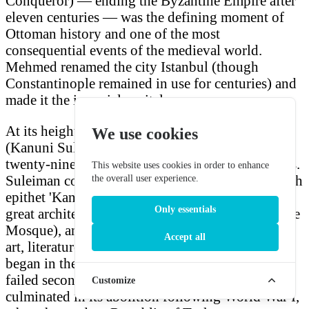
Conqueror) — ending the Byzantine Empire after
eleven centuries — was the defining moment of
Ottoman history and one of the most
consequential events of the medieval world.
Mehmed renamed the city Istanbul (though
Constantinople remained in use for centuries) and
made it the imperial capital.
At its height under Suleiman the Magnificent
We use cookies
(Kanuni Sultan Süleyman), the empire controlled
twenty-nine provinces and numerous vassal states.
This website uses cookies in order to enhance
Suleiman codified Ottoman law (hence his Turkish
the overall user experience.
epithet 'Kanuni,' the Lawgiver), patronised the
Only essentials
great architect Sinan (designer of the Süleymaniye
Mosque), and oversaw a golden age of Ottoman
Accept all
art, literature, and science. The empire's decline
began in the late seventeenth century after the
failed second siege of Vienna (1683) and
Customize
culminated in its abolition following World War I,