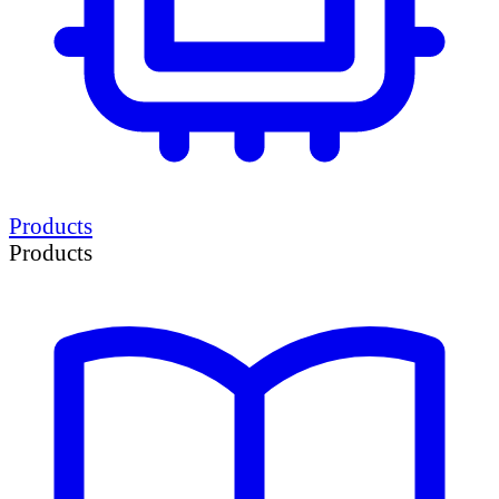
Products
Products