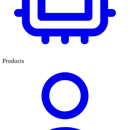
Products