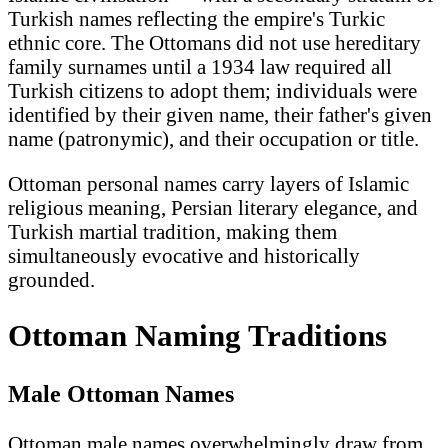
Turkish names reflecting the empire's Turkic
ethnic core. The Ottomans did not use hereditary
family surnames until a 1934 law required all
Turkish citizens to adopt them; individuals were
identified by their given name, their father's given
name (patronymic), and their occupation or title.
Ottoman personal names carry layers of Islamic
religious meaning, Persian literary elegance, and
Turkish martial tradition, making them
simultaneously evocative and historically
grounded.
Ottoman Naming Traditions
Male Ottoman Names
Ottoman male names overwhelmingly draw from