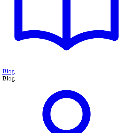
Blog
Blog