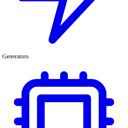
Generators