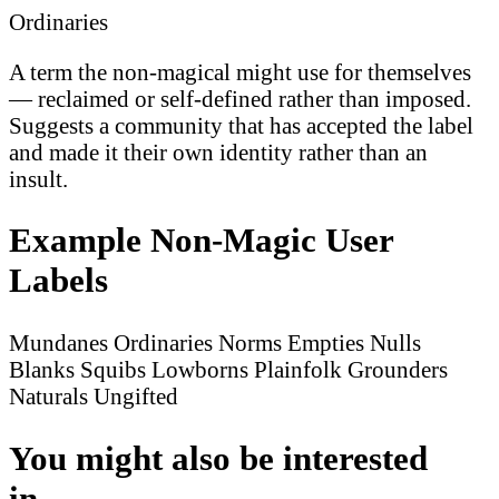
Ordinaries
A term the non-magical might use for themselves
— reclaimed or self-defined rather than imposed.
Suggests a community that has accepted the label
and made it their own identity rather than an
insult.
Example Non-Magic User
Labels
Mundanes
Ordinaries
Norms
Empties
Nulls
Blanks
Squibs
Lowborns
Plainfolk
Grounders
Naturals
Ungifted
You might also be interested
in...