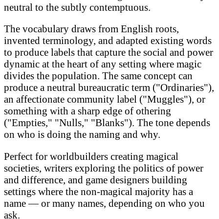
neutral to the subtly contemptuous.
The vocabulary draws from English roots,
invented terminology, and adapted existing words
to produce labels that capture the social and power
dynamic at the heart of any setting where magic
divides the population. The same concept can
produce a neutral bureaucratic term ("Ordinaries"),
an affectionate community label ("Muggles"), or
something with a sharp edge of othering
("Empties," "Nulls," "Blanks"). The tone depends
on who is doing the naming and why.
Perfect for worldbuilders creating magical
societies, writers exploring the politics of power
and difference, and game designers building
settings where the non-magical majority has a
name — or many names, depending on who you
ask.