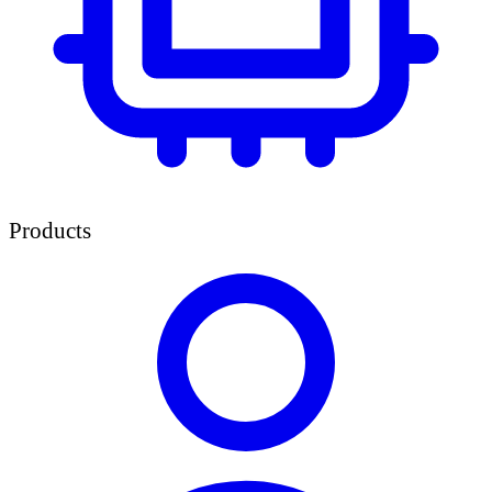
Products