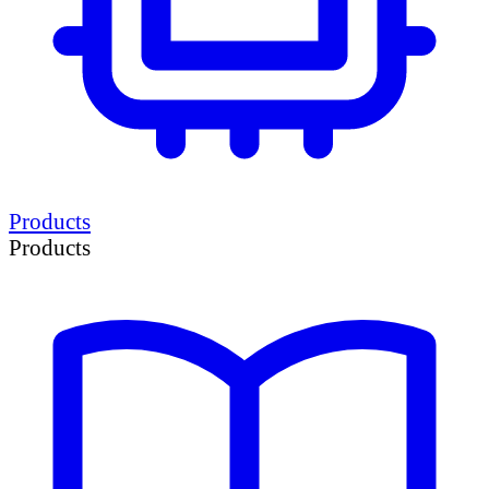
Products
Products