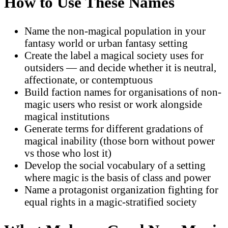
How to Use These Names
Name the non-magical population in your
fantasy world or urban fantasy setting
Create the label a magical society uses for
outsiders — and decide whether it is neutral,
affectionate, or contemptuous
Build faction names for organisations of non-
magic users who resist or work alongside
magical institutions
Generate terms for different gradations of
magical inability (those born without power
vs those who lost it)
Develop the social vocabulary of a setting
where magic is the basis of class and power
Name a protagonist organization fighting for
equal rights in a magic-stratified society