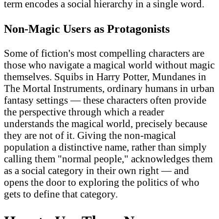
term encodes a social hierarchy in a single word.
Non-Magic Users as Protagonists
Some of fiction's most compelling characters are
those who navigate a magical world without magic
themselves. Squibs in Harry Potter, Mundanes in
The Mortal Instruments, ordinary humans in urban
fantasy settings — these characters often provide
the perspective through which a reader
understands the magical world, precisely because
they are not of it. Giving the non-magical
population a distinctive name, rather than simply
calling them "normal people," acknowledges them
as a social category in their own right — and
opens the door to exploring the politics of who
gets to define that category.