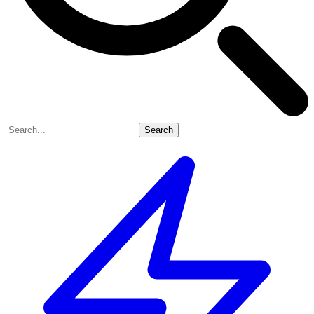
Search