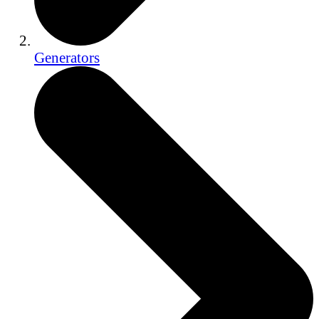
Generators