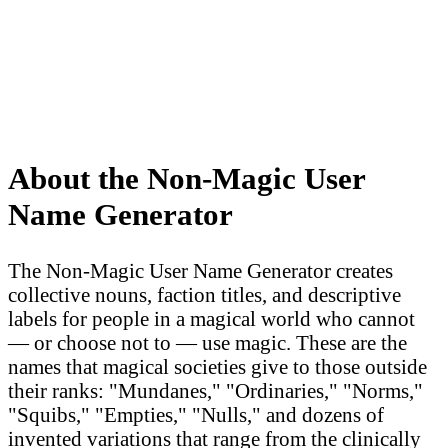
About the Non-Magic User
Name Generator
The Non-Magic User Name Generator creates
collective nouns, faction titles, and descriptive
labels for people in a magical world who cannot
— or choose not to — use magic. These are the
names that magical societies give to those outside
their ranks: "Mundanes," "Ordinaries," "Norms,"
"Squibs," "Empties," "Nulls," and dozens of
invented variations that range from the clinically