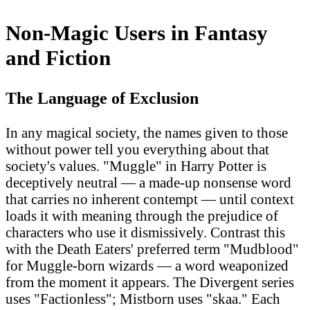
Non-Magic Users in Fantasy
and Fiction
The Language of Exclusion
In any magical society, the names given to those
without power tell you everything about that
society's values. "Muggle" in Harry Potter is
deceptively neutral — a made-up nonsense word
that carries no inherent contempt — until context
loads it with meaning through the prejudice of
characters who use it dismissively. Contrast this
with the Death Eaters' preferred term "Mudblood"
for Muggle-born wizards — a word weaponized
from the moment it appears. The Divergent series
uses "Factionless"; Mistborn uses "skaa." Each