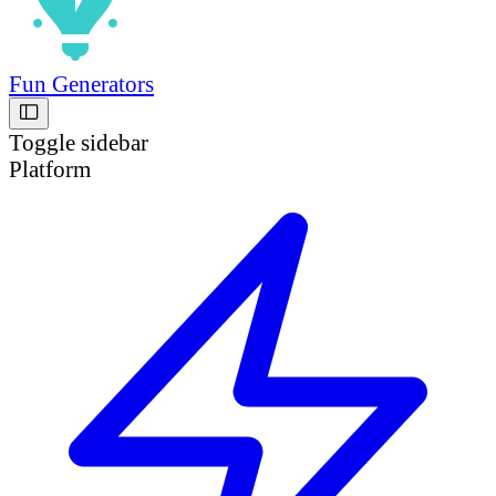
Fun Generators
Toggle sidebar
Platform