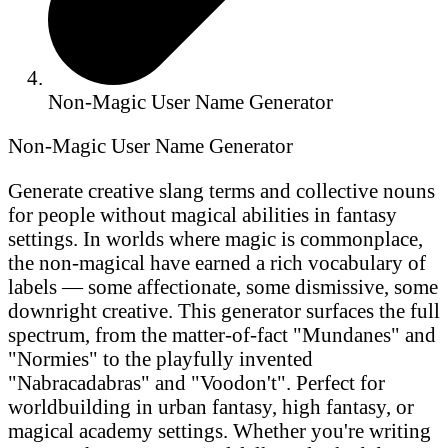
Non-Magic User Name Generator
Non-Magic User Name Generator
Generate creative slang terms and collective nouns
for people without magical abilities in fantasy
settings. In worlds where magic is commonplace,
the non-magical have earned a rich vocabulary of
labels — some affectionate, some dismissive, some
downright creative. This generator surfaces the full
spectrum, from the matter-of-fact "Mundanes" and
"Normies" to the playfully invented
"Nabracadabras" and "Voodon't". Perfect for
worldbuilding in urban fantasy, high fantasy, or
magical academy settings. Whether you're writing