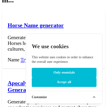
Horse Name generator
Generate (heroic / legendary) horse names.
Horses hold a place of honor in many
We use cookies
cultures, often link...
This website uses cookies in order to enhance
Name
Try Now →
the overall user experience.
Only essentials
Apocalypse/Mutant Nickname
Accept all
Generator
Customize
Generate gritty, creative nicknames for post-