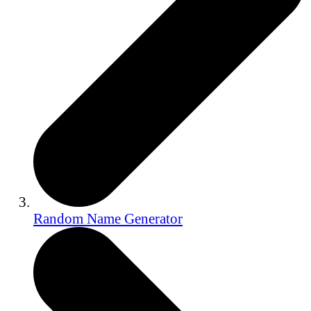
Random Name Generator