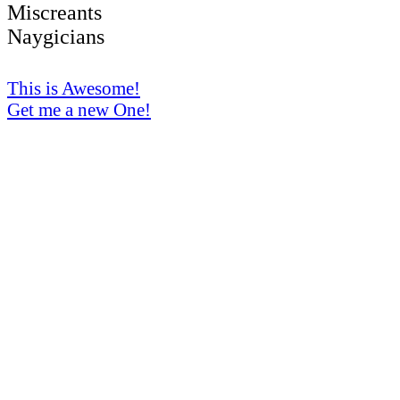
Miscreants
Naygicians
This is Awesome!
Get me a new One!