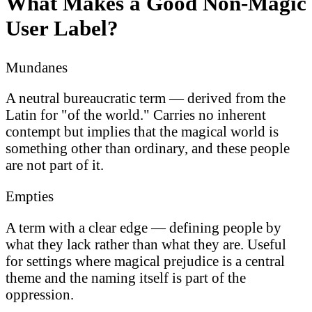
What Makes a Good Non-Magic
User Label?
Mundanes
A neutral bureaucratic term — derived from the
Latin for "of the world." Carries no inherent
contempt but implies that the magical world is
something other than ordinary, and these people
are not part of it.
Empties
A term with a clear edge — defining people by
what they lack rather than what they are. Useful
for settings where magical prejudice is a central
theme and the naming itself is part of the
oppression.