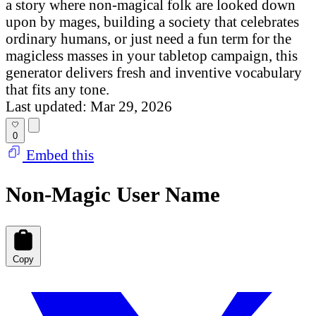
a story where non-magical folk are looked down
upon by mages, building a society that celebrates
ordinary humans, or just need a fun term for the
magicless masses in your tabletop campaign, this
generator delivers fresh and inventive vocabulary
that fits any tone.
Last updated: Mar 29, 2026
0
Embed this
Non-Magic User Name
Copy