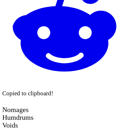
Copied to clipboard!
Nomages
Humdrums
Voids