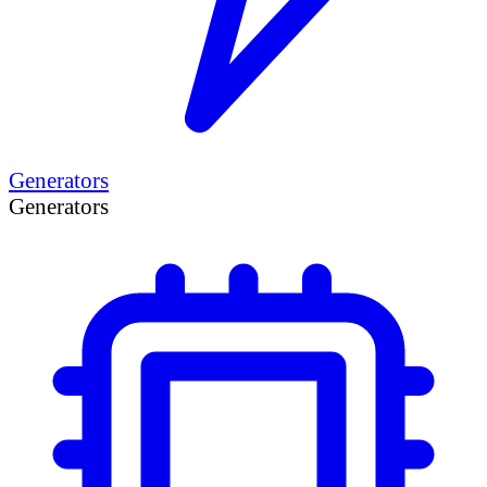
Generators
Generators