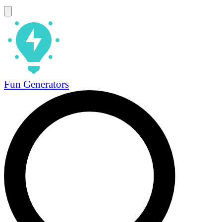
Fun Generators