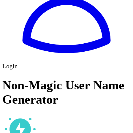
Login
Non-Magic User Name
Generator