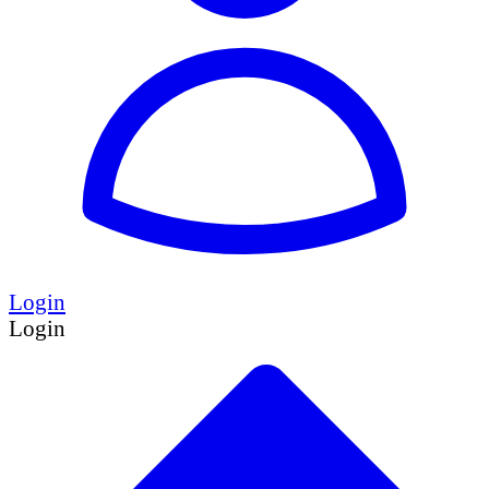
Login
Login