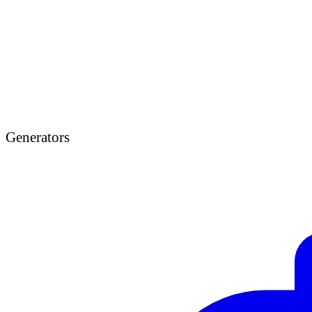
Generators