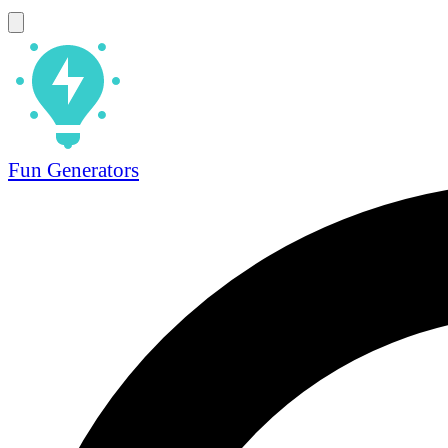
Fun Generators