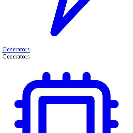
Generators
Generators