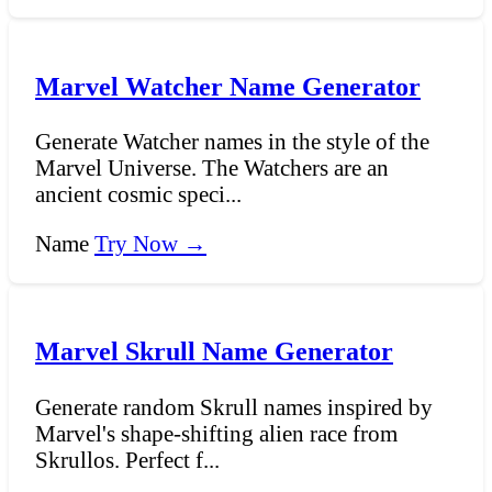
Marvel Watcher Name Generator
Generate Watcher names in the style of the
Marvel Universe. The Watchers are an
ancient cosmic speci...
Name
Try Now →
Marvel Skrull Name Generator
Generate random Skrull names inspired by
Marvel's shape-shifting alien race from
Skrullos. Perfect f...