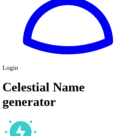
Login
Celestial Name
generator