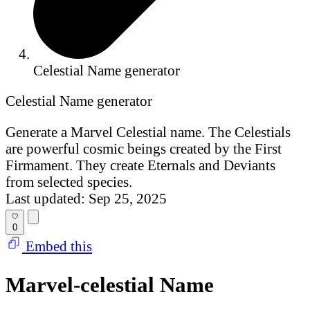
Celestial Name generator
Celestial Name generator
Generate a Marvel Celestial name. The Celestials
are powerful cosmic beings created by the First
Firmament. They create Eternals and Deviants
from selected species.
Last updated: Sep 25, 2025
0
Embed this
Marvel-celestial Name