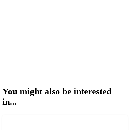
You might also be interested
in...