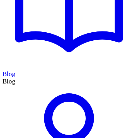
Blog
Blog