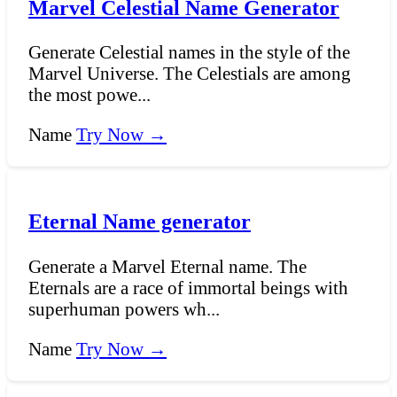
Marvel Celestial Name Generator
Generate Celestial names in the style of the
Marvel Universe. The Celestials are among
the most powe...
Name
Try Now →
Eternal Name generator
Generate a Marvel Eternal name. The
Eternals are a race of immortal beings with
superhuman powers wh...
Name
Try Now →