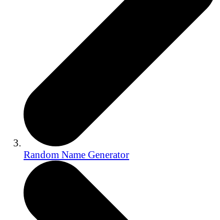
Random Name Generator