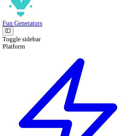
Fun Generators
Toggle sidebar
Platform