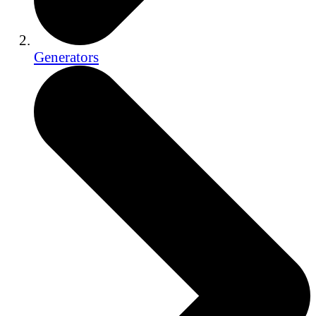
Generators