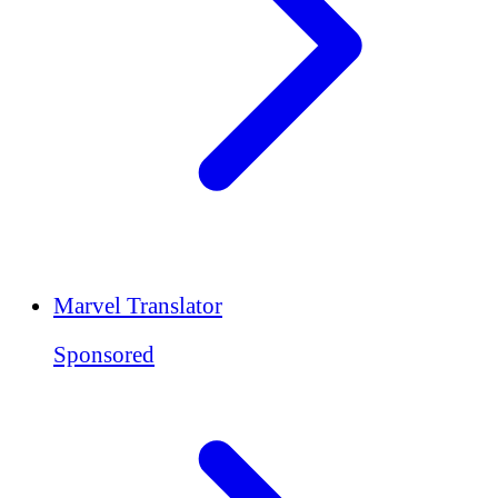
Marvel Translator
Sponsored