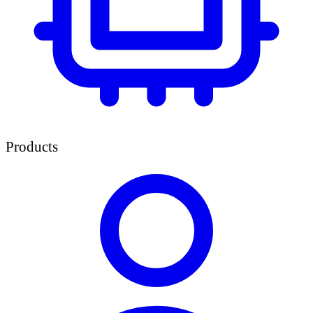
Products