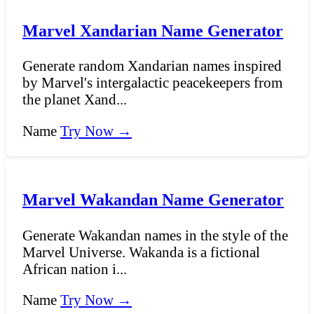
Marvel Xandarian Name Generator
Generate random Xandarian names inspired
by Marvel's intergalactic peacekeepers from
the planet Xand...
Name
Try Now →
Marvel Wakandan Name Generator
Generate Wakandan names in the style of the
Marvel Universe. Wakanda is a fictional
African nation i...
Name
Try Now →