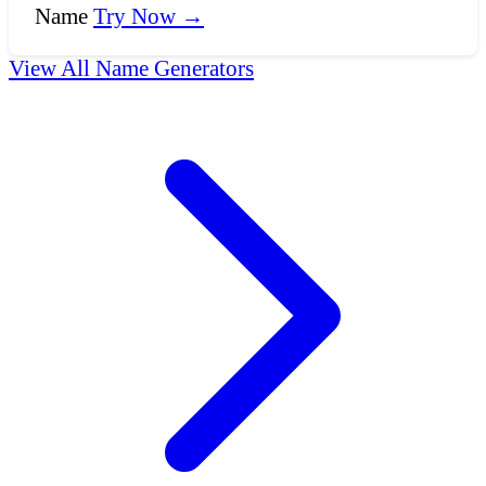
Name
Try Now →
View All Name Generators