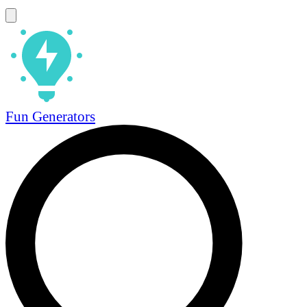
Fun Generators