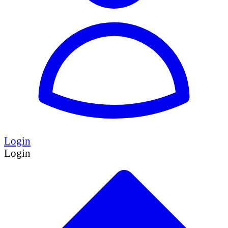
Login
Login