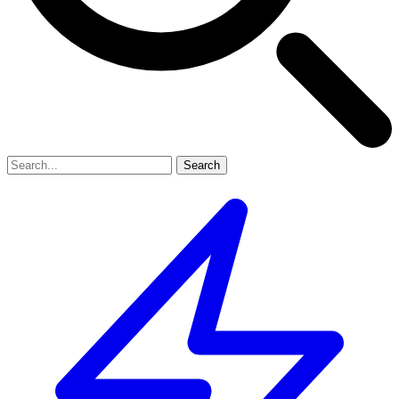
Search