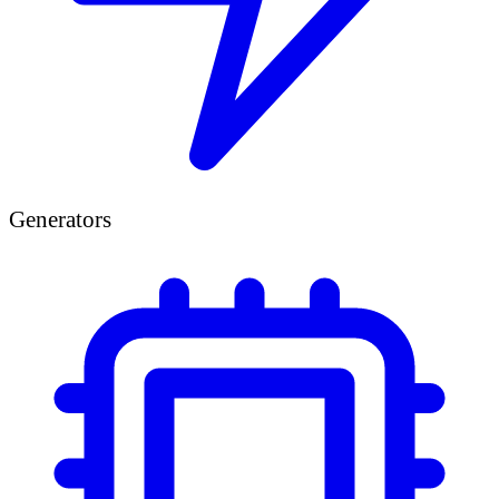
Generators