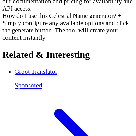
our documentation and pricing for availability and
API access.
How do I use this Celestial Name generator?
+
Simply configure any available options and click
the generate button. The tool will create your
content instantly.
Related & Interesting
Groot Translator
Sponsored