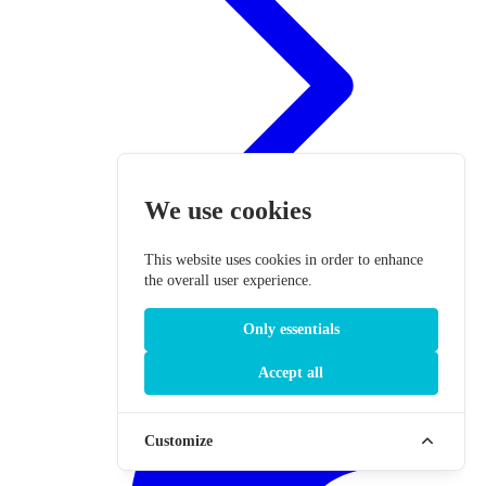
We use cookies
This website uses cookies in order to enhance
the overall user experience.
Only essentials
Accept all
Customize