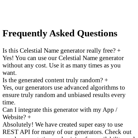
Frequently Asked Questions
Is this Celestial Name generator really free?
+
Yes! You can use our Celestial Name generator
without any cost. Use it as many times as you
want.
Is the generated content truly random?
+
Yes, our generators use advanced algorithms to
ensure truly random and unbiased results every
time.
Can I integrate this generator with my App /
Website?
+
Absolutely! We have created super easy to use
REST API for many of our generators. Check out