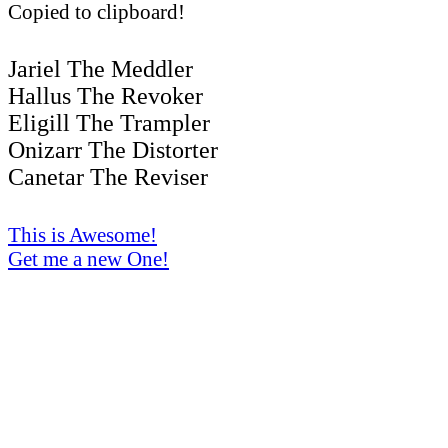
Copied to clipboard!
Jariel The Meddler
Hallus The Revoker
Eligill The Trampler
Onizarr The Distorter
Canetar The Reviser
This is Awesome!
Get me a new One!