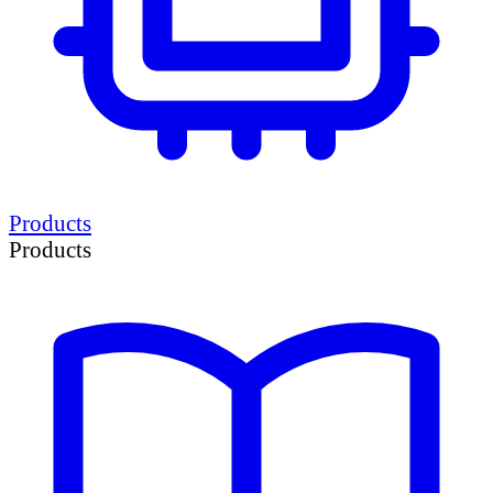
Products
Products