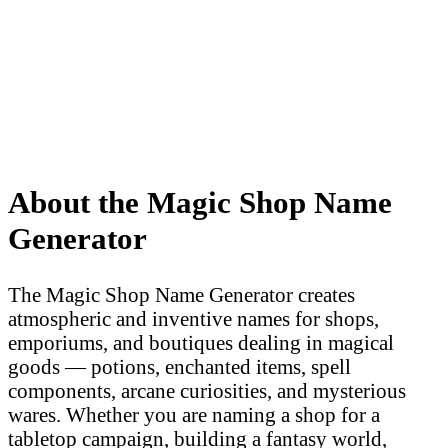
About the Magic Shop Name
Generator
The Magic Shop Name Generator creates
atmospheric and inventive names for shops,
emporiums, and boutiques dealing in magical
goods — potions, enchanted items, spell
components, arcane curiosities, and mysterious
wares. Whether you are naming a shop for a
tabletop campaign, building a fantasy world,