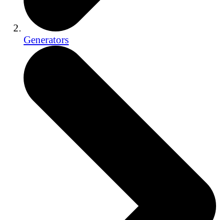
Generators