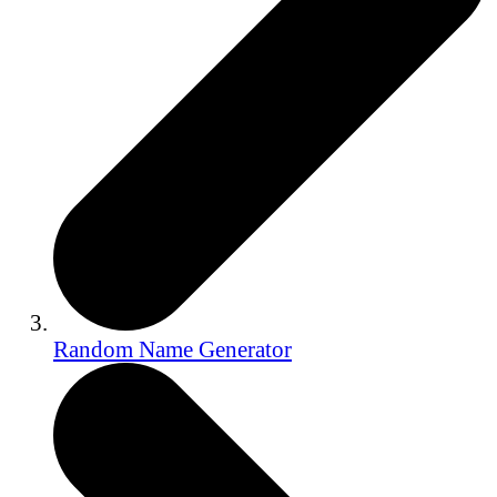
Random Name Generator