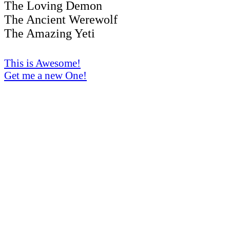
The Loving Demon
The Ancient Werewolf
The Amazing Yeti
This is Awesome!
Get me a new One!