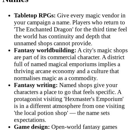
Tabletop RPGs:
Give every magic vendor in
your campaign a name. Players who return to
'The Enchanted Dragon' for the third time feel
the world has continuity and depth that
unnamed shops cannot provide.
Fantasy worldbuilding:
A city's magic shops
are part of its commercial character. A district
full of named magical emporiums implies a
thriving arcane economy and a culture that
normalises magic as a commodity.
Fantasy writing:
Named shops give your
characters a place to go that feels specific. A
protagonist visiting 'Hexmaster's Emporium'
is in a different atmosphere from one visiting
'the local potion shop' — the name sets
expectations.
Game design:
Open-world fantasy games