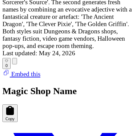
Sorcerer's Source'. The second generates fresh
names by combining an evocative adjective with a
fantastical creature or artefact: 'The Ancient
Dragon', 'The Clever Pixie', 'The Golden Griffin'.
Both styles suit Dungeons & Dragons shops,
fantasy fiction, video game vendors, Halloween
pop-ups, and escape room theming.
Last updated: May 24, 2026
0
Embed this
Magic Shop Name
Copy