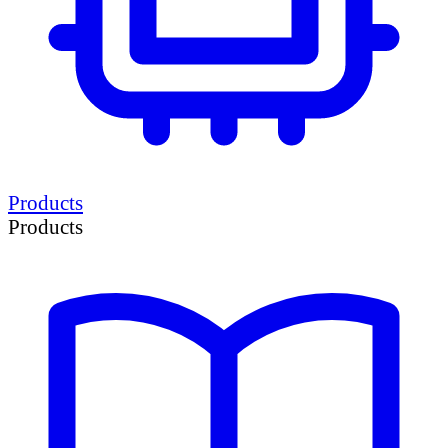
Products
Products