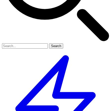
Search