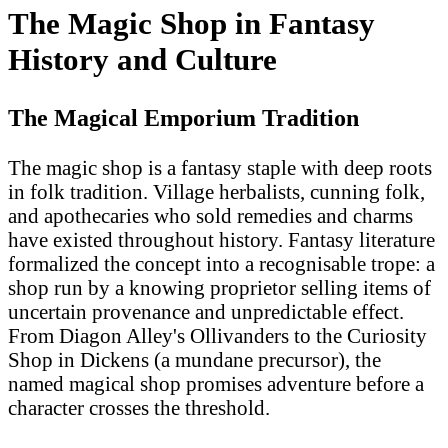
The Magic Shop in Fantasy
History and Culture
The Magical Emporium Tradition
The magic shop is a fantasy staple with deep roots
in folk tradition. Village herbalists, cunning folk,
and apothecaries who sold remedies and charms
have existed throughout history. Fantasy literature
formalized the concept into a recognisable trope: a
shop run by a knowing proprietor selling items of
uncertain provenance and unpredictable effect.
From Diagon Alley's Ollivanders to the Curiosity
Shop in Dickens (a mundane precursor), the
named magical shop promises adventure before a
character crosses the threshold.