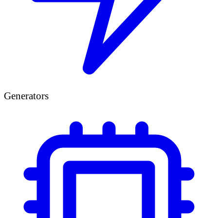
Generators