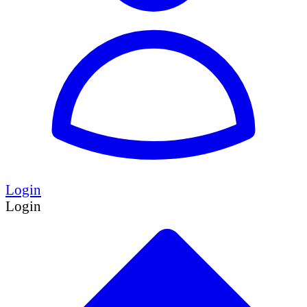
Login
Login