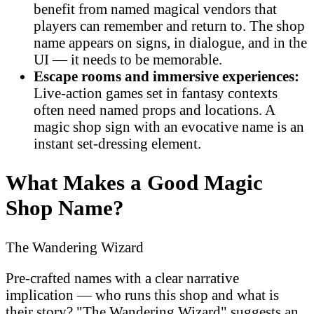
benefit from named magical vendors that
players can remember and return to. The shop
name appears on signs, in dialogue, and in the
UI — it needs to be memorable.
Escape rooms and immersive experiences:
Live-action games set in fantasy contexts
often need named props and locations. A
magic shop sign with an evocative name is an
instant set-dressing element.
What Makes a Good Magic
Shop Name?
The Wandering Wizard
Pre-crafted names with a clear narrative
implication — who runs this shop and what is
their story? "The Wandering Wizard" suggests an