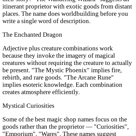
itinerant proprietor with exotic goods from distant
places. The name does worldbuilding before you
write a single word of description.
The Enchanted Dragon
Adjective plus creature combinations work
because they invoke the imagery of magical
creatures without requiring the creature to actually
be present. "The Mystic Phoenix" implies fire,
rebirth, and rare goods. "The Arcane Rune"
implies esoteric knowledge. Each combination
creates atmosphere efficiently.
Mystical Curiosities
Some of the best magic shop names focus on the
goods rather than the proprietor — "Curiosities",
"Emporium", "Wares". These names suggest