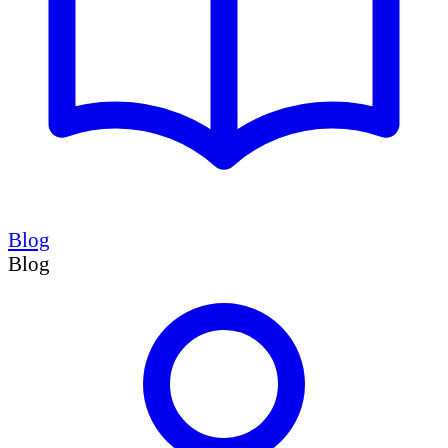
Blog
Blog