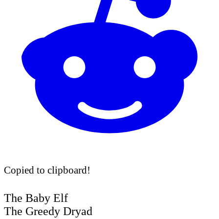
Copied to clipboard!
The Baby Elf
The Greedy Dryad