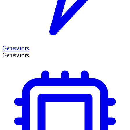
Generators
Generators