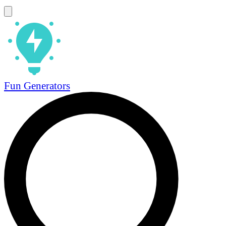
Fun Generators