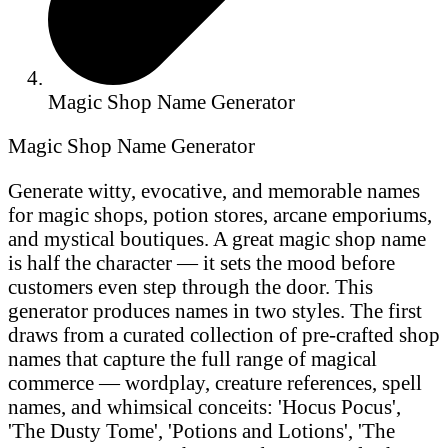
Magic Shop Name Generator
Magic Shop Name Generator
Generate witty, evocative, and memorable names
for magic shops, potion stores, arcane emporiums,
and mystical boutiques. A great magic shop name
is half the character — it sets the mood before
customers even step through the door. This
generator produces names in two styles. The first
draws from a curated collection of pre-crafted shop
names that capture the full range of magical
commerce — wordplay, creature references, spell
names, and whimsical conceits: 'Hocus Pocus',
'The Dusty Tome', 'Potions and Lotions', 'The