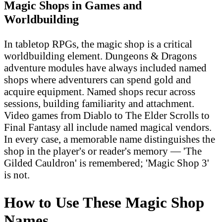
Magic Shops in Games and
Worldbuilding
In tabletop RPGs, the magic shop is a critical
worldbuilding element. Dungeons & Dragons
adventure modules have always included named
shops where adventurers can spend gold and
acquire equipment. Named shops recur across
sessions, building familiarity and attachment.
Video games from Diablo to The Elder Scrolls to
Final Fantasy all include named magical vendors.
In every case, a memorable name distinguishes the
shop in the player's or reader's memory — 'The
Gilded Cauldron' is remembered; 'Magic Shop 3'
is not.
How to Use These Magic Shop
Names