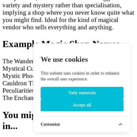
variety and mystery rather than specialisation,
implying a shop where you never know quite what
you might find. Ideal for the kind of magical
vendor who sells everything and anything.
Example Magic Shop Names
We use cookies
The Wandering Wizard
Hexmaster's Emporium
Mystical Curiosities
The Enchanted Dragon
The
This website uses cookies in order to enhance
Mystic Phoenix
Arcane Relics
The Gilded
the overall user experience.
Cauldron
The Arcane Rune
Potions and
Peculiarities
The Mystic Griffin
Eldritch Wares
Only essentials
The Enchanted Familiar
Accept all
You might also be interested
in...
Customize