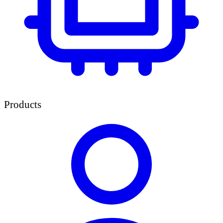
Products