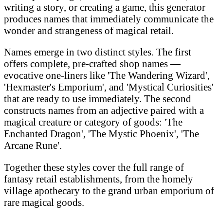
writing a story, or creating a game, this generator
produces names that immediately communicate the
wonder and strangeness of magical retail.
Names emerge in two distinct styles. The first
offers complete, pre-crafted shop names —
evocative one-liners like 'The Wandering Wizard',
'Hexmaster's Emporium', and 'Mystical Curiosities'
that are ready to use immediately. The second
constructs names from an adjective paired with a
magical creature or category of goods: 'The
Enchanted Dragon', 'The Mystic Phoenix', 'The
Arcane Rune'.
Together these styles cover the full range of
fantasy retail establishments, from the homely
village apothecary to the grand urban emporium of
rare magical goods.