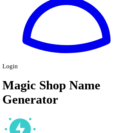
Login
Magic Shop Name
Generator