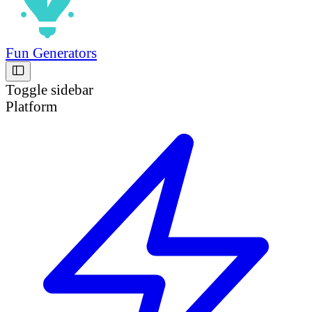
Fun Generators
Toggle sidebar
Platform