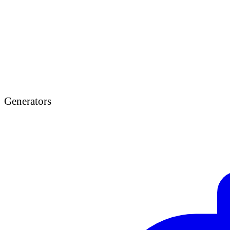
Generators