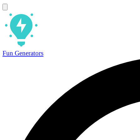
Fun Generators