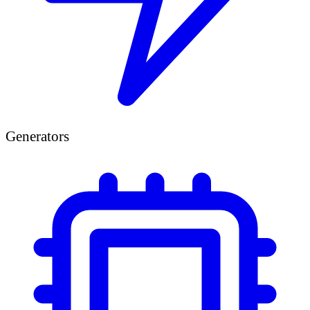
Generators