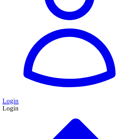
Login
Login