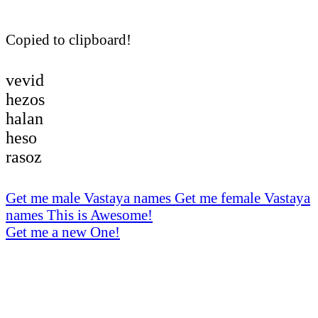
Copied to clipboard!
vevid
hezos
halan
heso
rasoz
Get me male Vastaya names
Get me female Vastaya
names
This is Awesome!
Get me a new One!