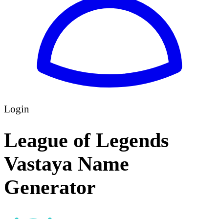
Login
League of Legends
Vastaya Name
Generator