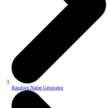
Random Name Generator