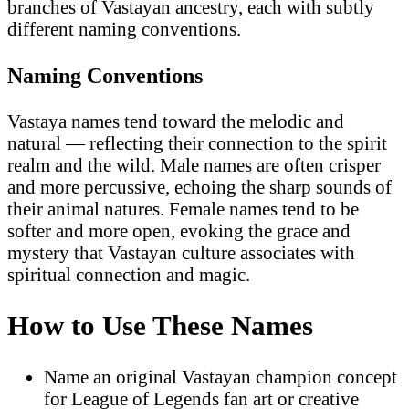
branches of Vastayan ancestry, each with subtly
different naming conventions.
Naming Conventions
Vastaya names tend toward the melodic and
natural — reflecting their connection to the spirit
realm and the wild. Male names are often crisper
and more percussive, echoing the sharp sounds of
their animal natures. Female names tend to be
softer and more open, evoking the grace and
mystery that Vastayan culture associates with
spiritual connection and magic.
How to Use These Names
Name an original Vastayan champion concept
for League of Legends fan art or creative