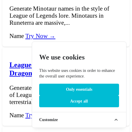
Generate Minotaur names in the style of
League of Legends lore. Minotaurs in
Runeterra are massive,...
Name
Try Now →
We use cookies
League of Legends Terrestrial
This website uses cookies in order to enhance
Dragon Name Generator
the overall user experience.
Generate terrestrial dragon names in the style
Only essentials
of League of Legends lore. Runeterra's
terrestrial dr...
Accept all
Name
Try Now →
Customize