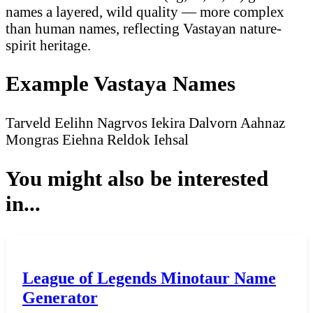
names a layered, wild quality — more complex
than human names, reflecting Vastayan nature-
spirit heritage.
Example Vastaya Names
Tarveld
Eelihn
Nagrvos
Iekira
Dalvorn
Aahnaz
Mongras
Eiehna
Reldok
Iehsal
You might also be interested
in...
League of Legends Minotaur Name
Generator