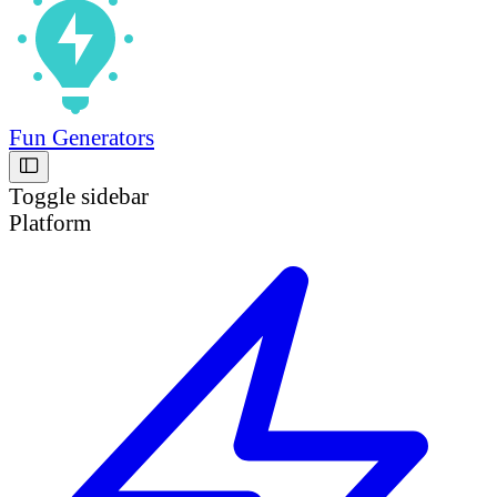
Fun Generators
Toggle sidebar
Platform