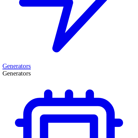
Generators
Generators