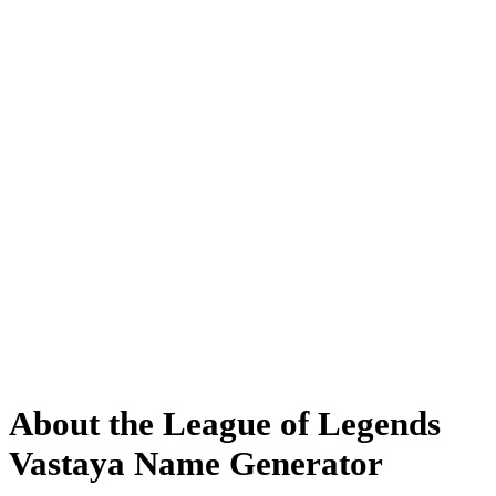
About the League of Legends
Vastaya Name Generator