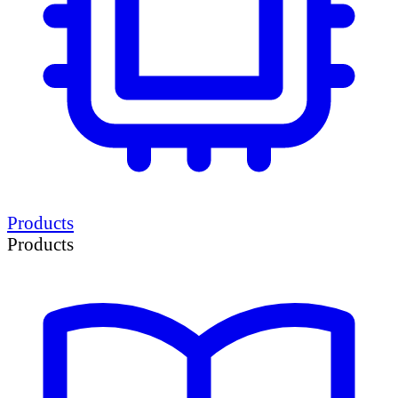
Products
Products