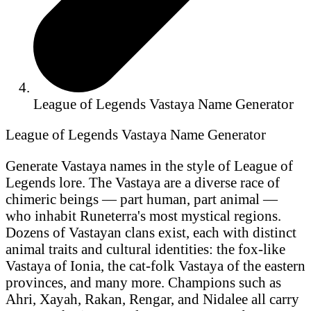
League of Legends Vastaya Name Generator
League of Legends Vastaya Name Generator
Generate Vastaya names in the style of League of
Legends lore. The Vastaya are a diverse race of
chimeric beings — part human, part animal —
who inhabit Runeterra's most mystical regions.
Dozens of Vastayan clans exist, each with distinct
animal traits and cultural identities: the fox-like
Vastaya of Ionia, the cat-folk Vastaya of the eastern
provinces, and many more. Champions such as
Ahri, Xayah, Rakan, Rengar, and Nidalee all carry