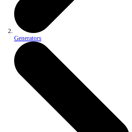
Generators