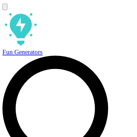
Fun Generators