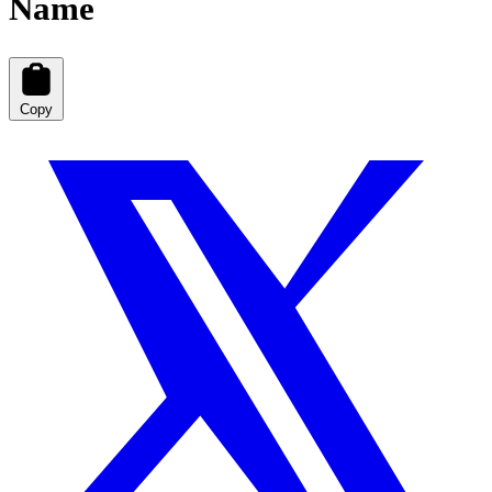
Name
Copy