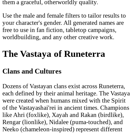
them a graceful, otherworldly quality.
Use the male and female filters to tailor results to
your character's gender. All generated names are
free to use in fan fiction, tabletop campaigns,
worldbuilding, and any other creative work.
The Vastaya of Runeterra
Clans and Cultures
Dozens of Vastayan clans exist across Runeterra,
each defined by their animal heritage. The Vastaya
were created when humans mixed with the Spirit
of the Vastayashai'rei in ancient times. Champions
like Ahri (foxlike), Xayah and Rakan (birdlike),
Rengar (lionlike), Nidalee (puma-touched), and
Neeko (chameleon-inspired) represent different