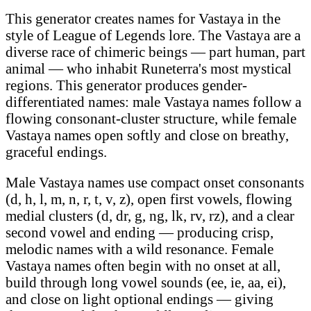
This generator creates names for Vastaya in the
style of League of Legends lore. The Vastaya are a
diverse race of chimeric beings — part human, part
animal — who inhabit Runeterra's most mystical
regions. This generator produces gender-
differentiated names: male Vastaya names follow a
flowing consonant-cluster structure, while female
Vastaya names open softly and close on breathy,
graceful endings.
Male Vastaya names use compact onset consonants
(d, h, l, m, n, r, t, v, z), open first vowels, flowing
medial clusters (d, dr, g, ng, lk, rv, rz), and a clear
second vowel and ending — producing crisp,
melodic names with a wild resonance. Female
Vastaya names often begin with no onset at all,
build through long vowel sounds (ee, ie, aa, ei),
and close on light optional endings — giving