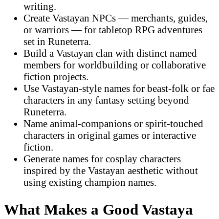
writing.
Create Vastayan NPCs — merchants, guides,
or warriors — for tabletop RPG adventures
set in Runeterra.
Build a Vastayan clan with distinct named
members for worldbuilding or collaborative
fiction projects.
Use Vastayan-style names for beast-folk or fae
characters in any fantasy setting beyond
Runeterra.
Name animal-companions or spirit-touched
characters in original games or interactive
fiction.
Generate names for cosplay characters
inspired by the Vastayan aesthetic without
using existing champion names.
What Makes a Good Vastaya