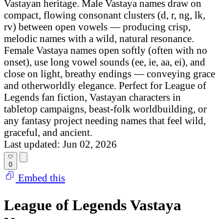
Vastayan heritage. Male Vastaya names draw on
compact, flowing consonant clusters (d, r, ng, lk,
rv) between open vowels — producing crisp,
melodic names with a wild, natural resonance.
Female Vastaya names open softly (often with no
onset), use long vowel sounds (ee, ie, aa, ei), and
close on light, breathy endings — conveying grace
and otherworldly elegance. Perfect for League of
Legends fan fiction, Vastayan characters in
tabletop campaigns, beast-folk worldbuilding, or
any fantasy project needing names that feel wild,
graceful, and ancient.
Last updated: Jun 02, 2026
0
Embed this
League of Legends Vastaya