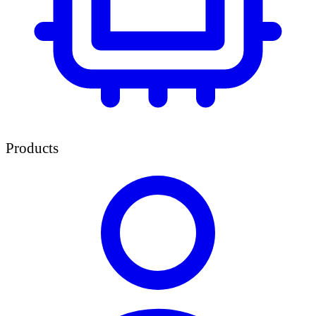
Products