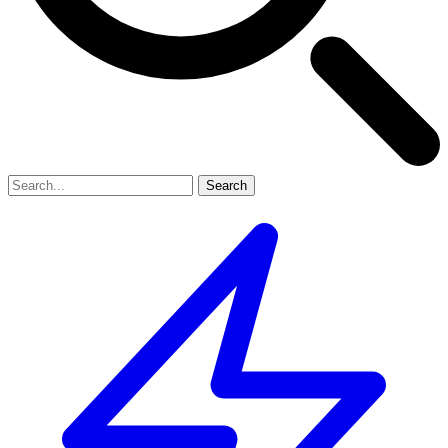
Search