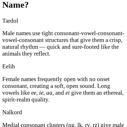
Name?
Tardol
Male names use tight consonant-vowel-consonant-
vowel-consonant structures that give them a crisp,
natural rhythm — quick and sure-footed like the
animals they reflect.
Eelih
Female names frequently open with no onset
consonant, creating a soft, open sound. Long
vowels like
ee
,
ie
,
aa
, and
ei
give them an ethereal,
spirit-realm quality.
Nalkord
Medial consonant clusters (ng, lk, rv, rz) give male