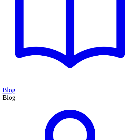
Blog
Blog