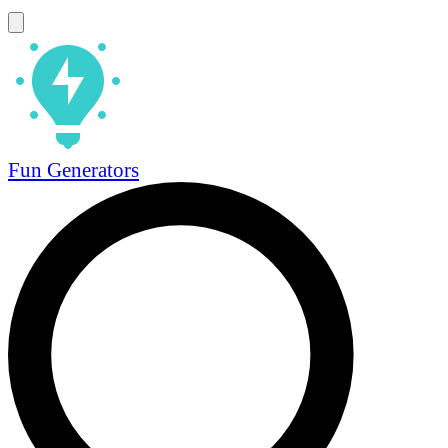
Fun Generators