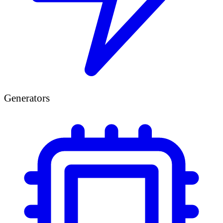
Generators