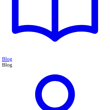
Blog
Blog