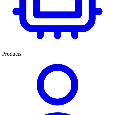
Products