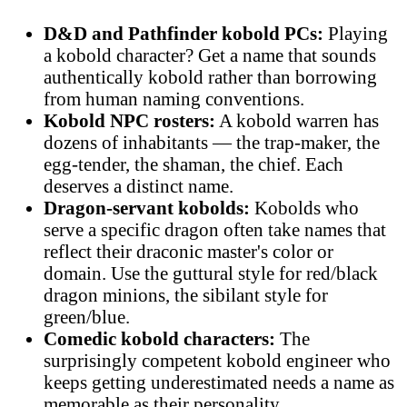
D&D and Pathfinder kobold PCs:
Playing
a kobold character? Get a name that sounds
authentically kobold rather than borrowing
from human naming conventions.
Kobold NPC rosters:
A kobold warren has
dozens of inhabitants — the trap-maker, the
egg-tender, the shaman, the chief. Each
deserves a distinct name.
Dragon-servant kobolds:
Kobolds who
serve a specific dragon often take names that
reflect their draconic master's color or
domain. Use the guttural style for red/black
dragon minions, the sibilant style for
green/blue.
Comedic kobold characters:
The
surprisingly competent kobold engineer who
keeps getting underestimated needs a name as
memorable as their personality.