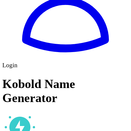
Login
Kobold Name
Generator