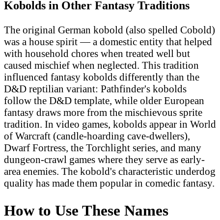
Kobolds in Other Fantasy Traditions
The original German kobold (also spelled Cobold)
was a house spirit — a domestic entity that helped
with household chores when treated well but
caused mischief when neglected. This tradition
influenced fantasy kobolds differently than the
D&D reptilian variant: Pathfinder's kobolds
follow the D&D template, while older European
fantasy draws more from the mischievous sprite
tradition. In video games, kobolds appear in World
of Warcraft (candle-hoarding cave-dwellers),
Dwarf Fortress, the Torchlight series, and many
dungeon-crawl games where they serve as early-
area enemies. The kobold's characteristic underdog
quality has made them popular in comedic fantasy.
How to Use These Names