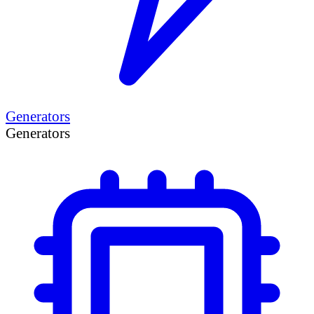
Generators
Generators