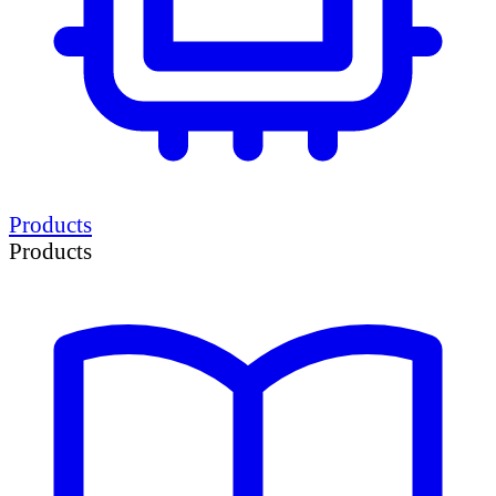
Products
Products