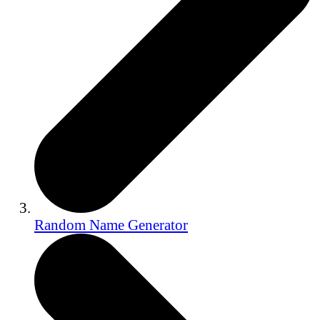
Random Name Generator