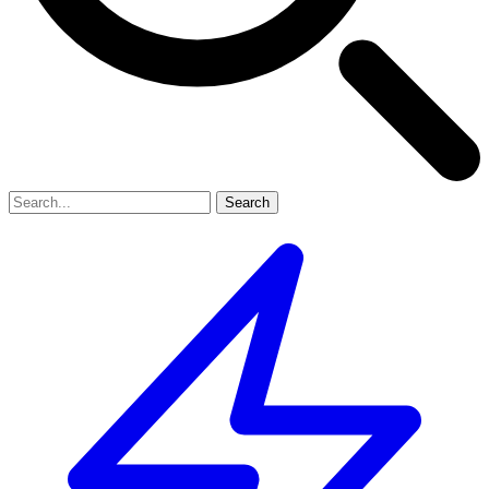
Search