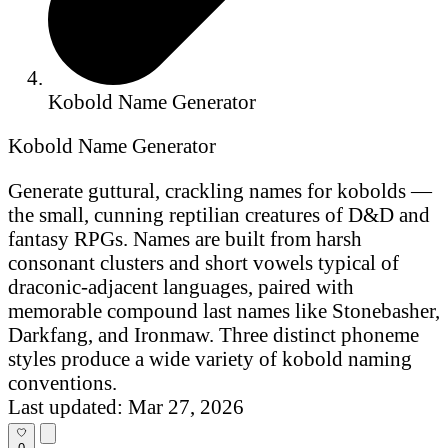
Kobold Name Generator
Kobold Name Generator
Generate guttural, crackling names for kobolds —
the small, cunning reptilian creatures of D&D and
fantasy RPGs. Names are built from harsh
consonant clusters and short vowels typical of
draconic-adjacent languages, paired with
memorable compound last names like Stonebasher,
Darkfang, and Ironmaw. Three distinct phoneme
styles produce a wide variety of kobold naming
conventions.
Last updated: Mar 27, 2026