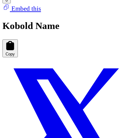
0
Embed this
Kobold Name
Copy