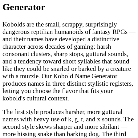
Generator
Kobolds are the small, scrappy, surprisingly
dangerous reptilian humanoids of fantasy RPGs —
and their names have developed a distinctive
character across decades of gaming: harsh
consonant clusters, sharp stops, guttural sounds,
and a tendency toward short syllables that sound
like they could be snarled or barked by a creature
with a muzzle. Our Kobold Name Generator
produces names in three distinct stylistic registers,
letting you choose the flavor that fits your
kobold's cultural context.
The first style produces harsher, more guttural
names with heavy use of k, g, r, and x sounds. The
second style skews sharper and more sibilant —
more hissing snake than barking dog. The third