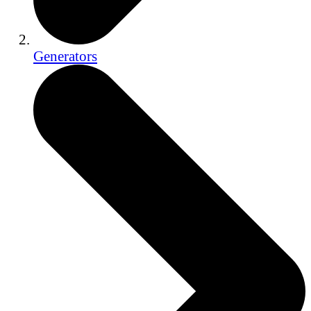
Generators