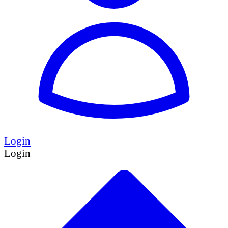
Login
Login