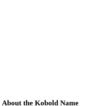
About the Kobold Name