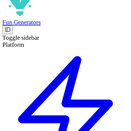
Fun Generators
Toggle sidebar
Platform