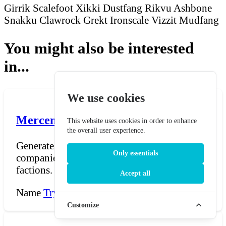
Girrik Scalefoot
Xikki Dustfang
Rikvu Ashbone
Snakku Clawrock
Grekt Ironscale
Vizzit Mudfang
You might also be interested
in...
We use cookies
Mercenary Band Name Generator
This website uses cookies in order to enhance
the overall user experience.
Generate evocative names for mercenary
Only essentials
companies, sellsword guilds, and hired-blade
factions. The ge...
Accept all
Name
Try Now →
Customize