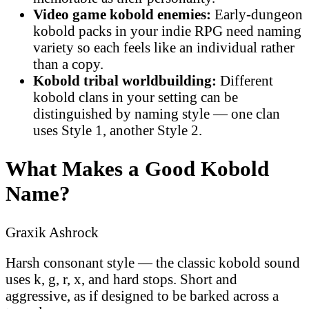
Video game kobold enemies:
Early-dungeon
kobold packs in your indie RPG need naming
variety so each feels like an individual rather
than a copy.
Kobold tribal worldbuilding:
Different
kobold clans in your setting can be
distinguished by naming style — one clan
uses Style 1, another Style 2.
What Makes a Good Kobold
Name?
Graxik Ashrock
Harsh consonant style — the classic kobold sound
uses k, g, r, x, and hard stops. Short and
aggressive, as if designed to be barked across a