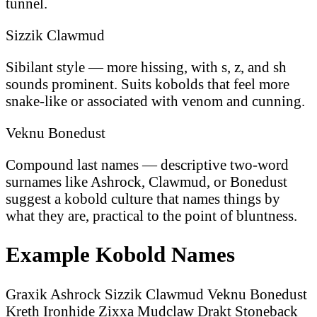
tunnel.
Sizzik Clawmud
Sibilant style — more hissing, with s, z, and sh
sounds prominent. Suits kobolds that feel more
snake-like or associated with venom and cunning.
Veknu Bonedust
Compound last names — descriptive two-word
surnames like Ashrock, Clawmud, or Bonedust
suggest a kobold culture that names things by
what they are, practical to the point of bluntness.
Example Kobold Names
Graxik Ashrock
Sizzik Clawmud
Veknu Bonedust
Kreth Ironhide
Zixxa Mudclaw
Drakt Stoneback