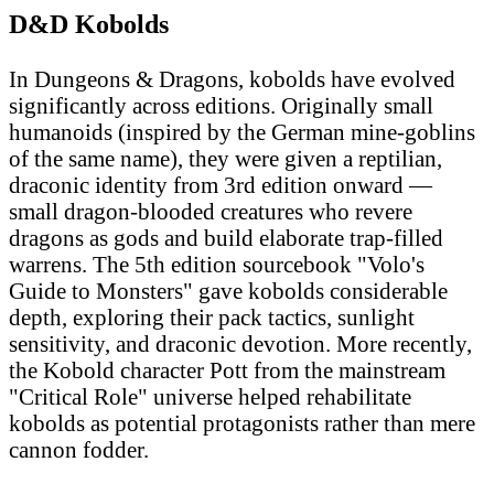
D&D Kobolds
In Dungeons & Dragons, kobolds have evolved
significantly across editions. Originally small
humanoids (inspired by the German mine-goblins
of the same name), they were given a reptilian,
draconic identity from 3rd edition onward —
small dragon-blooded creatures who revere
dragons as gods and build elaborate trap-filled
warrens. The 5th edition sourcebook "Volo's
Guide to Monsters" gave kobolds considerable
depth, exploring their pack tactics, sunlight
sensitivity, and draconic devotion. More recently,
the Kobold character Pott from the mainstream
"Critical Role" universe helped rehabilitate
kobolds as potential protagonists rather than mere
cannon fodder.