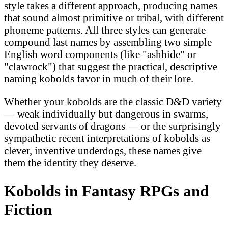
style takes a different approach, producing names
that sound almost primitive or tribal, with different
phoneme patterns. All three styles can generate
compound last names by assembling two simple
English word components (like "ashhide" or
"clawrock") that suggest the practical, descriptive
naming kobolds favor in much of their lore.
Whether your kobolds are the classic D&D variety
— weak individually but dangerous in swarms,
devoted servants of dragons — or the surprisingly
sympathetic recent interpretations of kobolds as
clever, inventive underdogs, these names give
them the identity they deserve.
Kobolds in Fantasy RPGs and
Fiction