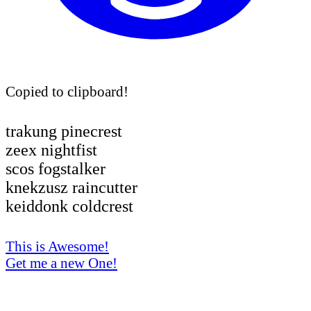
Copied to clipboard!
trakung pinecrest
zeex nightfist
scos fogstalker
knekzusz raincutter
keiddonk coldcrest
This is Awesome!
Get me a new One!