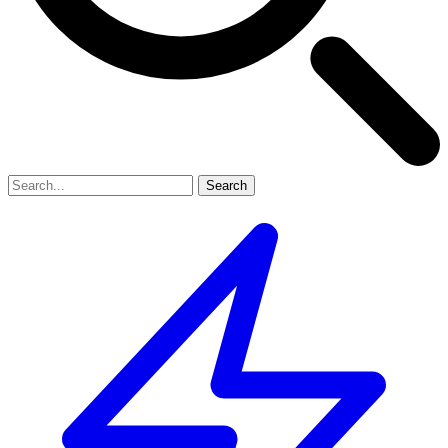
Search