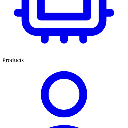
Products