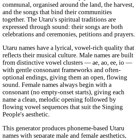
communal, organised around the land, the harvest,
and the songs that bind their communities
together. The Utaru's spiritual traditions are
expressed through sound: their songs are both
celebrations and ceremonies, petitions and prayers.
Utaru names have a lyrical, vowel-rich quality that
reflects their musical culture. Male names are built
from distinctive vowel clusters — ae, ao, ee, io —
with gentle consonant frameworks and often-
optional endings, giving them an open, flowing
sound. Female names always begin with a
consonant (no empty-onset starts), giving each
name a clean, melodic opening followed by
flowing vowel sequences that suit the Singing
People's aesthetic.
This generator produces phoneme-based Utaru
names with separate male and female aesthetics,