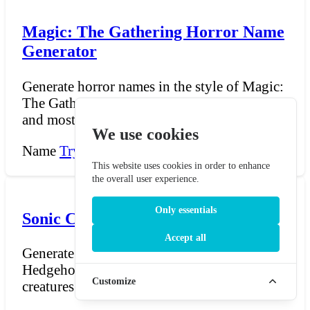
Magic: The Gathering Horror Name
Generator
Generate horror names in the style of Magic:
The Gathering. Horrors are among the oldest
and most un...
We use cookies
Name
Try Now →
This website uses cookies in order to enhance
the overall user experience.
Only essentials
Sonic Chao Name Generator
Accept all
Generate Chao names for Sonic the
Hedgehog — the adorable, egg-shaped
Customize
creatures raised in the Chao G...