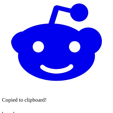
Copied to clipboard!