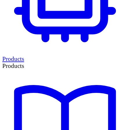
Products
Products