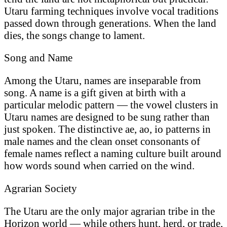
Utaru farming techniques involve vocal traditions
passed down through generations. When the land
dies, the songs change to lament.
Song and Name
Among the Utaru, names are inseparable from
song. A name is a gift given at birth with a
particular melodic pattern — the vowel clusters in
Utaru names are designed to be sung rather than
just spoken. The distinctive ae, ao, io patterns in
male names and the clean onset consonants of
female names reflect a naming culture built around
how words sound when carried on the wind.
Agrarian Society
The Utaru are the only major agrarian tribe in the
Horizon world — while others hunt, herd, or trade,