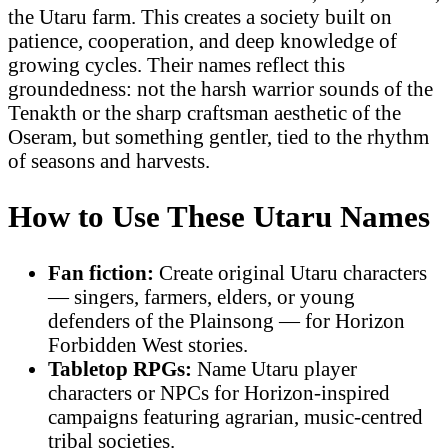
the Utaru farm. This creates a society built on
patience, cooperation, and deep knowledge of
growing cycles. Their names reflect this
groundedness: not the harsh warrior sounds of the
Tenakth or the sharp craftsman aesthetic of the
Oseram, but something gentler, tied to the rhythm
of seasons and harvests.
How to Use These Utaru Names
Fan fiction:
Create original Utaru characters
— singers, farmers, elders, or young
defenders of the Plainsong — for Horizon
Forbidden West stories.
Tabletop RPGs:
Name Utaru player
characters or NPCs for Horizon-inspired
campaigns featuring agrarian, music-centred
tribal societies.