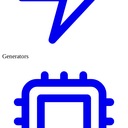
Generators