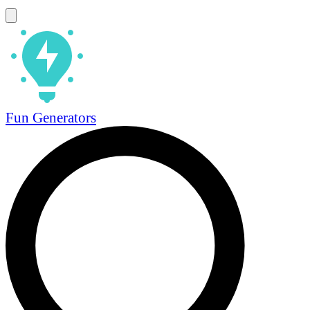
Fun Generators