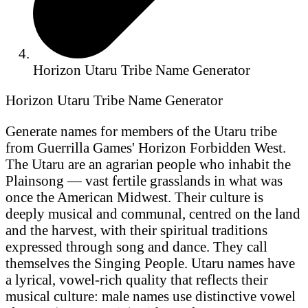
Horizon Utaru Tribe Name Generator
Horizon Utaru Tribe Name Generator
Generate names for members of the Utaru tribe
from Guerrilla Games' Horizon Forbidden West.
The Utaru are an agrarian people who inhabit the
Plainsong — vast fertile grasslands in what was
once the American Midwest. Their culture is
deeply musical and communal, centred on the land
and the harvest, with their spiritual traditions
expressed through song and dance. They call
themselves the Singing People. Utaru names have
a lyrical, vowel-rich quality that reflects their
musical culture: male names use distinctive vowel