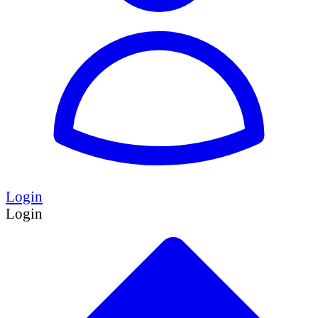
Login
Login