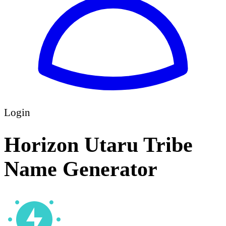
Login
Horizon Utaru Tribe
Name Generator