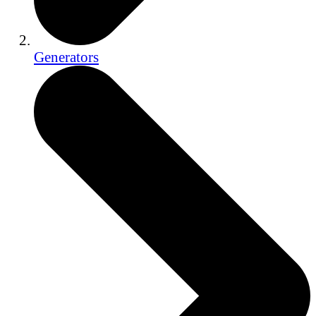
Generators