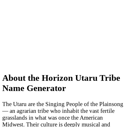
About the Horizon Utaru Tribe
Name Generator
The Utaru are the Singing People of the Plainsong
— an agrarian tribe who inhabit the vast fertile
grasslands in what was once the American
Midwest. Their culture is deeply musical and