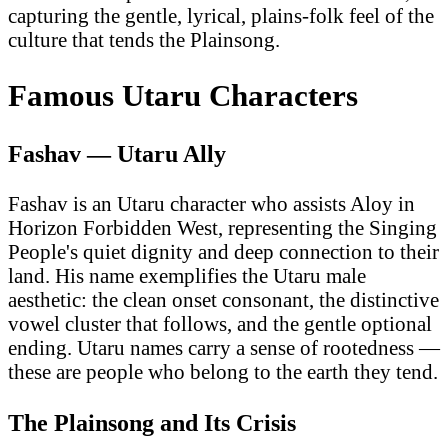
capturing the gentle, lyrical, plains-folk feel of the
culture that tends the Plainsong.
Famous Utaru Characters
Fashav — Utaru Ally
Fashav is an Utaru character who assists Aloy in
Horizon Forbidden West, representing the Singing
People's quiet dignity and deep connection to their
land. His name exemplifies the Utaru male
aesthetic: the clean onset consonant, the distinctive
vowel cluster that follows, and the gentle optional
ending. Utaru names carry a sense of rootedness —
these are people who belong to the earth they tend.
The Plainsong and Its Crisis