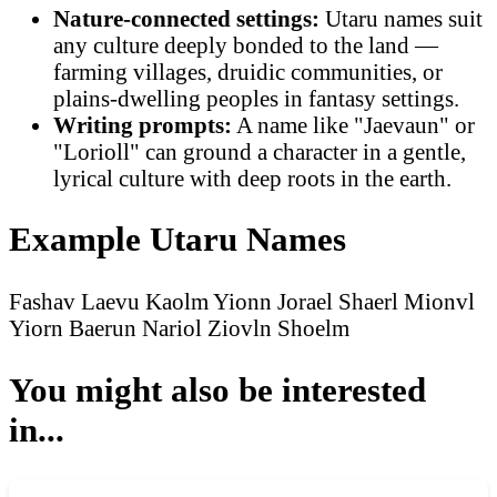
Nature-connected settings:
Utaru names suit
any culture deeply bonded to the land —
farming villages, druidic communities, or
plains-dwelling peoples in fantasy settings.
Writing prompts:
A name like "Jaevaun" or
"Lorioll" can ground a character in a gentle,
lyrical culture with deep roots in the earth.
Example Utaru Names
Fashav
Laevu
Kaolm
Yionn
Jorael
Shaerl
Mionvl
Yiorn
Baerun
Nariol
Ziovln
Shoelm
You might also be interested
in...