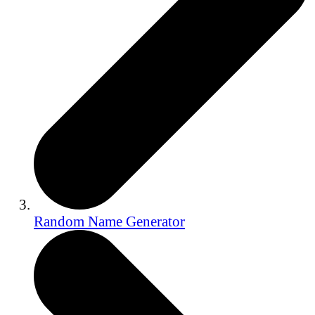
Random Name Generator