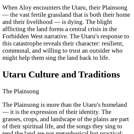
When Aloy encounters the Utaru, their Plainsong
— the vast fertile grassland that is both their home
and their livelihood — is dying. The blight
afflicting the land forms a central crisis in the
Forbidden West narrative. The Utaru's response to
this catastrophe reveals their character: resilient,
communal, and willing to trust an outsider who
might help them sing the land back to life.
Utaru Culture and Traditions
The Plainsong
The Plainsong is more than the Utaru's homeland
— it is the expression of their identity. The
grasses, crops, and landscape of the plains are part
of their spiritual life, and the songs they sing to
tend the land are not metaphorical but practical: