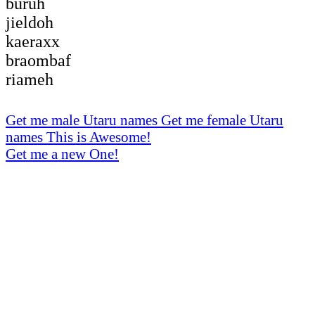
buruh
jieldoh
kaeraxx
braombaf
riameh
Get me male Utaru names
Get me female Utaru
names
This is Awesome!
Get me a new One!