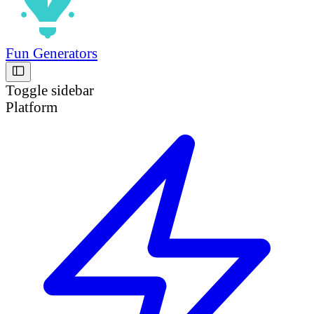
Fun Generators
Toggle sidebar
Platform