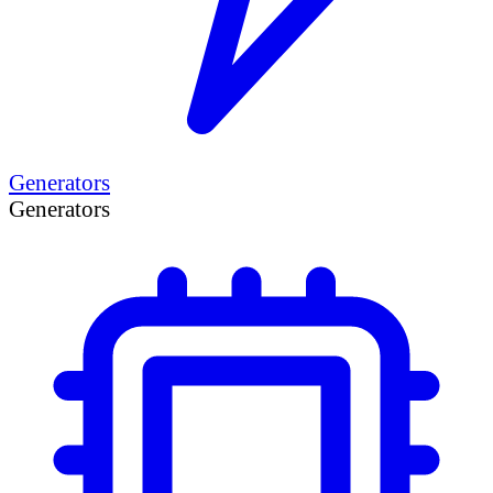
Generators
Generators