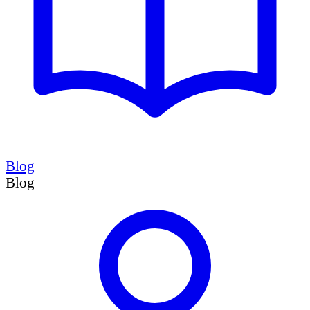
Blog
Blog