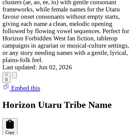
clusters (ae, ao, ee, io) with gentle consonant
frameworks, while female names for the Utaru
favour onset consonants without empty starts,
giving each name a clean, melodic opening
followed by flowing vowel sequences. Perfect for
Horizon Forbidden West fan fiction, tabletop
campaigns in agrarian or musical-culture settings,
or any story needing names with a gentle, lyrical,
plains-folk feel.
Last updated: Jun 02, 2026
0
Embed this
Horizon Utaru Tribe Name
Copy