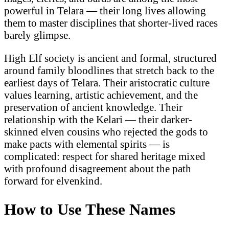
powerful in Telara — their long lives allowing
them to master disciplines that shorter-lived races
barely glimpse.
High Elf society is ancient and formal, structured
around family bloodlines that stretch back to the
earliest days of Telara. Their aristocratic culture
values learning, artistic achievement, and the
preservation of ancient knowledge. Their
relationship with the Kelari — their darker-
skinned elven cousins who rejected the gods to
make pacts with elemental spirits — is
complicated: respect for shared heritage mixed
with profound disagreement about the path
forward for elvenkind.
How to Use These Names