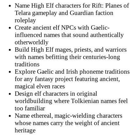
Name High Elf characters for Rift: Planes of
Telara gameplay and Guardian faction
roleplay
Create ancient elf NPCs with Gaelic-
influenced names that sound authentically
otherworldly
Build High Elf mages, priests, and warriors
with names befitting their centuries-long
traditions
Explore Gaelic and Irish phoneme traditions
for any fantasy project featuring ancient,
magical elven races
Design elf characters in original
worldbuilding where Tolkienian names feel
too familiar
Name ethereal, magic-wielding characters
whose names carry the weight of ancient
heritage