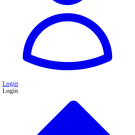
Login
Login