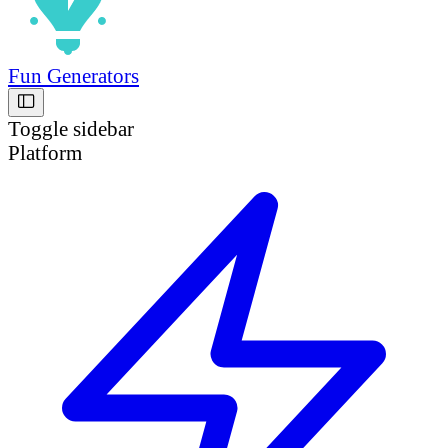
Fun Generators
Toggle sidebar
Platform