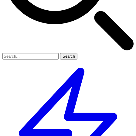
Search