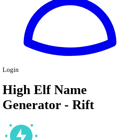
Login
High Elf Name
Generator - Rift