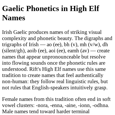
Gaelic Phonetics in High Elf
Names
Irish Gaelic produces names of striking visual
complexity and phonetic beauty. The digraphs and
trigraphs of Irish — ao (ee), bh (v), mh (v/w), dh
(silent/gh), aoib (ee), aoi (ee), eamh (av) — create
names that appear unpronounceable but resolve
into flowing sounds once the phonetic rules are
understood. Rift's High Elf names use this same
tradition to create names that feel authentically
non-human: they follow real linguistic rules, but
not rules that English-speakers intuitively grasp.
Female names from this tradition often end in soft
vowel clusters: -nora, -enna, -aine, -ionn, -odhna.
Male names tend toward harder terminal