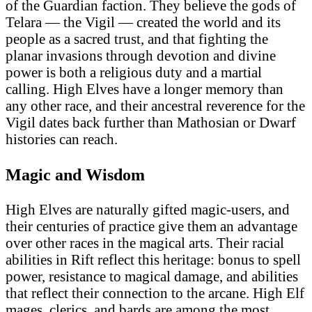
of the Guardian faction. They believe the gods of
Telara — the Vigil — created the world and its
people as a sacred trust, and that fighting the
planar invasions through devotion and divine
power is both a religious duty and a martial
calling. High Elves have a longer memory than
any other race, and their ancestral reverence for the
Vigil dates back further than Mathosian or Dwarf
histories can reach.
Magic and Wisdom
High Elves are naturally gifted magic-users, and
their centuries of practice give them an advantage
over other races in the magical arts. Their racial
abilities in Rift reflect this heritage: bonus to spell
power, resistance to magical damage, and abilities
that reflect their connection to the arcane. High Elf
mages, clerics, and bards are among the most