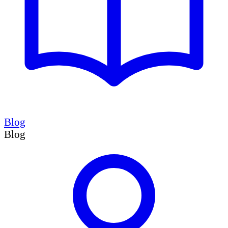
Blog
Blog