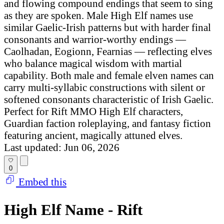
and flowing compound endings that seem to sing
as they are spoken. Male High Elf names use
similar Gaelic-Irish patterns but with harder final
consonants and warrior-worthy endings —
Caolhadan, Eogionn, Fearnias — reflecting elves
who balance magical wisdom with martial
capability. Both male and female elven names can
carry multi-syllabic constructions with silent or
softened consonants characteristic of Irish Gaelic.
Perfect for Rift MMO High Elf characters,
Guardian faction roleplaying, and fantasy fiction
featuring ancient, magically attuned elves.
Last updated: Jun 06, 2026
0
Embed this
High Elf Name - Rift