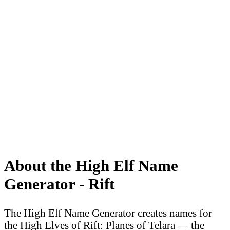
About the High Elf Name
Generator - Rift
The High Elf Name Generator creates names for
the High Elves of Rift: Planes of Telara — the