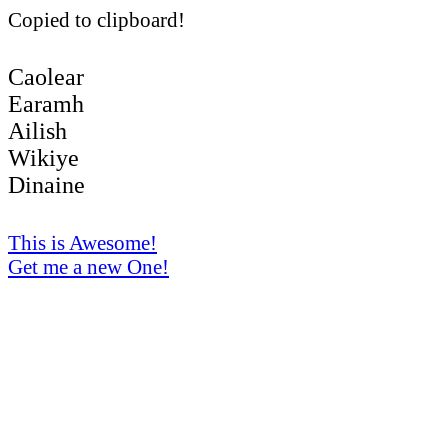
Copied to clipboard!
Caolear
Earamh
Ailish
Wikiye
Dinaine
This is Awesome!
Get me a new One!