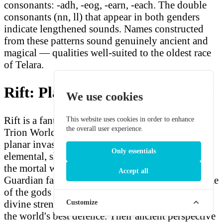
consonants: -adh, -eog, -earn, -each. The double
consonants (nn, ll) that appear in both genders
indicate lengthened sounds. Names constructed
from these patterns sound genuinely ancient and
magical — qualities well-suited to the oldest race
of Telara.
Rift: Planes of Telara Overview
We use cookies
Rift is a fantasy MMORPG released in 2011 by
This website uses cookies in order to enhance
the overall user experience.
Trion Worlds. The world of Telara is besieged by
planar invasions — rifts in reality that allow
Only essentials
elemental, shadow, and death forces to pour into
the mortal world. High Elves, as members of the
Accept all
Guardian faction, fight these invasions in the name
of the gods who created Telara, believing that
divine strength and ancient magical tradition are
Customize
the world's best defence. Their ancient perspective