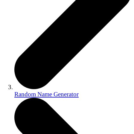
Random Name Generator