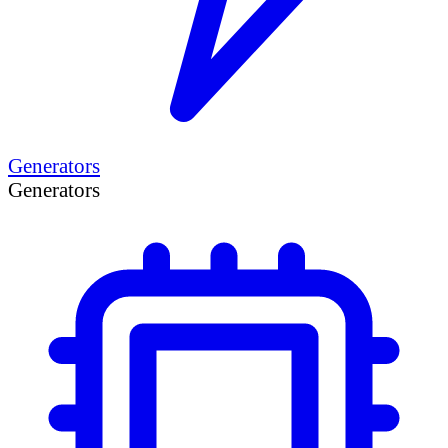
Generators
Generators