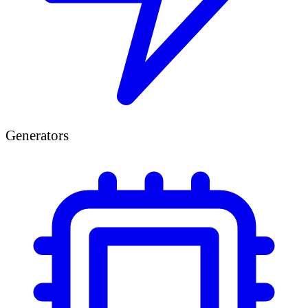
Generators