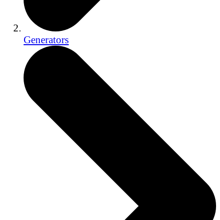
Generators