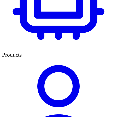
Products