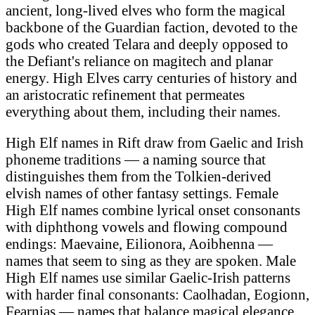
ancient, long-lived elves who form the magical
backbone of the Guardian faction, devoted to the
gods who created Telara and deeply opposed to
the Defiant's reliance on magitech and planar
energy. High Elves carry centuries of history and
an aristocratic refinement that permeates
everything about them, including their names.
High Elf names in Rift draw from Gaelic and Irish
phoneme traditions — a naming source that
distinguishes them from the Tolkien-derived
elvish names of other fantasy settings. Female
High Elf names combine lyrical onset consonants
with diphthong vowels and flowing compound
endings: Maevaine, Eilionora, Aoibhenna —
names that seem to sing as they are spoken. Male
High Elf names use similar Gaelic-Irish patterns
with harder final consonants: Caolhadan, Eogionn,
Fearnias — names that balance magical elegance