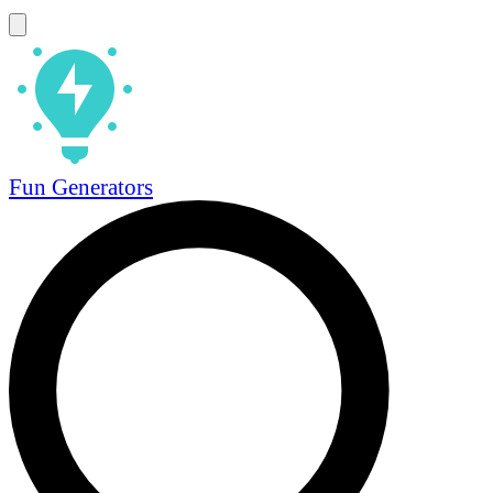
Fun Generators