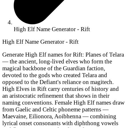
High Elf Name Generator - Rift
High Elf Name Generator - Rift
Generate High Elf names for Rift: Planes of Telara
— the ancient, long-lived elves who form the
magical backbone of the Guardian faction,
devoted to the gods who created Telara and
opposed to the Defiant's reliance on magitech.
High Elves in Rift carry centuries of history and
an aristocratic refinement that shows in their
naming conventions. Female High Elf names draw
from Gaelic and Celtic phoneme patterns —
Maevaine, Eilionora, Aoibhenna — combining
lyrical onset consonants with diphthong vowels