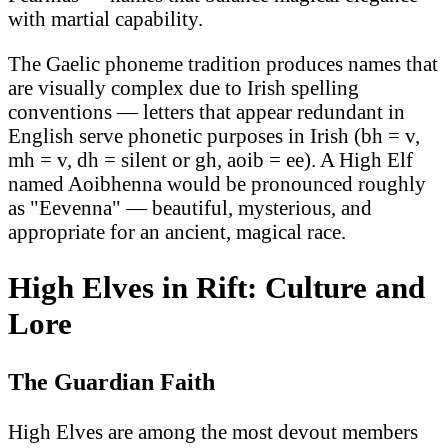
with martial capability.
The Gaelic phoneme tradition produces names that
are visually complex due to Irish spelling
conventions — letters that appear redundant in
English serve phonetic purposes in Irish (bh = v,
mh = v, dh = silent or gh, aoib = ee). A High Elf
named Aoibhenna would be pronounced roughly
as "Eevenna" — beautiful, mysterious, and
appropriate for an ancient, magical race.
High Elves in Rift: Culture and
Lore
The Guardian Faith
High Elves are among the most devout members