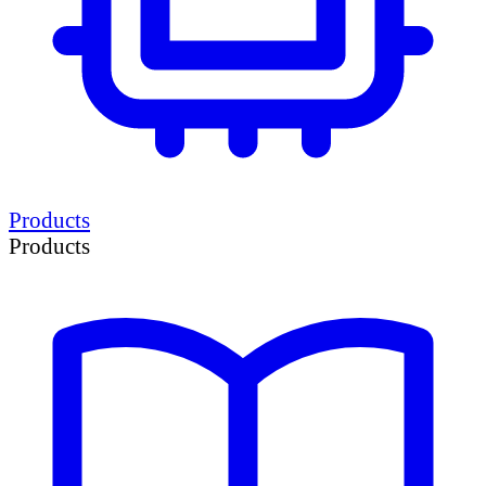
Products
Products