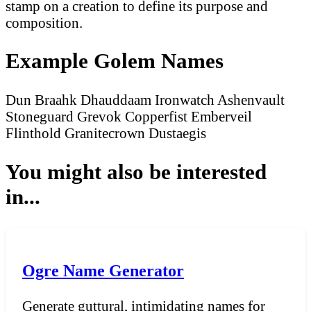
stamp on a creation to define its purpose and
composition.
Example Golem Names
Dun
Braahk
Dhauddaam
Ironwatch
Ashenvault
Stoneguard
Grevok
Copperfist
Emberveil
Flinthold
Granitecrown
Dustaegis
You might also be interested
in...
Ogre Name Generator
Generate guttural, intimidating names for