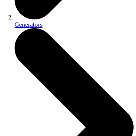
Generators