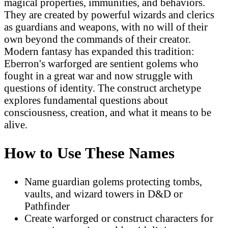
magical properties, immunities, and behaviors.
They are created by powerful wizards and clerics
as guardians and weapons, with no will of their
own beyond the commands of their creator.
Modern fantasy has expanded this tradition:
Eberron's warforged are sentient golems who
fought in a great war and now struggle with
questions of identity. The construct archetype
explores fundamental questions about
consciousness, creation, and what it means to be
alive.
How to Use These Names
Name guardian golems protecting tombs,
vaults, and wizard towers in D&D or
Pathfinder
Create warforged or construct characters for