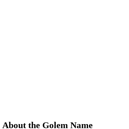
About the Golem Name