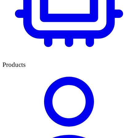
Products