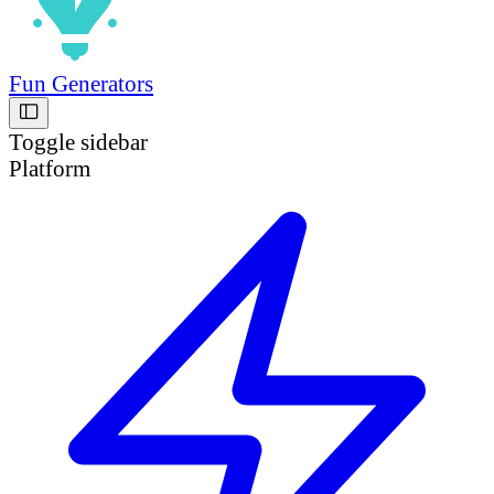
Fun Generators
Toggle sidebar
Platform