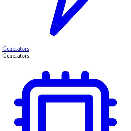
Generators
Generators