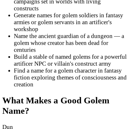
campaigns set in worlds with living
constructs
Generate names for golem soldiers in fantasy
armies or golem servants in an artificer's
workshop
Name the ancient guardian of a dungeon — a
golem whose creator has been dead for
centuries
Build a stable of named golems for a powerful
artificer NPC or villain's construct army
Find a name for a golem character in fantasy
fiction exploring themes of consciousness and
creation
What Makes a Good Golem
Name?
Dun