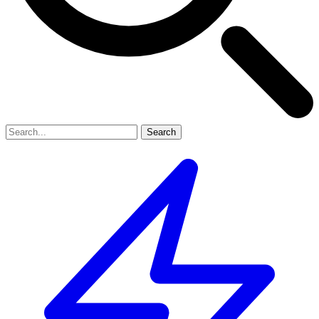
Search