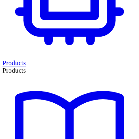
Products
Products