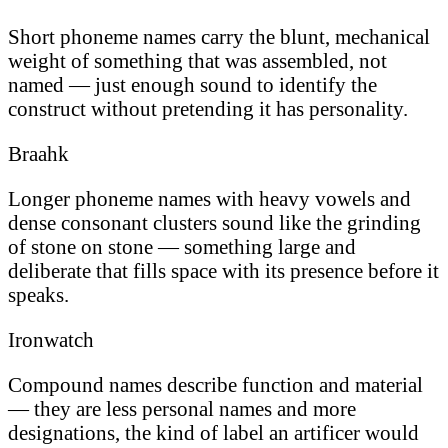
Short phoneme names carry the blunt, mechanical
weight of something that was assembled, not
named — just enough sound to identify the
construct without pretending it has personality.
Braahk
Longer phoneme names with heavy vowels and
dense consonant clusters sound like the grinding
of stone on stone — something large and
deliberate that fills space with its presence before it
speaks.
Ironwatch
Compound names describe function and material
— they are less personal names and more
designations, the kind of label an artificer would