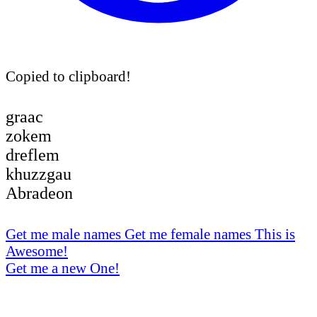
Copied to clipboard!
graac
zokem
dreflem
khuzzgau
Abradeon
Get me male names
Get me female names
This is
Awesome!
Get me a new One!