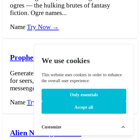
ogres — the hulking brutes of fantasy
fiction. Ogre names...
Name
Try Now →
Prophet Name Generator
We use cookies
Generate powerful prophetic titles and names
This website uses cookies in order to enhance
for seers, oracles, harbingers, and divine
the overall user experience.
messengers....
Only essentials
Name
Try Now →
Accept all
Customize
Alien Name generator