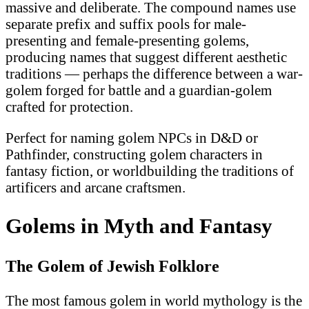
massive and deliberate. The compound names use
separate prefix and suffix pools for male-
presenting and female-presenting golems,
producing names that suggest different aesthetic
traditions — perhaps the difference between a war-
golem forged for battle and a guardian-golem
crafted for protection.
Perfect for naming golem NPCs in D&D or
Pathfinder, constructing golem characters in
fantasy fiction, or worldbuilding the traditions of
artificers and arcane craftsmen.
Golems in Myth and Fantasy
The Golem of Jewish Folklore
The most famous golem in world mythology is the