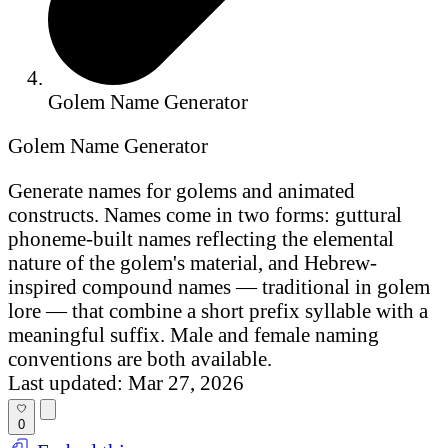
Golem Name Generator
Golem Name Generator
Generate names for golems and animated
constructs. Names come in two forms: guttural
phoneme-built names reflecting the elemental
nature of the golem's material, and Hebrew-
inspired compound names — traditional in golem
lore — that combine a short prefix syllable with a
meaningful suffix. Male and female naming
conventions are both available.
Last updated: Mar 27, 2026
0