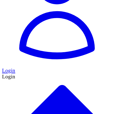
Login
Login