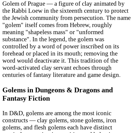
Golem of Prague — a figure of clay animated by
the Rabbi Loew in the sixteenth century to protect
the Jewish community from persecution. The name
"golem" itself comes from Hebrew, roughly
meaning "shapeless mass" or "unformed
substance". In the legend, the golem was
controlled by a word of power inscribed on its
forehead or placed in its mouth; removing the
word would deactivate it. This tradition of the
word-activated clay servant echoes through
centuries of fantasy literature and game design.
Golems in Dungeons & Dragons and
Fantasy Fiction
In D&D, golems are among the most iconic
constructs — clay golems, stone golems, iron
golems, and flesh golems each have distinct