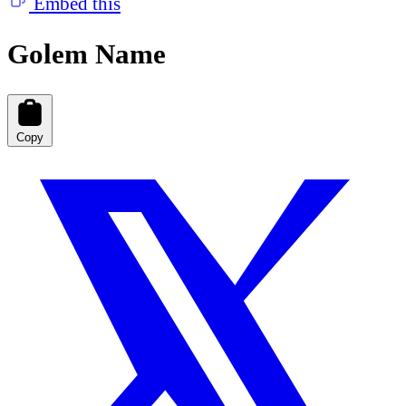
Embed this
Golem Name
Copy