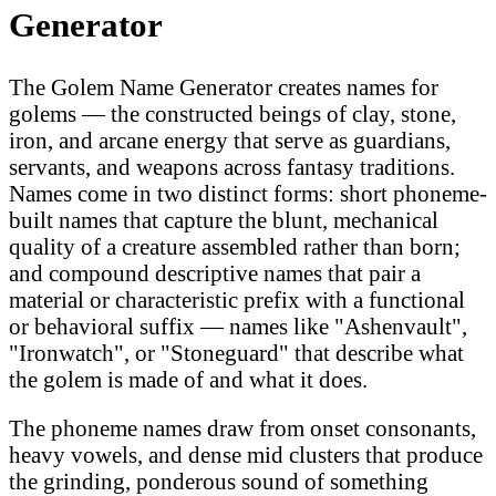
Generator
The Golem Name Generator creates names for
golems — the constructed beings of clay, stone,
iron, and arcane energy that serve as guardians,
servants, and weapons across fantasy traditions.
Names come in two distinct forms: short phoneme-
built names that capture the blunt, mechanical
quality of a creature assembled rather than born;
and compound descriptive names that pair a
material or characteristic prefix with a functional
or behavioral suffix — names like "Ashenvault",
"Ironwatch", or "Stoneguard" that describe what
the golem is made of and what it does.
The phoneme names draw from onset consonants,
heavy vowels, and dense mid clusters that produce
the grinding, ponderous sound of something