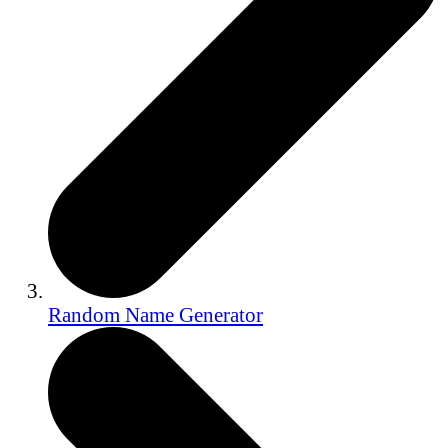
Random Name Generator