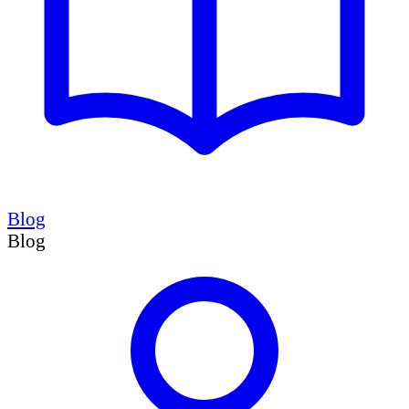
Blog
Blog