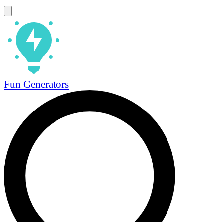
Fun Generators