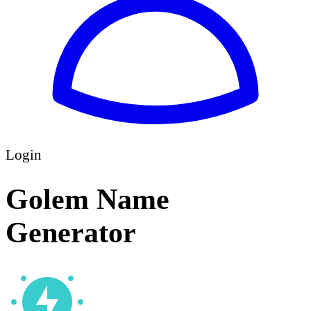
Login
Golem Name
Generator