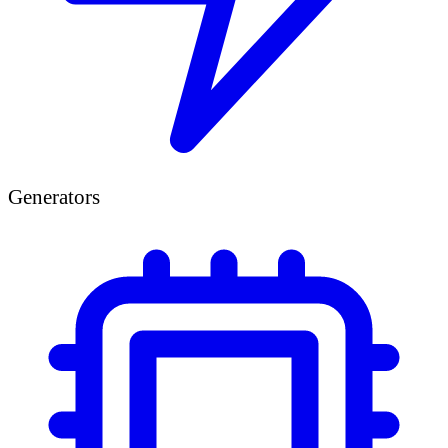
Generators