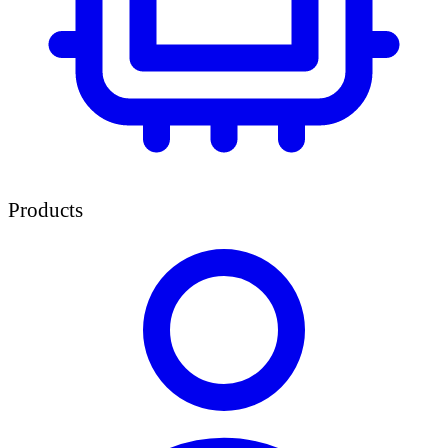
Products