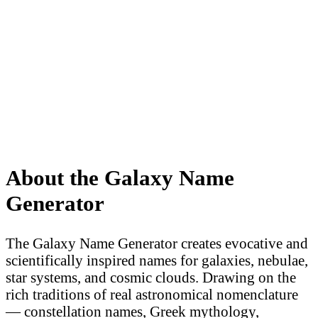
About the Galaxy Name
Generator
The Galaxy Name Generator creates evocative and
scientifically inspired names for galaxies, nebulae,
star systems, and cosmic clouds. Drawing on the
rich traditions of real astronomical nomenclature
— constellation names, Greek mythology,