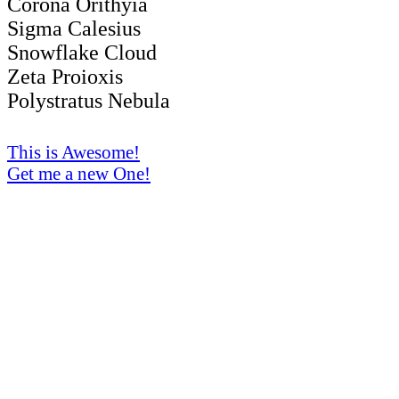
Corona Orithyia
Sigma Calesius
Snowflake Cloud
Zeta Proioxis
Polystratus Nebula
This is Awesome!
Get me a new One!