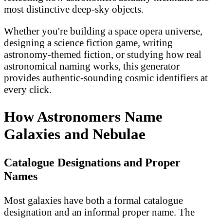
most distinctive deep-sky objects.
Whether you're building a space opera universe,
designing a science fiction game, writing
astronomy-themed fiction, or studying how real
astronomical naming works, this generator
provides authentic-sounding cosmic identifiers at
every click.
How Astronomers Name
Galaxies and Nebulae
Catalogue Designations and Proper
Names
Most galaxies have both a formal catalogue
designation and an informal proper name. The