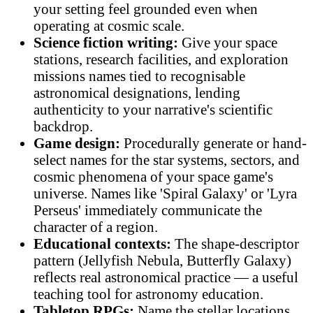
your setting feel grounded even when
operating at cosmic scale.
Science fiction writing:
Give your space
stations, research facilities, and exploration
missions names tied to recognisable
astronomical designations, lending
authenticity to your narrative's scientific
backdrop.
Game design:
Procedurally generate or hand-
select names for the star systems, sectors, and
cosmic phenomena of your space game's
universe. Names like 'Spiral Galaxy' or 'Lyra
Perseus' immediately communicate the
character of a region.
Educational contexts:
The shape-descriptor
pattern (Jellyfish Nebula, Butterfly Galaxy)
reflects real astronomical practice — a useful
teaching tool for astronomy education.
Tabletop RPGs:
Name the stellar locations,