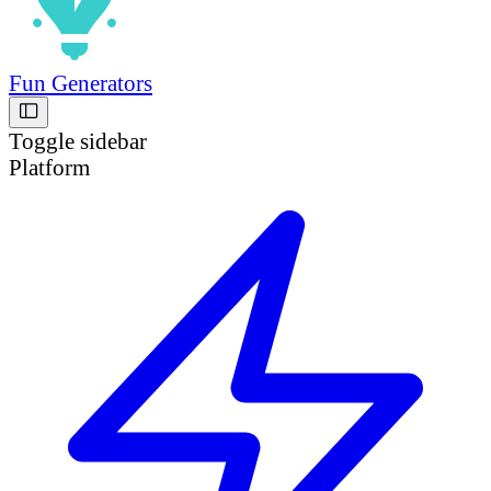
Fun Generators
Toggle sidebar
Platform