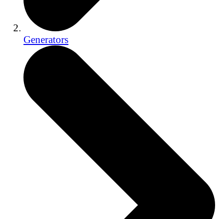
Generators