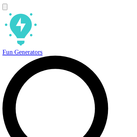
Fun Generators