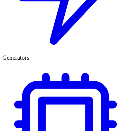
Generators