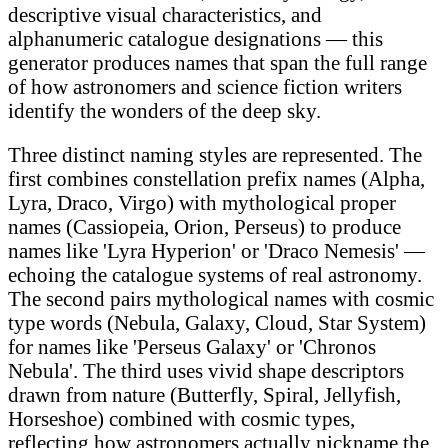
descriptive visual characteristics, and
alphanumeric catalogue designations — this
generator produces names that span the full range
of how astronomers and science fiction writers
identify the wonders of the deep sky.
Three distinct naming styles are represented. The
first combines constellation prefix names (Alpha,
Lyra, Draco, Virgo) with mythological proper
names (Cassiopeia, Orion, Perseus) to produce
names like 'Lyra Hyperion' or 'Draco Nemesis' —
echoing the catalogue systems of real astronomy.
The second pairs mythological names with cosmic
type words (Nebula, Galaxy, Cloud, Star System)
for names like 'Perseus Galaxy' or 'Chronos
Nebula'. The third uses vivid shape descriptors
drawn from nature (Butterfly, Spiral, Jellyfish,
Horseshoe) combined with cosmic types,
reflecting how astronomers actually nickname the