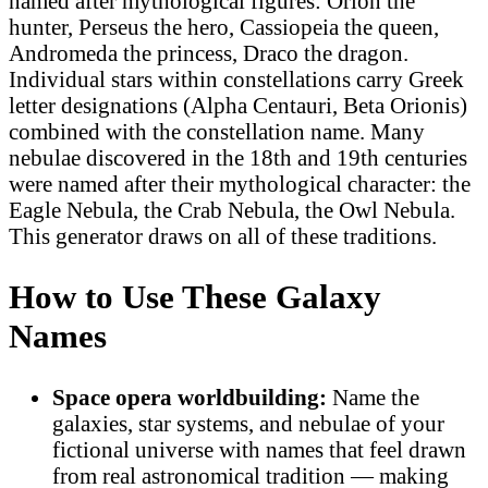
named after mythological figures: Orion the
hunter, Perseus the hero, Cassiopeia the queen,
Andromeda the princess, Draco the dragon.
Individual stars within constellations carry Greek
letter designations (Alpha Centauri, Beta Orionis)
combined with the constellation name. Many
nebulae discovered in the 18th and 19th centuries
were named after their mythological character: the
Eagle Nebula, the Crab Nebula, the Owl Nebula.
This generator draws on all of these traditions.
How to Use These Galaxy
Names
Space opera worldbuilding:
Name the
galaxies, star systems, and nebulae of your
fictional universe with names that feel drawn
from real astronomical tradition — making