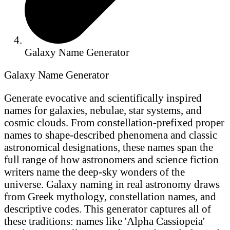
Galaxy Name Generator
Galaxy Name Generator
Generate evocative and scientifically inspired
names for galaxies, nebulae, star systems, and
cosmic clouds. From constellation-prefixed proper
names to shape-described phenomena and classic
astronomical designations, these names span the
full range of how astronomers and science fiction
writers name the deep-sky wonders of the
universe. Galaxy naming in real astronomy draws
from Greek mythology, constellation names, and
descriptive codes. This generator captures all of
these traditions: names like 'Alpha Cassiopeia'