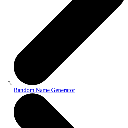
Random Name Generator