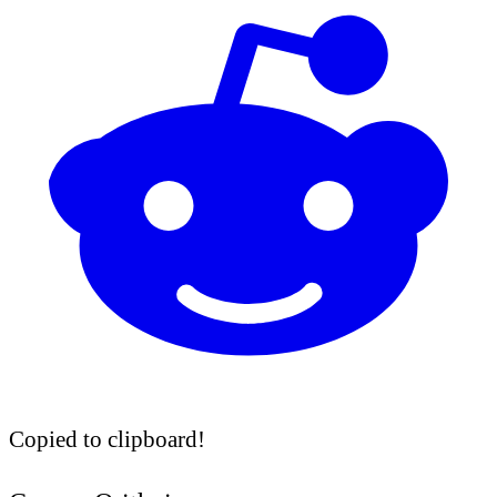
Copied to clipboard!