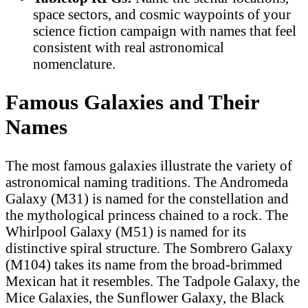
space sectors, and cosmic waypoints of your
science fiction campaign with names that feel
consistent with real astronomical
nomenclature.
Famous Galaxies and Their
Names
The most famous galaxies illustrate the variety of
astronomical naming traditions. The Andromeda
Galaxy (M31) is named for the constellation and
the mythological princess chained to a rock. The
Whirlpool Galaxy (M51) is named for its
distinctive spiral structure. The Sombrero Galaxy
(M104) takes its name from the broad-brimmed
Mexican hat it resembles. The Tadpole Galaxy, the
Mice Galaxies, the Sunflower Galaxy, the Black