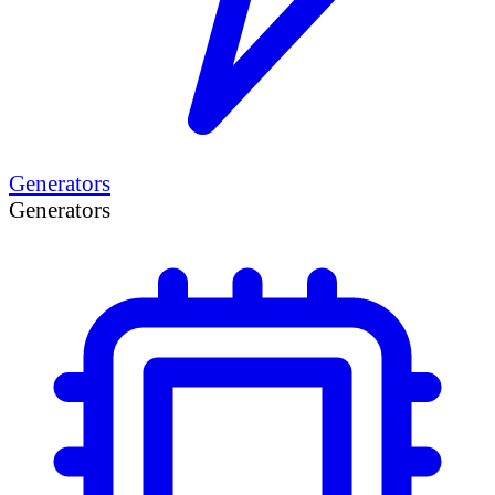
Generators
Generators