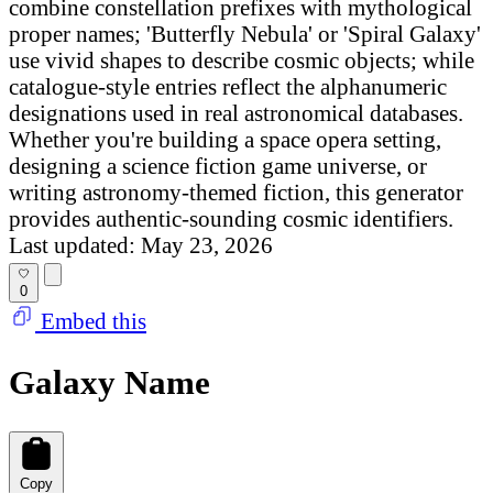
combine constellation prefixes with mythological
proper names; 'Butterfly Nebula' or 'Spiral Galaxy'
use vivid shapes to describe cosmic objects; while
catalogue-style entries reflect the alphanumeric
designations used in real astronomical databases.
Whether you're building a space opera setting,
designing a science fiction game universe, or
writing astronomy-themed fiction, this generator
provides authentic-sounding cosmic identifiers.
Last updated: May 23, 2026
0
Embed this
Galaxy Name
Copy