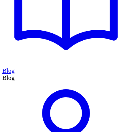
Blog
Blog