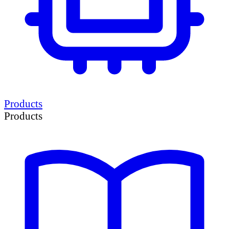
Products
Products