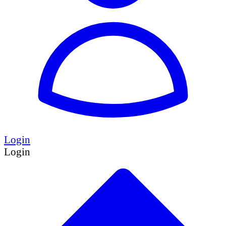
Login
Login