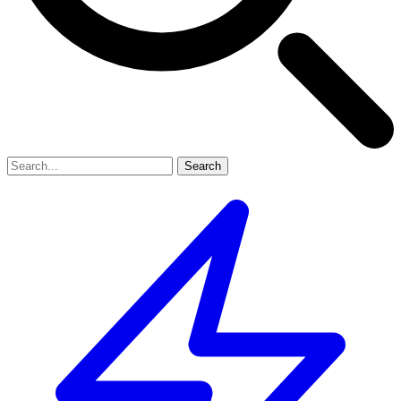
Search