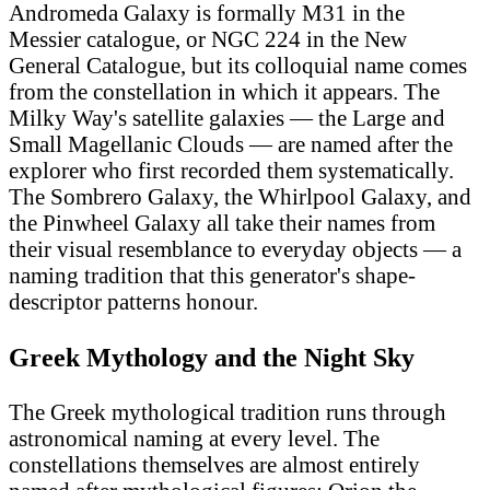
Andromeda Galaxy is formally M31 in the
Messier catalogue, or NGC 224 in the New
General Catalogue, but its colloquial name comes
from the constellation in which it appears. The
Milky Way's satellite galaxies — the Large and
Small Magellanic Clouds — are named after the
explorer who first recorded them systematically.
The Sombrero Galaxy, the Whirlpool Galaxy, and
the Pinwheel Galaxy all take their names from
their visual resemblance to everyday objects — a
naming tradition that this generator's shape-
descriptor patterns honour.
Greek Mythology and the Night Sky
The Greek mythological tradition runs through
astronomical naming at every level. The
constellations themselves are almost entirely