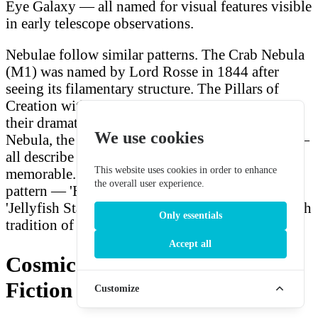
Eye Galaxy — all named for visual features visible
in early telescope observations.
Nebulae follow similar patterns. The Crab Nebula
(M1) was named by Lord Rosse in 1844 after
seeing its filamentary structure. The Pillars of
Creation within the Eagle Nebula were named for
their dramatic column structures. The Helix
We use cookies
Nebula, the Dumbbell Nebula, the Ring Nebula —
all describe the shapes that make these objects
This website uses cookies in order to enhance
memorable. This generator's shape-descriptor
the overall user experience.
pattern — 'Horseshoe Nebula', 'Spiral Cloud',
'Jellyfish Star System' — directly honours this rich
Only essentials
tradition of descriptive astronomical naming.
Accept all
Cosmic Names in Science
Fiction
Customize