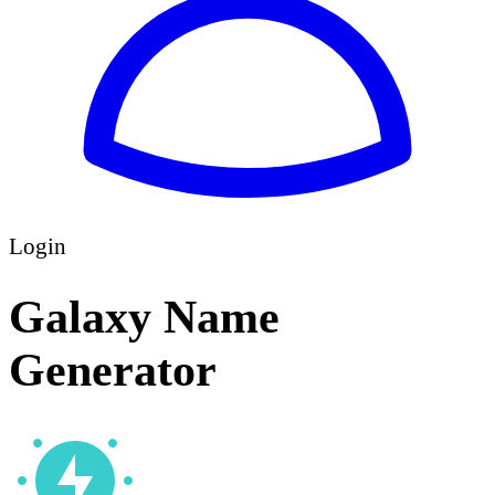
Login
Galaxy Name
Generator