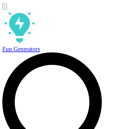
Fun Generators