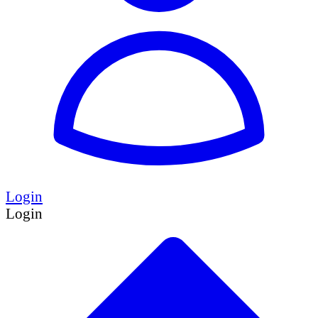
Login
Login