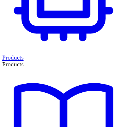
Products
Products