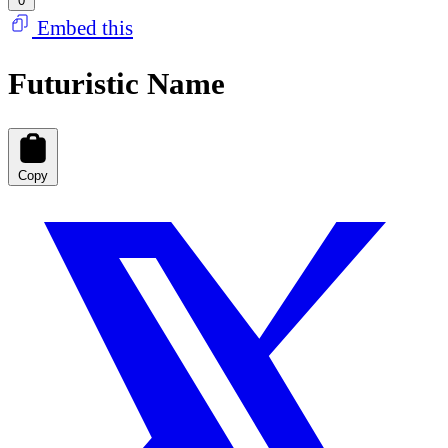
0
Embed this
Futuristic Name
Copy