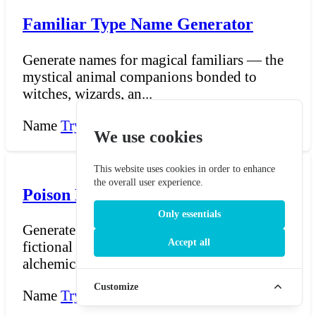
Familiar Type Name Generator
Generate names for magical familiars — the
mystical animal companions bonded to
witches, wizards, an...
Name
Try Now →
We use cookies
This website uses cookies in order to enhance
the overall user experience.
Poison Name Generator
Only essentials
Generate dark, imaginative names for
Accept all
fictional poisons, venoms, toxins, and
alchemical compounds. Wh...
Customize
Name
Try Now →