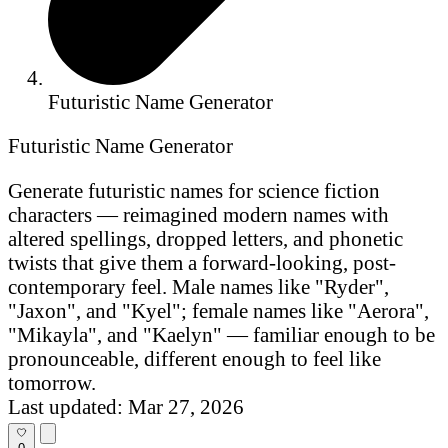
Futuristic Name Generator
Futuristic Name Generator
Generate futuristic names for science fiction
characters — reimagined modern names with
altered spellings, dropped letters, and phonetic
twists that give them a forward-looking, post-
contemporary feel. Male names like "Ryder",
"Jaxon", and "Kyel"; female names like "Aerora",
"Mikayla", and "Kaelyn" — familiar enough to be
pronounceable, different enough to feel like
tomorrow.
Last updated: Mar 27, 2026