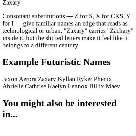
Zaxary
Consonant substitutions — Z for S, X for CKS, Y
for I — give familiar names an edge that reads as
technological or urban. "Zaxary" carries "Zachary"
inside it, but the shifted letters make it feel like it
belongs to a different century.
Example Futuristic Names
Jaxon
Aerora
Zaxary
Kyllan
Ryker
Phenix
Abrielle
Cathrise
Kaelyn
Lennox
Billix
Maev
You might also be interested
in...