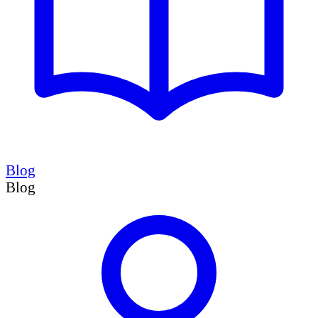
Blog
Blog