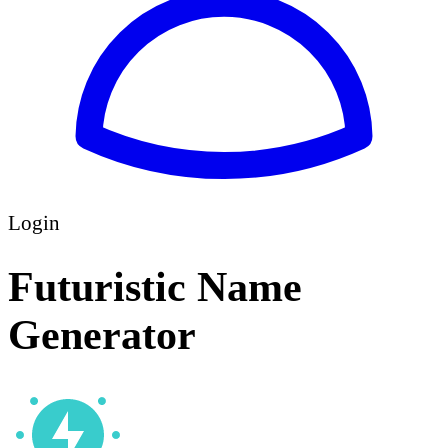
Login
Futuristic Name
Generator