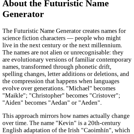
About the Futuristic Name
Generator
The Futuristic Name Generator creates names for
science fiction characters — people who might
live in the next century or the next millennium.
The names are not alien or unrecognisable: they
are evolutionary versions of familiar contemporary
names, transformed through phonetic drift,
spelling changes, letter additions or deletions, and
the compression that happens when languages
evolve over generations. "Michael" becomes
"Maikle"; "Christopher" becomes "Cristover";
"Aiden" becomes "Aedan" or "Aeden".
This approach mirrors how names actually change
over time. The name "Kevin" is a 20th-century
English adaptation of the Irish "Caoimhín", which