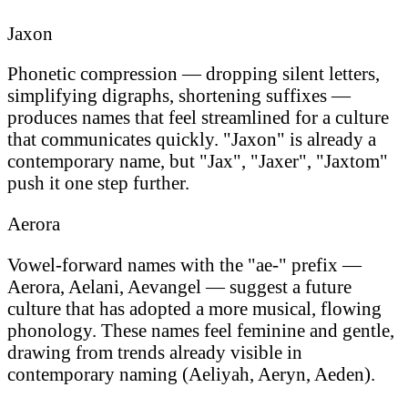
Jaxon
Phonetic compression — dropping silent letters,
simplifying digraphs, shortening suffixes —
produces names that feel streamlined for a culture
that communicates quickly. "Jaxon" is already a
contemporary name, but "Jax", "Jaxer", "Jaxtom"
push it one step further.
Aerora
Vowel-forward names with the "ae-" prefix —
Aerora, Aelani, Aevangel — suggest a future
culture that has adopted a more musical, flowing
phonology. These names feel feminine and gentle,
drawing from trends already visible in
contemporary naming (Aeliyah, Aeryn, Aeden).