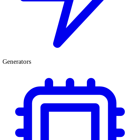
Generators