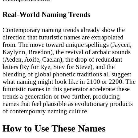
Real-World Naming Trends
Contemporary naming trends already show the
direction that futuristic names are extrapolated
from. The move toward unique spellings (Jaycen,
Kaylynn, Braedon), the revival of archaic sounds
(Aeden, Aoife, Caelan), the drop of redundant
letters (Ry for Rye, Stev for Steve), and the
blending of global phonetic traditions all suggest
what naming might look like in 2100 or 2200. The
futuristic names in this generator accelerate these
trends a generation or two further, producing
names that feel plausible as evolutionary products
of contemporary naming culture.
How to Use These Names