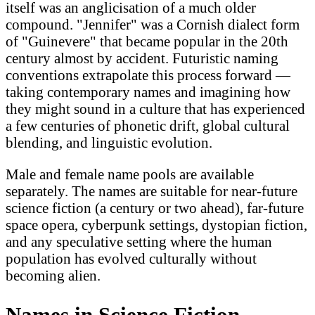
itself was an anglicisation of a much older
compound. "Jennifer" was a Cornish dialect form
of "Guinevere" that became popular in the 20th
century almost by accident. Futuristic naming
conventions extrapolate this process forward —
taking contemporary names and imagining how
they might sound in a culture that has experienced
a few centuries of phonetic drift, global cultural
blending, and linguistic evolution.
Male and female name pools are available
separately. The names are suitable for near-future
science fiction (a century or two ahead), far-future
space opera, cyberpunk settings, dystopian fiction,
and any speculative setting where the human
population has evolved culturally without
becoming alien.
Names in Science Fiction