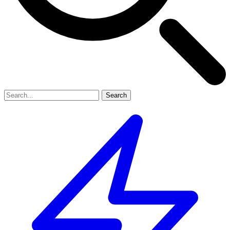
Search