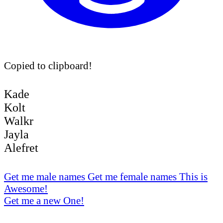
Copied to clipboard!
Kade
Kolt
Walkr
Jayla
Alefret
Get me male names
Get me female names
This is
Awesome!
Get me a new One!