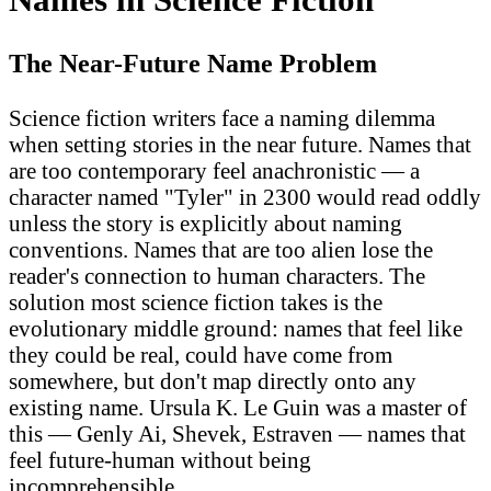
The Near-Future Name Problem
Science fiction writers face a naming dilemma
when setting stories in the near future. Names that
are too contemporary feel anachronistic — a
character named "Tyler" in 2300 would read oddly
unless the story is explicitly about naming
conventions. Names that are too alien lose the
reader's connection to human characters. The
solution most science fiction takes is the
evolutionary middle ground: names that feel like
they could be real, could have come from
somewhere, but don't map directly onto any
existing name. Ursula K. Le Guin was a master of
this — Genly Ai, Shevek, Estraven — names that
feel future-human without being
incomprehensible.