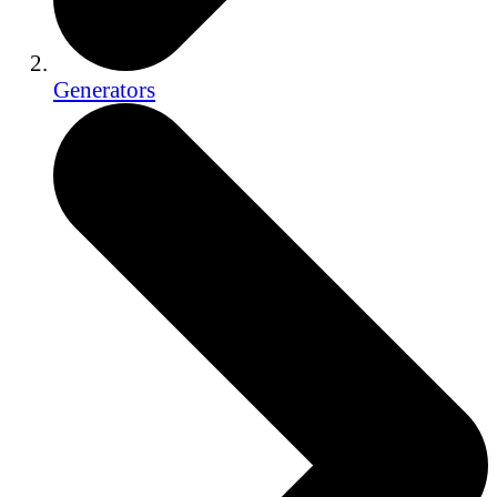
Generators