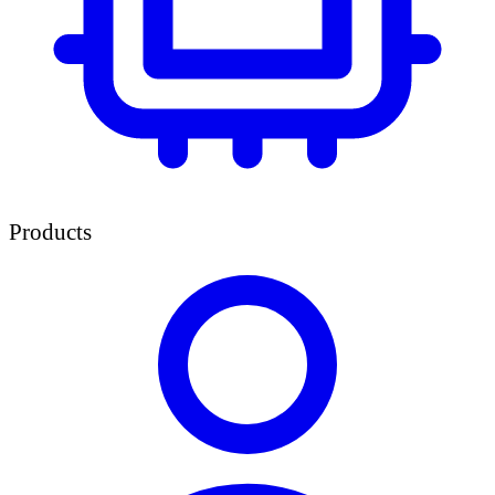
Products