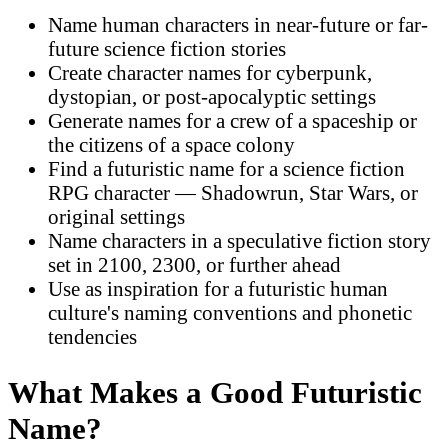
Name human characters in near-future or far-
future science fiction stories
Create character names for cyberpunk,
dystopian, or post-apocalyptic settings
Generate names for a crew of a spaceship or
the citizens of a space colony
Find a futuristic name for a science fiction
RPG character — Shadowrun, Star Wars, or
original settings
Name characters in a speculative fiction story
set in 2100, 2300, or further ahead
Use as inspiration for a futuristic human
culture's naming conventions and phonetic
tendencies
What Makes a Good Futuristic
Name?