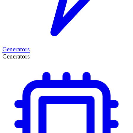
Generators
Generators