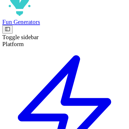
Fun Generators
Toggle sidebar
Platform