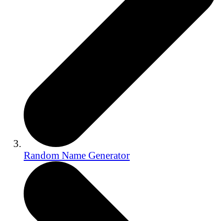
Random Name Generator