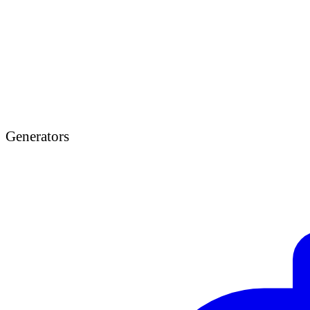
Generators