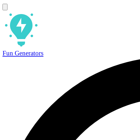
Fun Generators