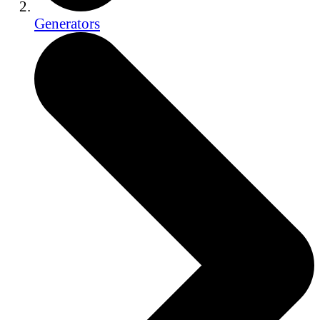
Generators