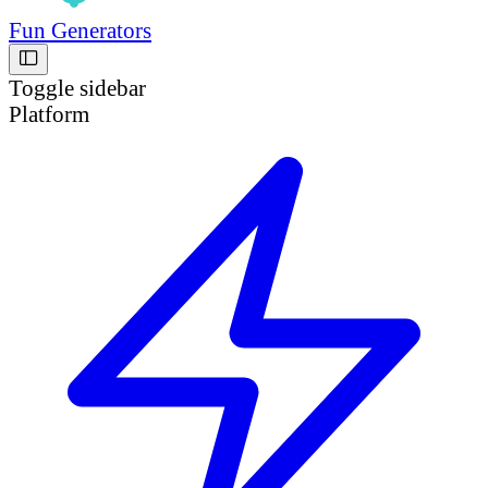
Fun Generators
Toggle sidebar
Platform