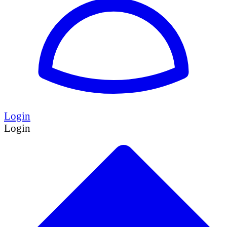
Login
Login