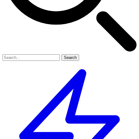
Search