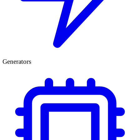
Generators