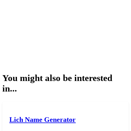
You might also be interested
in...
Lich Name Generator