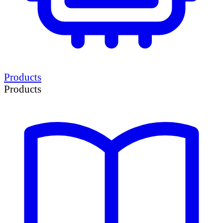
Products
Products