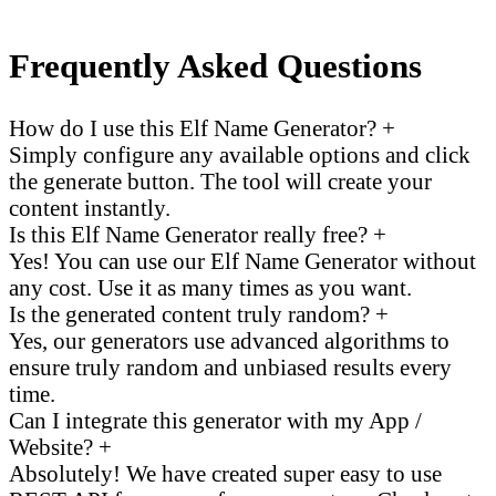
Frequently Asked Questions
How do I use this Elf Name Generator?
+
Simply configure any available options and click
the generate button. The tool will create your
content instantly.
Is this Elf Name Generator really free?
+
Yes! You can use our Elf Name Generator without
any cost. Use it as many times as you want.
Is the generated content truly random?
+
Yes, our generators use advanced algorithms to
ensure truly random and unbiased results every
time.
Can I integrate this generator with my App /
Website?
+
Absolutely! We have created super easy to use