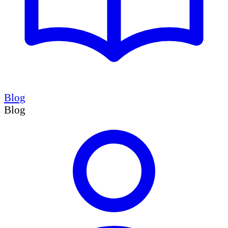
Blog
Blog