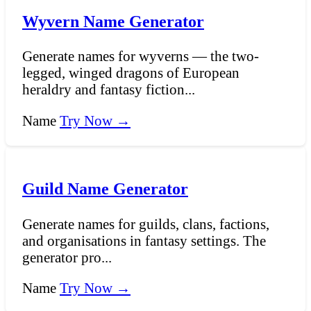
Wyvern Name Generator
Generate names for wyverns — the two-
legged, winged dragons of European
heraldry and fantasy fiction...
Name
Try Now →
Guild Name Generator
Generate names for guilds, clans, factions,
and organisations in fantasy settings. The
generator pro...
Name
Try Now →