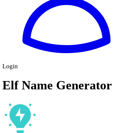
Login
Elf Name Generator