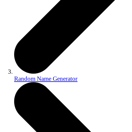
Random Name Generator