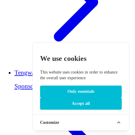
We use cookies
Tengwar Translator
This website uses cookies in order to enhance
the overall user experience.
Sponsored
Only essentials
Accept all
Customize