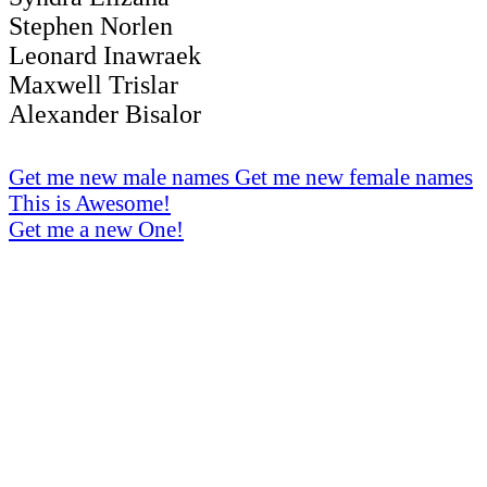
Stephen Norlen
Leonard Inawraek
Maxwell Trislar
Alexander Bisalor
Get me new male names
Get me new female names
This is Awesome!
Get me a new One!