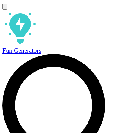
Fun Generators