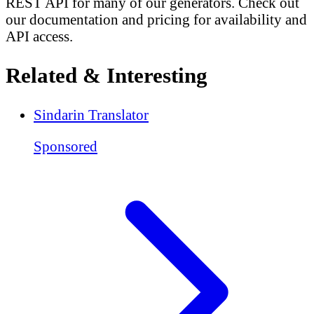
REST API for many of our generators. Check out
our documentation and pricing for availability and
API access.
Related & Interesting
Sindarin Translator
Sponsored