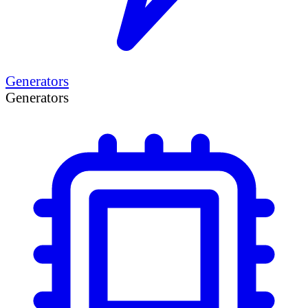
Generators
Generators