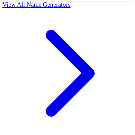
View All Name Generators