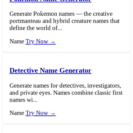
Generate Pokemon names — the creative
portmanteau and hybrid creature names that
define the world of...
Name
Try Now →
Detective Name Generator
Generate names for detectives, investigators,
and private eyes. Names combine classic first
names wi...
Name
Try Now →