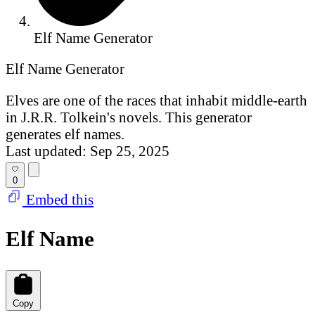
Elf Name Generator
Elf Name Generator
Elves are one of the races that inhabit middle-earth
in J.R.R. Tolkein's novels. This generator
generates elf names.
Last updated: Sep 25, 2025
0
Embed this
Elf Name
Copy