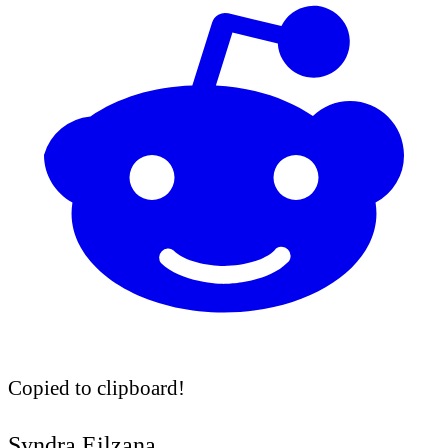
Copied to clipboard!
Syndra Eilzana