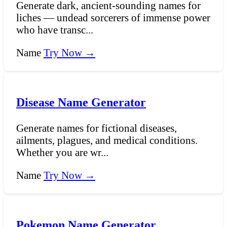
Generate dark, ancient-sounding names for
liches — undead sorcerers of immense power
who have transc...
Name
Try Now →
Disease Name Generator
Generate names for fictional diseases,
ailments, plagues, and medical conditions.
Whether you are wr...
Name
Try Now →
Pokemon Name Generator