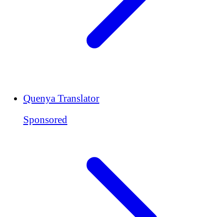
Quenya Translator
Sponsored