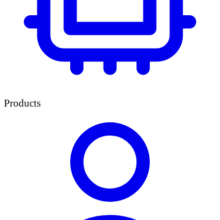
Products