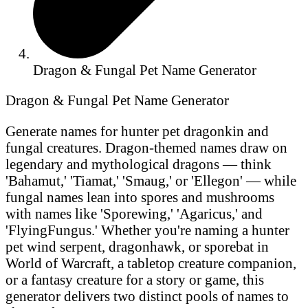
Dragon & Fungal Pet Name Generator
Dragon & Fungal Pet Name Generator
Generate names for hunter pet dragonkin and
fungal creatures. Dragon-themed names draw on
legendary and mythological dragons — think
'Bahamut,' 'Tiamat,' 'Smaug,' or 'Ellegon' — while
fungal names lean into spores and mushrooms
with names like 'Sporewing,' 'Agaricus,' and
'FlyingFungus.' Whether you're naming a hunter
pet wind serpent, dragonhawk, or sporebat in
World of Warcraft, a tabletop creature companion,
or a fantasy creature for a story or game, this
generator delivers two distinct pools of names to