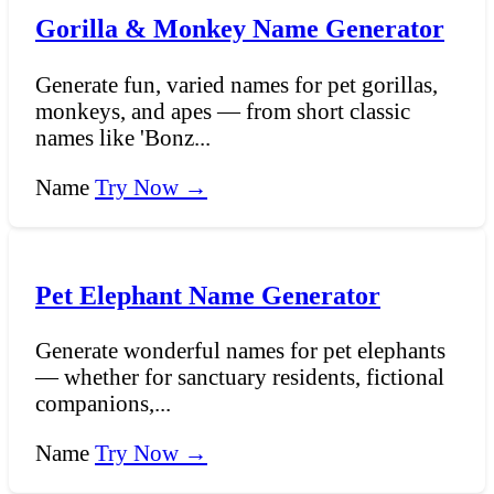
Gorilla & Monkey Name Generator
Generate fun, varied names for pet gorillas,
monkeys, and apes — from short classic
names like 'Bonz...
Name
Try Now →
Pet Elephant Name Generator
Generate wonderful names for pet elephants
— whether for sanctuary residents, fictional
companions,...
Name
Try Now →