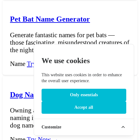
Pet Bat Name Generator
Generate fantastic names for pet bats —
those fascinating, misunderstood creatures of
the night who...
We use cookies
Name
Try Now →
This website uses cookies in order to enhance
the overall user experience.
Dog Name generator
Only essentials
Accept all
Owning a dog is a big responsibility and
naming it is even bigger responsibility. Our
dog name gener...
Customize
Name
Try Now →