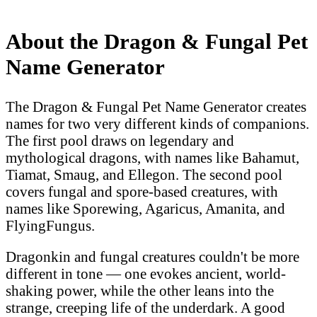
About the Dragon & Fungal Pet
Name Generator
The Dragon & Fungal Pet Name Generator creates
names for two very different kinds of companions.
The first pool draws on legendary and
mythological dragons, with names like Bahamut,
Tiamat, Smaug, and Ellegon. The second pool
covers fungal and spore-based creatures, with
names like Sporewing, Agaricus, Amanita, and
FlyingFungus.
Dragonkin and fungal creatures couldn't be more
different in tone — one evokes ancient, world-
shaking power, while the other leans into the
strange, creeping life of the underdark. A good