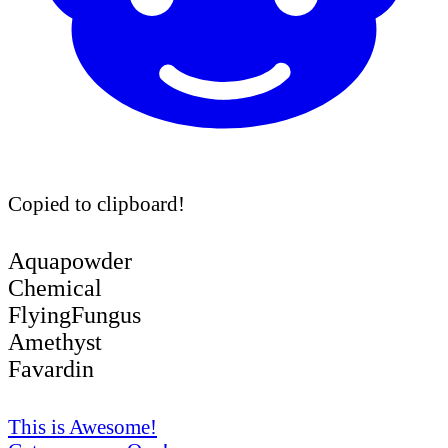
Copied to clipboard!
Aquapowder
Chemical
FlyingFungus
Amethyst
Favardin
This is Awesome!