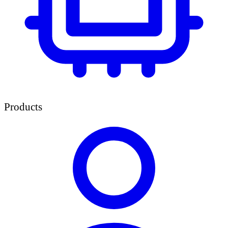
Products