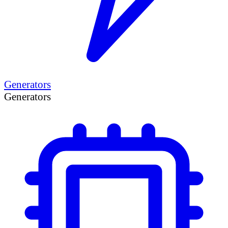
Generators
Generators