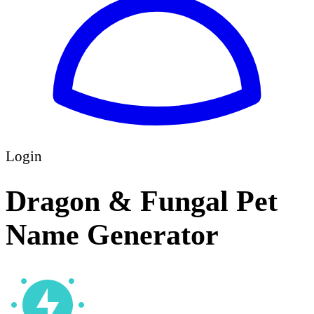
Login
Dragon & Fungal Pet
Name Generator