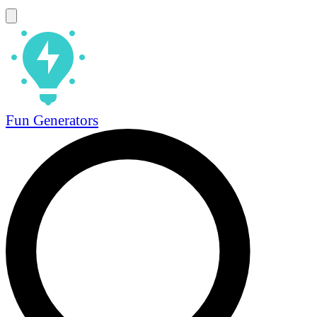
Fun Generators