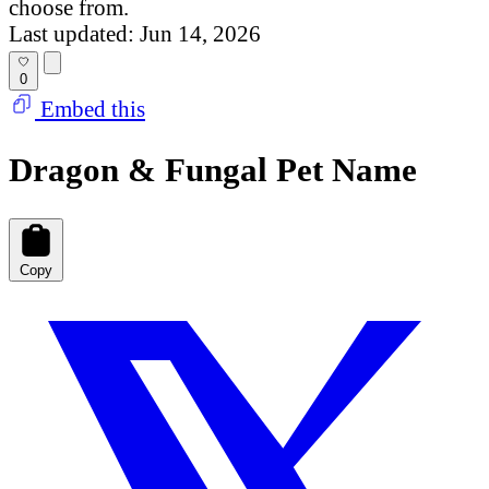
choose from.
Last updated: Jun 14, 2026
0
Embed this
Dragon & Fungal Pet Name
Copy