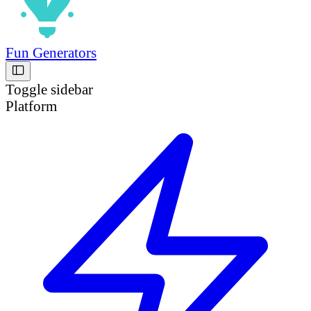
Fun Generators
Toggle sidebar
Platform