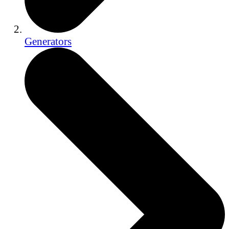
Generators