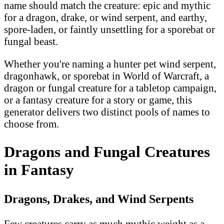
name should match the creature: epic and mythic
for a dragon, drake, or wind serpent, and earthy,
spore-laden, or faintly unsettling for a sporebat or
fungal beast.
Whether you're naming a hunter pet wind serpent,
dragonhawk, or sporebat in World of Warcraft, a
dragon or fungal creature for a tabletop campaign,
or a fantasy creature for a story or game, this
generator delivers two distinct pools of names to
choose from.
Dragons and Fungal Creatures
in Fantasy
Dragons, Drakes, and Wind Serpents
Few creatures carry as much mythic weight as a