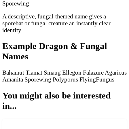
Sporewing
A descriptive, fungal-themed name gives a
sporebat or fungal creature an instantly clear
identity.
Example Dragon & Fungal
Names
Bahamut
Tiamat
Smaug
Ellegon
Falazure
Agaricus
Amanita
Sporewing
Polyporus
FlyingFungus
You might also be interested
in...