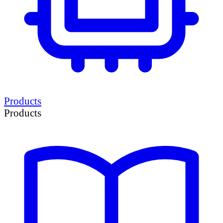
Products
Products