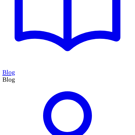
Blog
Blog