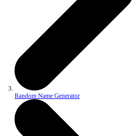
Random Name Generator