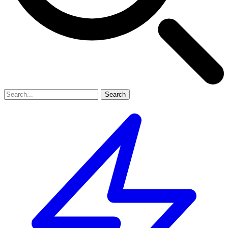
Search