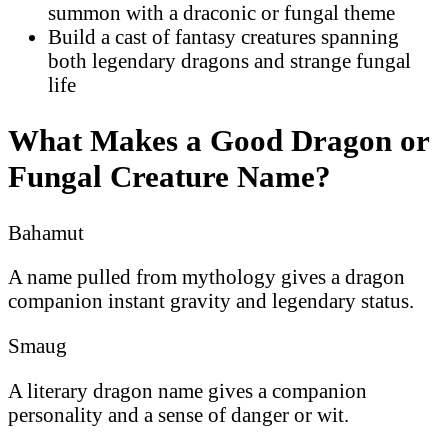
summon with a draconic or fungal theme
Build a cast of fantasy creatures spanning
both legendary dragons and strange fungal
life
What Makes a Good Dragon or
Fungal Creature Name?
Bahamut
A name pulled from mythology gives a dragon
companion instant gravity and legendary status.
Smaug
A literary dragon name gives a companion
personality and a sense of danger or wit.