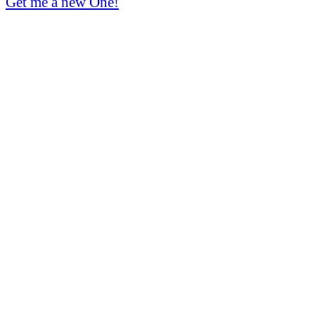
Get me a new One!