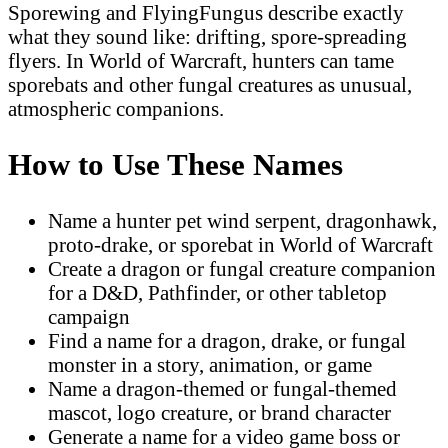
Sporewing and FlyingFungus describe exactly
what they sound like: drifting, spore-spreading
flyers. In World of Warcraft, hunters can tame
sporebats and other fungal creatures as unusual,
atmospheric companions.
How to Use These Names
Name a hunter pet wind serpent, dragonhawk,
proto-drake, or sporebat in World of Warcraft
Create a dragon or fungal creature companion
for a D&D, Pathfinder, or other tabletop
campaign
Find a name for a dragon, drake, or fungal
monster in a story, animation, or game
Name a dragon-themed or fungal-themed
mascot, logo creature, or brand character
Generate a name for a video game boss or