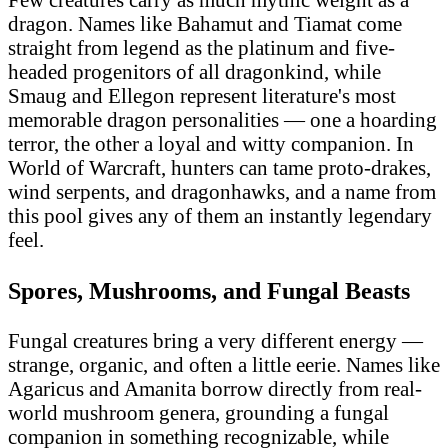
dragon. Names like Bahamut and Tiamat come
straight from legend as the platinum and five-
headed progenitors of all dragonkind, while
Smaug and Ellegon represent literature's most
memorable dragon personalities — one a hoarding
terror, the other a loyal and witty companion. In
World of Warcraft, hunters can tame proto-drakes,
wind serpents, and dragonhawks, and a name from
this pool gives any of them an instantly legendary
feel.
Spores, Mushrooms, and Fungal Beasts
Fungal creatures bring a very different energy —
strange, organic, and often a little eerie. Names like
Agaricus and Amanita borrow directly from real-
world mushroom genera, grounding a fungal
companion in something recognizable, while