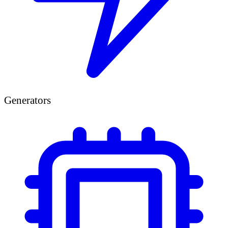
Generators