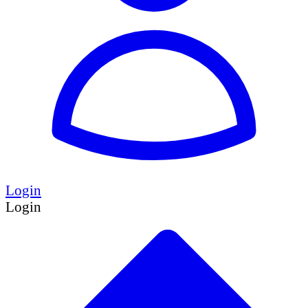
Login
Login