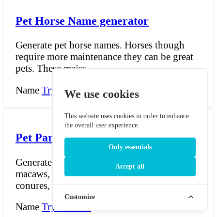
Pet Horse Name generator
Generate pet horse names. Horses though
require more maintenance they can be great
pets. These majes...
Name
Try Now →
We use cookies
This website uses cookies in order to enhance
the overall user experience.
Pet Parrot Name Generator
Only essentials
Generate vibrant names for pet parrots —
Accept all
macaws, African greys, cockatoos, amazons,
conures, and eve...
Customize
Name
Try Now →