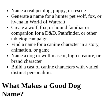
Name a real pet dog, puppy, or rescue
Generate a name for a hunter pet wolf, fox, or
hyena in World of Warcraft
Create a wolf, fox, or hound familiar or
companion for a D&D, Pathfinder, or other
tabletop campaign
Find a name for a canine character in a story,
animation, or game
Name a dog or wolf mascot, logo creature, or
brand character
Build a cast of canine characters with varied,
distinct personalities
What Makes a Good Dog
Name?