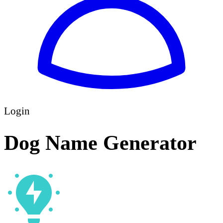
Login
Dog Name Generator