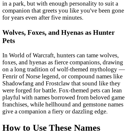
in a park, but with enough personality to suit a
companion that greets you like you've been gone
for years even after five minutes.
Wolves, Foxes, and Hyenas as Hunter
Pets
In World of Warcraft, hunters can tame wolves,
foxes, and hyenas as fierce companions, drawing
on a long tradition of wolf-themed mythology —
Fenrir of Norse legend, or compound names like
Shadowfang and Frostclaw that sound like they
were forged for battle. Fox-themed pets can lean
playful with names borrowed from beloved game
franchises, while hellhound and gemstone names
give a companion a fiery or dazzling edge.
How to Use These Names