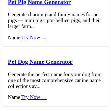
Pet Pig Name Generator
Generate charming and funny names for pet
pigs — mini pigs, pot-bellied pigs, and their
larger farm...
Name
Try Now →
Pet Dog Name Generator
Generate the perfect name for your dog from
one of the most comprehensive canine name
collections av...
Name
Try Now →