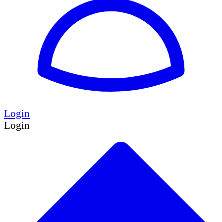
Login
Login