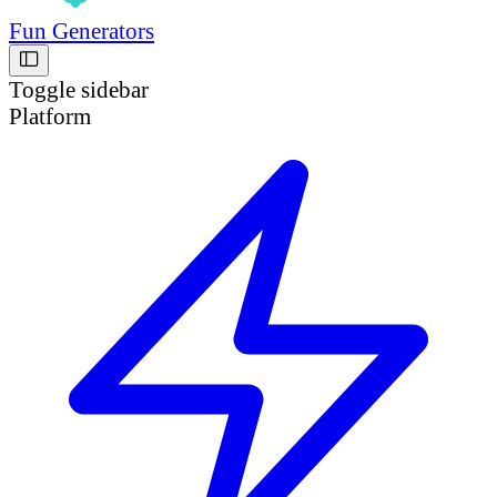
Fun Generators
Toggle sidebar
Platform