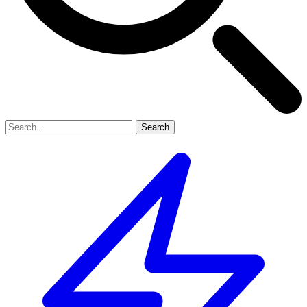
Search