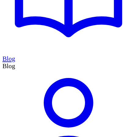
Blog
Blog