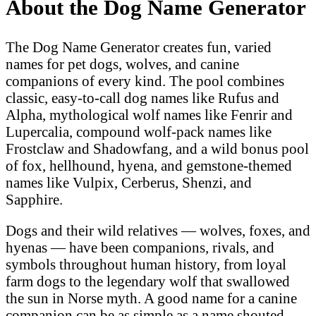
About the Dog Name Generator
The Dog Name Generator creates fun, varied
names for pet dogs, wolves, and canine
companions of every kind. The pool combines
classic, easy-to-call dog names like Rufus and
Alpha, mythological wolf names like Fenrir and
Lupercalia, compound wolf-pack names like
Frostclaw and Shadowfang, and a wild bonus pool
of fox, hellhound, hyena, and gemstone-themed
names like Vulpix, Cerberus, Shenzi, and
Sapphire.
Dogs and their wild relatives — wolves, foxes, and
hyenas — have been companions, rivals, and
symbols throughout human history, from loyal
farm dogs to the legendary wolf that swallowed
the sun in Norse myth. A good name for a canine
companion can be as simple as a name shouted