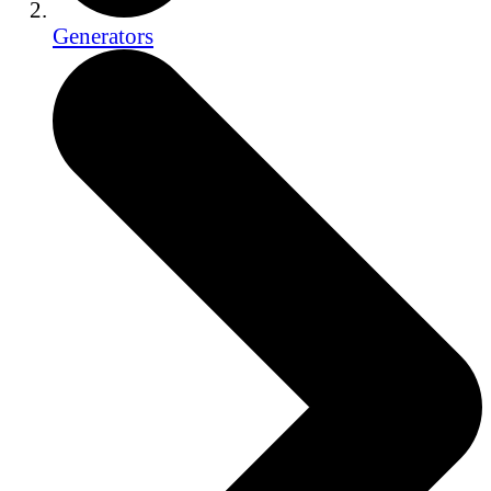
Generators