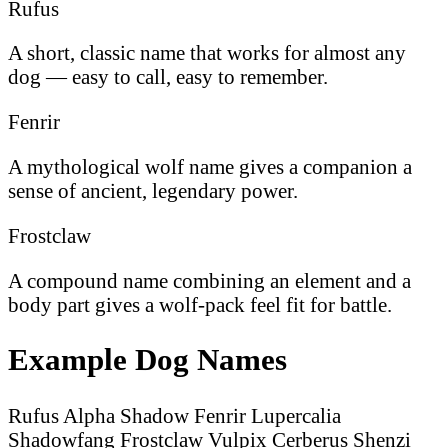
Rufus
A short, classic name that works for almost any
dog — easy to call, easy to remember.
Fenrir
A mythological wolf name gives a companion a
sense of ancient, legendary power.
Frostclaw
A compound name combining an element and a
body part gives a wolf-pack feel fit for battle.
Example Dog Names
Rufus
Alpha
Shadow
Fenrir
Lupercalia
Shadowfang
Frostclaw
Vulpix
Cerberus
Shenzi