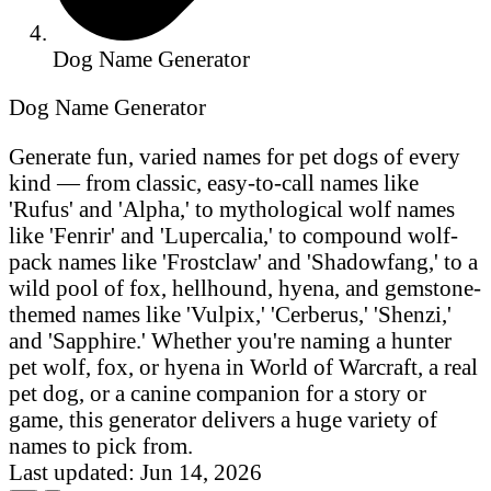
Dog Name Generator
Dog Name Generator
Generate fun, varied names for pet dogs of every
kind — from classic, easy-to-call names like
'Rufus' and 'Alpha,' to mythological wolf names
like 'Fenrir' and 'Lupercalia,' to compound wolf-
pack names like 'Frostclaw' and 'Shadowfang,' to a
wild pool of fox, hellhound, hyena, and gemstone-
themed names like 'Vulpix,' 'Cerberus,' 'Shenzi,'
and 'Sapphire.' Whether you're naming a hunter
pet wolf, fox, or hyena in World of Warcraft, a real
pet dog, or a canine companion for a story or
game, this generator delivers a huge variety of
names to pick from.
Last updated: Jun 14, 2026