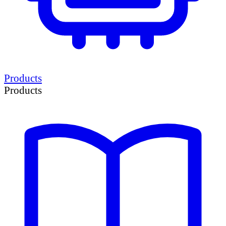
Products
Products