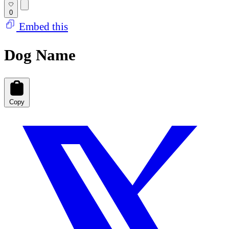
0
Embed this
Dog Name
Copy