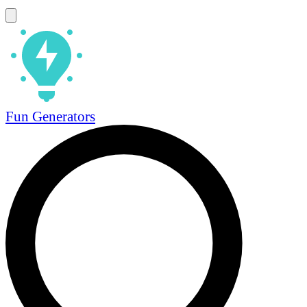
Fun Generators