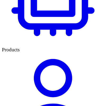
Products