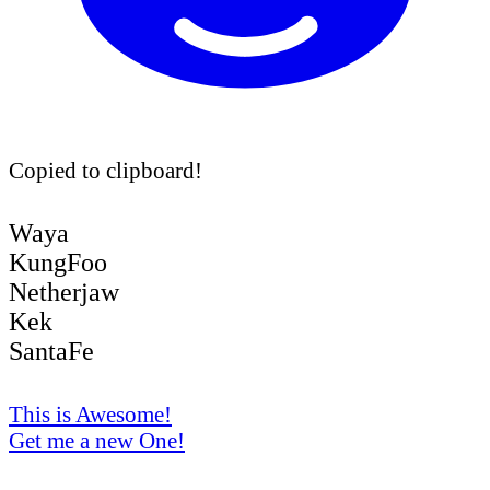
Copied to clipboard!
Waya
KungFoo
Netherjaw
Kek
SantaFe
This is Awesome!
Get me a new One!