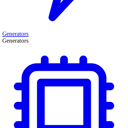
Generators
Generators