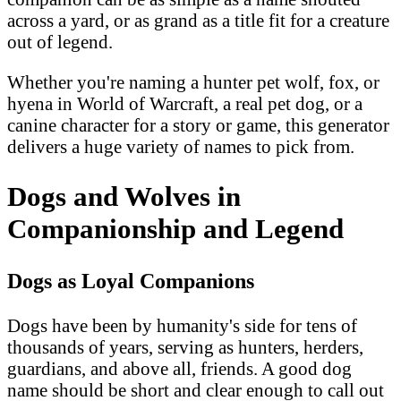
across a yard, or as grand as a title fit for a creature
out of legend.
Whether you're naming a hunter pet wolf, fox, or
hyena in World of Warcraft, a real pet dog, or a
canine character for a story or game, this generator
delivers a huge variety of names to pick from.
Dogs and Wolves in
Companionship and Legend
Dogs as Loyal Companions
Dogs have been by humanity's side for tens of
thousands of years, serving as hunters, herders,
guardians, and above all, friends. A good dog
name should be short and clear enough to call out