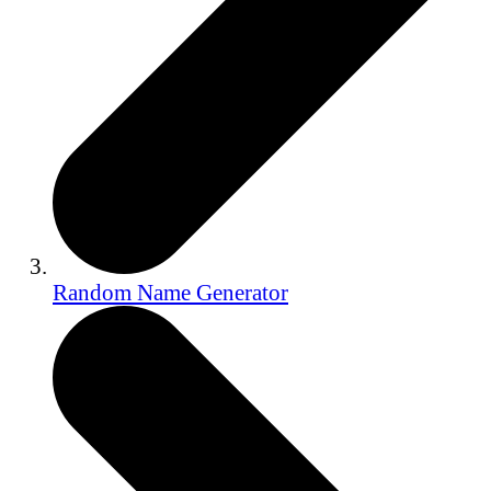
Random Name Generator