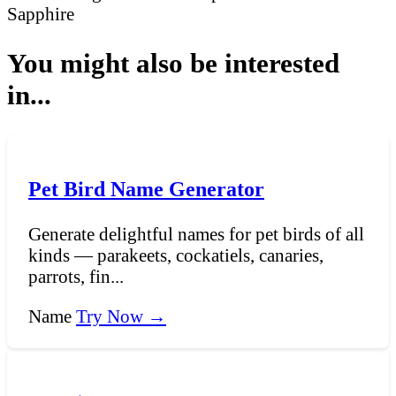
Sapphire
You might also be interested
in...
Pet Bird Name Generator
Generate delightful names for pet birds of all
kinds — parakeets, cockatiels, canaries,
parrots, fin...
Name
Try Now →