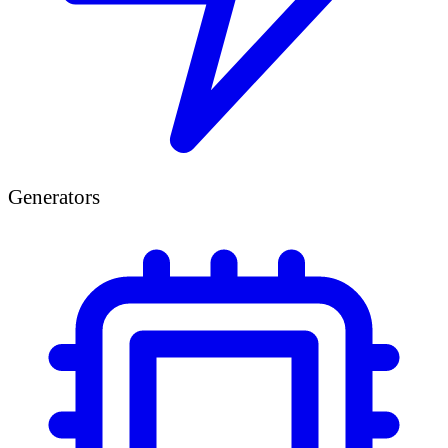
Generators