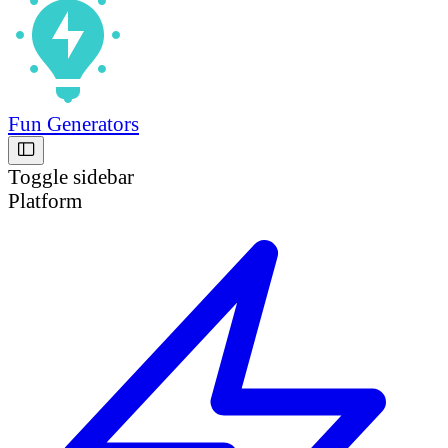
Fun Generators
Toggle sidebar
Platform