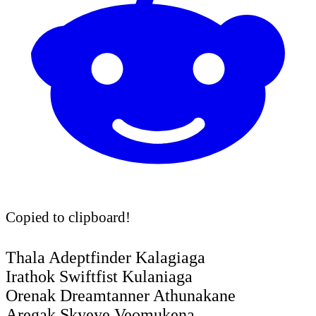
Copied to clipboard!
Thala Adeptfinder Kalagiaga
Irathok Swiftfist Kulaniaga
Orenak Dreamtanner Athunakane
Aregak Skyeye Veomukena