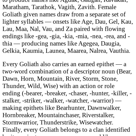
Maratham, Tarathok, Vagith, Zavith. Female
Goliath given names draw from a separate set of
lighter syllables — onsets like Age, Dau, Gel, Kau,
Lau, Maa, Nal, Vau, and Za paired with flowing
endings like -gea, -gia, -kia, -mia, -nea, -rea, and -
thia — producing names like Agegea, Daugia,
Gelkia, Kaumia, Launea, Maarea, Nalrea, Vauthia.
Every Goliath also carries an earned epithet — a
two-word combination of a descriptor noun (Bear,
Dawn, Horn, Mountain, River, Storm, Stone,
Thunder, Wild, Wise) with an action or role
ending (-bearer, -breaker, -chaser, -hunter, -killer, -
stalker, -striker, -walker, -watcher, -warrior) —
making epithets like Bearhunter, Dawnwalker,
Hornbreaker, Mountainchaser, Riverstalker,
Stormwarrior, Thunderstrike, Wisewatcher.
Finally, every Goliath belongs to a clan identified