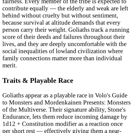
fairness. Every member of the tribe is expected to
contribute equally — the elderly and weak are left
behind without cruelty but without sentiment,
because survival at altitude demands that every
person carry their weight. Goliaths track a running
score of their deeds and failures throughout their
lives, and they are deeply uncomfortable with the
social inequalities of lowland civilization where
family connections matter more than individual
merit.
Traits & Playable Race
Goliaths appear as a playable race in Volo's Guide
to Monsters and Mordenkainen Presents: Monsters
of the Multiverse. Their signature ability, Stone's
Endurance, lets them reduce incoming damage by
1d12 + Constitution modifier as a reaction once
per short rest — effectively giving them a near-