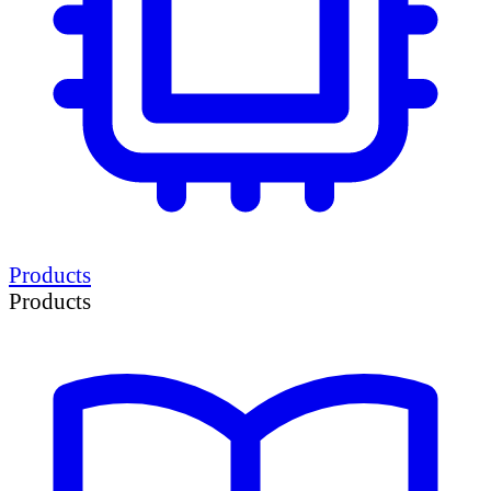
Products
Products