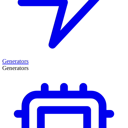
Generators
Generators