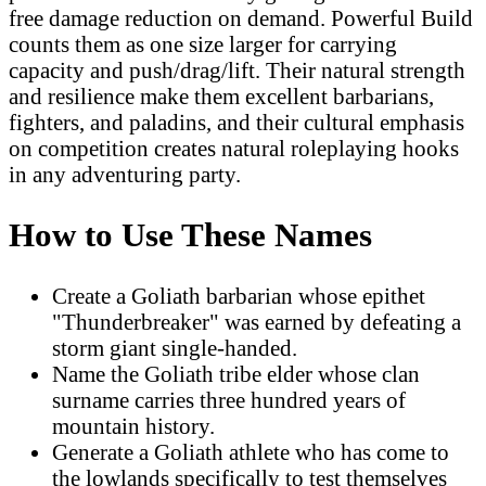
free damage reduction on demand. Powerful Build
counts them as one size larger for carrying
capacity and push/drag/lift. Their natural strength
and resilience make them excellent barbarians,
fighters, and paladins, and their cultural emphasis
on competition creates natural roleplaying hooks
in any adventuring party.
How to Use These Names
Create a Goliath barbarian whose epithet
"Thunderbreaker" was earned by defeating a
storm giant single-handed.
Name the Goliath tribe elder whose clan
surname carries three hundred years of
mountain history.
Generate a Goliath athlete who has come to
the lowlands specifically to test themselves