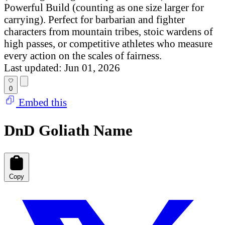
Powerful Build (counting as one size larger for
carrying). Perfect for barbarian and fighter
characters from mountain tribes, stoic wardens of
high passes, or competitive athletes who measure
every action on the scales of fairness.
Last updated: Jun 01, 2026
0
Embed this
DnD Goliath Name
Copy