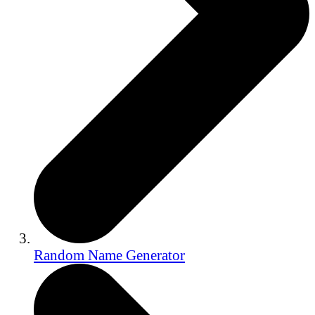
Random Name Generator