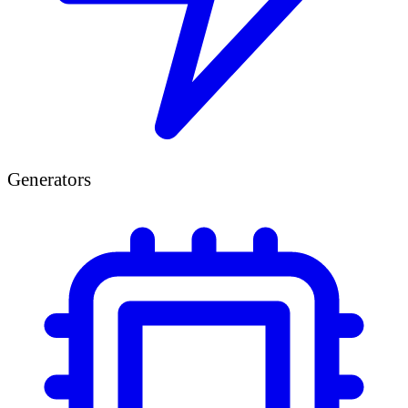
Generators