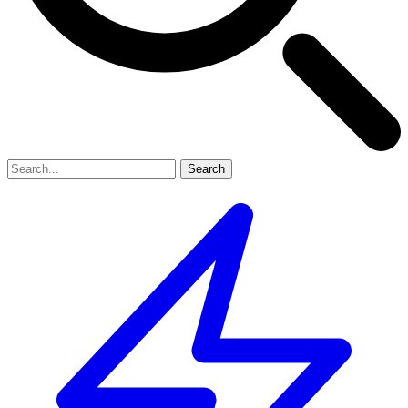
Search