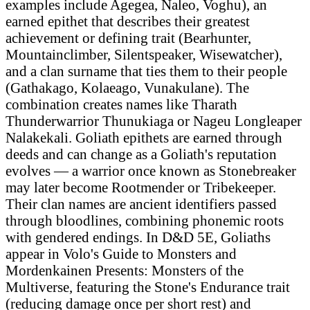
examples include Agegea, Naleo, Voghu), an
earned epithet that describes their greatest
achievement or defining trait (Bearhunter,
Mountainclimber, Silentspeaker, Wisewatcher),
and a clan surname that ties them to their people
(Gathakago, Kolaeago, Vunakulane). The
combination creates names like Tharath
Thunderwarrior Thunukiaga or Nageu Longleaper
Nalakekali. Goliath epithets are earned through
deeds and can change as a Goliath's reputation
evolves — a warrior once known as Stonebreaker
may later become Rootmender or Tribekeeper.
Their clan names are ancient identifiers passed
through bloodlines, combining phonemic roots
with gendered endings. In D&D 5E, Goliaths
appear in Volo's Guide to Monsters and
Mordenkainen Presents: Monsters of the
Multiverse, featuring the Stone's Endurance trait
(reducing damage once per short rest) and