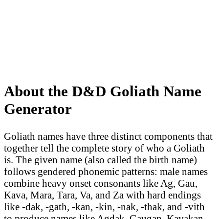
About the D&D Goliath Name
Generator
Goliath names have three distinct components that
together tell the complete story of who a Goliath
is. The given name (also called the birth name)
follows gendered phonemic patterns: male names
combine heavy onset consonants like Ag, Gau,
Kava, Mara, Tara, Va, and Za with hard endings
like -dak, -gath, -kan, -kin, -nak, -thak, and -vith
to produce names like Agdak, Gaugan, Kavakan,