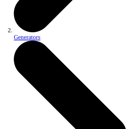
Generators