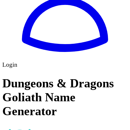
Login
Dungeons & Dragons
Goliath Name
Generator