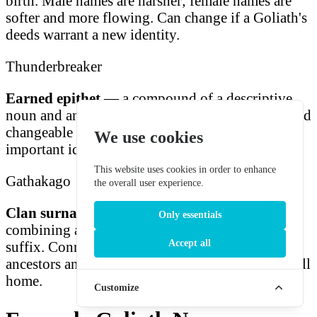
birth. Male names are harsher; female names are
softer and more flowing. Can change if a Goliath's
deeds warrant a new identity.
Thunderbreaker
Earned epithet
— a compound of a descriptive
noun and an action role. Earned through deeds and
changeable as reputation evolves. The most
We use cookies
important identifier in Goliath social standing.
This website uses cookies in order to enhance
Gathakago
the overall user experience.
Clan surname
— ancient bloodline identifier
Only essentials
combining a phonemic prefix with gendered
Accept all
suffix. Connects every Goliath to generations of
ancestors and the specific mountain peaks they call
home.
Customize