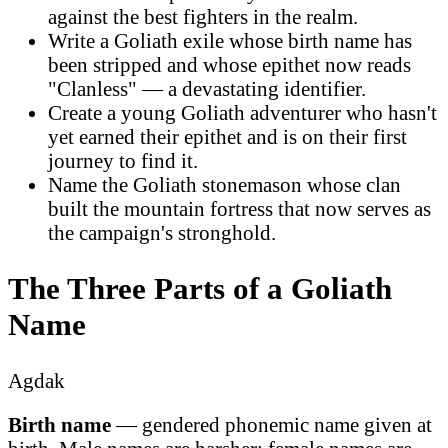
against the best fighters in the realm.
Write a Goliath exile whose birth name has
been stripped and whose epithet now reads
"Clanless" — a devastating identifier.
Create a young Goliath adventurer who hasn't
yet earned their epithet and is on their first
journey to find it.
Name the Goliath stonemason whose clan
built the mountain fortress that now serves as
the campaign's stronghold.
The Three Parts of a Goliath
Name
Agdak
Birth name
— gendered phonemic name given at