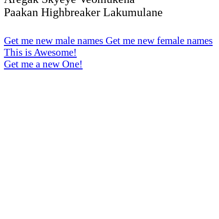
Paakan Highbreaker Lakumulane
Get me new male names
Get me new female names
This is Awesome!
Get me a new One!