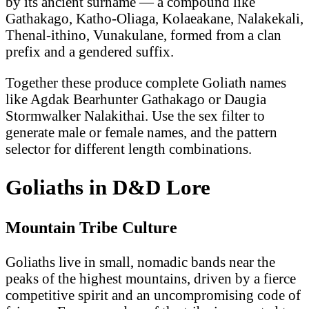
by its ancient surname — a compound like
Gathakago, Katho-Oliaga, Kolaeakane, Nalakekali,
Thenal-ithino, Vunakulane, formed from a clan
prefix and a gendered suffix.
Together these produce complete Goliath names
like Agdak Bearhunter Gathakago or Daugia
Stormwalker Nalakithai. Use the sex filter to
generate male or female names, and the pattern
selector for different length combinations.
Goliaths in D&D Lore
Mountain Tribe Culture
Goliaths live in small, nomadic bands near the
peaks of the highest mountains, driven by a fierce
competitive spirit and an uncompromising code of