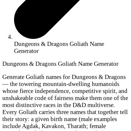
Dungeons & Dragons Goliath Name
Generator
Dungeons & Dragons Goliath Name Generator
Generate Goliath names for Dungeons & Dragons
— the towering mountain-dwelling humanoids
whose fierce independence, competitive spirit, and
unshakeable code of fairness make them one of the
most distinctive races in the D&D multiverse.
Every Goliath carries three names that together tell
their story: a given birth name (male examples
include Agdak, Kavakon, Tharath; female