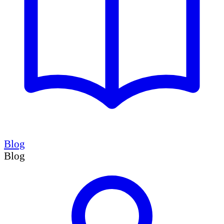
Blog
Blog