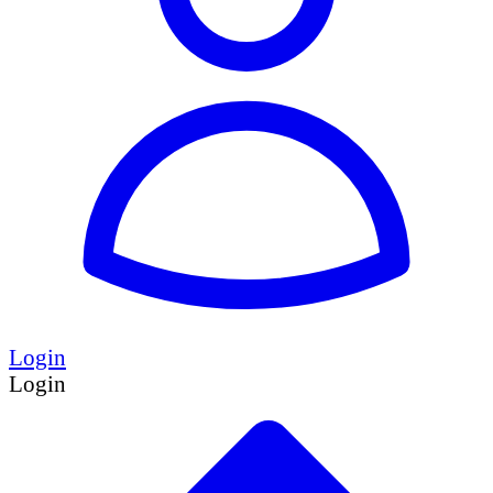
Login
Login