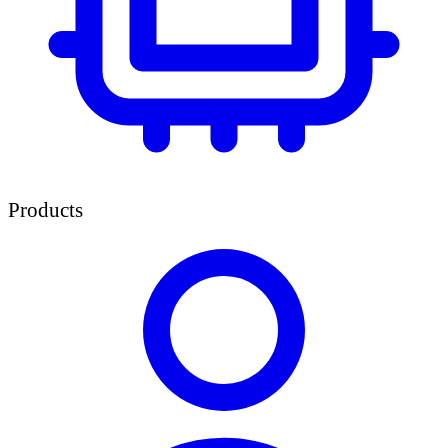
Products