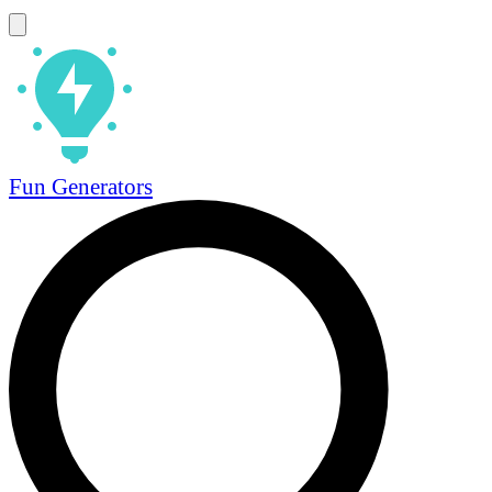
Fun Generators