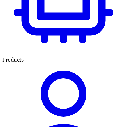
Products