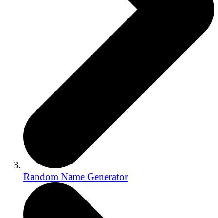
Random Name Generator