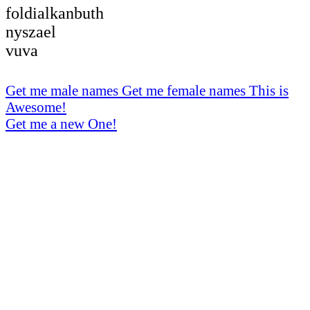
foldialkanbuth
nyszael
vuva
Get me male names
Get me female names
This is
Awesome!
Get me a new One!