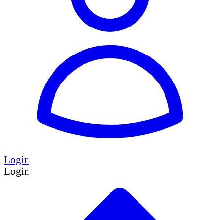
Login
Login