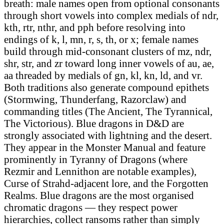
breath: male names open from optional consonants
through short vowels into complex medials of ndr,
kth, rtr, nthr, and pph before resolving into
endings of k, l, mn, r, s, th, or x; female names
build through mid-consonant clusters of mz, ndr,
shr, str, and zr toward long inner vowels of au, ae,
aa threaded by medials of gn, kl, kn, ld, and vr.
Both traditions also generate compound epithets
(Stormwing, Thunderfang, Razorclaw) and
commanding titles (The Ancient, The Tyrannical,
The Victorious). Blue dragons in D&D are
strongly associated with lightning and the desert.
They appear in the Monster Manual and feature
prominently in Tyranny of Dragons (where
Rezmir and Lennithon are notable examples),
Curse of Strahd-adjacent lore, and the Forgotten
Realms. Blue dragons are the most organised
chromatic dragons — they respect power
hierarchies, collect ransoms rather than simply