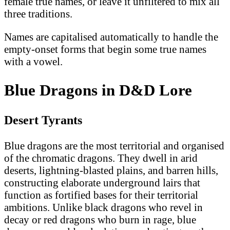
female true names, or leave it unfiltered to mix all
three traditions.
Names are capitalised automatically to handle the
empty-onset forms that begin some true names
with a vowel.
Blue Dragons in D&D Lore
Desert Tyrants
Blue dragons are the most territorial and organised
of the chromatic dragons. They dwell in arid
deserts, lightning-blasted plains, and barren hills,
constructing elaborate underground lairs that
function as fortified bases for their territorial
ambitions. Unlike black dragons who revel in
decay or red dragons who burn in rage, blue