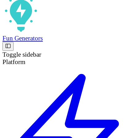
Fun Generators
Toggle sidebar
Platform