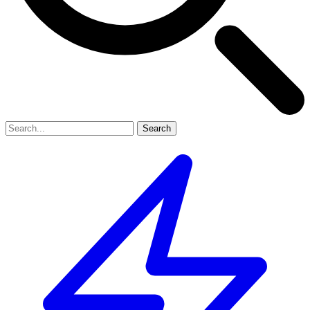
Search