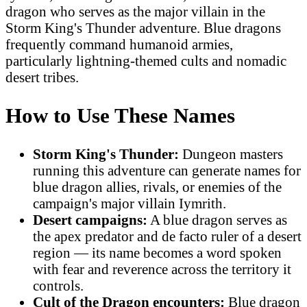
dragon who serves as the major villain in the
Storm King's Thunder adventure. Blue dragons
frequently command humanoid armies,
particularly lightning-themed cults and nomadic
desert tribes.
How to Use These Names
Storm King's Thunder:
Dungeon masters
running this adventure can generate names for
blue dragon allies, rivals, or enemies of the
campaign's major villain Iymrith.
Desert campaigns:
A blue dragon serves as
the apex predator and de facto ruler of a desert
region — its name becomes a word spoken
with fear and reverence across the territory it
controls.
Cult of the Dragon encounters:
Blue dragon