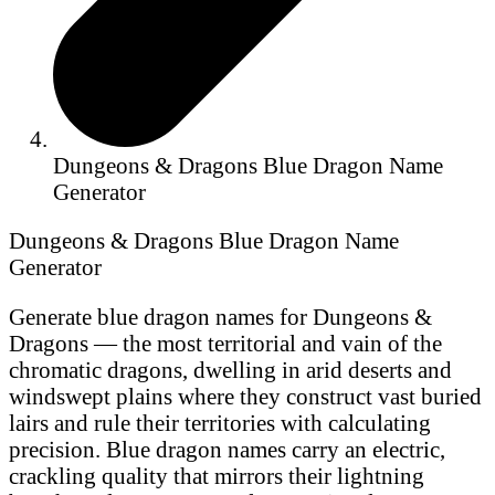
Dungeons & Dragons Blue Dragon Name
Generator
Dungeons & Dragons Blue Dragon Name
Generator
Generate blue dragon names for Dungeons &
Dragons — the most territorial and vain of the
chromatic dragons, dwelling in arid deserts and
windswept plains where they construct vast buried
lairs and rule their territories with calculating
precision. Blue dragon names carry an electric,
crackling quality that mirrors their lightning