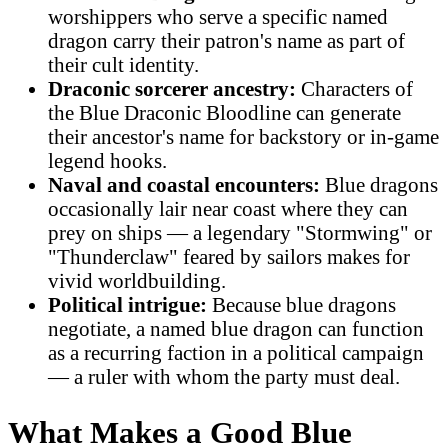
worshippers who serve a specific named
dragon carry their patron's name as part of
their cult identity.
Draconic sorcerer ancestry:
Characters of
the Blue Draconic Bloodline can generate
their ancestor's name for backstory or in-game
legend hooks.
Naval and coastal encounters:
Blue dragons
occasionally lair near coast where they can
prey on ships — a legendary "Stormwing" or
"Thunderclaw" feared by sailors makes for
vivid worldbuilding.
Political intrigue:
Because blue dragons
negotiate, a named blue dragon can function
as a recurring faction in a political campaign
— a ruler with whom the party must deal.
What Makes a Good Blue