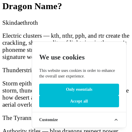
Dragon Name?
Skindaethroth
Electric clusters — kth, nthr, pph, and rtr create the
crackling, sharp quality of lightning in the name's
phoneme structure, matching the dragon's
We use cookies
signature weapon.
Thunderstrike
This website uses cookies in order to enhance
the overall user experience.
Storm epithets — compound names combining
storm, thunder, lightning, and sky imagery capture
Only essentials
how desert and coastal populations describe their
Accept all
aerial overlord.
The Tyrannical
Customize
Authority titles — blue dragons respect power