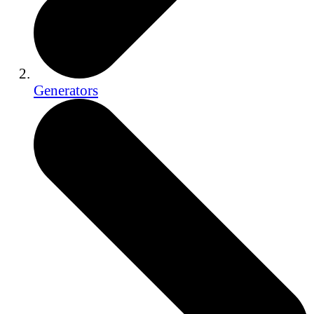
Generators