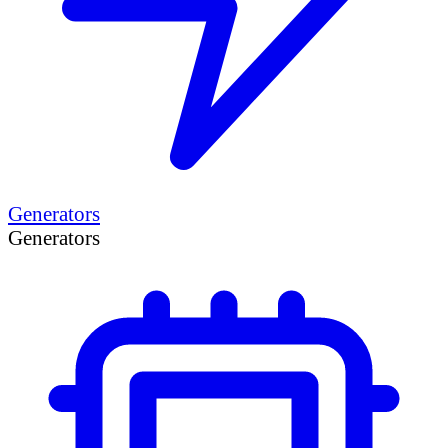
Generators
Generators