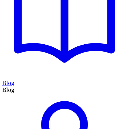
Blog
Blog