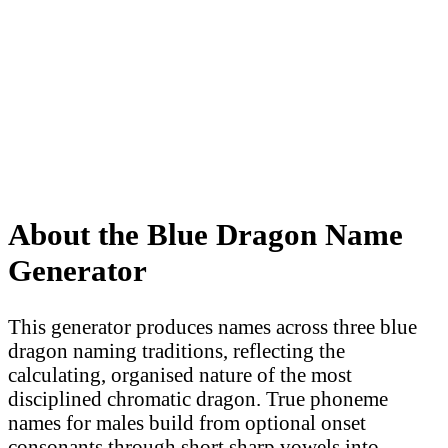
About the Blue Dragon Name
Generator
This generator produces names across three blue
dragon naming traditions, reflecting the
calculating, organised nature of the most
disciplined chromatic dragon. True phoneme
names for males build from optional onset
consonants through short sharp vowels into