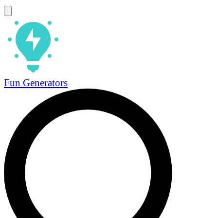
Fun Generators