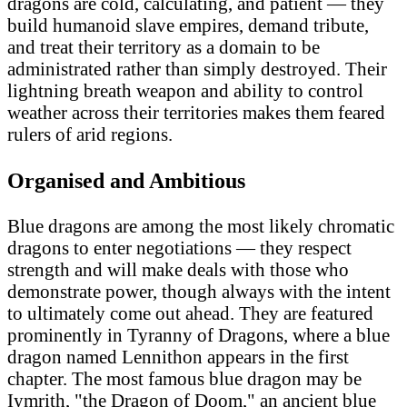
dragons are cold, calculating, and patient — they
build humanoid slave empires, demand tribute,
and treat their territory as a domain to be
administrated rather than simply destroyed. Their
lightning breath weapon and ability to control
weather across their territories makes them feared
rulers of arid regions.
Organised and Ambitious
Blue dragons are among the most likely chromatic
dragons to enter negotiations — they respect
strength and will make deals with those who
demonstrate power, though always with the intent
to ultimately come out ahead. They are featured
prominently in Tyranny of Dragons, where a blue
dragon named Lennithon appears in the first
chapter. The most famous blue dragon may be
Iymrith, "the Dragon of Doom," an ancient blue