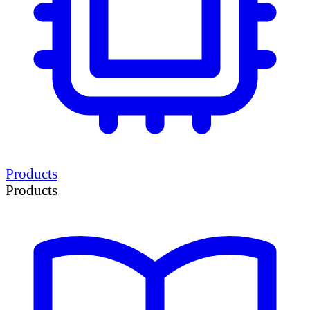
Products
Products