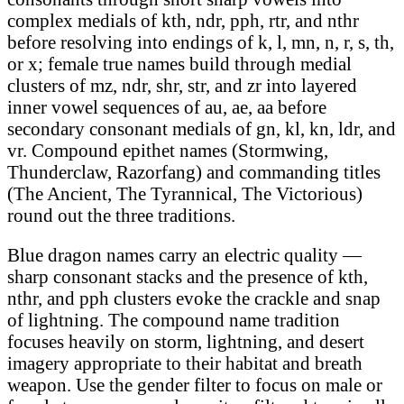
complex medials of kth, ndr, pph, rtr, and nthr
before resolving into endings of k, l, mn, n, r, s, th,
or x; female true names build through medial
clusters of mz, ndr, shr, str, and zr into layered
inner vowel sequences of au, ae, aa before
secondary consonant medials of gn, kl, kn, ldr, and
vr. Compound epithet names (Stormwing,
Thunderclaw, Razorfang) and commanding titles
(The Ancient, The Tyrannical, The Victorious)
round out the three traditions.
Blue dragon names carry an electric quality —
sharp consonant stacks and the presence of kth,
nthr, and pph clusters evoke the crackle and snap
of lightning. The compound name tradition
focuses heavily on storm, lightning, and desert
imagery appropriate to their habitat and breath
weapon. Use the gender filter to focus on male or