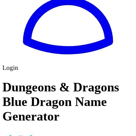
Login
Dungeons & Dragons
Blue Dragon Name
Generator