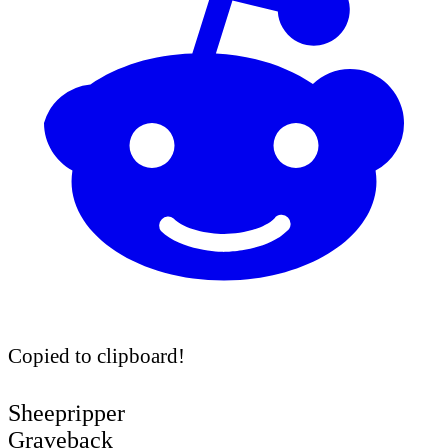
Copied to clipboard!
Sheepripper
Graveback