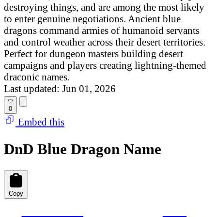
destroying things, and are among the most likely
to enter genuine negotiations. Ancient blue
dragons command armies of humanoid servants
and control weather across their desert territories.
Perfect for dungeon masters building desert
campaigns and players creating lightning-themed
draconic names.
Last updated: Jun 01, 2026
0
Embed this
DnD Blue Dragon Name
Copy