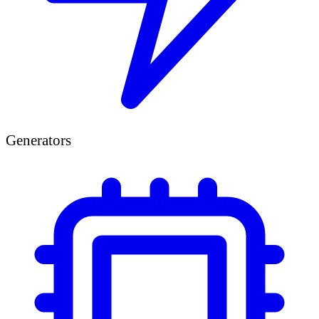
Generators