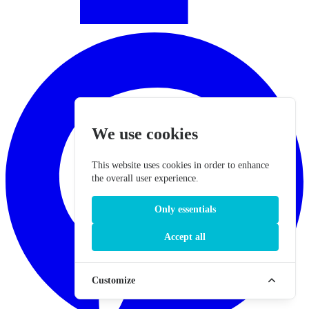
We use cookies
This website uses cookies in order to enhance
the overall user experience.
Only essentials
Accept all
Customize