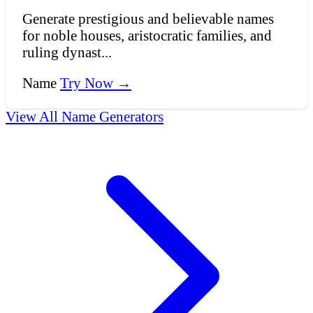
Generate prestigious and believable names
for noble houses, aristocratic families, and
ruling dynast...
Name
Try Now →
View All Name Generators