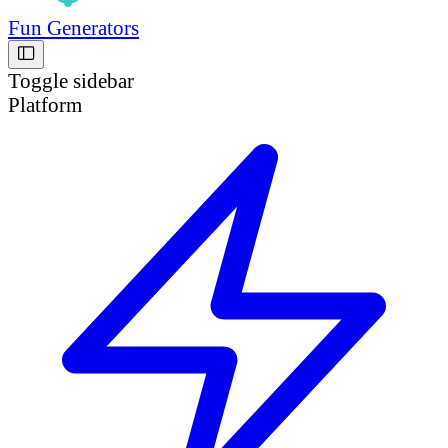
Fun Generators
Toggle sidebar
Platform