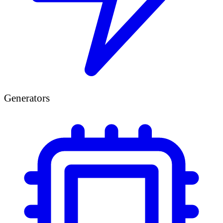
Generators