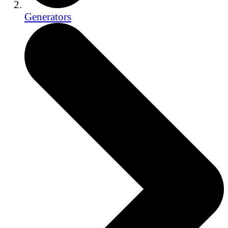
Generators