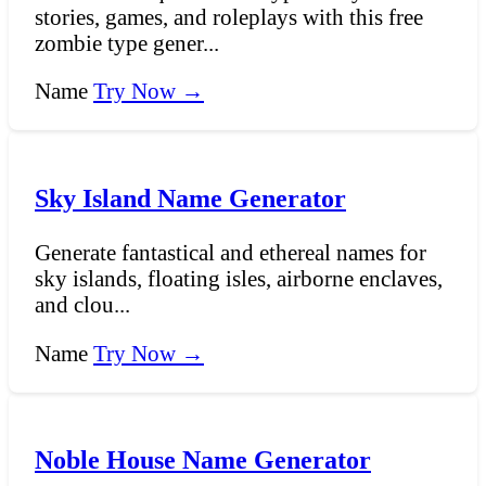
stories, games, and roleplays with this free
zombie type gener...
Name
Try Now →
Sky Island Name Generator
Generate fantastical and ethereal names for
sky islands, floating isles, airborne enclaves,
and clou...
Name
Try Now →
Noble House Name Generator