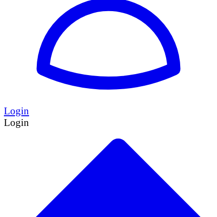
Login
Login