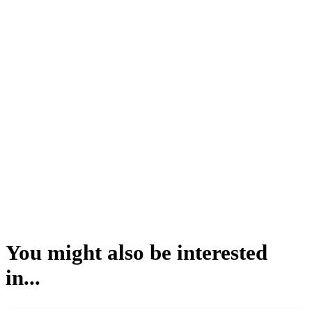
You might also be interested
in...