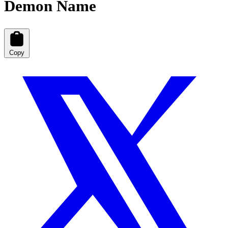
Demon Name
Copy