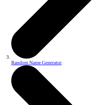
Random Name Generator