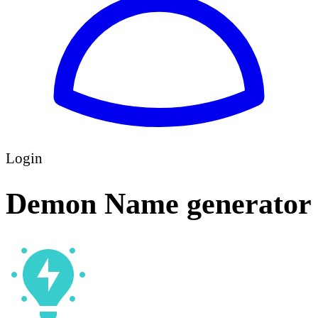
Login
Demon Name generator