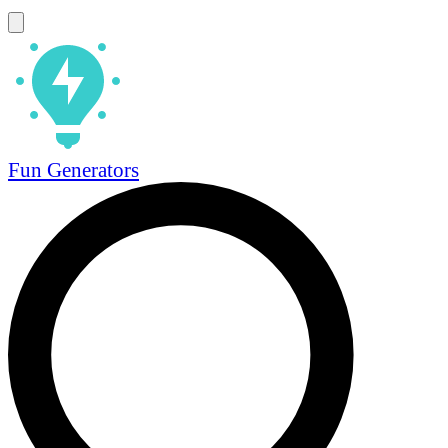
Fun Generators