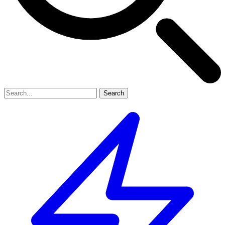
Search