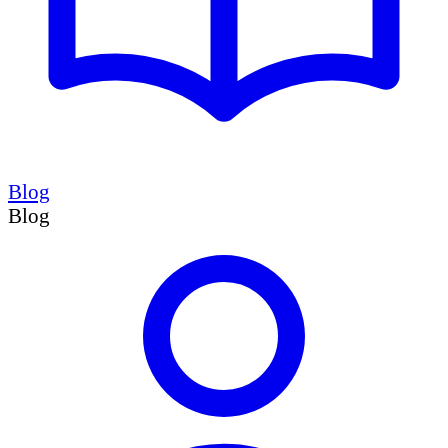
Blog
Blog