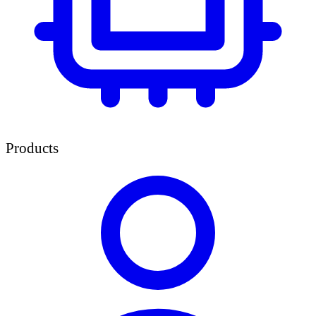
Products