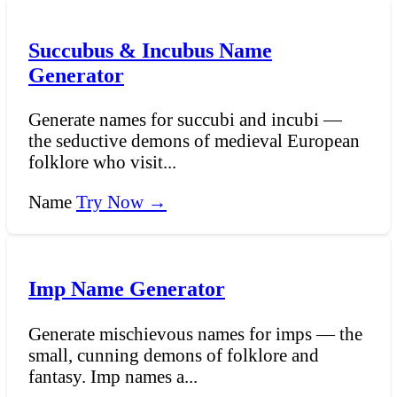
Succubus & Incubus Name
Generator
Generate names for succubi and incubi —
the seductive demons of medieval European
folklore who visit...
Name
Try Now →
Imp Name Generator
Generate mischievous names for imps — the
small, cunning demons of folklore and
fantasy. Imp names a...