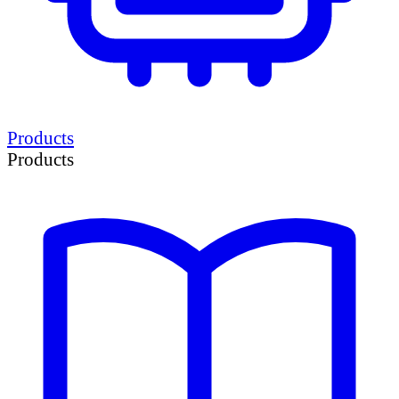
Products
Products