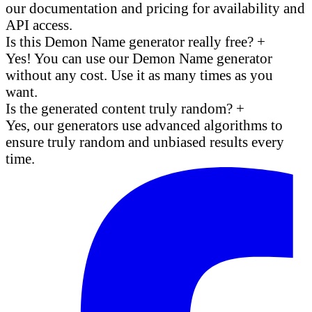
our documentation and pricing for availability and
API access.
Is this Demon Name generator really free?
+
Yes! You can use our Demon Name generator
without any cost. Use it as many times as you
want.
Is the generated content truly random?
+
Yes, our generators use advanced algorithms to
ensure truly random and unbiased results every
time.