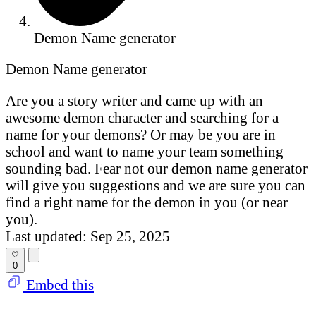
Demon Name generator
Demon Name generator
Are you a story writer and came up with an
awesome demon character and searching for a
name for your demons? Or may be you are in
school and want to name your team something
sounding bad. Fear not our demon name generator
will give you suggestions and we are sure you can
find a right name for the demon in you (or near
you).
Last updated: Sep 25, 2025
0
Embed this