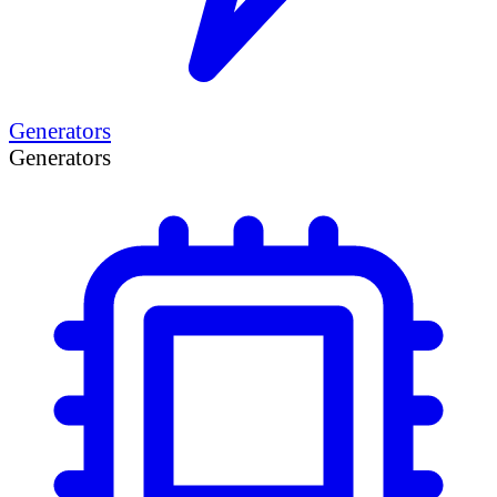
Generators
Generators