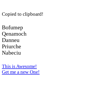
Copied to clipboard!
Bofumep
Qenamoch
Danneu
Priurche
Nabeciu
This is Awesome!
Get me a new One!