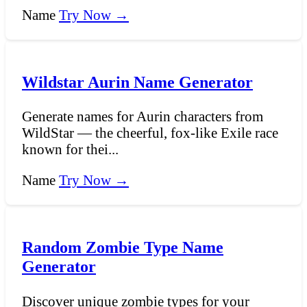
Name
Try Now →
Wildstar Aurin Name Generator
Generate names for Aurin characters from
WildStar — the cheerful, fox-like Exile race
known for thei...
Name
Try Now →
Random Zombie Type Name
Generator
Discover unique zombie types for your