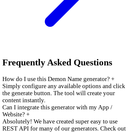
Frequently Asked Questions
How do I use this Demon Name generator?
+
Simply configure any available options and click
the generate button. The tool will create your
content instantly.
Can I integrate this generator with my App /
Website?
+
Absolutely! We have created super easy to use
REST API for many of our generators. Check out