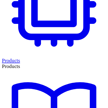
Products
Products