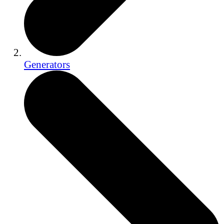
Generators