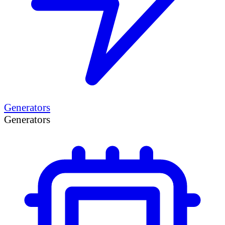
Generators
Generators