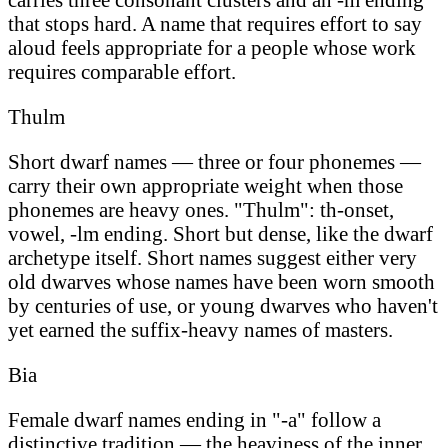
that stops hard. A name that requires effort to say
aloud feels appropriate for a people whose work
requires comparable effort.
Thulm
Short dwarf names — three or four phonemes —
carry their own appropriate weight when those
phonemes are heavy ones. "Thulm": th-onset,
vowel, -lm ending. Short but dense, like the dwarf
archetype itself. Short names suggest either very
old dwarves whose names have been worn smooth
by centuries of use, or young dwarves who haven't
yet earned the suffix-heavy names of masters.
Bia
Female dwarf names ending in "-a" follow a
distinctive tradition — the heaviness of the inner