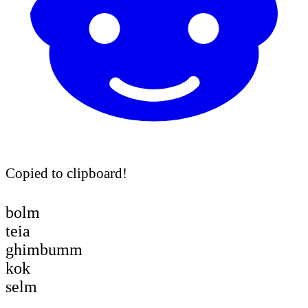
Copied to clipboard!
bolm
teia
ghimbumm
kok
selm