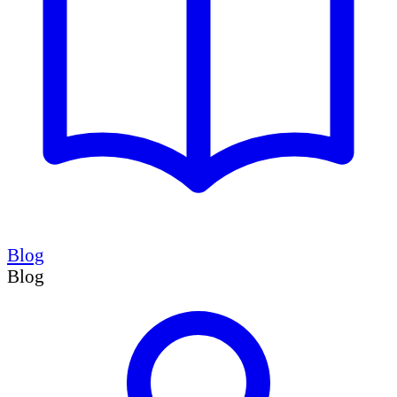
Blog
Blog