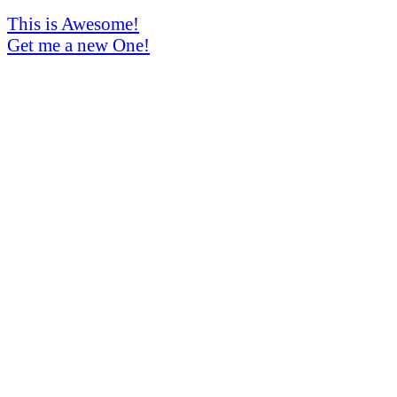
This is Awesome!
Get me a new One!