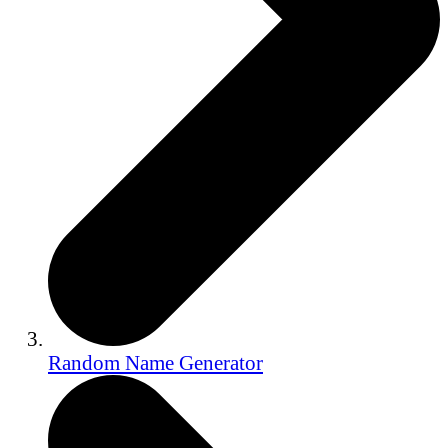
Random Name Generator