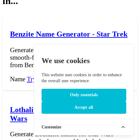
in...
Benzite Name Generator - Star Trek
Generate Benzite names for Star Trek — the
smooth-faced, methane-breathing humanoids
We use cookies
from Benzar who...
This website uses cookies in order to enhance
Name
Try Now →
the overall user experience.
Only essentials
Accept all
Lothalite Name Generator - Star
Wars
Customize
Generate Lothalite names for Star Wars —