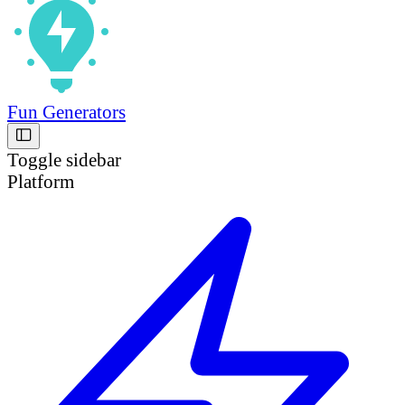
Fun Generators
Toggle sidebar
Platform