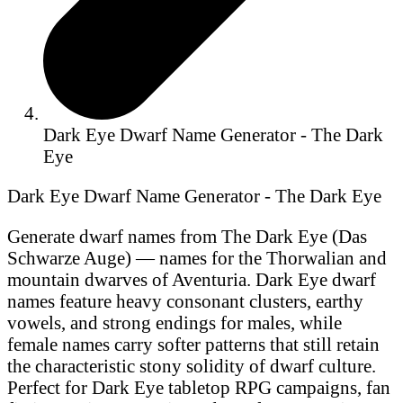
Dark Eye Dwarf Name Generator - The Dark
Eye
Dark Eye Dwarf Name Generator - The Dark Eye
Generate dwarf names from The Dark Eye (Das
Schwarze Auge) — names for the Thorwalian and
mountain dwarves of Aventuria. Dark Eye dwarf
names feature heavy consonant clusters, earthy
vowels, and strong endings for males, while
female names carry softer patterns that still retain
the characteristic stony solidity of dwarf culture.
Perfect for Dark Eye tabletop RPG campaigns, fan