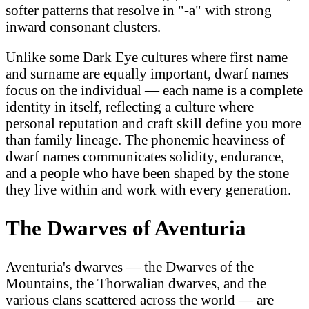
softer patterns that resolve in "-a" with strong
inward consonant clusters.
Unlike some Dark Eye cultures where first name
and surname are equally important, dwarf names
focus on the individual — each name is a complete
identity in itself, reflecting a culture where
personal reputation and craft skill define you more
than family lineage. The phonemic heaviness of
dwarf names communicates solidity, endurance,
and a people who have been shaped by the stone
they live within and work with every generation.
The Dwarves of Aventuria
Aventuria's dwarves — the Dwarves of the
Mountains, the Thorwalian dwarves, and the
various clans scattered across the world — are