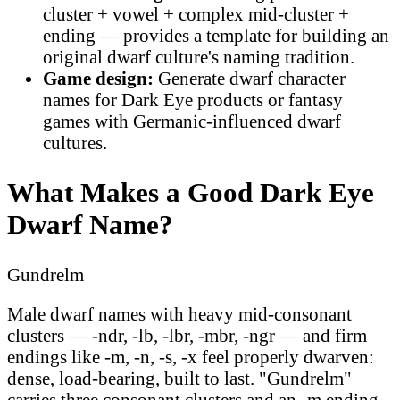
cluster + vowel + complex mid-cluster +
ending — provides a template for building an
original dwarf culture's naming tradition.
Game design:
Generate dwarf character
names for Dark Eye products or fantasy
games with Germanic-influenced dwarf
cultures.
What Makes a Good Dark Eye
Dwarf Name?
Gundrelm
Male dwarf names with heavy mid-consonant
clusters — -ndr, -lb, -lbr, -mbr, -ngr — and firm
endings like -m, -n, -s, -x feel properly dwarven:
dense, load-bearing, built to last. "Gundrelm"
carries three consonant clusters and an -m ending