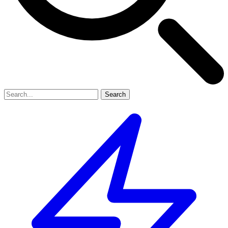
Search