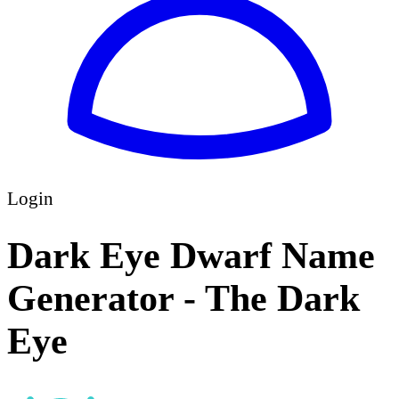
Login
Dark Eye Dwarf Name
Generator - The Dark
Eye