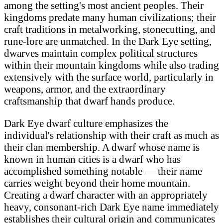
among the setting's most ancient peoples. Their
kingdoms predate many human civilizations; their
craft traditions in metalworking, stonecutting, and
rune-lore are unmatched. In the Dark Eye setting,
dwarves maintain complex political structures
within their mountain kingdoms while also trading
extensively with the surface world, particularly in
weapons, armor, and the extraordinary
craftsmanship that dwarf hands produce.
Dark Eye dwarf culture emphasizes the
individual's relationship with their craft as much as
their clan membership. A dwarf whose name is
known in human cities is a dwarf who has
accomplished something notable — their name
carries weight beyond their home mountain.
Creating a dwarf character with an appropriately
heavy, consonant-rich Dark Eye name immediately
establishes their cultural origin and communicates