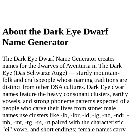
About the Dark Eye Dwarf
Name Generator
The Dark Eye Dwarf Name Generator creates
names for the dwarves of Aventuria in The Dark
Eye (Das Schwarze Auge) — sturdy mountain-
folk and craftspeople whose naming traditions are
distinct from other DSA cultures. Dark Eye dwarf
names feature the heavy consonant clusters, earthy
vowels, and strong phoneme patterns expected of a
people who carve their lives from stone: male
names use clusters like -lb, -lbr, -ld, -lg, -nd, -ndr, -
mb, -mr, -rg, -rs, -rt paired with the characteristic
"ei" vowel and short endings; female names carry