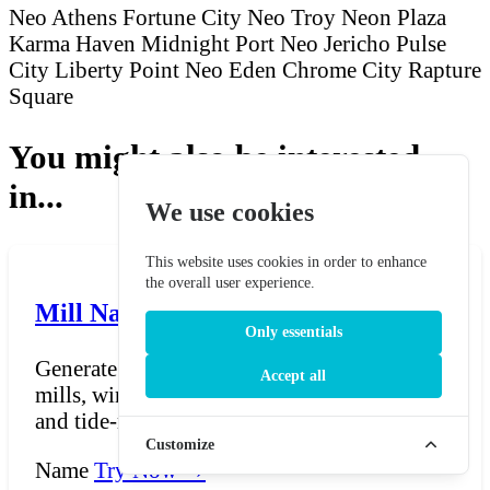
Neo Athens
Fortune City
Neo Troy
Neon Plaza
Karma Haven
Midnight Port
Neo Jericho
Pulse
City
Liberty Point
Neo Eden
Chrome City
Rapture
Square
You might also be interested
in...
We use cookies
This website uses cookies in order to enhance
the overall user experience.
Mill Name Generator
Only essentials
Generate charming and rustic names for
Accept all
mills, windmills, watermills, smock-mills,
and tide-mills. Mi...
Customize
Name
Try Now →