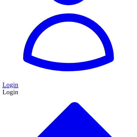
Login
Login