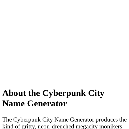
About the Cyberpunk City
Name Generator
The Cyberpunk City Name Generator produces the
kind of gritty, neon-drenched megacity monikers