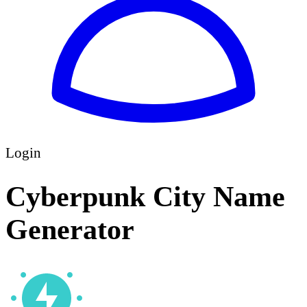
Login
Cyberpunk City Name
Generator