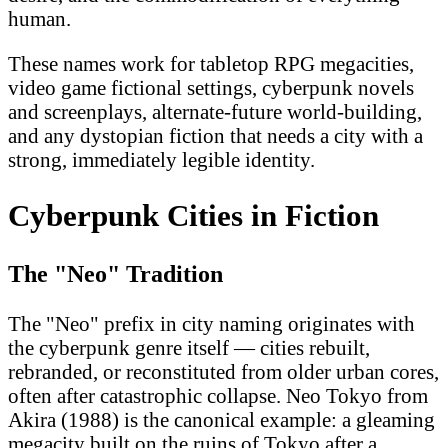
human.
These names work for tabletop RPG megacities,
video game fictional settings, cyberpunk novels
and screenplays, alternate-future world-building,
and any dystopian fiction that needs a city with a
strong, immediately legible identity.
Cyberpunk Cities in Fiction
The "Neo" Tradition
The "Neo" prefix in city naming originates with
the cyberpunk genre itself — cities rebuilt,
rebranded, or reconstituted from older urban cores,
often after catastrophic collapse. Neo Tokyo from
Akira (1988) is the canonical example: a gleaming
megacity built on the ruins of Tokyo after a