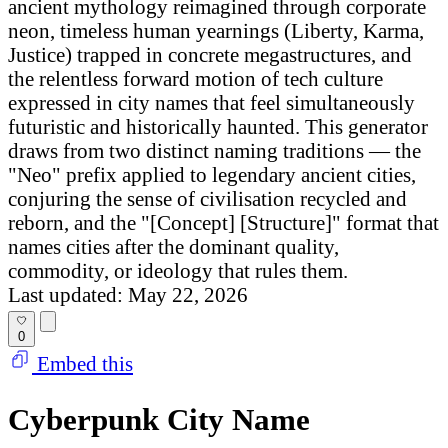
ancient mythology reimagined through corporate
neon, timeless human yearnings (Liberty, Karma,
Justice) trapped in concrete megastructures, and
the relentless forward motion of tech culture
expressed in city names that feel simultaneously
futuristic and historically haunted. This generator
draws from two distinct naming traditions — the
"Neo" prefix applied to legendary ancient cities,
conjuring the sense of civilisation recycled and
reborn, and the "[Concept] [Structure]" format that
names cities after the dominant quality,
commodity, or ideology that rules them.
Last updated: May 22, 2026
0
Embed this
Cyberpunk City Name