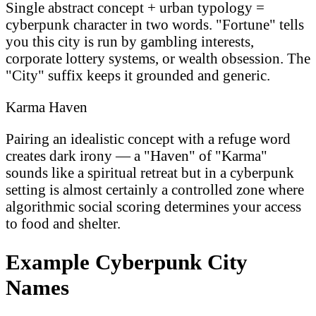
Single abstract concept + urban typology =
cyberpunk character in two words. "Fortune" tells
you this city is run by gambling interests,
corporate lottery systems, or wealth obsession. The
"City" suffix keeps it grounded and generic.
Karma Haven
Pairing an idealistic concept with a refuge word
creates dark irony — a "Haven" of "Karma"
sounds like a spiritual retreat but in a cyberpunk
setting is almost certainly a controlled zone where
algorithmic social scoring determines your access
to food and shelter.
Example Cyberpunk City
Names