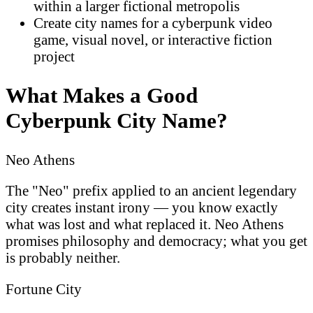
within a larger fictional metropolis
Create city names for a cyberpunk video
game, visual novel, or interactive fiction
project
What Makes a Good
Cyberpunk City Name?
Neo Athens
The "Neo" prefix applied to an ancient legendary
city creates instant irony — you know exactly
what was lost and what replaced it. Neo Athens
promises philosophy and democracy; what you get
is probably neither.
Fortune City