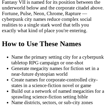
Fantasy VII is named for its position between the
underworld below and the corporate citadel above.
Fortune, Pulse, Neon, Chrome, Rapture —
cyberpunk city names reduce complex social
realities to a single stark word that tells you
exactly what kind of place you're entering.
How to Use These Names
Name the primary setting city for a cyberpunk
tabletop RPG campaign or one-shot
Generate megacity names for fiction set in a
near-future dystopian world
Create names for corporate-controlled city-
states in a science-fiction novel or game
Build out a network of named megacities for a
sprawling science-fiction setting bible
Name districts, sectors, or sub-city zones