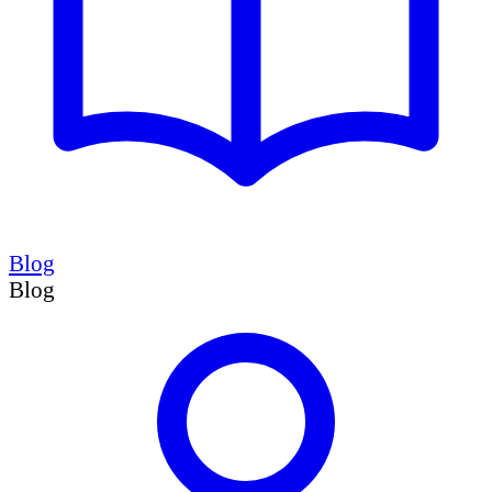
Blog
Blog