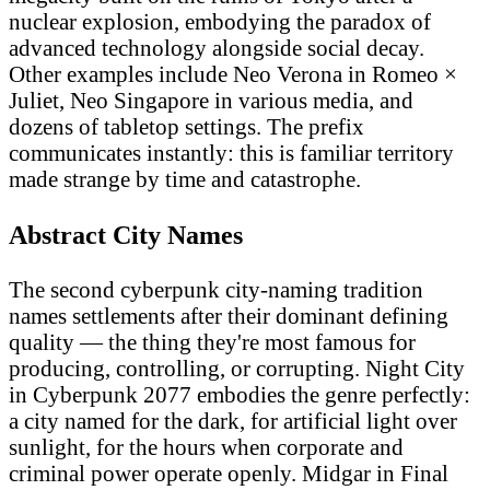
nuclear explosion, embodying the paradox of
advanced technology alongside social decay.
Other examples include Neo Verona in Romeo ×
Juliet, Neo Singapore in various media, and
dozens of tabletop settings. The prefix
communicates instantly: this is familiar territory
made strange by time and catastrophe.
Abstract City Names
The second cyberpunk city-naming tradition
names settlements after their dominant defining
quality — the thing they're most famous for
producing, controlling, or corrupting. Night City
in Cyberpunk 2077 embodies the genre perfectly:
a city named for the dark, for artificial light over
sunlight, for the hours when corporate and
criminal power operate openly. Midgar in Final