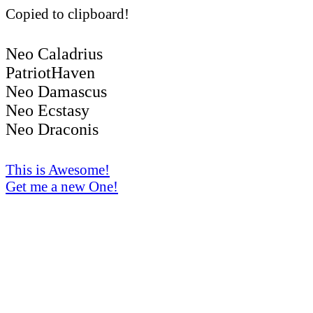
Copied to clipboard!
Neo Caladrius
PatriotHaven
Neo Damascus
Neo Ecstasy
Neo Draconis
This is Awesome!
Get me a new One!