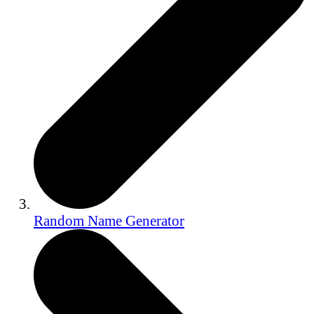
Random Name Generator