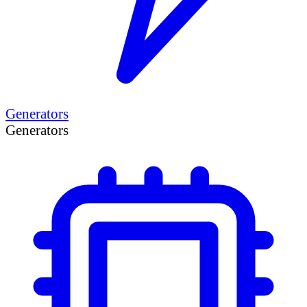
Generators
Generators