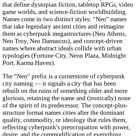
that define dystopian fiction, tabletop RPGs, video
game worlds, and science-fiction worldbuilding.
Names come in two distinct styles: "Neo" names
that take legendary ancient cities and reimagine
them as cyberpunk megastructures (Neo Athens,
Neo Troy, Neo Damascus), and concept-driven
names where abstract ideals collide with urban
typologies (Fortune City, Neon Plaza, Midnight
Port, Karma Haven).
The "Neo" prefix is a cornerstone of cyberpunk
city naming — it signals a city that has been
rebuilt on the ruins of something older and more
glorious, retaining the name and (ironically) none
of the spirit of its predecessor. The concept-plus-
structure format names cities after the dominant
quality, commodity, or ideology that rules them,
reflecting cyberpunk's preoccupation with power,
desire, and the commodification of everything