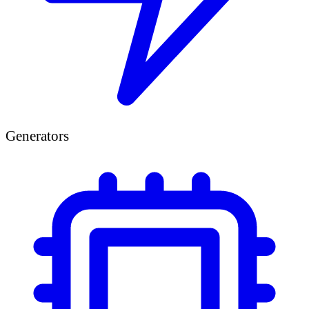
Generators