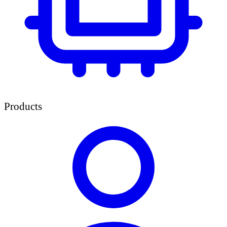
Products