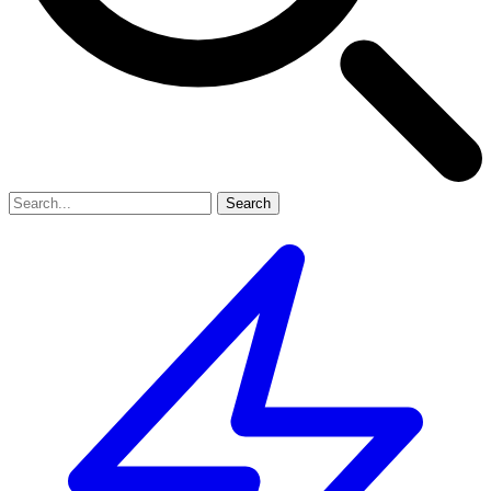
Search