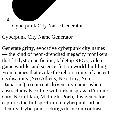
Cyberpunk City Name Generator
Cyberpunk City Name Generator
Generate gritty, evocative cyberpunk city names
— the kind of neon-drenched megacity monikers
that fit dystopian fiction, tabletop RPGs, video
game worlds, and science-fiction world-building.
From names that evoke the reborn ruins of ancient
civilisations (Neo Athens, Neo Troy, Neo
Damascus) to concept-driven city names where
abstract ideals collide with urban sprawl (Fortune
City, Neon Plaza, Midnight Port), this generator
captures the full spectrum of cyberpunk urban
identity. Cyberpunk settings thrive on contrast: