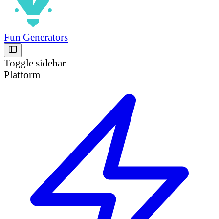
Fun Generators
Toggle sidebar
Platform