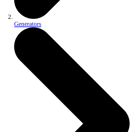
Generators