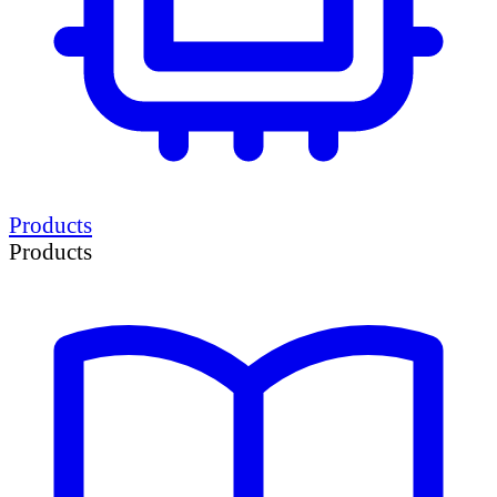
Products
Products