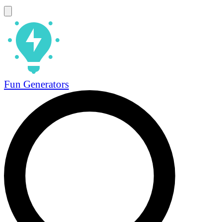
Fun Generators