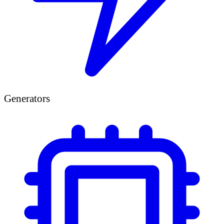
Generators