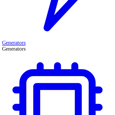
Generators
Generators