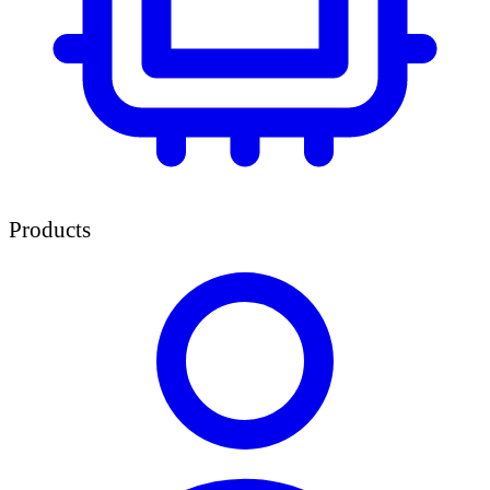
Products