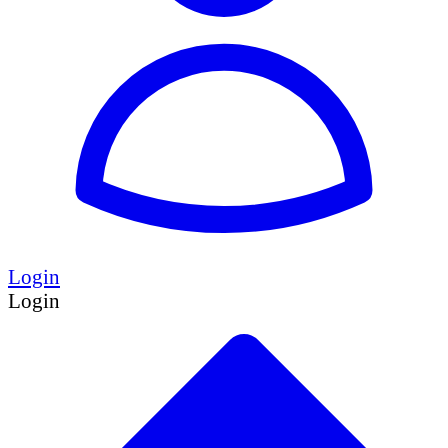
Login
Login