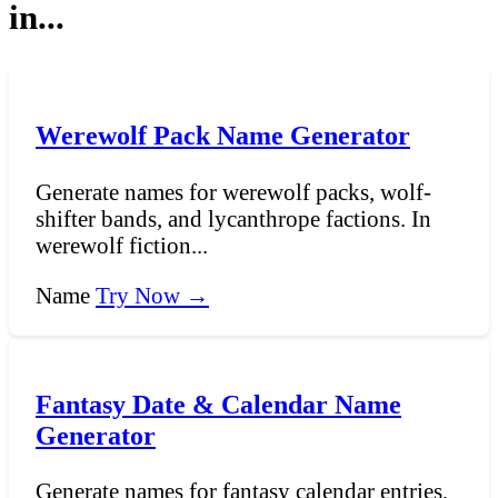
in...
Werewolf Pack Name Generator
Generate names for werewolf packs, wolf-
shifter bands, and lycanthrope factions. In
werewolf fiction...
Name
Try Now →
Fantasy Date & Calendar Name
Generator
Generate names for fantasy calendar entries,