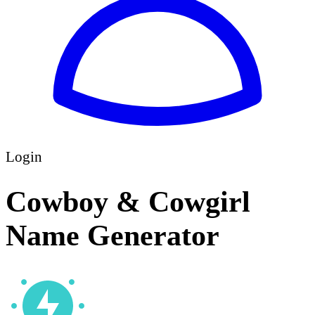
Login
Cowboy & Cowgirl
Name Generator