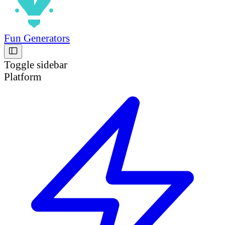
Fun Generators
Toggle sidebar
Platform