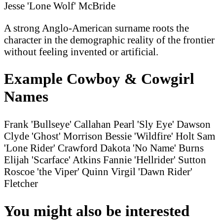
Jesse 'Lone Wolf' McBride
A strong Anglo-American surname roots the
character in the demographic reality of the frontier
without feeling invented or artificial.
Example Cowboy & Cowgirl
Names
Frank 'Bullseye' Callahan
Pearl 'Sly Eye' Dawson
Clyde 'Ghost' Morrison
Bessie 'Wildfire' Holt
Sam
'Lone Rider' Crawford
Dakota 'No Name' Burns
Elijah 'Scarface' Atkins
Fannie 'Hellrider' Sutton
Roscoe 'the Viper' Quinn
Virgil 'Dawn Rider'
Fletcher
You might also be interested