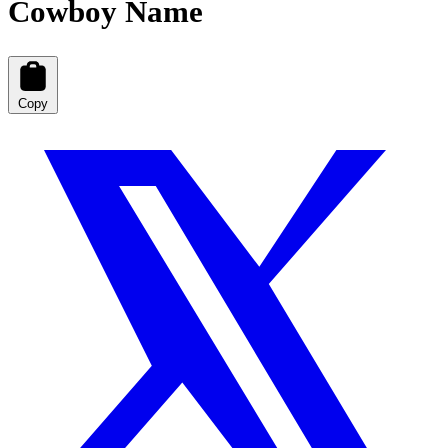
Cowboy Name
Copy