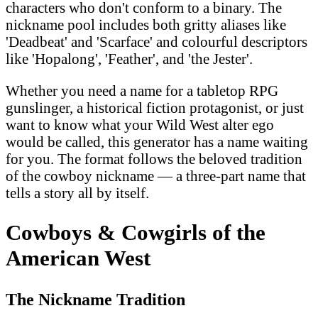
characters who don't conform to a binary. The
nickname pool includes both gritty aliases like
'Deadbeat' and 'Scarface' and colourful descriptors
like 'Hopalong', 'Feather', and 'the Jester'.
Whether you need a name for a tabletop RPG
gunslinger, a historical fiction protagonist, or just
want to know what your Wild West alter ego
would be called, this generator has a name waiting
for you. The format follows the beloved tradition
of the cowboy nickname — a three-part name that
tells a story all by itself.
Cowboys & Cowgirls of the
American West
The Nickname Tradition