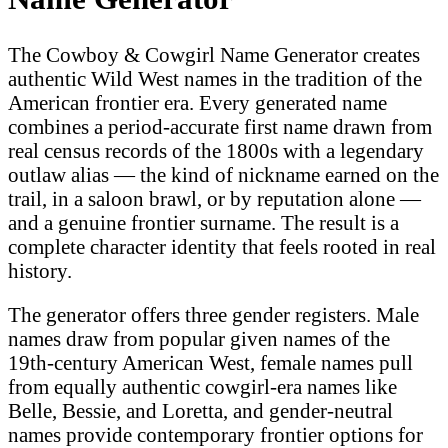
The Cowboy & Cowgirl Name Generator creates
authentic Wild West names in the tradition of the
American frontier era. Every generated name
combines a period-accurate first name drawn from
real census records of the 1800s with a legendary
outlaw alias — the kind of nickname earned on the
trail, in a saloon brawl, or by reputation alone —
and a genuine frontier surname. The result is a
complete character identity that feels rooted in real
history.
The generator offers three gender registers. Male
names draw from popular given names of the
19th-century American West, female names pull
from equally authentic cowgirl-era names like
Belle, Bessie, and Loretta, and gender-neutral
names provide contemporary frontier options for