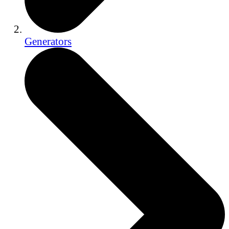
Generators