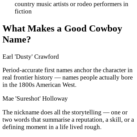
country music artists or rodeo performers in
fiction
What Makes a Good Cowboy
Name?
Earl 'Dusty' Crawford
Period-accurate first names anchor the character in
real frontier history — names people actually bore
in the 1800s American West.
Mae 'Sureshot' Holloway
The nickname does all the storytelling — one or
two words that summarise a reputation, a skill, or a
defining moment in a life lived rough.