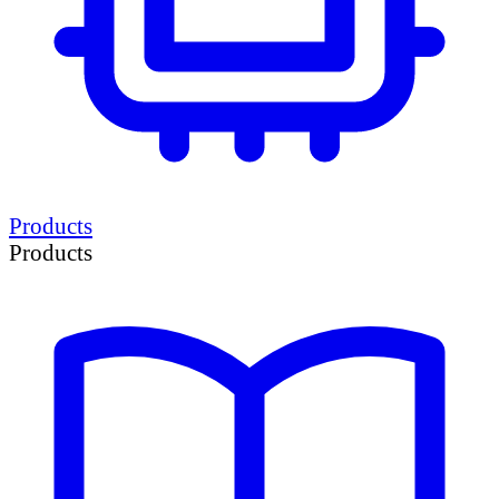
Products
Products