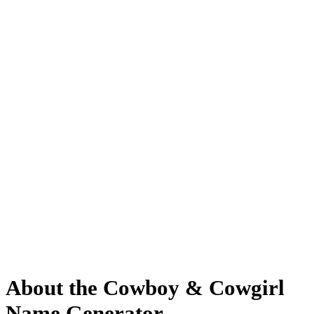
About the Cowboy & Cowgirl
Name Generator