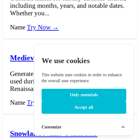
including months, years, and notable dates.
Whether you...
Name
Try Now →
Medieval Name generator
We use cookies
Generate a random medieval name possibly
This website uses cookies in order to enhance
used during the Middle Ages and
the overall user experience.
Renaissance era. Maybe you...
Only essentials
Name
Try Now →
Accept all
Customize
Snowland Name Generator