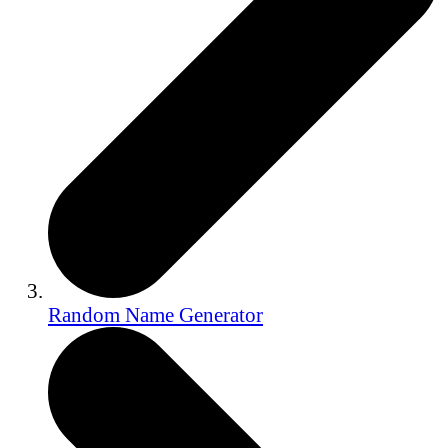
Random Name Generator