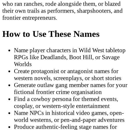
who ran ranches, rode alongside them, or blazed
their own trails as performers, sharpshooters, and
frontier entrepreneurs.
How to Use These Names
Name player characters in Wild West tabletop
RPGs like Deadlands, Boot Hill, or Savage
Worlds
Create protagonist or antagonist names for
western novels, screenplays, or short stories
Generate outlaw gang member names for your
fictional frontier crime organisation
Find a cowboy persona for themed events,
cosplay, or western-style entertainment
Name NPCs in historical video games, open-
world westerns, or pen-and-paper adventures
Produce authentic-feeling stage names for