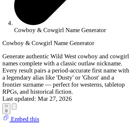
Cowboy & Cowgirl Name Generator
Cowboy & Cowgirl Name Generator
Generate authentic Wild West cowboy and cowgirl
names complete with a classic outlaw nickname.
Every result pairs a period-accurate first name with
a legendary alias like 'Dusty' or 'Ghost' and a
frontier surname — perfect for westerns, tabletop
RPGs, and historical fiction.
Last updated: Mar 27, 2026
0
Embed this