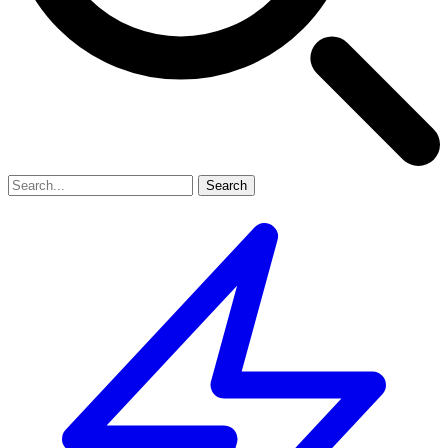
Search