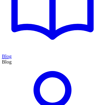
Blog
Blog