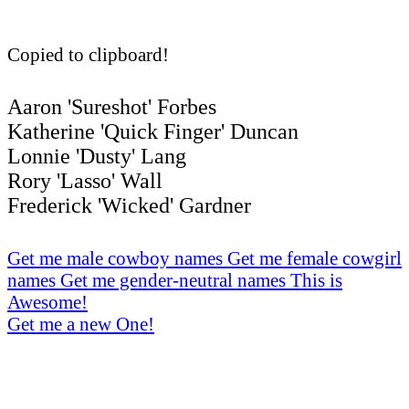
Copied to clipboard!
Aaron 'Sureshot' Forbes
Katherine 'Quick Finger' Duncan
Lonnie 'Dusty' Lang
Rory 'Lasso' Wall
Frederick 'Wicked' Gardner
Get me male cowboy names
Get me female cowgirl
names
Get me gender-neutral names
This is
Awesome!
Get me a new One!