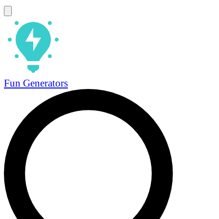
Fun Generators