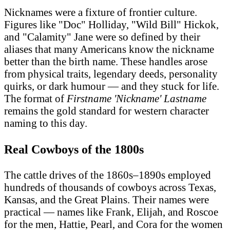
Nicknames were a fixture of frontier culture.
Figures like "Doc" Holliday, "Wild Bill" Hickok,
and "Calamity" Jane were so defined by their
aliases that many Americans know the nickname
better than the birth name. These handles arose
from physical traits, legendary deeds, personality
quirks, or dark humour — and they stuck for life.
The format of
Firstname 'Nickname' Lastname
remains the gold standard for western character
naming to this day.
Real Cowboys of the 1800s
The cattle drives of the 1860s–1890s employed
hundreds of thousands of cowboys across Texas,
Kansas, and the Great Plains. Their names were
practical — names like Frank, Elijah, and Roscoe
for the men, Hattie, Pearl, and Cora for the women